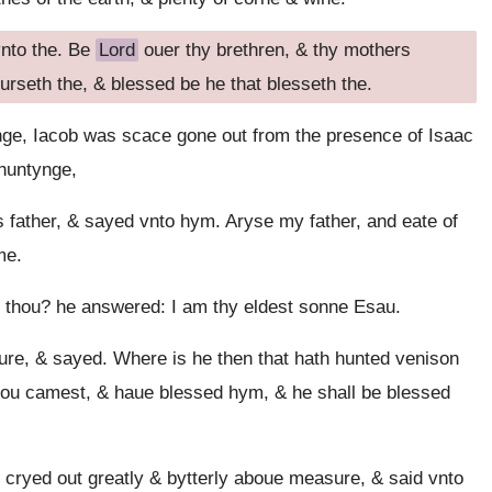
vnto the. Be
Lord
ouer thy brethren, & thy mothers
urseth the, & blessed be he that blesseth the.
ge, Iacob was scace gone out from the presence of Isaac
 huntynge,
 father, & sayed vnto hym. Aryse my father, and eate of
me.
t thou? he answered: I am thy eldest sonne Esau.
re, & sayed. Where is he then that hath hunted venison
 thou camest, & haue blessed hym, & he shall be blessed
cryed out greatly & bytterly aboue measure, & said vnto