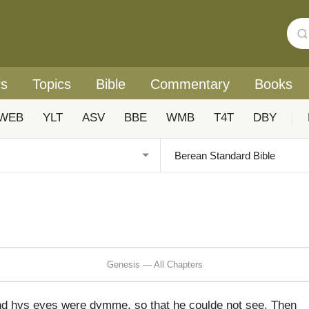
rs
Topics
Bible
Commentary
Books
WEB
YLT
ASV
BBE
WMB
T4T
DBY
|
Genesis — All Chapters
nd hys eyes were dymme, so that he coulde not see. Then