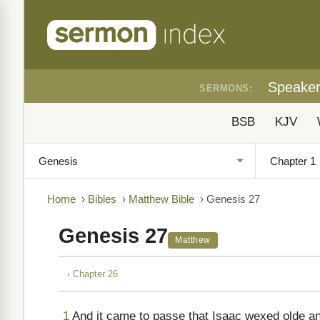
Speake
SERMONS:
BSB
KJV
Home
›
Bibles
›
Matthew Bible
›
Genesis 27
Genesis 27
Matthew
‹ Chapter 26
1
And it came to passe that Isaac wexed olde a