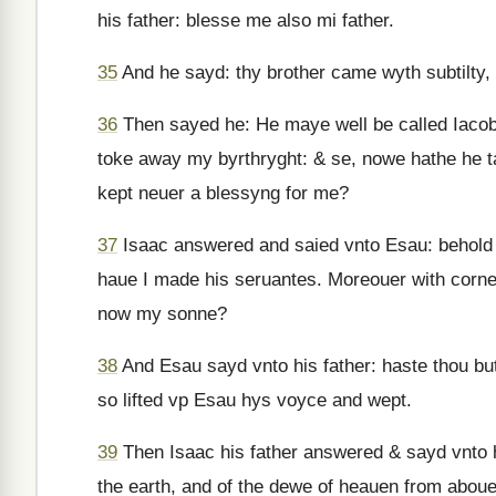
his father: blesse me also mi father.
35
And he sayd: thy brother came wyth subtilty,
36
Then sayed he: He maye well be called Iacob
toke away my byrthryght: & se, nowe hathe he 
kept neuer a blessyng for me?
37
Isaac answered and saied vnto Esau: behol
haue I made his seruantes. Moreouer with corne
now my sonne?
38
And Esau sayd vnto his father: haste thou bu
so lifted vp Esau hys voyce and wept.
39
Then Isaac his father answered & sayd vnto hi
the earth, and of the dewe of heauen from aboue