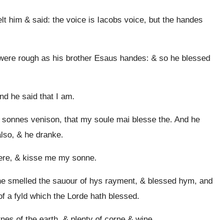
lt him & said: the voice is Iacobs voice, but the handes
ere rough as his brother Esaus handes: & so he blessed
d he said that I am.
 sonnes venison, that my soule mai blesse the. And he
lso, & he dranke.
ere, & kisse me my sonne.
e smelled the sauour of hys rayment, & blessed hym, and
f a fyld which the Lorde hath blessed.
nes of the earth, & plenty of corne & wine.