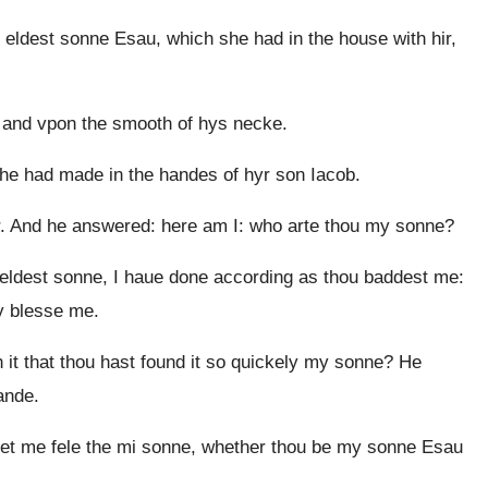
 eldest sonne Esau, which she had in the house with hir,
 and vpon the smooth of hys necke.
e had made in the handes of hyr son Iacob.
er. And he answered: here am I: who arte thou my sonne?
i eldest sonne, I haue done according as thou baddest me:
ay blesse me.
t that thou hast found it so quickely my sonne? He
ande.
et me fele the mi sonne, whether thou be my sonne Esau