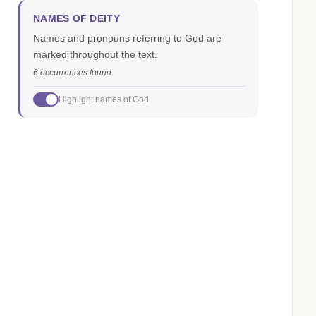
NAMES OF DEITY
Names and pronouns referring to God are
marked throughout the text.
6 occurrences found
Highlight names of God