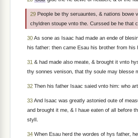
29
People be thy seruauntes, & nations bowe 
chyldren stoupe vnto the. Curssed be he that c
30
As sone as Isaac had made an ende of blesin
his father: then came Esau his brother from his
31
& had made also meate, & brought it vnto hys
thy sonnes venison, that thy soule may blesse 
32
Then his father Isaac saied vnto him: who ar
33
And Isaac was greatly astonied oute of measu
and brought it me, & I haue eaten of all before
styll.
34
When Esau herd the wordes of hys father, he 