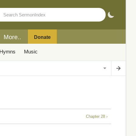
More..
Donate
Hymns
Music
Chapter 28 ›