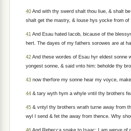
40
And with thy swerd shalt thou liue, & shalt b
shalt get the mastry, & louse hys yocke from of
41
And Esau hated Iacob, bicause of the blessyn
hert. The dayes of my fathers sorowes are at han
42
And these wordes of Esau hyr eldest sonne w
yongest sonne, & said vnto him: beholde thy brot
43
now therfore my sonne hear my voyce, make t
44
& tary wyth hym a whyle vntil thy brothers f
45
& vntyl thy brothers wrath turne away from t
wyl I send & fet the away from thence. Why shou
46
And Rebecca spake to Isaac: I am werye of my 