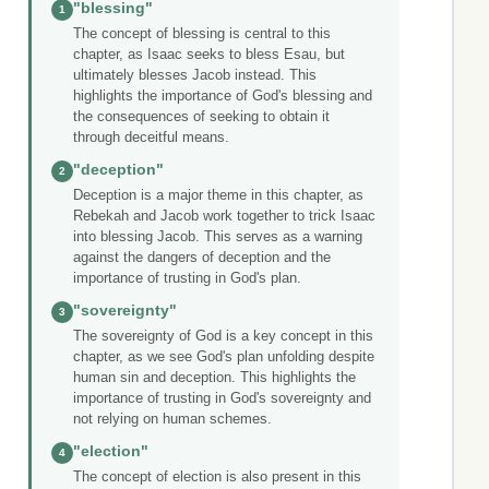
"blessing"
1
The concept of blessing is central to this
chapter, as Isaac seeks to bless Esau, but
ultimately blesses Jacob instead. This
highlights the importance of God's blessing and
the consequences of seeking to obtain it
through deceitful means.
"deception"
2
Deception is a major theme in this chapter, as
Rebekah and Jacob work together to trick Isaac
into blessing Jacob. This serves as a warning
against the dangers of deception and the
importance of trusting in God's plan.
"sovereignty"
3
The sovereignty of God is a key concept in this
chapter, as we see God's plan unfolding despite
human sin and deception. This highlights the
importance of trusting in God's sovereignty and
not relying on human schemes.
"election"
4
The concept of election is also present in this