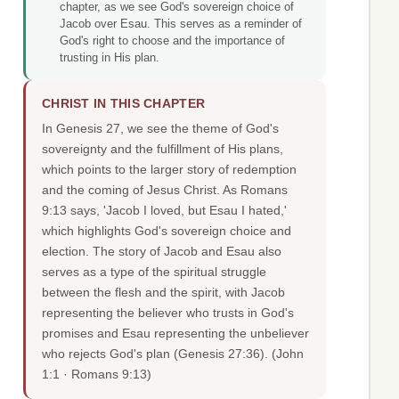
chapter, as we see God's sovereign choice of
Jacob over Esau. This serves as a reminder of
God's right to choose and the importance of
trusting in His plan.
CHRIST IN THIS CHAPTER
In Genesis 27, we see the theme of God's
sovereignty and the fulfillment of His plans,
which points to the larger story of redemption
and the coming of Jesus Christ. As Romans
9:13 says, 'Jacob I loved, but Esau I hated,'
which highlights God's sovereign choice and
election. The story of Jacob and Esau also
serves as a type of the spiritual struggle
between the flesh and the spirit, with Jacob
representing the believer who trusts in God's
promises and Esau representing the unbeliever
who rejects God's plan (Genesis 27:36).
(John
1:1 · Romans 9:13)