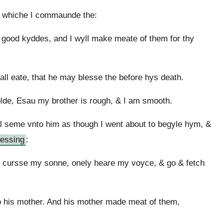
t whiche I commaunde the:
o good kyddes, and I wyll make meate of them for thy
hall eate, that he may blesse the before hys death.
lde, Esau my brother is rough, & I am smooth.
al seme vnto him as though I went about to begyle hym, &
lessing
:
 cursse my sonne, onely heare my voyce, & go & fetch
o his mother. And his mother made meat of them,