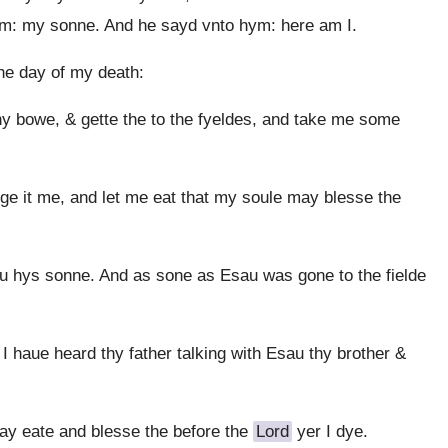
im: my sonne. And he sayd vnto hym: here am I.
he day of my death:
hy bowe, & gette the to the fyeldes, and take me some
e it me, and let me eat that my soule may blesse the
 hys sonne. And as sone as Esau was gone to the fielde
 haue heard thy father talking with Esau thy brother &
y eate and blesse the before the
Lord
yer I dye.