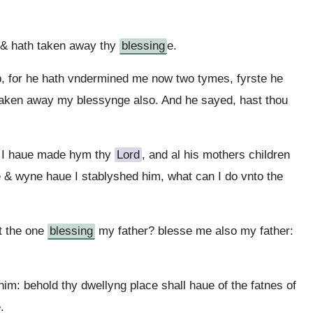
 & hath taken away thy
blessing
e.
, for he hath vndermined me now two tymes, fyrste he
taken away my blessynge also. And he sayed, hast thou
d I haue made hym thy
Lord
, and al his mothers children
 & wyne haue I stablyshed him, what can I do vnto the
t the one
blessing
my father? blesse me also my father:
m: behold thy dwellyng place shall haue of the fatnes of
.