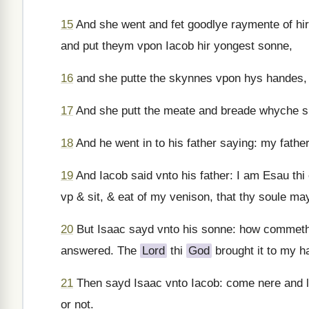
15
And she went and fet goodlye raymente of hir
and put theym vpon Iacob hir yongest sonne,
16
and she putte the skynnes vpon hys handes,
17
And she putt the meate and breade whyche sh
18
And he went in to his father saying: my fath
19
And Iacob said vnto his father: I am Esau th
vp & sit, & eat of my venison, that thy soule m
20
But Isaac sayd vnto his sonne: how commeth i
answered. The
Lord
thi
God
brought it to my h
21
Then sayd Isaac vnto Iacob: come nere and l
or not.