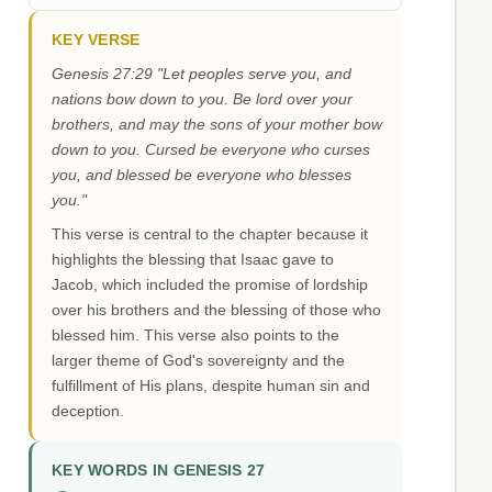
KEY VERSE
Genesis 27:29 "Let peoples serve you, and
nations bow down to you. Be lord over your
brothers, and may the sons of your mother bow
down to you. Cursed be everyone who curses
you, and blessed be everyone who blesses
you."
This verse is central to the chapter because it
highlights the blessing that Isaac gave to
Jacob, which included the promise of lordship
over his brothers and the blessing of those who
blessed him. This verse also points to the
larger theme of God's sovereignty and the
fulfillment of His plans, despite human sin and
deception.
KEY WORDS IN GENESIS 27