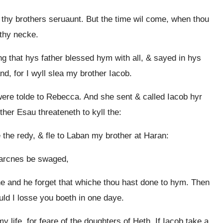
e thy brothers seruaunt. But the time wil come, when thou
 thy necke.
g that hys father blessed hym with all, & sayed in hys
d, for I wyll slea my brother Iacob.
ere tolde to Rebecca. And she sent & called Iacob hyr
her Esau threateneth to kyll the:
he redy, & fle to Laban my brother at Haran:
earcnes be swaged,
he and he forget that whiche thou hast done to hym. Then
ld I losse you boeth in one daye.
life, for feare of the doughters of Heth. If Iacob take a