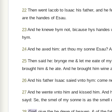
22
Then went Iacob to Isaac his father, and he fe
are the handes of Esau.
23
And he knewe hym not, bicause hys handes w
hym.
24
And he axed him: art thou my sonne Esau? An
25
Then said he: brynge me & let me eate of my
brought him & he ate. And he brought him wine a
26
And his father Isaac saied vnto hym: come n
27
And he wente vnto him and kissed him. And h
sayd: Se, the smel of my sonne is as the smell o
28
God
giue the he dewe of heauen, & of the fat