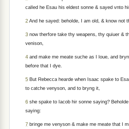
called he Esau his eldest sonne & sayed vnto h
2
And he sayed: beholde, I am old, & know not t
3
now therfore take thy weapens, thy quiuer & t
venison,
4
and make me meate suche as I loue, and bryng
before that I dye.
5
But Rebecca hearde when Isaac spake to Esau
to catche venyson, and to bryng it,
6
she spake to Iacob hir sonne saying? Beholde I
saying:
7
bringe me venyson & make me meate that I ma