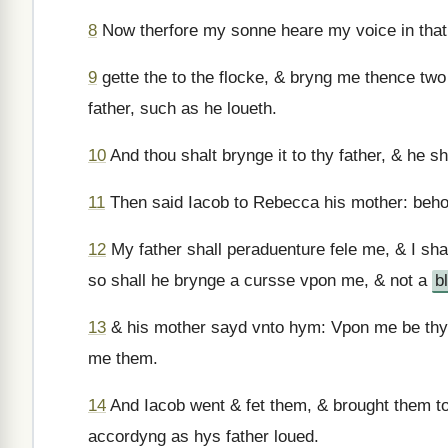
8
Now therfore my sonne heare my voice in tha
9
gette the to the flocke, & bryng me thence tw
father, such as he loueth.
10
And thou shalt brynge it to thy father, & he s
11
Then said Iacob to Rebecca his mother: beho
12
My father shall peraduenture fele me, & I sh
so shall he brynge a cursse vpon me, & not a
b
13
& his mother sayd vnto hym: Vpon me be thy
me them.
14
And Iacob went & fet them, & brought them t
accordyng as hys father loued.