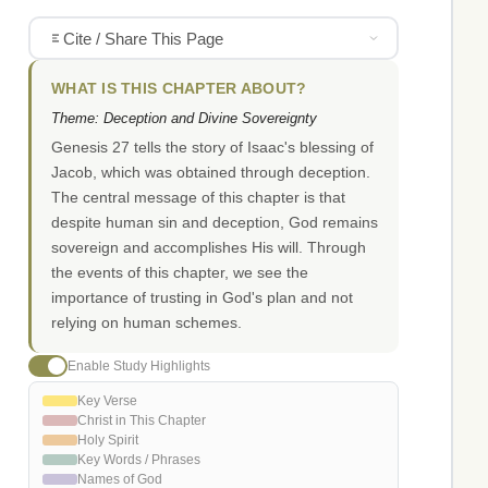
Cite / Share This Page
WHAT IS THIS CHAPTER ABOUT?
Theme: Deception and Divine Sovereignty
Genesis 27 tells the story of Isaac's blessing of
Jacob, which was obtained through deception.
The central message of this chapter is that
despite human sin and deception, God remains
sovereign and accomplishes His will. Through
the events of this chapter, we see the
importance of trusting in God's plan and not
relying on human schemes.
Enable Study Highlights
Key Verse
Christ in This Chapter
Holy Spirit
Key Words / Phrases
Names of God