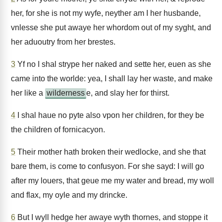
her, for she is not my wyfe, neyther am I her husbande,
vnlesse she put awaye her whordom out of my syght, and
her aduoutry from her brestes.
3
Yf no I shal strype her naked and sette her, euen as she
came into the worlde: yea, I shall lay her waste, and make
her like a
wilderness
e, and slay her for thirst.
4
I shal haue no pyte also vpon her children, for they be
the children of fornicacyon.
5
Their mother hath broken their wedlocke, and she that
bare them, is come to confusyon. For she sayd: I will go
after my louers, that geue me my water and bread, my woll
and flax, my oyle and my drincke.
6
But I wyll hedge her awaye wyth thornes, and stoppe it