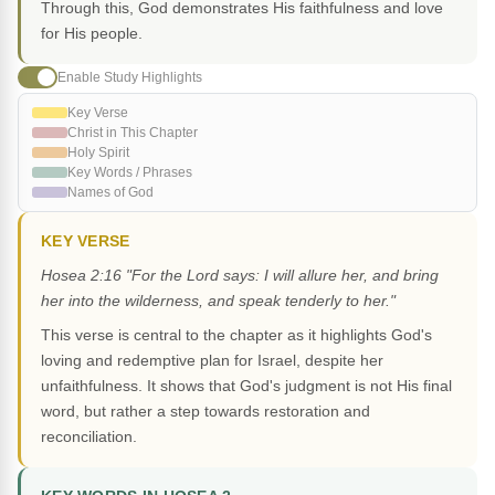
Through this, God demonstrates His faithfulness and love
for His people.
Enable Study Highlights
Key Verse
Christ in This Chapter
Holy Spirit
Key Words / Phrases
Names of God
KEY VERSE
Hosea 2:16 "For the Lord says: I will allure her, and bring
her into the wilderness, and speak tenderly to her."
This verse is central to the chapter as it highlights God's
loving and redemptive plan for Israel, despite her
unfaithfulness. It shows that God's judgment is not His final
word, but rather a step towards restoration and
reconciliation.