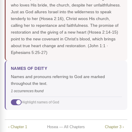
who loves His bride, the church, despite her unfaithfulness.
Just as God allures Israel into the wilderness to speak
tenderly to her (Hosea 2:16), Christ woos His church,
calling her to repentance and faithfulness. The promise of
restoration and the giving of a new heart (Hosea 2:14-15)
point to the new covenant in Christ's blood, which brings
about true heart change and restoration.
(John 1:1 ·
Ephesians 5:25-27)
NAMES OF DEITY
Names and pronouns referring to God are marked
throughout the text.
1 occurrences found
Highlight names of God
‹ Chapter 1
Hosea — All Chapters
Chapter 3 ›