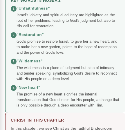
KEY WORDS IN HOSEA 2
"Unfaithfulness"
1
Israel's idolatry and spiritual adultery are highlighted as the
root of her problems, leading to God's judgment but also to
His call for restoration.
"Restoration"
2
God's promise to restore Israel, to give her a new heart, and
to make her a new garden, points to the hope of redemption
and the power of God's love.
"Wilderness"
3
The wilderness is a place of judgment but also of intimacy
and tender speaking, symbolizing God's desire to reconnect
with His people on a deep level.
"New heart"
4
The promise of a new heart signifies the internal
transformation that God desires for His people, a change that
is only possible through a deep encounter with Him.
CHRIST IN THIS CHAPTER
In this chapter, we see Christ as the faithful Bridegroom