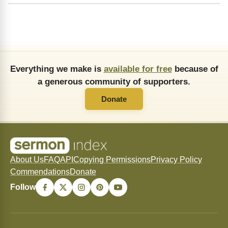
Everything we make is
available for free
because of
a generous community of supporters.
Donate
About Us
FAQ
API
Copying Permissions
Privacy Policy
Commendations
Donate
Follow