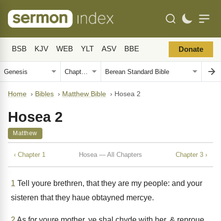
BSB
KJV
WEB
YLT
ASV
BBE
Donate
Home
›
Bibles
›
Matthew Bible
›
Hosea 2
Hosea 2
Matthew
‹ Chapter 1
Hosea — All Chapters
Chapter 3 ›
1
Tell youre brethren, that they are my people: and your
sisteren that they haue obtayned mercye.
2
As for youre mother, ye shal chyde with her, & reproue