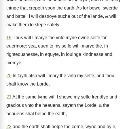
thinge that crepeth vpon the earth. As for bowe, swerde
and battel, I will destroye suche out of the lande, & will
make them to slepe safely.
19
Thus will I marye the vnto myne owne selfe for
euermore: yea, euen to my selfe wil I marye the, in
righteousnesse, in equyte, in louinge kindnesse and
mercye.
20
In fayth also will I mary the vnto my selfe, and thou
shalt know the Lorde.
21
At the same tyme will I shewe my selfe frendlye and
gracious vnto the heauens, sayeth the Lorde, & the
heauens shal helpe the earth,
22
and the earth shall helpe the corne, wyne and oyle,