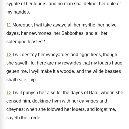
syghte of her louers, and no man shal deliuer her oute of
my handes.
11
Moreouer, I wil take awaye all her myrthe, her holye
dayes, her newmones, her Sabbothes, and all her
solempne feastes?
12
I wil destroy her vyneyardes and figge trees, though
she sayeth: lo, here are my rewardes that my louers haue
geuen me. I wyll make it a woode, and the wilde beastes
shall eate it vp.
13
I will punysh her also for the dayes of Baal, wherin she
censed him, deckinge hym with her earynges and
cheynes: when she folowed her louers, and forgat me,
sayeth the Lorde.