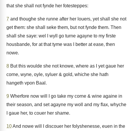
that she shall not fynde her fotesteppes:
7
and thoughe she runne after her louers, yet shall she not
get them: she shall seke them, but not fynde them. Then
shall she saye: wel I wyll go turne agayne to my firste
housbande, for at that tyme was I better at ease, then
nowe.
8
But this woulde she not knowe, where as I yet gaue her
corne, wyne, oyle, syluer & gold, whiche she hath
hangeth vpon Baal.
9
Wherfore now will I go take my corne & wine againe in
their season, and set agayne my woll and my flax, whyche
I gaue her, to couer her shame.
10
And nowe will I discouer her folyshenesse, euen in the