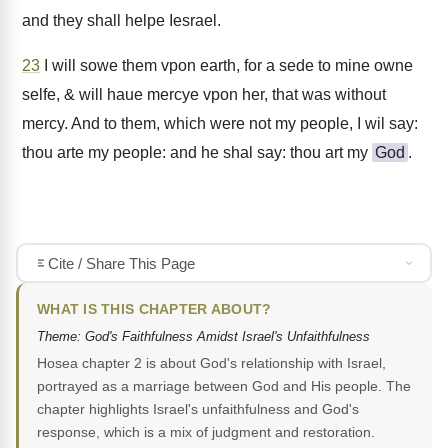
and they shall helpe Iesrael.
23
I will sowe them vpon earth, for a sede to mine owne
selfe, & will haue mercye vpon her, that was without
mercy. And to them, which were not my people, I wil say:
thou arte my people: and he shal say: thou art my
God
.
Cite / Share This Page
WHAT IS THIS CHAPTER ABOUT?
Theme: God's Faithfulness Amidst Israel's Unfaithfulness
Hosea chapter 2 is about God's relationship with Israel,
portrayed as a marriage between God and His people. The
chapter highlights Israel's unfaithfulness and God's
response, which is a mix of judgment and restoration.