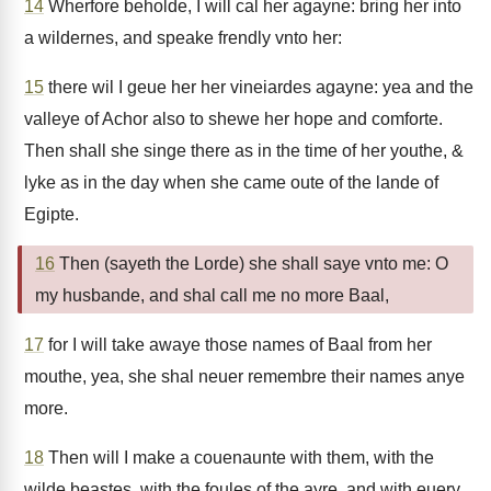
14
Wherfore beholde, I will cal her agayne: bring her into
a wildernes, and speake frendly vnto her:
15
there wil I geue her her vineiardes agayne: yea and the
valleye of Achor also to shewe her hope and comforte.
Then shall she singe there as in the time of her youthe, &
lyke as in the day when she came oute of the lande of
Egipte.
16
Then (sayeth the Lorde) she shall saye vnto me: O
my husbande, and shal call me no more Baal,
17
for I will take awaye those names of Baal from her
mouthe, yea, she shal neuer remembre their names anye
more.
18
Then will I make a couenaunte with them, with the
wilde beastes, with the foules of the ayre, and with euery