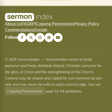
About Us
FAQ
API
Copying Permissions
Privacy Policy
Commendations
Donate
Follow
© 2026 SermonIndex — SermonIndex exists to freely
preserve and freely distribute historic Christian sermons for
the glory of Christ and the strengthening of His Church.
Content may be shared and copied for non-commercial use
only and may never be sold or used commercially. See our
Copying Permissions
page for full guidelines.