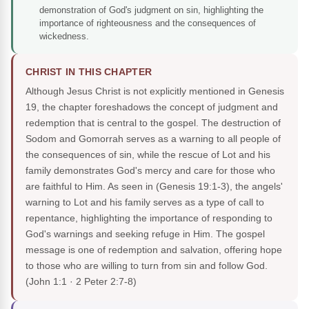
demonstration of God's judgment on sin, highlighting the
importance of righteousness and the consequences of
wickedness.
CHRIST IN THIS CHAPTER
Although Jesus Christ is not explicitly mentioned in Genesis
19, the chapter foreshadows the concept of judgment and
redemption that is central to the gospel. The destruction of
Sodom and Gomorrah serves as a warning to all people of
the consequences of sin, while the rescue of Lot and his
family demonstrates God's mercy and care for those who
are faithful to Him. As seen in (Genesis 19:1-3), the angels'
warning to Lot and his family serves as a type of call to
repentance, highlighting the importance of responding to
God's warnings and seeking refuge in Him. The gospel
message is one of redemption and salvation, offering hope
to those who are willing to turn from sin and follow God.
(John 1:1 · 2 Peter 2:7-8)