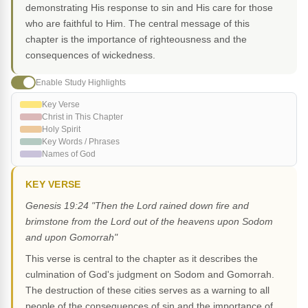
demonstrating His response to sin and His care for those
who are faithful to Him. The central message of this
chapter is the importance of righteousness and the
consequences of wickedness.
Enable Study Highlights
Key Verse
Christ in This Chapter
Holy Spirit
Key Words / Phrases
Names of God
KEY VERSE
Genesis 19:24 "Then the Lord rained down fire and
brimstone from the Lord out of the heavens upon Sodom
and upon Gomorrah"
This verse is central to the chapter as it describes the
culmination of God's judgment on Sodom and Gomorrah.
The destruction of these cities serves as a warning to all
people of the consequences of sin and the importance of