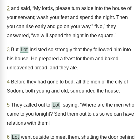
2
and said, “My lords, please turn aside into the house of
your servant; wash your feet and spend the night. Then
you can rise early and go on your way.” “No,” they
answered, “we will spend the night in the square."
3
But
Lot
insisted so strongly that they followed him into
his house. He prepared a feast for them and baked
unleavened bread, and they ate.
4
Before they had gone to bed, all the men of the city of
Sodom, both young and old, surrounded the house.
5
They called out to
Lot
, saying, “Where are the men who
came to you tonight? Send them out to us so we can have
relations with them!"
6
Lot
went outside to meet them, shutting the door behind