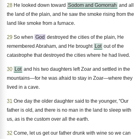
28
He looked down toward
Sodom and Gomorrah
and all
the land of the plain, and he saw the smoke rising from the
land like smoke from a furnace.
29
So when
God
destroyed the cities of the plain, He
remembered Abraham, and He brought
Lot
out of the
catastrophe that destroyed the cities where he had lived.
30
Lot
and his two daughters left Zoar and settled in the
mountains—for he was afraid to stay in Zoar—where they
lived in a cave.
31
One day the older daughter said to the younger, “Our
father is old, and there is no man in the land to sleep with
us, as is the custom over all the earth.
32
Come, let us get our father drunk with wine so we can