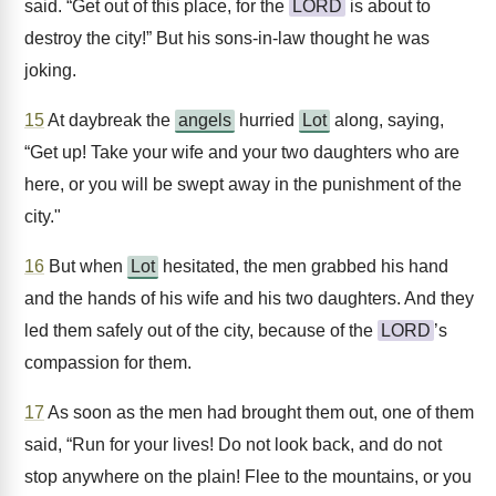
said. “Get out of this place, for the
LORD
is about to
destroy the city!” But his sons-in-law thought he was
joking.
15
At daybreak the
angels
hurried
Lot
along, saying,
“Get up! Take your wife and your two daughters who are
here, or you will be swept away in the punishment of the
city."
16
But when
Lot
hesitated, the men grabbed his hand
and the hands of his wife and his two daughters. And they
led them safely out of the city, because of the
LORD
’s
compassion for them.
17
As soon as the men had brought them out, one of them
said, “Run for your lives! Do not look back, and do not
stop anywhere on the plain! Flee to the mountains, or you