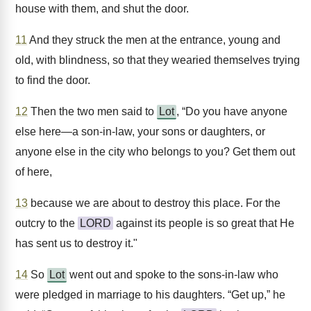
house with them, and shut the door.
11
And they struck the men at the entrance, young and
old, with blindness, so that they wearied themselves trying
to find the door.
12
Then the two men said to
Lot
, “Do you have anyone
else here—a son-in-law, your sons or daughters, or
anyone else in the city who belongs to you? Get them out
of here,
13
because we are about to destroy this place. For the
outcry to the
LORD
against its people is so great that He
has sent us to destroy it."
14
So
Lot
went out and spoke to the sons-in-law who
were pledged in marriage to his daughters. “Get up,” he