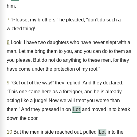
him.
7
“Please, my brothers,” he pleaded, “don’t do such a
wicked thing!
8
Look, I have two daughters who have never slept with a
man. Let me bring them to you, and you can do to them as
you please. But do not do anything to these men, for they
have come under the protection of my roof."
9
“Get out of the way!” they replied. And they declared,
“This one came here as a foreigner, and he is already
acting like a judge! Now we will treat you worse than
them.” And they pressed in on
Lot
and moved in to break
down the door.
10
But the men inside reached out, pulled
Lot
into the