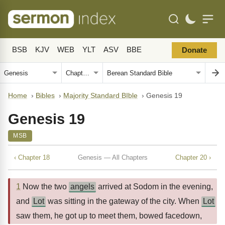
BSB
KJV
WEB
YLT
ASV
BBE
Donate
Home
›
Bibles
›
Majority Standard BIble
›
Genesis 19
Genesis 19
MSB
‹ Chapter 18
Genesis — All Chapters
Chapter 20 ›
1
Now the two
angels
arrived at Sodom in the evening,
and
Lot
was sitting in the gateway of the city. When
Lot
saw them, he got up to meet them, bowed facedown,