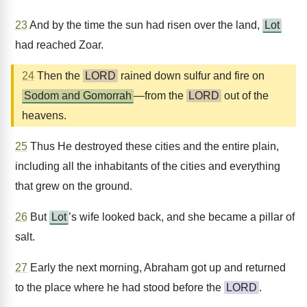
23
And by the time the sun had risen over the land,
Lot
had reached Zoar.
24
Then the
LORD
rained down sulfur and fire on
Sodom and Gomorrah
—from the
LORD
out of the
heavens.
25
Thus He destroyed these cities and the entire plain,
including all the inhabitants of the cities and everything
that grew on the ground.
26
But
Lot
’s wife looked back, and she became a pillar of
salt.
27
Early the next morning, Abraham got up and returned
to the place where he had stood before the
LORD
.