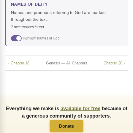
NAMES OF DEITY
Names and pronouns referring to God are marked
throughout the text.
7 occurrences found
Highlight names of God
‹ Chapter 18
Genesis — All Chapters
Chapter 20 ›
Everything we make is
available for free
because of
a generous community of supporters.
Donate