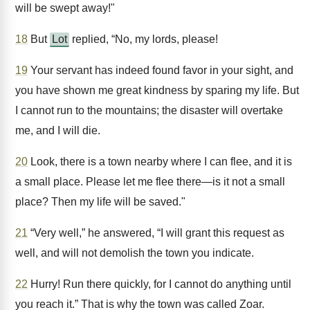
will be swept away!"
18
But
Lot
replied, “No, my lords, please!
19
Your servant has indeed found favor in your sight, and
you have shown me great kindness by sparing my life. But
I cannot run to the mountains; the disaster will overtake
me, and I will die.
20
Look, there is a town nearby where I can flee, and it is
a small place. Please let me flee there—is it not a small
place? Then my life will be saved."
21
“Very well,” he answered, “I will grant this request as
well, and will not demolish the town you indicate.
22
Hurry! Run there quickly, for I cannot do anything until
you reach it.” That is why the town was called Zoar.