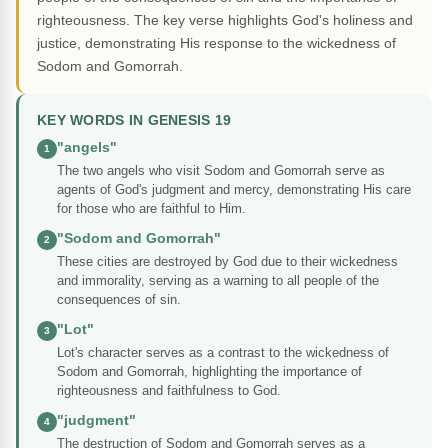
righteousness. The key verse highlights God's holiness and
justice, demonstrating His response to the wickedness of
Sodom and Gomorrah.
KEY WORDS IN GENESIS 19
"angels"
1
The two angels who visit Sodom and Gomorrah serve as
agents of God's judgment and mercy, demonstrating His care
for those who are faithful to Him.
"Sodom and Gomorrah"
2
These cities are destroyed by God due to their wickedness
and immorality, serving as a warning to all people of the
consequences of sin.
"Lot"
3
Lot's character serves as a contrast to the wickedness of
Sodom and Gomorrah, highlighting the importance of
righteousness and faithfulness to God.
"judgment"
4
The destruction of Sodom and Gomorrah serves as a