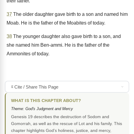
their father.
37
The older daughter gave birth to a son and named him
Moab. He is the father of the Moabites of today.
38
The younger daughter also gave birth to a son, and
she named him Ben-ammi. He is the father of the
Ammonites of today.
Cite / Share This Page
WHAT IS THIS CHAPTER ABOUT?
Theme: God's Judgment and Mercy
Genesis 19 describes the destruction of Sodom and
Gomorrah, as well as the rescue of Lot and his family. This
chapter highlights God's holiness, justice, and mercy,