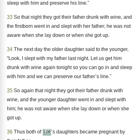
sleep with him and preserve his line."
33
So that night they got their father drunk with wine, and
the firstborn went in and slept with her father; he was not
aware when she lay down or when she got up.
34
The next day the older daughter said to the younger,
“Look, I slept with my father last night. Let us get him
drunk with wine again tonight so you can go in and sleep
with him and we can preserve our father’s line."
35
So again that night they got their father drunk with
wine, and the younger daughter went in and slept with
him; he was not aware when she lay down or when she
got up.
36
Thus both of
Lot
’s daughters became pregnant by