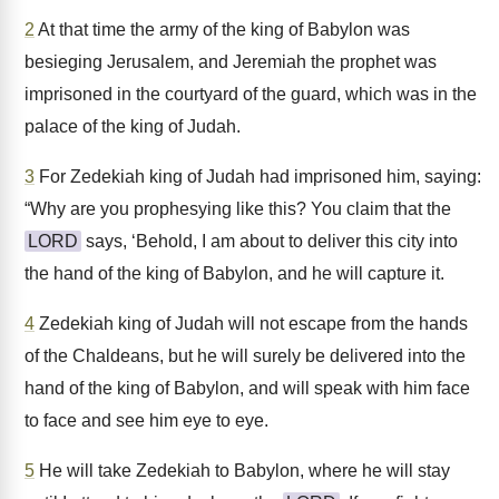
2
At that time the army of the king of Babylon was
besieging Jerusalem, and Jeremiah the prophet was
imprisoned in the courtyard of the guard, which was in the
palace of the king of Judah.
3
For Zedekiah king of Judah had imprisoned him, saying:
“Why are you prophesying like this? You claim that the
LORD
says, ‘Behold, I am about to deliver this city into
the hand of the king of Babylon, and he will capture it.
4
Zedekiah king of Judah will not escape from the hands
of the Chaldeans, but he will surely be delivered into the
hand of the king of Babylon, and will speak with him face
to face and see him eye to eye.
5
He will take Zedekiah to Babylon, where he will stay