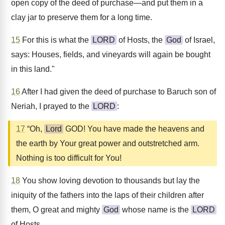
open copy of the deed of purchase—and put them in a
clay jar to preserve them for a long time.
15
For this is what the
LORD
of Hosts, the
God
of Israel,
says: Houses, fields, and vineyards will again be bought
in this land."
16
After I had given the deed of purchase to Baruch son of
Neriah, I prayed to the
LORD
:
17
“Oh,
Lord
GOD! You have made the heavens and
the earth by Your great power and outstretched arm.
Nothing is too difficult for You!
18
You show loving devotion to thousands but lay the
iniquity of the fathers into the laps of their children after
them, O great and mighty
God
whose name is the
LORD
of Hosts,