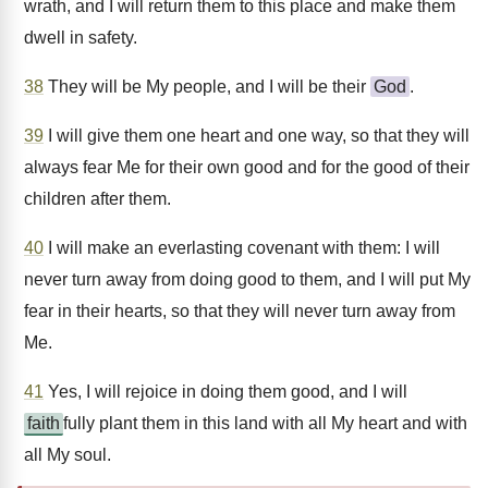
wrath, and I will return them to this place and make them
dwell in safety.
38
They will be My people, and I will be their
God
.
39
I will give them one heart and one way, so that they will
always fear Me for their own good and for the good of their
children after them.
40
I will make an everlasting covenant with them: I will
never turn away from doing good to them, and I will put My
fear in their hearts, so that they will never turn away from
Me.
41
Yes, I will rejoice in doing them good, and I will
faith
fully plant them in this land with all My heart and with
all My soul.