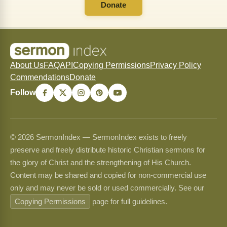
Donate
About Us
FAQ
API
Copying Permissions
Privacy Policy
Commendations
Donate
Follow
© 2026 SermonIndex — SermonIndex exists to freely
preserve and freely distribute historic Christian sermons for
the glory of Christ and the strengthening of His Church.
Content may be shared and copied for non-commercial use
only and may never be sold or used commercially. See our
Copying Permissions
page for full guidelines.