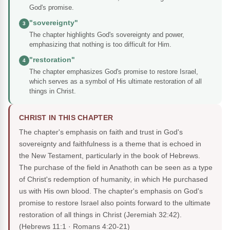
God's promise.
"sovereignty"
3
The chapter highlights God's sovereignty and power,
emphasizing that nothing is too difficult for Him.
"restoration"
4
The chapter emphasizes God's promise to restore Israel,
which serves as a symbol of His ultimate restoration of all
things in Christ.
CHRIST IN THIS CHAPTER
The chapter's emphasis on faith and trust in God's
sovereignty and faithfulness is a theme that is echoed in
the New Testament, particularly in the book of Hebrews.
The purchase of the field in Anathoth can be seen as a type
of Christ's redemption of humanity, in which He purchased
us with His own blood. The chapter's emphasis on God's
promise to restore Israel also points forward to the ultimate
restoration of all things in Christ (Jeremiah 32:42).
(Hebrews 11:1 · Romans 4:20-21)