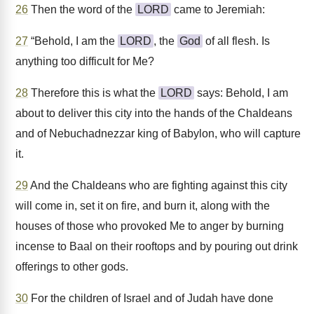
26
Then the word of the
LORD
came to Jeremiah:
27
“Behold, I am the
LORD
, the
God
of all flesh. Is
anything too difficult for Me?
28
Therefore this is what the
LORD
says: Behold, I am
about to deliver this city into the hands of the Chaldeans
and of Nebuchadnezzar king of Babylon, who will capture
it.
29
And the Chaldeans who are fighting against this city
will come in, set it on fire, and burn it, along with the
houses of those who provoked Me to anger by burning
incense to Baal on their rooftops and by pouring out drink
offerings to other gods.
30
For the children of Israel and of Judah have done