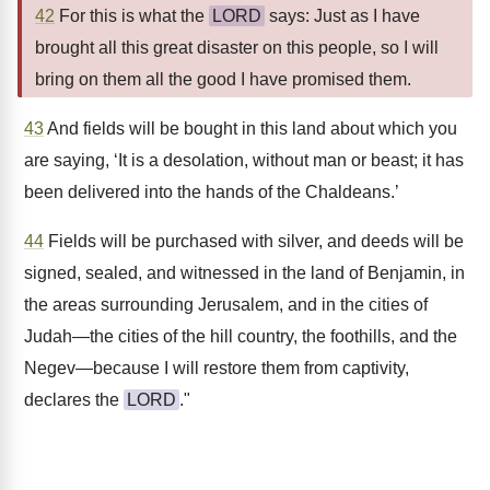
42
For this is what the
LORD
says: Just as I have
brought all this great disaster on this people, so I will
bring on them all the good I have promised them.
43
And fields will be bought in this land about which you
are saying, ‘It is a desolation, without man or beast; it has
been delivered into the hands of the Chaldeans.’
44
Fields will be purchased with silver, and deeds will be
signed, sealed, and witnessed in the land of Benjamin, in
the areas surrounding Jerusalem, and in the cities of
Judah—the cities of the hill country, the foothills, and the
Negev—because I will restore them from captivity,
declares the
LORD
."