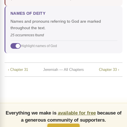
NAMES OF DEITY
Names and pronouns referring to God are marked
throughout the text.
25 occurrences found
Highlight names of God
‹ Chapter 31
Jeremiah — All Chapters
Chapter 33 ›
Everything we make is
available for free
because of
a generous community of supporters.