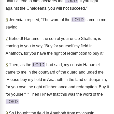
until I attend to him, declares the
LORD
. If you fight
against the Chaldeans, you will not succeed.’"
6
Jeremiah replied, “The word of the
LORD
came to me,
saying:
7
Behold! Hanamel, the son of your uncle Shallum, is
coming to you to say, ‘Buy for yourself my field in
Anathoth, for you have the right of redemption to buy it.’
8
Then, as the
LORD
had said, my cousin Hanamel
came to me in the courtyard of the guard and urged me,
‘Please buy my field in Anathoth in the land of Benjamin,
for you own the right of inheritance and redemption. Buy it
for yourself.’” Then I knew that this was the word of the
LORD
.
9
So I bought the field in Anathoth from my cousin