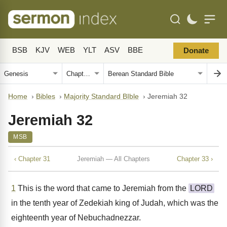
BSB
KJV
WEB
YLT
ASV
BBE
Donate
Home
›
Bibles
›
Majority Standard BIble
›
Jeremiah 32
Jeremiah 32
MSB
‹ Chapter 31
Jeremiah — All Chapters
Chapter 33 ›
1
This is the word that came to Jeremiah from the
LORD
in the tenth year of Zedekiah king of Judah, which was the
eighteenth year of Nebuchadnezzar.