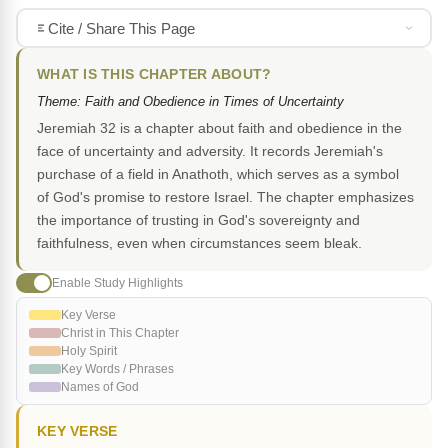
Cite / Share This Page
WHAT IS THIS CHAPTER ABOUT?
Theme: Faith and Obedience in Times of Uncertainty
Jeremiah 32 is a chapter about faith and obedience in the
face of uncertainty and adversity. It records Jeremiah's
purchase of a field in Anathoth, which serves as a symbol
of God's promise to restore Israel. The chapter emphasizes
the importance of trusting in God's sovereignty and
faithfulness, even when circumstances seem bleak.
Enable Study Highlights
Key Verse
Christ in This Chapter
Holy Spirit
Key Words / Phrases
Names of God
KEY VERSE