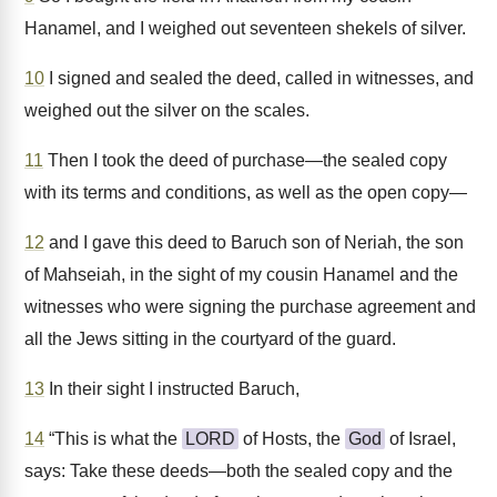
Hanamel, and I weighed out seventeen shekels of silver.
10
I signed and sealed the deed, called in witnesses, and
weighed out the silver on the scales.
11
Then I took the deed of purchase—the sealed copy
with its terms and conditions, as well as the open copy—
12
and I gave this deed to Baruch son of Neriah, the son
of Mahseiah, in the sight of my cousin Hanamel and the
witnesses who were signing the purchase agreement and
all the Jews sitting in the courtyard of the guard.
13
In their sight I instructed Baruch,
14
“This is what the
LORD
of Hosts, the
God
of Israel,
says: Take these deeds—both the sealed copy and the