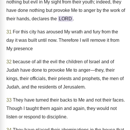
nothing but evil in My sight from their youth; indeed, they
have done nothing but provoke Me to anger by the work of
their hands, declares the
LORD
.
31
For this city has aroused My wrath and fury from the
day it was built until now. Therefore I will remove it from
My presence
32
because of all the evil the children of Israel and of
Judah have done to provoke Me to anger—they, their
kings, their officials, their priests and prophets, the men of
Judah, and the residents of Jerusalem.
33
They have turned their backs to Me and not their faces.
Though I taught them again and again, they would not
listen or respond to discipline.
34
They have placed their abominations in the house that