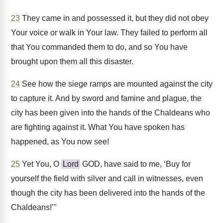
23
They came in and possessed it, but they did not obey
Your voice or walk in Your law. They failed to perform all
that You commanded them to do, and so You have
brought upon them all this disaster.
24
See how the siege ramps are mounted against the city
to capture it. And by sword and famine and plague, the
city has been given into the hands of the Chaldeans who
are fighting against it. What You have spoken has
happened, as You now see!
25
Yet You, O
Lord
GOD, have said to me, ‘Buy for
yourself the field with silver and call in witnesses, even
though the city has been delivered into the hands of the
Chaldeans!’"