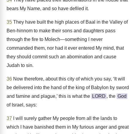
bears My Name, and so have defiled it.
35
They have built the high places of Baal in the Valley of
Ben-hinnom to make their sons and daughters pass
through the fire to Molech—something I never
commanded them, nor had it ever entered My mind, that
they should commit such an abomination and cause
Judah to sin.
36
Now therefore, about this city of which you say, ‘It will
be delivered into the hand of the king of Babylon by sword
and famine and plague,’ this is what the
LORD
, the
God
of Israel, says:
37
I will surely gather My people from all the lands to
which I have banished them in My furious anger and great