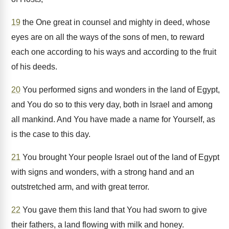
19
the One great in counsel and mighty in deed, whose
eyes are on all the ways of the sons of men, to reward
each one according to his ways and according to the fruit
of his deeds.
20
You performed signs and wonders in the land of Egypt,
and You do so to this very day, both in Israel and among
all mankind. And You have made a name for Yourself, as
is the case to this day.
21
You brought Your people Israel out of the land of Egypt
with signs and wonders, with a strong hand and an
outstretched arm, and with great terror.
22
You gave them this land that You had sworn to give
their fathers, a land flowing with milk and honey.