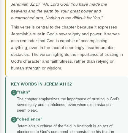
Jeremiah 32:17 "Ah, Lord God! You have made the
heavens and the earth by Your great power and
outstretched arm. Nothing is too difficult for You."
This verse is central to the chapter because it expresses
Jeremiah's trust in God's sovereignty and power. It serves
as a reminder that God is capable of accomplishing
anything, even in the face of seemingly insurmountable
obstacles. The verse highlights the importance of trusting in
God's character and faithfulness, rather than relying on
human strength or wisdom.
KEY WORDS IN JEREMIAH 32
"faith"
1
The chapter emphasizes the importance of trusting in God's
sovereignty and faithfulness, even when circumstances
seem bleak.
"obedience"
2
Jeremiah's purchase of the field in Anathoth is an act of
obedience to God's command, demonstrating his trust in