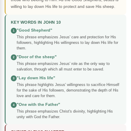
willing to lay down His life to protect and save His sheep.
KEY WORDS IN JOHN 10
"Good Shepherd"
1
This phrase emphasizes Jesus' care and protection for His
followers, highlighting His willingness to lay down His life for
them.
"Door of the sheep"
2
This phrase emphasizes Jesus' role as the only way to
salvation, through which all must enter to be saved.
"Lay down His life"
3
This phrase highlights Jesus' willingness to sacrifice Himself
for the sake of His followers, demonstrating the depth of His
love and care for them.
"One with the Father"
4
This phrase emphasizes Christ's divinity, highlighting His
unity with God the Father.