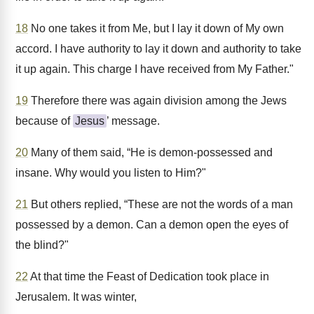
18
No one takes it from Me, but I lay it down of My own
accord. I have authority to lay it down and authority to take
it up again. This charge I have received from My Father."
19
Therefore there was again division among the Jews
because of
Jesus
’ message.
20
Many of them said, “He is demon-possessed and
insane. Why would you listen to Him?"
21
But others replied, “These are not the words of a man
possessed by a demon. Can a demon open the eyes of
the blind?"
22
At that time the Feast of Dedication took place in
Jerusalem. It was winter,