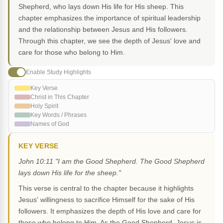
Shepherd, who lays down His life for His sheep. This
chapter emphasizes the importance of spiritual leadership
and the relationship between Jesus and His followers.
Through this chapter, we see the depth of Jesus' love and
care for those who belong to Him.
Enable Study Highlights
Key Verse
Christ in This Chapter
Holy Spirit
Key Words / Phrases
Names of God
KEY VERSE
John 10:11 "I am the Good Shepherd. The Good Shepherd
lays down His life for the sheep."
This verse is central to the chapter because it highlights
Jesus' willingness to sacrifice Himself for the sake of His
followers. It emphasizes the depth of His love and care for
those who belong to Him. As the Good Shepherd, Jesus is