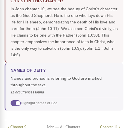
CHRIST IN THIS CHAPTER
In John chapter 10, we see the beauty of Christ's character
as the Good Shepherd. He is the one who lays down His
life for His sheep, demonstrating the depth of His love and
care for them (John 10:11). We also see Christ's divinity, as
He claims to be one with the Father (John 10:30). This
chapter emphasizes the importance of faith in Christ, who
is the only way to salvation (John 10:9).
(John 1:1 · John
14:6)
NAMES OF DEITY
Names and pronouns referring to God are marked
throughout the text.
11 occurrences found
Highlight names of God
‹ Chapter 9
John — All Chapters
Chapter 11 ›