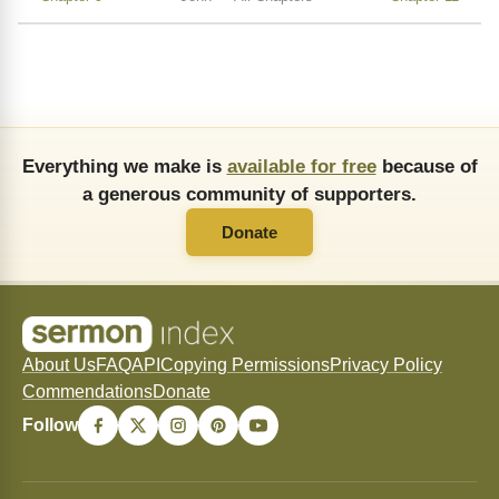
Everything we make is
available for free
because of
a generous community of supporters.
Donate
About Us
FAQ
API
Copying Permissions
Privacy Policy
Commendations
Donate
Follow