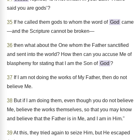
said you are gods’?
35
If he called them gods to whom the word of
God
came
—and the Scripture cannot be broken—
36
then what about the One whom the Father sanctified
and sent into the world? How then can you accuse Me of
blasphemy for stating that I am the Son of
God
?
37
If I am not doing the works of My Father, then do not
believe Me.
38
But if I am doing them, even though you do not believe
Me, believe the works themselves, so that you may know
and believe that the Father is in Me, and I am in Him."
39
At this, they tried again to seize Him, but He escaped