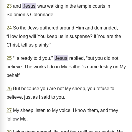
23
and
Jesus
was walking in the temple courts in
Solomon’s Colonnade.
24
So the Jews gathered around Him and demanded,
“How long will You keep us in suspense? If You are the
Christ, tell us plainly."
25
“I already told you,”
Jesus
replied, “but you did not
believe. The works I do in My Father’s name testify on My
behalf.
26
But because you are not My sheep, you refuse to
believe, just as I said to you.
27
My sheep listen to My voice; I know them, and they
follow Me.