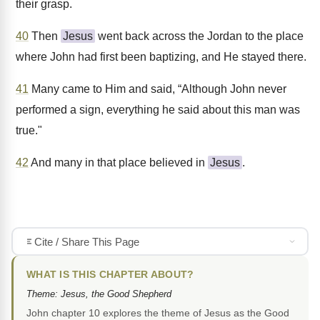
their grasp.
40
Then
Jesus
went back across the Jordan to the place
where John had first been baptizing, and He stayed there.
41
Many came to Him and said, “Although John never
performed a sign, everything he said about this man was
true."
42
And many in that place believed in
Jesus
.
Cite / Share This Page
WHAT IS THIS CHAPTER ABOUT?
Theme: Jesus, the Good Shepherd
John chapter 10 explores the theme of Jesus as the Good