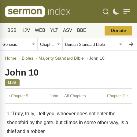
BSB
KJV
WEB
YLT
ASV
BBE
Donate
Home
›
Bibles
›
Majority Standard BIble
›
John 10
John 10
MSB
‹ Chapter 9
John — All Chapters
Chapter 11 ›
1
“Truly, truly, I tell you, whoever does not enter the
sheepfold by the gate, but climbs in some other way, is a
thief and a robber.