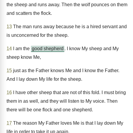
the sheep and runs away. Then the wolf pounces on them
and scatters the flock.
13
The man runs away because he is a hired servant and
is unconcerned for the sheep.
14
I am the
good shepherd
. I know My sheep and My
sheep know Me,
15
just as the Father knows Me and I know the Father.
And I lay down My life for the sheep.
16
I have other sheep that are not of this fold. I must bring
them in as well, and they will listen to My voice. Then
there will be one flock and one shepherd.
17
The reason My Father loves Me is that I lay down My
life in order to take it up again.