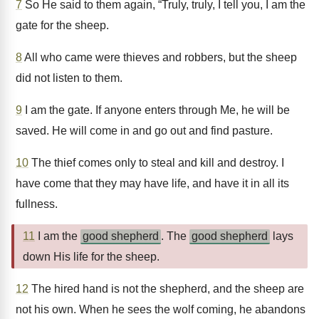
7
So He said to them again, “Truly, truly, I tell you, I am the
gate for the sheep.
8
All who came were thieves and robbers, but the sheep
did not listen to them.
9
I am the gate. If anyone enters through Me, he will be
saved. He will come in and go out and find pasture.
10
The thief comes only to steal and kill and destroy. I
have come that they may have life, and have it in all its
fullness.
11
I am the
good shepherd
. The
good shepherd
lays
down His life for the sheep.
12
The hired hand is not the shepherd, and the sheep are
not his own. When he sees the wolf coming, he abandons