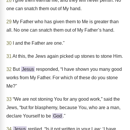
28
I give them eternal life, and they will never perish. No
one can snatch them out of My hand.
29
My Father who has given them to Me is greater than
all. No one can snatch them out of My Father’s hand.
30
I and the Father are one."
31
At this, the Jews again picked up stones to stone Him.
32
But
Jesus
responded, “I have shown you many good
works from My Father. For which of these do you stone
Me?"
33
“We are not stoning You for any good work,” said the
Jews, “but for blasphemy, because You, who are a man,
declare Yourself to be
God
."
34
Jesus
replied, “Is it not written in your Law: ‘I have