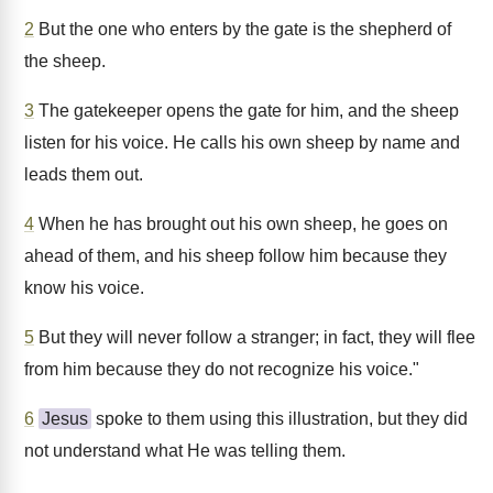
2
But the one who enters by the gate is the shepherd of
the sheep.
3
The gatekeeper opens the gate for him, and the sheep
listen for his voice. He calls his own sheep by name and
leads them out.
4
When he has brought out his own sheep, he goes on
ahead of them, and his sheep follow him because they
know his voice.
5
But they will never follow a stranger; in fact, they will flee
from him because they do not recognize his voice."
6
Jesus
spoke to them using this illustration, but they did
not understand what He was telling them.