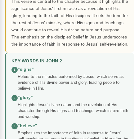
This verse is central to the chapter because it highlights the
significance of Jesus' first miracle as a revelation of His
glory, leading to the faith of His disciples. It sets the tone for
the rest of Jesus' ministry, where His signs and teachings
would continue to reveal His divine nature and purpose.
The emphasis on the disciples' belief in Jesus underscores
the importance of faith in response to Jesus' self-revelation.
KEY WORDS IN JOHN 2
"signs"
1
Refers to the miracles performed by Jesus, which serve as
evidence of His divine power and glory, leading people to
believe in Him.
"glory"
2
Highlights Jesus' divine nature and the revelation of His
character through His signs and teachings, which inspire faith
and worship.
"believe"
3
Emphasizes the importance of faith in response to Jesus'
self-revelation, as seen in the disciples' belief in Him after the