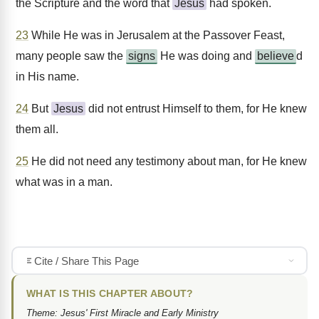
the Scripture and the word that
Jesus
had spoken.
23
While He was in Jerusalem at the Passover Feast,
many people saw the
signs
He was doing and
believe
d
in His name.
24
But
Jesus
did not entrust Himself to them, for He knew
them all.
25
He did not need any testimony about man, for He knew
what was in a man.
Cite / Share This Page
WHAT IS THIS CHAPTER ABOUT?
Theme: Jesus' First Miracle and Early Ministry