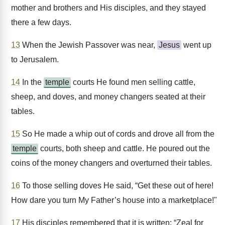
mother and brothers and His disciples, and they stayed
there a few days.
13
When the Jewish Passover was near,
Jesus
went up
to Jerusalem.
14
In the
temple
courts He found men selling cattle,
sheep, and doves, and money changers seated at their
tables.
15
So He made a whip out of cords and drove all from the
temple
courts, both sheep and cattle. He poured out the
coins of the money changers and overturned their tables.
16
To those selling doves He said, “Get these out of here!
How dare you turn My Father’s house into a marketplace!"
17
His disciples remembered that it is written: “Zeal for