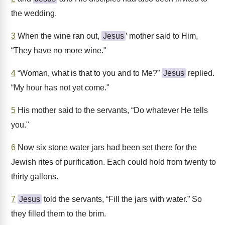
the wedding.
3
When the wine ran out,
Jesus
’ mother said to Him,
“They have no more wine."
4
“Woman, what is that to you and to Me?”
Jesus
replied.
“My hour has not yet come."
5
His mother said to the servants, “Do whatever He tells
you."
6
Now six stone water jars had been set there for the
Jewish rites of purification. Each could hold from twenty to
thirty gallons.
7
Jesus
told the servants, “Fill the jars with water.” So
they filled them to the brim.