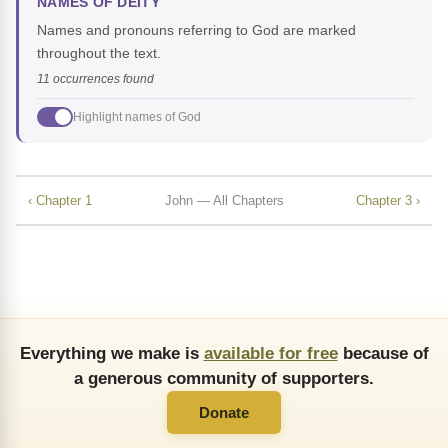
NAMES OF DEITY
Names and pronouns referring to God are marked
throughout the text.
11 occurrences found
Highlight names of God
‹ Chapter 1
John — All Chapters
Chapter 3 ›
Everything we make is
available for free
because of
a generous community of supporters.
Donate