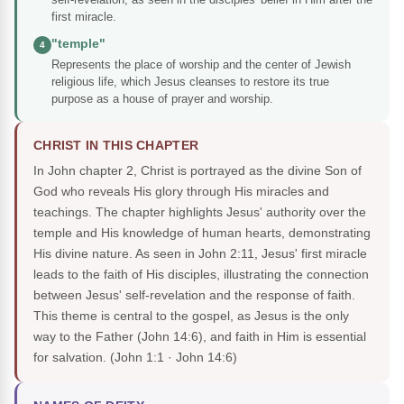
first miracle.
"temple"
4
Represents the place of worship and the center of Jewish
religious life, which Jesus cleanses to restore its true
purpose as a house of prayer and worship.
CHRIST IN THIS CHAPTER
In John chapter 2, Christ is portrayed as the divine Son of
God who reveals His glory through His miracles and
teachings. The chapter highlights Jesus' authority over the
temple and His knowledge of human hearts, demonstrating
His divine nature. As seen in John 2:11, Jesus' first miracle
leads to the faith of His disciples, illustrating the connection
between Jesus' self-revelation and the response of faith.
This theme is central to the gospel, as Jesus is the only
way to the Father (John 14:6), and faith in Him is essential
for salvation.
(John 1:1 · John 14:6)