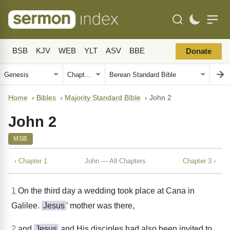
BSB
KJV
WEB
YLT
ASV
BBE
Donate
Home
›
Bibles
›
Majority Standard BIble
›
John 2
John 2
MSB
‹ Chapter 1
John — All Chapters
Chapter 3 ›
1
On the third day a wedding took place at Cana in
Galilee.
Jesus
’ mother was there,
2
and
Jesus
and His disciples had also been invited to