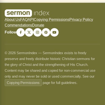
About Us
FAQ
API
Copying Permissions
Privacy Policy
Commendations
Donate
Follow
© 2026 SermonIndex — SermonIndex exists to freely
preserve and freely distribute historic Christian sermons for
the glory of Christ and the strengthening of His Church.
Content may be shared and copied for non-commercial use
only and may never be sold or used commercially. See our
Copying Permissions
page for full guidelines.