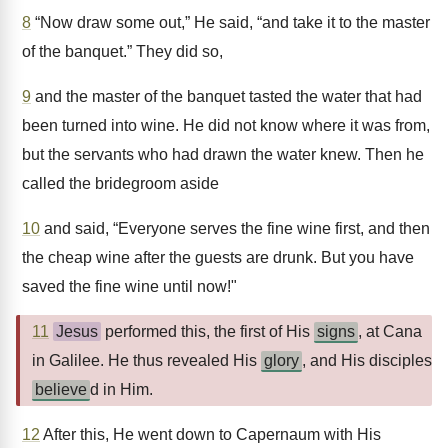
8
“Now draw some out,” He said, “and take it to the master
of the banquet.” They did so,
9
and the master of the banquet tasted the water that had
been turned into wine. He did not know where it was from,
but the servants who had drawn the water knew. Then he
called the bridegroom aside
10
and said, “Everyone serves the fine wine first, and then
the cheap wine after the guests are drunk. But you have
saved the fine wine until now!"
11
Jesus
performed this, the first of His
signs
, at Cana
in Galilee. He thus revealed His
glory
, and His disciples
believe
d in Him.
12
After this, He went down to Capernaum with His