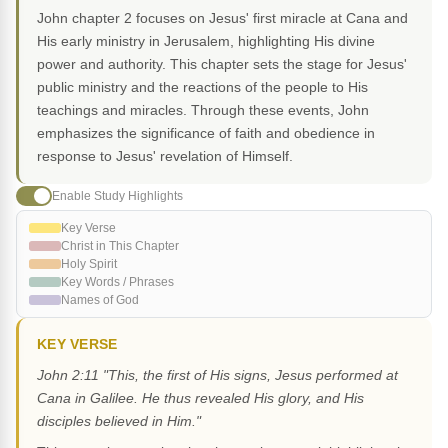
John chapter 2 focuses on Jesus' first miracle at Cana and
His early ministry in Jerusalem, highlighting His divine
power and authority. This chapter sets the stage for Jesus'
public ministry and the reactions of the people to His
teachings and miracles. Through these events, John
emphasizes the significance of faith and obedience in
response to Jesus' revelation of Himself.
Enable Study Highlights
Key Verse
Christ in This Chapter
Holy Spirit
Key Words / Phrases
Names of God
KEY VERSE
John 2:11 "This, the first of His signs, Jesus performed at
Cana in Galilee. He thus revealed His glory, and His
disciples believed in Him."