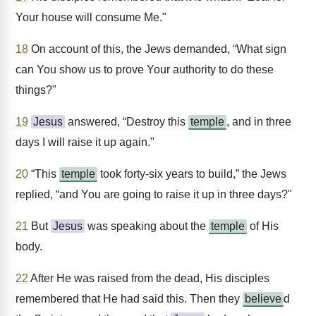
Your house will consume Me."
18
On account of this, the Jews demanded, “What sign
can You show us to prove Your authority to do these
things?"
19
Jesus
answered, “Destroy this
temple
, and in three
days I will raise it up again."
20
“This
temple
took forty-six years to build,” the Jews
replied, “and You are going to raise it up in three days?"
21
But
Jesus
was speaking about the
temple
of His
body.
22
After He was raised from the dead, His disciples
remembered that He had said this. Then they
believe
d