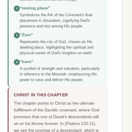
"resting place"
2
Symbolizes the Ark of the Covenant's final
placement in Jerusalem, signifying God's
presence and rest among His people.
"Zion"
3
Represents the city of God, chosen as His
dwelling place, highlighting the spiritual and
physical center of God's kingdom on earth.
"horn"
4
A symbol of strength and salvation, particularly
in reference to the Messiah, emphasizing His
power to save and deliver His people.
CHRIST IN THIS CHAPTER
The chapter points to Christ as the ultimate
fulfillment of the Davidic covenant, where God
promises that one of David's descendants will
sit on his throne forever. In (Psalms 132:11),
we see the promise of a descendant, which is