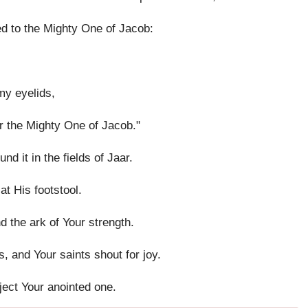
d to the Mighty One of Jacob:
my eyelids,
or the Mighty One of Jacob."
d it in the fields of Jaar.
at His footstool.
d the ark of Your strength.
, and Your saints shout for joy.
ject Your anointed one.