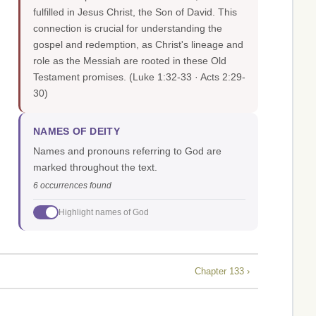
fulfilled in Jesus Christ, the Son of David. This
connection is crucial for understanding the
gospel and redemption, as Christ's lineage and
role as the Messiah are rooted in these Old
Testament promises.
(Luke 1:32-33 · Acts 2:29-
30)
NAMES OF DEITY
Names and pronouns referring to God are
marked throughout the text.
6 occurrences found
Highlight names of God
Chapter 133 ›