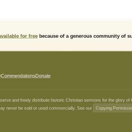
available for free
because of a generous community of su
y
Commendations
Donate
ve and freely distribute historic Christian sermons for the glory of
ay never be sold or used commercially. See our
Copying Permissi