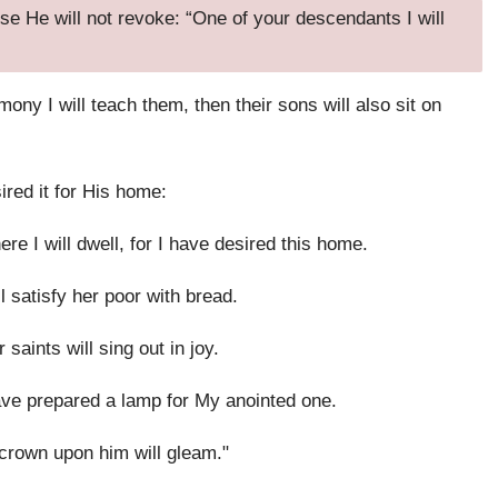
e He will not revoke: “One of your descendants I will
mony I will teach them, then their sons will also sit on
ired it for His home:
re I will dwell, for I have desired this home.
ll satisfy her poor with bread.
 saints will sing out in joy.
ave prepared a lamp for My anointed one.
 crown upon him will gleam."