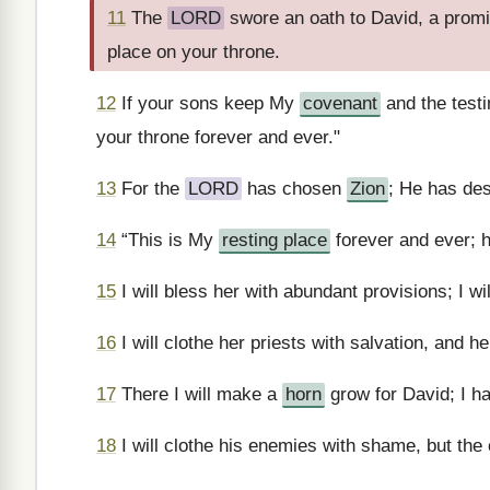
11
The
LORD
swore an oath to David, a promis
place on your throne.
12
If your sons keep My
covenant
and the testi
your throne forever and ever."
13
For the
LORD
has chosen
Zion
; He has des
14
“This is My
resting place
forever and ever; he
15
I will bless her with abundant provisions; I wi
16
I will clothe her priests with salvation, and her
17
There I will make a
horn
grow for David; I h
18
I will clothe his enemies with shame, but the