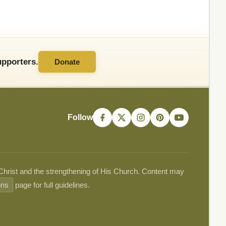
pporters.
Donate
Follow
 Christ and the strengthening of His Church. Content may
ons
page for full guidelines.