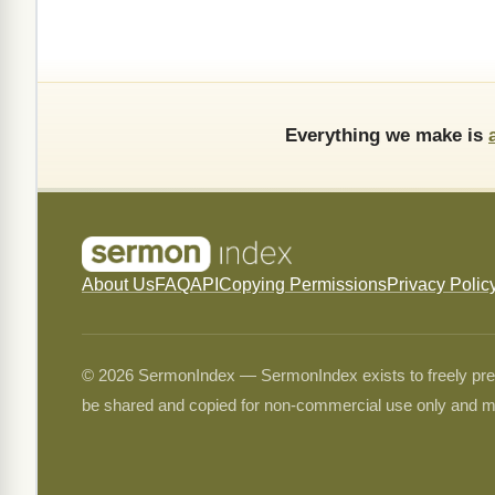
Everything we make is
About Us
FAQ
API
Copying Permissions
Privacy Polic
© 2026 SermonIndex — SermonIndex exists to freely preser
be shared and copied for non-commercial use only and m