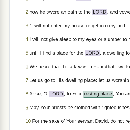
2
how he swore an oath to the
LORD
, and vowe
3
“I will not enter my house or get into my bed,
4
I will not give sleep to my eyes or slumber to 
5
until I find a place for the
LORD
, a dwelling f
6
We heard that the ark was in Ephrathah; we foun
7
Let us go to His dwelling place; let us worship 
8
Arise, O
LORD
, to Your
resting place
, You an
9
May Your priests be clothed with righteousness
10
For the sake of Your servant David, do not re