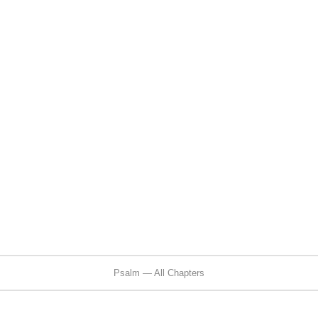
Psalm — All Chapters