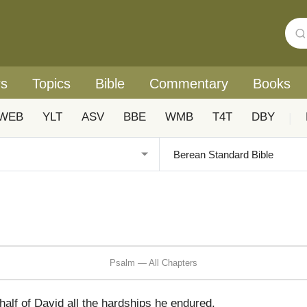
rs
Topics
Bible
Commentary
Books
WEB
YLT
ASV
BBE
WMB
T4T
DBY
|
Psalm — All Chapters
alf of David all the hardships he endured,