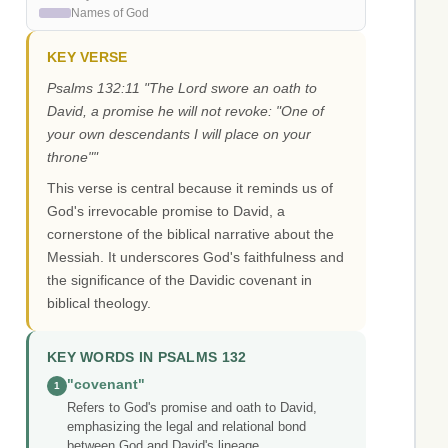
Names of God
KEY VERSE
Psalms 132:11 "The Lord swore an oath to
David, a promise he will not revoke: "One of
your own descendants I will place on your
throne""
This verse is central because it reminds us of
God's irrevocable promise to David, a
cornerstone of the biblical narrative about the
Messiah. It underscores God's faithfulness and
the significance of the Davidic covenant in
biblical theology.
KEY WORDS IN PSALMS 132
"covenant"
1
Refers to God's promise and oath to David,
emphasizing the legal and relational bond
between God and David's lineage.