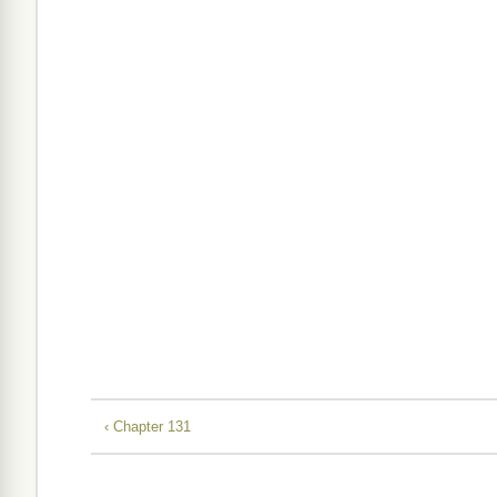
‹ Chapter 131