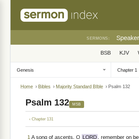
Speake
SERMONS:
BSB
KJV
Home
›
Bibles
›
Majority Standard BIble
›
Psalm 132
Psalm 132
MSB
‹ Chapter 131
1
A song of ascents. O
LORD
, remember on beh