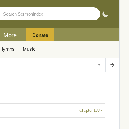
More..
Donate
Hymns
Music
Chapter 133 ›