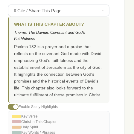
Cite / Share This Page
WHAT IS THIS CHAPTER ABOUT?
Theme: The Davidic Covenant and God's
Faithfulness
Psalms 132 is a prayer and a praise that
reflects on the covenant God made with David,
emphasizing God's faithfulness and the
establishment of Jerusalem as the city of God.
It highlights the connection between God's
promises and the historical events of David's
life. This chapter also looks forward to the
ultimate fulfillment of these promises in Christ.
Enable Study Highlights
Key Verse
Christ in This Chapter
Holy Spirit
Key Words / Phrases