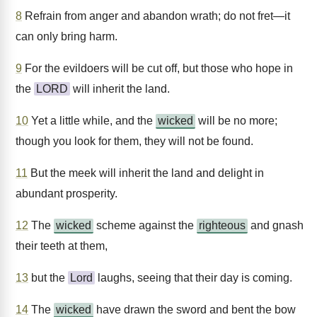
8
Refrain from anger and abandon wrath; do not fret—it
can only bring harm.
9
For the evildoers will be cut off, but those who hope in
the
LORD
will inherit the land.
10
Yet a little while, and the
wicked
will be no more;
though you look for them, they will not be found.
11
But the meek will inherit the land and delight in
abundant prosperity.
12
The
wicked
scheme against the
righteous
and gnash
their teeth at them,
13
but the
Lord
laughs, seeing that their day is coming.
14
The
wicked
have drawn the sword and bent the bow