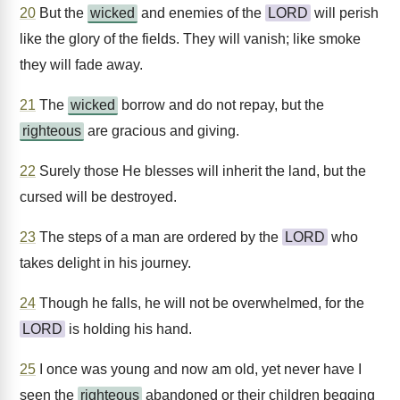
20
But the
wicked
and enemies of the
LORD
will perish
like the glory of the fields. They will vanish; like smoke
they will fade away.
21
The
wicked
borrow and do not repay, but the
righteous
are gracious and giving.
22
Surely those He blesses will inherit the land, but the
cursed will be destroyed.
23
The steps of a man are ordered by the
LORD
who
takes delight in his journey.
24
Though he falls, he will not be overwhelmed, for the
LORD
is holding his hand.
25
I once was young and now am old, yet never have I
seen the
righteous
abandoned or their children begging