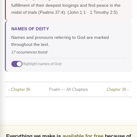
fulfillment of their deepest longings and find peace in the
midst of trials (Psalms 37:4).
(John 1:1 · 1 Timothy 2:5)
NAMES OF DEITY
Names and pronouns referring to God are marked
throughout the text.
17 occurrences found
Highlight names of God
‹ Chapter 36
Psalm — All Chapters
Chapter 38 ›
Everything we make is
available for free
because of