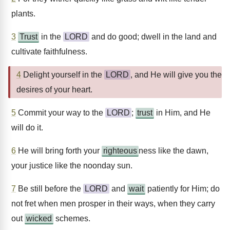
plants.
3
Trust
in the
LORD
and do good; dwell in the land and
cultivate faithfulness.
4
Delight yourself in the
LORD
, and He will give you the
desires of your heart.
5
Commit your way to the
LORD
;
trust
in Him, and He
will do it.
6
He will bring forth your
righteous
ness like the dawn,
your justice like the noonday sun.
7
Be still before the
LORD
and
wait
patiently for Him; do
not fret when men prosper in their ways, when they carry
out
wicked
schemes.