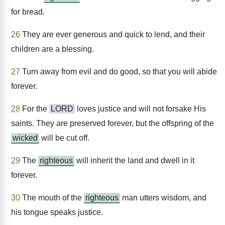
for bread.
26
They are ever generous and quick to lend, and their
children are a blessing.
27
Turn away from evil and do good, so that you will abide
forever.
28
For the
LORD
loves justice and will not forsake His
saints. They are preserved forever, but the offspring of the
wicked
will be cut off.
29
The
righteous
will inherit the land and dwell in it
forever.
30
The mouth of the
righteous
man utters wisdom, and
his tongue speaks justice.