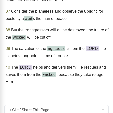
37
Consider the blameless and observe the upright, for
posterity a
wait
s the man of peace.
38
But the transgressors will all be destroyed; the future of
the
wicked
will be cut off.
39
The salvation of the
righteous
is from the
LORD
; He
is their stronghold in time of trouble.
40
The
LORD
helps and delivers them; He rescues and
saves them from the
wicked
, because they take refuge in
Him.
Cite / Share This Page