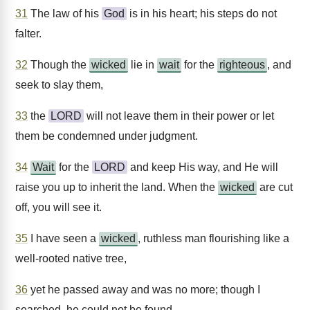
31
The law of his
God
is in his heart; his steps do not
falter.
32
Though the
wicked
lie in
wait
for the
righteous
, and
seek to slay them,
33
the
LORD
will not leave them in their power or let
them be condemned under judgment.
34
Wait
for the
LORD
and keep His way, and He will
raise you up to inherit the land. When the
wicked
are cut
off, you will see it.
35
I have seen a
wicked
, ruthless man flourishing like a
well-rooted native tree,
36
yet he passed away and was no more; though I
searched, he could not be found.