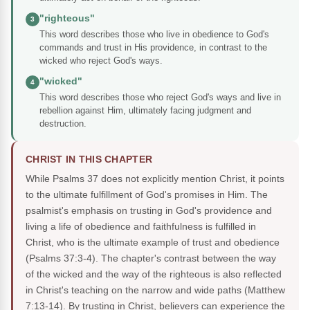
"righteous"
3
This word describes those who live in obedience to God's
commands and trust in His providence, in contrast to the
wicked who reject God's ways.
"wicked"
4
This word describes those who reject God's ways and live in
rebellion against Him, ultimately facing judgment and
destruction.
CHRIST IN THIS CHAPTER
While Psalms 37 does not explicitly mention Christ, it points
to the ultimate fulfillment of God's promises in Him. The
psalmist's emphasis on trusting in God's providence and
living a life of obedience and faithfulness is fulfilled in
Christ, who is the ultimate example of trust and obedience
(Psalms 37:3-4). The chapter's contrast between the way
of the wicked and the way of the righteous is also reflected
in Christ's teaching on the narrow and wide paths (Matthew
7:13-14). By trusting in Christ, believers can experience the