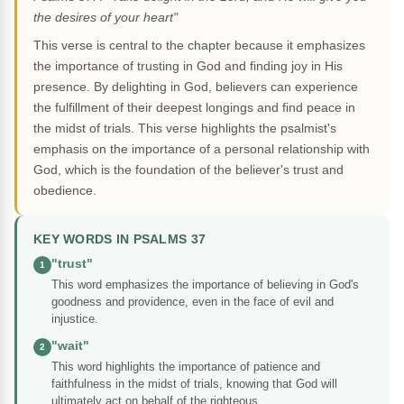
the desires of your heart"
This verse is central to the chapter because it emphasizes
the importance of trusting in God and finding joy in His
presence. By delighting in God, believers can experience
the fulfillment of their deepest longings and find peace in
the midst of trials. This verse highlights the psalmist's
emphasis on the importance of a personal relationship with
God, which is the foundation of the believer's trust and
obedience.
KEY WORDS IN PSALMS 37
"trust"
1
This word emphasizes the importance of believing in God's
goodness and providence, even in the face of evil and
injustice.
"wait"
2
This word highlights the importance of patience and
faithfulness in the midst of trials, knowing that God will
ultimately act on behalf of the righteous.