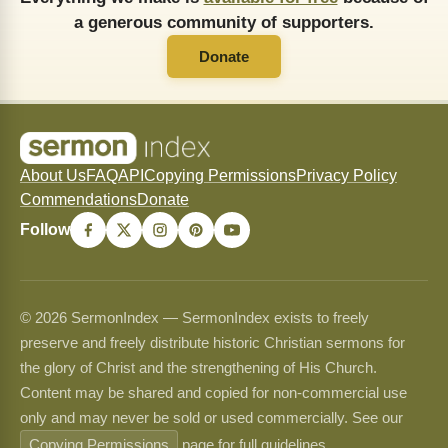
a generous community of supporters.
Donate
About Us
FAQ
API
Copying Permissions
Privacy Policy
Commendations
Donate
Follow
© 2026 SermonIndex — SermonIndex exists to freely
preserve and freely distribute historic Christian sermons for
the glory of Christ and the strengthening of His Church.
Content may be shared and copied for non-commercial use
only and may never be sold or used commercially. See our
Copying Permissions
page for full guidelines.