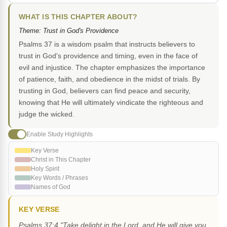
WHAT IS THIS CHAPTER ABOUT?
Theme: Trust in God's Providence
Psalms 37 is a wisdom psalm that instructs believers to
trust in God's providence and timing, even in the face of
evil and injustice. The chapter emphasizes the importance
of patience, faith, and obedience in the midst of trials. By
trusting in God, believers can find peace and security,
knowing that He will ultimately vindicate the righteous and
judge the wicked.
Enable Study Highlights
Key Verse
Christ in This Chapter
Holy Spirit
Key Words / Phrases
Names of God
KEY VERSE
Psalms 37:4 "Take delight in the Lord, and He will give you