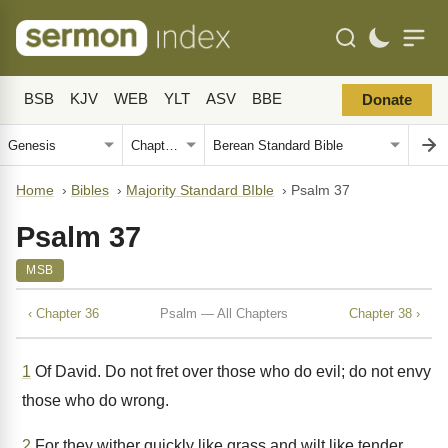
BSB
KJV
WEB
YLT
ASV
BBE
Donate
Home
›
Bibles
›
Majority Standard BIble
›
Psalm 37
Psalm 37
MSB
‹ Chapter 36
Psalm — All Chapters
Chapter 38 ›
1
Of David. Do not fret over those who do evil; do not envy
those who do wrong.
2
For they wither quickly like grass and wilt like tender