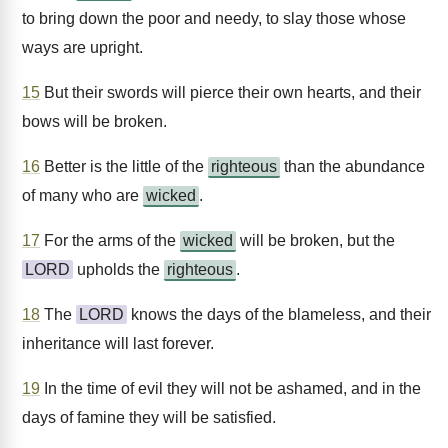
to bring down the poor and needy, to slay those whose
ways are upright.
15
But their swords will pierce their own hearts, and their
bows will be broken.
16
Better is the little of the
righteous
than the abundance
of many who are
wicked
.
17
For the arms of the
wicked
will be broken, but the
LORD
upholds the
righteous
.
18
The
LORD
knows the days of the blameless, and their
inheritance will last forever.
19
In the time of evil they will not be ashamed, and in the
days of famine they will be satisfied.