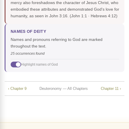
mercy also foreshadows the character of Jesus Christ, who
embodied these attributes and demonstrated God's love for
humanity, as seen in John 3:16.
(John 1:1 · Hebrews 4:12)
NAMES OF DEITY
Names and pronouns referring to God are marked
throughout the text.
25 occurrences found
Highlight names of God
‹ Chapter 9
Deuteronomy — All Chapters
Chapter 11 ›