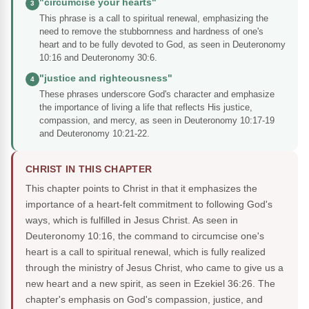
"circumcise your hearts"
3
This phrase is a call to spiritual renewal, emphasizing the
need to remove the stubbornness and hardness of one's
heart and to be fully devoted to God, as seen in Deuteronomy
10:16 and Deuteronomy 30:6.
"justice and righteousness"
4
These phrases underscore God's character and emphasize
the importance of living a life that reflects His justice,
compassion, and mercy, as seen in Deuteronomy 10:17-19
and Deuteronomy 10:21-22.
CHRIST IN THIS CHAPTER
This chapter points to Christ in that it emphasizes the
importance of a heart-felt commitment to following God's
ways, which is fulfilled in Jesus Christ. As seen in
Deuteronomy 10:16, the command to circumcise one's
heart is a call to spiritual renewal, which is fully realized
through the ministry of Jesus Christ, who came to give us a
new heart and a new spirit, as seen in Ezekiel 36:26. The
chapter's emphasis on God's compassion, justice, and