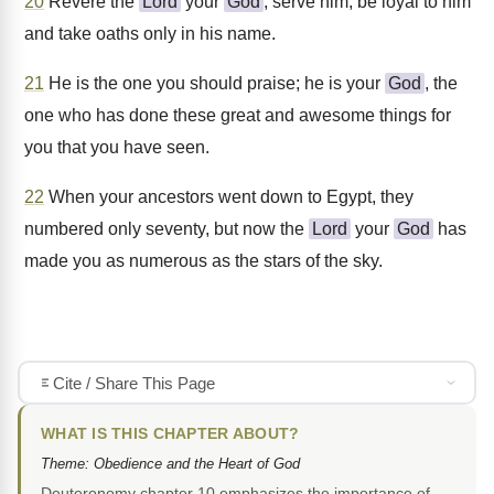
20
Revere the
Lord
your
God
, serve him, be loyal to him
and take oaths only in his name.
21
He is the one you should praise; he is your
God
, the
one who has done these great and awesome things for
you that you have seen.
22
When your ancestors went down to Egypt, they
numbered only seventy, but now the
Lord
your
God
has
made you as numerous as the stars of the sky.
Cite / Share This Page
WHAT IS THIS CHAPTER ABOUT?
Theme: Obedience and the Heart of God
Deuteronomy chapter 10 emphasizes the importance of