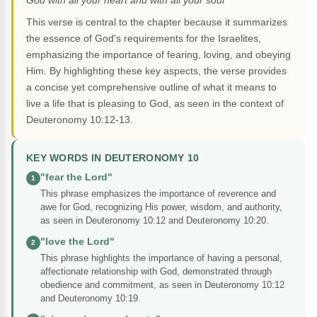
God with all your heart and with all your soul"
This verse is central to the chapter because it summarizes
the essence of God's requirements for the Israelites,
emphasizing the importance of fearing, loving, and obeying
Him. By highlighting these key aspects, the verse provides
a concise yet comprehensive outline of what it means to
live a life that is pleasing to God, as seen in the context of
Deuteronomy 10:12-13.
KEY WORDS IN DEUTERONOMY 10
"fear the Lord"
1
This phrase emphasizes the importance of reverence and
awe for God, recognizing His power, wisdom, and authority,
as seen in Deuteronomy 10:12 and Deuteronomy 10:20.
"love the Lord"
2
This phrase highlights the importance of having a personal,
affectionate relationship with God, demonstrated through
obedience and commitment, as seen in Deuteronomy 10:12
and Deuteronomy 10:19.