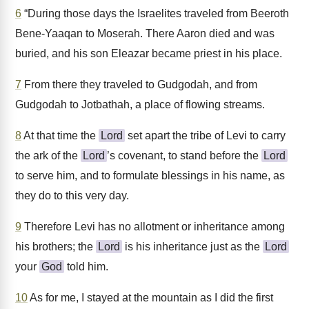
6
“During those days the Israelites traveled from Beeroth
Bene-Yaaqan to Moserah. There Aaron died and was
buried, and his son Eleazar became priest in his place.
7
From there they traveled to Gudgodah, and from
Gudgodah to Jotbathah, a place of flowing streams.
8
At that time the
Lord
set apart the tribe of Levi to carry
the ark of the
Lord
’s covenant, to stand before the
Lord
to serve him, and to formulate blessings in his name, as
they do to this very day.
9
Therefore Levi has no allotment or inheritance among
his brothers; the
Lord
is his inheritance just as the
Lord
your
God
told him.
10
As for me, I stayed at the mountain as I did the first