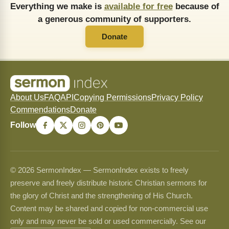
Everything we make is
available for free
because of
a generous community of supporters.
Donate
About Us
FAQ
API
Copying Permissions
Privacy Policy
Commendations
Donate
Follow
© 2026 SermonIndex — SermonIndex exists to freely
preserve and freely distribute historic Christian sermons for
the glory of Christ and the strengthening of His Church.
Content may be shared and copied for non-commercial use
only and may never be sold or used commercially. See our