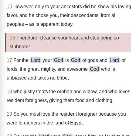
15
However, only to your ancestors did he show his loving
favor, and he chose you, their descendants, from all
peoples – as is apparent today.
16
Therefore, cleanse your heart and stop being so
stubborn!
17
For the
Lord
your
God
is
God
of gods and
Lord
of
lords, the great, mighty, and awesome
God
who is
unbiased and takes no bribe,
18
who justly treats the orphan and widow, and who loves
resident foreigners, giving them food and clothing.
19
So you must love the resident foreigner because you
were foreigners in the land of Egypt.