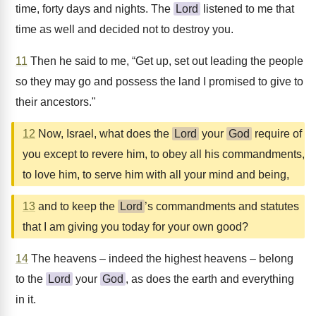
time, forty days and nights. The
Lord
listened to me that
time as well and decided not to destroy you.
11
Then he said to me, “Get up, set out leading the people
so they may go and possess the land I promised to give to
their ancestors."
12
Now, Israel, what does the
Lord
your
God
require of
you except to revere him, to obey all his commandments,
to love him, to serve him with all your mind and being,
13
and to keep the
Lord
’s commandments and statutes
that I am giving you today for your own good?
14
The heavens – indeed the highest heavens – belong
to the
Lord
your
God
, as does the earth and everything
in it.