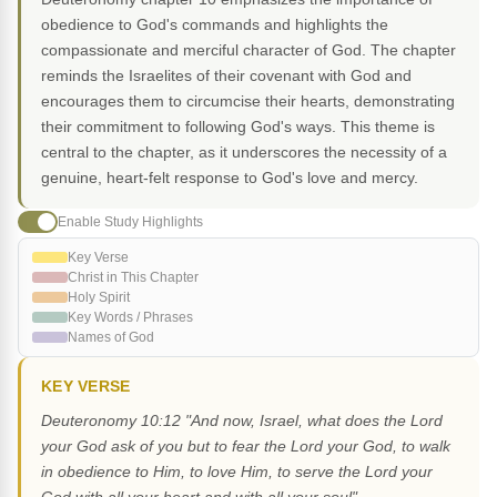
obedience to God's commands and highlights the
compassionate and merciful character of God. The chapter
reminds the Israelites of their covenant with God and
encourages them to circumcise their hearts, demonstrating
their commitment to following God's ways. This theme is
central to the chapter, as it underscores the necessity of a
genuine, heart-felt response to God's love and mercy.
Enable Study Highlights
Key Verse
Christ in This Chapter
Holy Spirit
Key Words / Phrases
Names of God
KEY VERSE
Deuteronomy 10:12 "And now, Israel, what does the Lord
your God ask of you but to fear the Lord your God, to walk
in obedience to Him, to love Him, to serve the Lord your