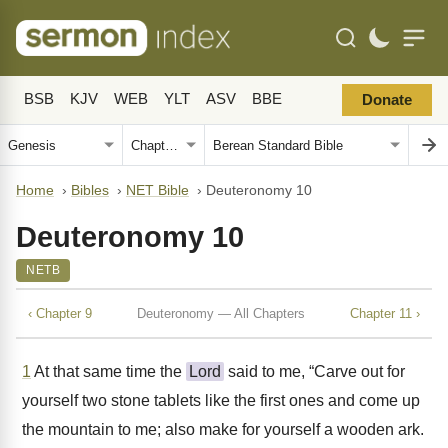
BSB
KJV
WEB
YLT
ASV
BBE
Donate
Home
›
Bibles
›
NET Bible
›
Deuteronomy 10
Deuteronomy 10
NETB
‹ Chapter 9
Deuteronomy — All Chapters
Chapter 11 ›
1
At that same time the
Lord
said to me, “Carve out for
yourself two stone tablets like the first ones and come up
the mountain to me; also make for yourself a wooden ark.