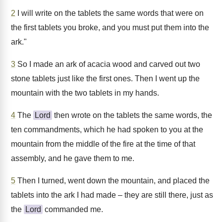
2
I will write on the tablets the same words that were on
the first tablets you broke, and you must put them into the
ark."
3
So I made an ark of acacia wood and carved out two
stone tablets just like the first ones. Then I went up the
mountain with the two tablets in my hands.
4
The
Lord
then wrote on the tablets the same words, the
ten commandments, which he had spoken to you at the
mountain from the middle of the fire at the time of that
assembly, and he gave them to me.
5
Then I turned, went down the mountain, and placed the
tablets into the ark I had made – they are still there, just as
the
Lord
commanded me.