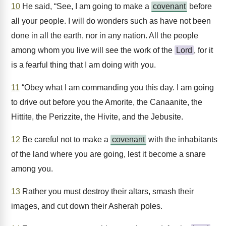
10
He said, “See, I am going to make a
covenant
before
all your people. I will do wonders such as have not been
done in all the earth, nor in any nation. All the people
among whom you live will see the work of the
Lord
, for it
is a fearful thing that I am doing with you.
11
“Obey what I am commanding you this day. I am going
to drive out before you the Amorite, the Canaanite, the
Hittite, the Perizzite, the Hivite, and the Jebusite.
12
Be careful not to make a
covenant
with the inhabitants
of the land where you are going, lest it become a snare
among you.
13
Rather you must destroy their altars, smash their
images, and cut down their Asherah poles.