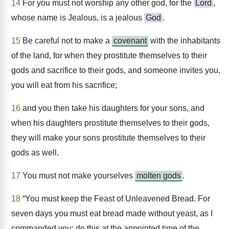
14
For you must not worship any other god, for the
Lord
,
whose name is Jealous, is a jealous
God
.
15
Be careful not to make a
covenant
with the inhabitants
of the land, for when they prostitute themselves to their
gods and sacrifice to their gods, and someone invites you,
you will eat from his sacrifice;
16
and you then take his daughters for your sons, and
when his daughters prostitute themselves to their gods,
they will make your sons prostitute themselves to their
gods as well.
17
You must not make yourselves
molten gods
.
18
“You must keep the Feast of Unleavened Bread. For
seven days you must eat bread made without yeast, as I
commanded you; do this at the appointed time of the