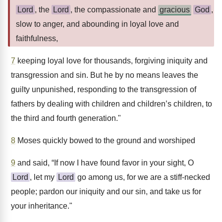
Lord
, the
Lord
, the compassionate and
gracious
God
,
slow to anger, and abounding in loyal love and
faithfulness,
7
keeping loyal love for thousands, forgiving iniquity and
transgression and sin. But he by no means leaves the
guilty unpunished, responding to the transgression of
fathers by dealing with children and children’s children, to
the third and fourth generation."
8
Moses quickly bowed to the ground and worshiped
9
and said, “If now I have found favor in your sight, O
Lord
, let my
Lord
go among us, for we are a stiff-necked
people; pardon our iniquity and our sin, and take us for
your inheritance."