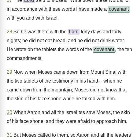
27
The
Lord
said to Moses, “Write down these words, for
in accordance with these words I have made a
covenant
with you and with Israel."
28
So he was there with the
Lord
forty days and forty
nights; he did not eat bread, and he did not drink water.
He wrote on the tablets the words of the
covenant
, the ten
commandments.
29
Now when Moses came down from Mount Sinai with
the two tablets of the testimony in his hand – when he
came down from the mountain, Moses did not know that
the skin of his face shone while he talked with him.
30
When Aaron and all the Israelites saw Moses, the skin
of his face shone; and they were afraid to approach him.
31
But Moses called to them, so Aaron and all the leaders