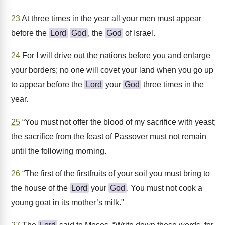
23
At three times in the year all your men must appear
before the
Lord
God
, the
God
of Israel.
24
For I will drive out the nations before you and enlarge
your borders; no one will covet your land when you go up
to appear before the
Lord
your
God
three times in the
year.
25
“You must not offer the blood of my sacrifice with yeast;
the sacrifice from the feast of Passover must not remain
until the following morning.
26
“The first of the firstfruits of your soil you must bring to
the house of the
Lord
your
God
. You must not cook a
young goat in its mother’s milk."