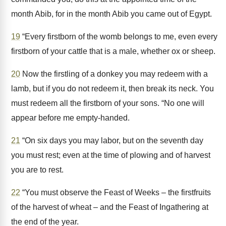
month Abib, for in the month Abib you came out of Egypt.
19
“Every firstborn of the womb belongs to me, even every
firstborn of your cattle that is a male, whether ox or sheep.
20
Now the firstling of a donkey you may redeem with a
lamb, but if you do not redeem it, then break its neck. You
must redeem all the firstborn of your sons. “No one will
appear before me empty-handed.
21
“On six days you may labor, but on the seventh day
you must rest; even at the time of plowing and of harvest
you are to rest.
22
“You must observe the Feast of Weeks – the firstfruits
of the harvest of wheat – and the Feast of Ingathering at
the end of the year.