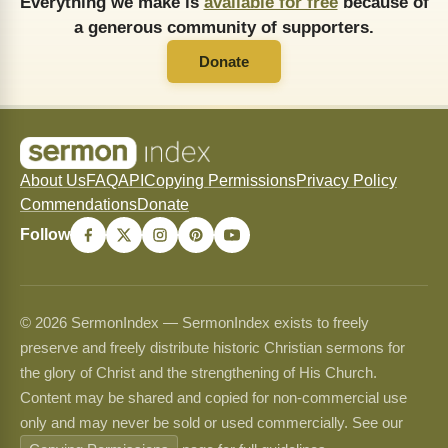
Everything we make is
available for free
because of
a generous community of supporters.
Donate
About Us
FAQ
API
Copying Permissions
Privacy Policy
Commendations
Donate
Follow
© 2026 SermonIndex — SermonIndex exists to freely
preserve and freely distribute historic Christian sermons for
the glory of Christ and the strengthening of His Church.
Content may be shared and copied for non-commercial use
only and may never be sold or used commercially. See our