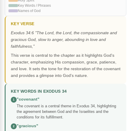
Holy Spirit
Key Words / Phrases
Names of God
KEY VERSE
Exodus 34:6 "The Lord, the Lord, the compassionate and
gracious God, slow to anger, abounding in love and
faithfulness,"
This verse is central to the chapter as it highlights God's
character, emphasizing His compassion, grace, patience,
and love. It sets the tone for the restoration of the covenant
and provides a glimpse into God's nature.
KEY WORDS IN EXODUS 34
"covenant"
1
The covenant is a central theme in Exodus 34, highlighting
the agreement between God and the Israelites and the
conditions for its fulfillment.
"gracious"
2