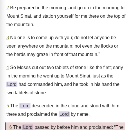
2
Be prepared in the morning, and go up in the morning to
Mount Sinai, and station yourself for me there on the top of
the mountain.
3
No one is to come up with you; do not let anyone be
seen anywhere on the mountain; not even the flocks or
the herds may graze in front of that mountain."
4
So Moses cut out two tablets of stone like the first; early
in the morning he went up to Mount Sinai, just as the
Lord
had commanded him, and he took in his hand the
two tablets of stone.
5
The
Lord
descended in the cloud and stood with him
there and proclaimed the
Lord
by name.
6
The
Lord
passed by before him and proclaimed: “The