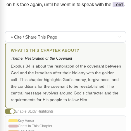
on his face again, until he went in to speak with the
Lord
.
Cite / Share This Page
WHAT IS THIS CHAPTER ABOUT?
Theme: Restoration of the Covenant
Exodus 34 is about the restoration of the covenant between
God and the Israelites after their idolatry with the golden
calf. This chapter highlights God's mercy, forgiveness, and
the conditions for the covenant to be reestablished. The
central message revolves around God's character and the
requirements for His people to follow Him.
Enable Study Highlights
Key Verse
Christ in This Chapter