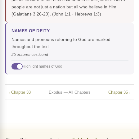
people are not just a nation but all who believe in Him
(Galatians 3:26-29).
(John 1:1 · Hebrews 1:3)
NAMES OF DEITY
Names and pronouns referring to God are marked
throughout the text.
25 occurrences found
Highlight names of God
‹ Chapter 33
Exodus — All Chapters
Chapter 35 ›