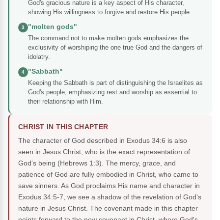
God's gracious nature is a key aspect of His character,
showing His willingness to forgive and restore His people.
"molten gods"
3
The command not to make molten gods emphasizes the
exclusivity of worshiping the one true God and the dangers of
idolatry.
"Sabbath"
4
Keeping the Sabbath is part of distinguishing the Israelites as
God's people, emphasizing rest and worship as essential to
their relationship with Him.
CHRIST IN THIS CHAPTER
The character of God described in Exodus 34:6 is also
seen in Jesus Christ, who is the exact representation of
God's being (Hebrews 1:3). The mercy, grace, and
patience of God are fully embodied in Christ, who came to
save sinners. As God proclaims His name and character in
Exodus 34:5-7, we see a shadow of the revelation of God's
nature in Jesus Christ. The covenant made in this chapter
points forward to the new covenant in Christ, where God's