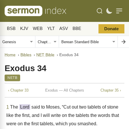
BSB
KJV
WEB
YLT
ASV
BBE
Donate
Home
›
Bibles
›
NET Bible
›
Exodus 34
Exodus 34
NETB
‹ Chapter 33
Exodus — All Chapters
Chapter 35 ›
1
The
Lord
said to Moses, “Cut out two tablets of stone
like the first, and I will write on the tablets the words that
were on the first tablets, which you smashed.