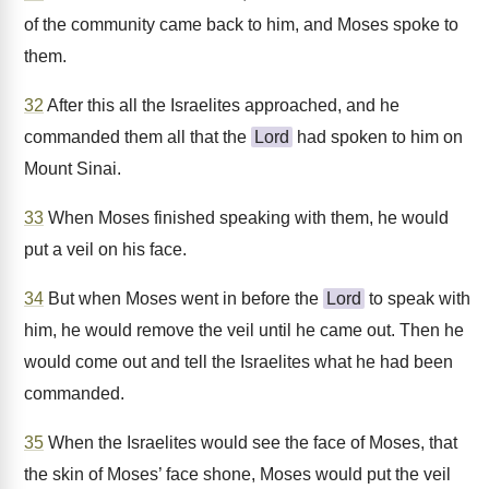
of the community came back to him, and Moses spoke to
them.
32
After this all the Israelites approached, and he
commanded them all that the
Lord
had spoken to him on
Mount Sinai.
33
When Moses finished speaking with them, he would
put a veil on his face.
34
But when Moses went in before the
Lord
to speak with
him, he would remove the veil until he came out. Then he
would come out and tell the Israelites what he had been
commanded.
35
When the Israelites would see the face of Moses, that
the skin of Moses’ face shone, Moses would put the veil