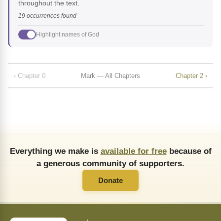
throughout the text.
19 occurrences found
Highlight names of God
‹ Chapter 0
Mark — All Chapters
Chapter 2 ›
Everything we make is
available for free
because of
a generous community of supporters.
Donate