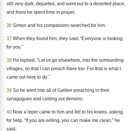
still very dark, departed, and went out to a deserted place,
and there he spent time in prayer.
36
Simon and his companions searched for him.
37
When they found him, they said, “Everyone is looking
for you."
38
He replied, “Let us go elsewhere, into the surrounding
villages, so that I can preach there too. For that is what I
came out here to do."
39
So he went into all of Galilee preaching in their
synagogues and casting out demons.
40
Now a leper came to him and fell to his knees, asking
for help. “If you are willing, you can make me clean,” he
said.