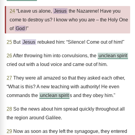
24
“Leave us alone,
Jesus
the Nazarene! Have you
come to destroy us? I know who you are – the Holy One
of
God
!"
25
But
Jesus
rebuked him: “Silence! Come out of him!"
26
After throwing him into convulsions, the
unclean spirit
cried out with a loud voice and came out of him.
27
They were all amazed so that they asked each other,
“What is this? A new teaching with authority! He even
commands the
unclean spirit
s and they obey him."
28
So the news about him spread quickly throughout all
the region around Galilee.
29
Now as soon as they left the synagogue, they entered