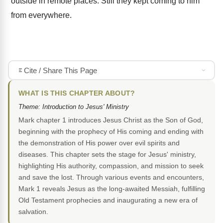
outside in remote places. Still they kept coming to him
from everywhere.
Cite / Share This Page
WHAT IS THIS CHAPTER ABOUT?
Theme: Introduction to Jesus' Ministry
Mark chapter 1 introduces Jesus Christ as the Son of God,
beginning with the prophecy of His coming and ending with
the demonstration of His power over evil spirits and
diseases. This chapter sets the stage for Jesus' ministry,
highlighting His authority, compassion, and mission to seek
and save the lost. Through various events and encounters,
Mark 1 reveals Jesus as the long-awaited Messiah, fulfilling
Old Testament prophecies and inaugurating a new era of
salvation.