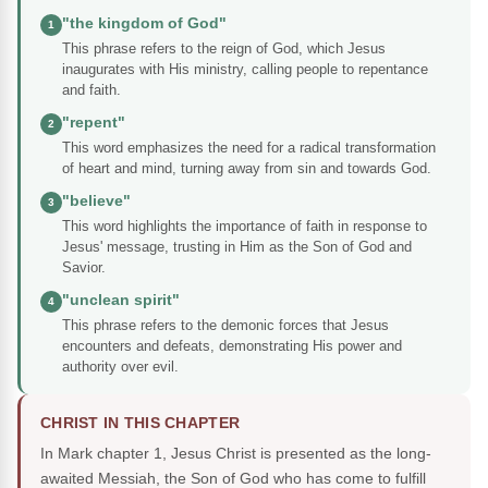
"the kingdom of God"
1
This phrase refers to the reign of God, which Jesus
inaugurates with His ministry, calling people to repentance
and faith.
"repent"
2
This word emphasizes the need for a radical transformation
of heart and mind, turning away from sin and towards God.
"believe"
3
This word highlights the importance of faith in response to
Jesus' message, trusting in Him as the Son of God and
Savior.
"unclean spirit"
4
This phrase refers to the demonic forces that Jesus
encounters and defeats, demonstrating His power and
authority over evil.
CHRIST IN THIS CHAPTER
In Mark chapter 1, Jesus Christ is presented as the long-
awaited Messiah, the Son of God who has come to fulfill