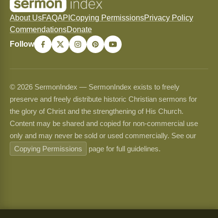
About Us
FAQ
API
Copying Permissions
Privacy Policy
Commendations
Donate
Follow
© 2026 SermonIndex — SermonIndex exists to freely
preserve and freely distribute historic Christian sermons for
the glory of Christ and the strengthening of His Church.
Content may be shared and copied for non-commercial use
only and may never be sold or used commercially. See our
Copying Permissions
page for full guidelines.