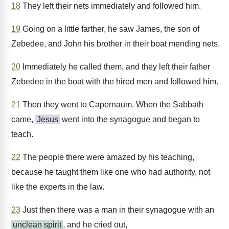
18
They left their nets immediately and followed him.
19
Going on a little farther, he saw James, the son of
Zebedee, and John his brother in their boat mending nets.
20
Immediately he called them, and they left their father
Zebedee in the boat with the hired men and followed him.
21
Then they went to Capernaum. When the Sabbath
came,
Jesus
went into the synagogue and began to
teach.
22
The people there were amazed by his teaching,
because he taught them like one who had authority, not
like the experts in the law.
23
Just then there was a man in their synagogue with an
unclean spirit
, and he cried out,