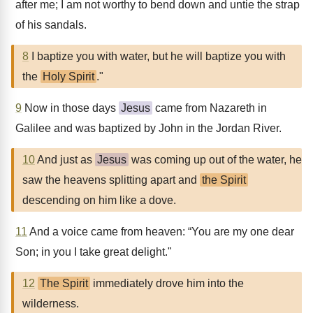
after me; I am not worthy to bend down and untie the strap
of his sandals.
8
I baptize you with water, but he will baptize you with
the
Holy Spirit
."
9
Now in those days
Jesus
came from Nazareth in
Galilee and was baptized by John in the Jordan River.
10
And just as
Jesus
was coming up out of the water, he
saw the heavens splitting apart and
the Spirit
descending on him like a dove.
11
And a voice came from heaven: “You are my one dear
Son; in you I take great delight."
12
The Spirit
immediately drove him into the
wilderness.