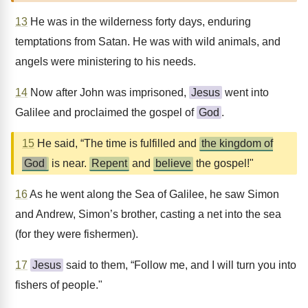
13
He was in the wilderness forty days, enduring
temptations from Satan. He was with wild animals, and
angels were ministering to his needs.
14
Now after John was imprisoned,
Jesus
went into
Galilee and proclaimed the gospel of
God
.
15
He said, “The time is fulfilled and
the kingdom of
God
is near.
Repent
and
believe
the gospel!"
16
As he went along the Sea of Galilee, he saw Simon
and Andrew, Simon’s brother, casting a net into the sea
(for they were fishermen).
17
Jesus
said to them, “Follow me, and I will turn you into
fishers of people."