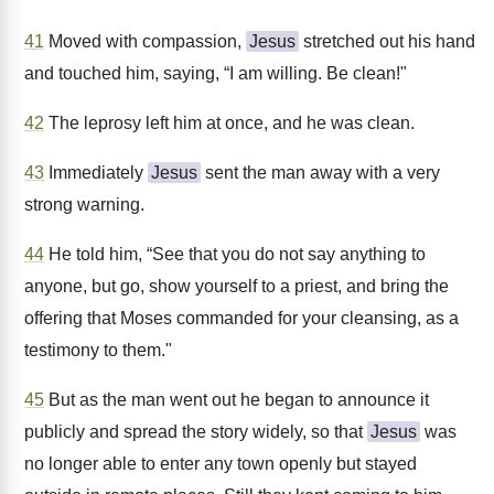
41
Moved with compassion,
Jesus
stretched out his hand
and touched him, saying, “I am willing. Be clean!"
42
The leprosy left him at once, and he was clean.
43
Immediately
Jesus
sent the man away with a very
strong warning.
44
He told him, “See that you do not say anything to
anyone, but go, show yourself to a priest, and bring the
offering that Moses commanded for your cleansing, as a
testimony to them."
45
But as the man went out he began to announce it
publicly and spread the story widely, so that
Jesus
was
no longer able to enter any town openly but stayed