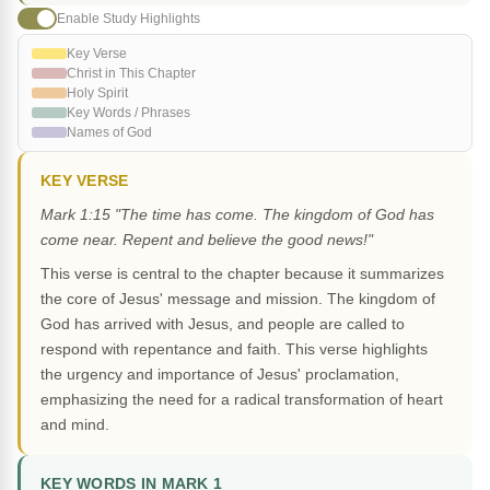
Enable Study Highlights
Key Verse
Christ in This Chapter
Holy Spirit
Key Words / Phrases
Names of God
KEY VERSE
Mark 1:15 "The time has come. The kingdom of God has
come near. Repent and believe the good news!"
This verse is central to the chapter because it summarizes
the core of Jesus' message and mission. The kingdom of
God has arrived with Jesus, and people are called to
respond with repentance and faith. This verse highlights
the urgency and importance of Jesus' proclamation,
emphasizing the need for a radical transformation of heart
and mind.
KEY WORDS IN MARK 1