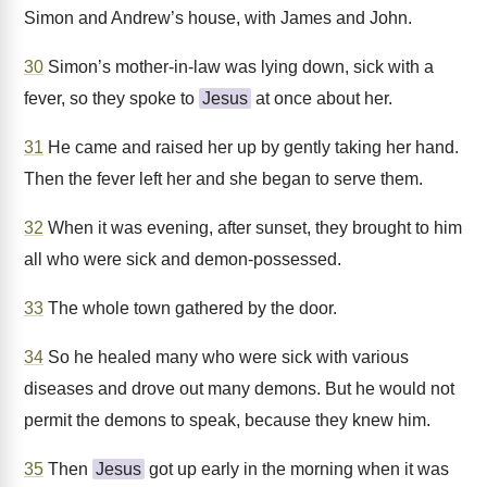
Simon and Andrew’s house, with James and John.
30
Simon’s mother-in-law was lying down, sick with a
fever, so they spoke to
Jesus
at once about her.
31
He came and raised her up by gently taking her hand.
Then the fever left her and she began to serve them.
32
When it was evening, after sunset, they brought to him
all who were sick and demon-possessed.
33
The whole town gathered by the door.
34
So he healed many who were sick with various
diseases and drove out many demons. But he would not
permit the demons to speak, because they knew him.
35
Then
Jesus
got up early in the morning when it was