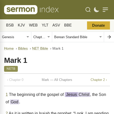
BSB
KJV
WEB
YLT
ASV
BBE
Donate
Home
›
Bibles
›
NET Bible
›
Mark 1
Mark 1
NETB
‹ Chapter 0
Mark — All Chapters
Chapter 2 ›
1
The beginning of the gospel of
Jesus
Christ
, the Son
of
God
.
2
As it is written in Isaiah the prophet, “Look, I am sending