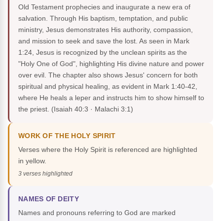
Old Testament prophecies and inaugurate a new era of
salvation. Through His baptism, temptation, and public
ministry, Jesus demonstrates His authority, compassion,
and mission to seek and save the lost. As seen in Mark
1:24, Jesus is recognized by the unclean spirits as the
"Holy One of God", highlighting His divine nature and power
over evil. The chapter also shows Jesus' concern for both
spiritual and physical healing, as evident in Mark 1:40-42,
where He heals a leper and instructs him to show himself to
the priest.
(Isaiah 40:3 · Malachi 3:1)
WORK OF THE HOLY SPIRIT
Verses where the Holy Spirit is referenced are highlighted
in yellow.
3 verses highlighted
NAMES OF DEITY
Names and pronouns referring to God are marked