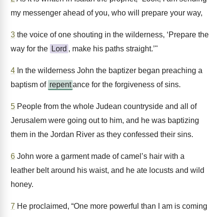
my messenger ahead of you, who will prepare your way,
3
the voice of one shouting in the wilderness, ‘Prepare the
way for the
Lord
, make his paths straight.’"
4
In the wilderness John the baptizer began preaching a
baptism of
repent
ance for the forgiveness of sins.
5
People from the whole Judean countryside and all of
Jerusalem were going out to him, and he was baptizing
them in the Jordan River as they confessed their sins.
6
John wore a garment made of camel’s hair with a
leather belt around his waist, and he ate locusts and wild
honey.
7
He proclaimed, “One more powerful than I am is coming