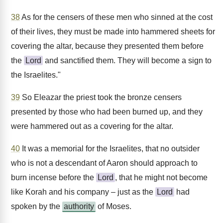
38
As for the censers of these men who sinned at the cost
of their lives, they must be made into hammered sheets for
covering the altar, because they presented them before
the
Lord
and sanctified them. They will become a sign to
the Israelites."
39
So Eleazar the priest took the bronze censers
presented by those who had been burned up, and they
were hammered out as a covering for the altar.
40
It was a memorial for the Israelites, that no outsider
who is not a descendant of Aaron should approach to
burn incense before the
Lord
, that he might not become
like Korah and his company – just as the
Lord
had
spoken by the
authority
of Moses.