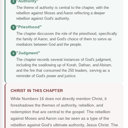
"Authority"
2
The theme of authority is central to the chapter, with the
rebellion against Moses and Aaron reflecting a deeper
rebellion against God's authority.
"Priesthood"
3
The chapter discusses the role of the priesthood, specifically
the family of Aaron, and God's choice of them to serve as
mediators between God and the people.
"Judgment"
4
The chapter records several instances of God's judgment,
including the swallowing up of Korah, Dathan, and Abiram,
and the fire that consumed the 250 leaders, serving as a
reminder of God's power and justice.
CHRIST IN THIS CHAPTER
While Numbers 16 does not directly mention Christ, it
foreshadows the themes of authority, rebellion, and
redemption that are central to the gospel. The rebellion
against Moses and Aaron can be seen as a type of the
rebellion against God's ultimate authority, Jesus Christ. The