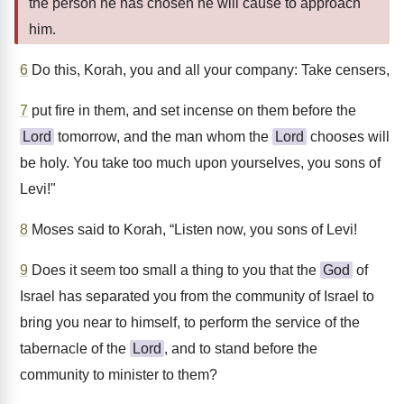
the person he has chosen he will cause to approach
him.
6
Do this, Korah, you and all your company: Take censers,
7
put fire in them, and set incense on them before the
Lord
tomorrow, and the man whom the
Lord
chooses will
be holy. You take too much upon yourselves, you sons of
Levi!"
8
Moses said to Korah, “Listen now, you sons of Levi!
9
Does it seem too small a thing to you that the
God
of
Israel has separated you from the community of Israel to
bring you near to himself, to perform the service of the
tabernacle of the
Lord
, and to stand before the
community to minister to them?