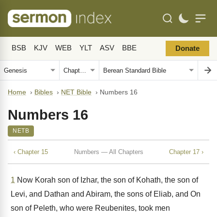
BSB
KJV
WEB
YLT
ASV
BBE
Donate
Home
›
Bibles
›
NET Bible
›
Numbers 16
Numbers 16
NETB
‹ Chapter 15
Numbers — All Chapters
Chapter 17 ›
1
Now Korah son of Izhar, the son of Kohath, the son of
Levi, and Dathan and Abiram, the sons of Eliab, and On
son of Peleth, who were Reubenites, took men