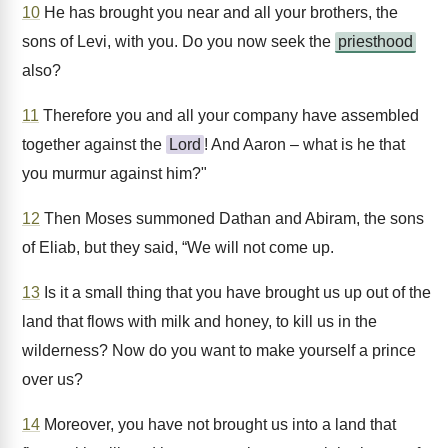
10
He has brought you near and all your brothers, the
sons of Levi, with you. Do you now seek the
priesthood
also?
11
Therefore you and all your company have assembled
together against the
Lord
! And Aaron – what is he that
you murmur against him?"
12
Then Moses summoned Dathan and Abiram, the sons
of Eliab, but they said, “We will not come up.
13
Is it a small thing that you have brought us up out of the
land that flows with milk and honey, to kill us in the
wilderness? Now do you want to make yourself a prince
over us?
14
Moreover, you have not brought us into a land that