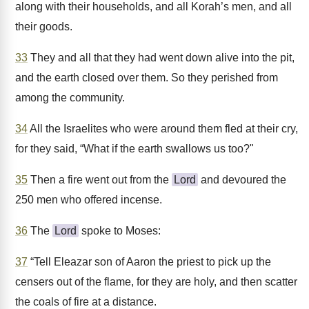
along with their households, and all Korah’s men, and all
their goods.
33
They and all that they had went down alive into the pit,
and the earth closed over them. So they perished from
among the community.
34
All the Israelites who were around them fled at their cry,
for they said, “What if the earth swallows us too?"
35
Then a fire went out from the
Lord
and devoured the
250 men who offered incense.
36
The
Lord
spoke to Moses:
37
“Tell Eleazar son of Aaron the priest to pick up the
censers out of the flame, for they are holy, and then scatter
the coals of fire at a distance.