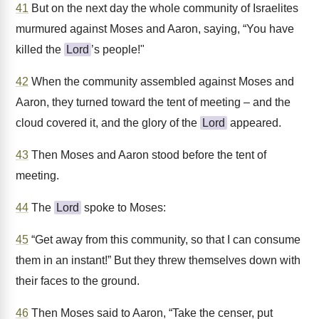
41
But on the next day the whole community of Israelites
murmured against Moses and Aaron, saying, “You have
killed the
Lord
’s people!"
42
When the community assembled against Moses and
Aaron, they turned toward the tent of meeting – and the
cloud covered it, and the glory of the
Lord
appeared.
43
Then Moses and Aaron stood before the tent of
meeting.
44
The
Lord
spoke to Moses:
45
“Get away from this community, so that I can consume
them in an instant!” But they threw themselves down with
their faces to the ground.
46
Then Moses said to Aaron, “Take the censer, put