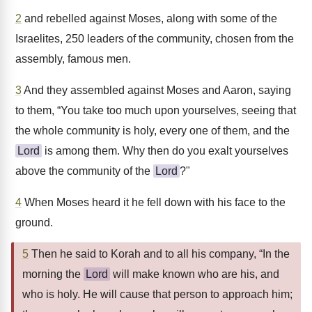
2
and rebelled against Moses, along with some of the
Israelites, 250 leaders of the community, chosen from the
assembly, famous men.
3
And they assembled against Moses and Aaron, saying
to them, “You take too much upon yourselves, seeing that
the whole community is holy, every one of them, and the
Lord
is among them. Why then do you exalt yourselves
above the community of the
Lord
?"
4
When Moses heard it he fell down with his face to the
ground.
5
Then he said to Korah and to all his company, “In the
morning the
Lord
will make known who are his, and
who is holy. He will cause that person to approach him;