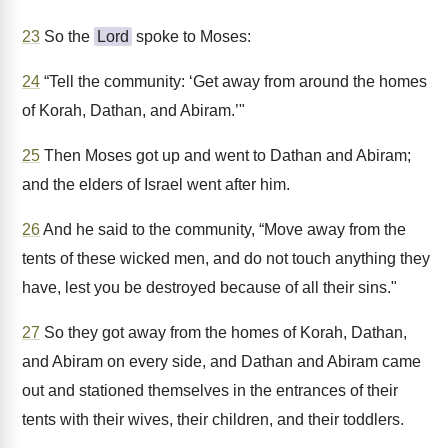
23
So the
Lord
spoke to Moses:
24
“Tell the community: ‘Get away from around the homes
of Korah, Dathan, and Abiram.’"
25
Then Moses got up and went to Dathan and Abiram;
and the elders of Israel went after him.
26
And he said to the community, “Move away from the
tents of these wicked men, and do not touch anything they
have, lest you be destroyed because of all their sins."
27
So they got away from the homes of Korah, Dathan,
and Abiram on every side, and Dathan and Abiram came
out and stationed themselves in the entrances of their
tents with their wives, their children, and their toddlers.