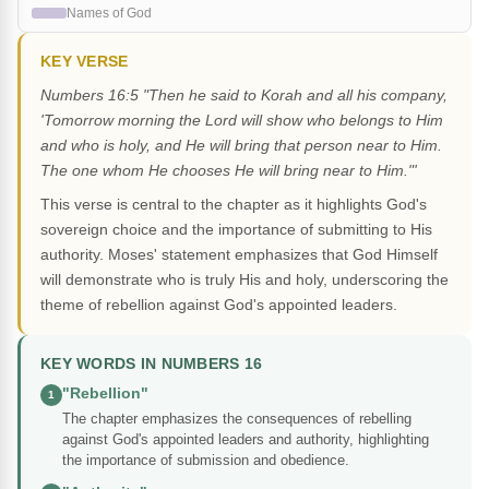
Names of God
KEY VERSE
Numbers 16:5 "Then he said to Korah and all his company,
'Tomorrow morning the Lord will show who belongs to Him
and who is holy, and He will bring that person near to Him.
The one whom He chooses He will bring near to Him."'
This verse is central to the chapter as it highlights God's
sovereign choice and the importance of submitting to His
authority. Moses' statement emphasizes that God Himself
will demonstrate who is truly His and holy, underscoring the
theme of rebellion against God's appointed leaders.
KEY WORDS IN NUMBERS 16
"Rebellion"
1
The chapter emphasizes the consequences of rebelling
against God's appointed leaders and authority, highlighting
the importance of submission and obedience.