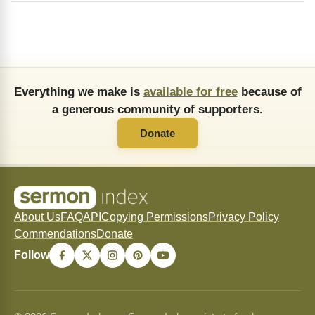
Everything we make is
available for free
because of
a generous community of supporters.
Donate
About Us
FAQ
API
Copying Permissions
Privacy Policy
Commendations
Donate
Follow