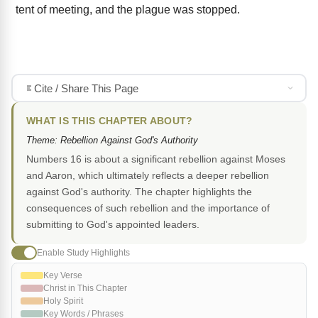
tent of meeting, and the plague was stopped.
Cite / Share This Page
WHAT IS THIS CHAPTER ABOUT?
Theme: Rebellion Against God's Authority
Numbers 16 is about a significant rebellion against Moses
and Aaron, which ultimately reflects a deeper rebellion
against God's authority. The chapter highlights the
consequences of such rebellion and the importance of
submitting to God's appointed leaders.
Enable Study Highlights
Key Verse
Christ in This Chapter
Holy Spirit
Key Words / Phrases