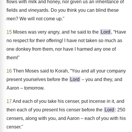
flows with milk and honey, nor given us an inheritance of
fields and vineyards. Do you think you can blind these
men? We will not come up."
15
Moses was very angry, and he said to the
Lord
, “Have
no respect for their offering! I have not taken so much as
one donkey from them, nor have I harmed any one of
them!"
16
Then Moses said to Korah, “You and all your company
present yourselves before the
Lord
– you and they, and
Aaron – tomorrow.
17
And each of you take his censer, put incense in it, and
then each of you present his censer before the
Lord
: 250
censers, along with you, and Aaron – each of you with his
censer."