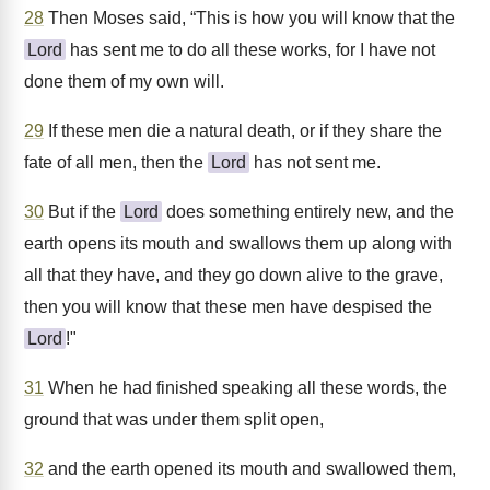
28
Then Moses said, “This is how you will know that the
Lord
has sent me to do all these works, for I have not
done them of my own will.
29
If these men die a natural death, or if they share the
fate of all men, then the
Lord
has not sent me.
30
But if the
Lord
does something entirely new, and the
earth opens its mouth and swallows them up along with
all that they have, and they go down alive to the grave,
then you will know that these men have despised the
Lord
!"
31
When he had finished speaking all these words, the
ground that was under them split open,
32
and the earth opened its mouth and swallowed them,