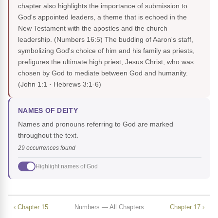
chapter also highlights the importance of submission to
God's appointed leaders, a theme that is echoed in the
New Testament with the apostles and the church
leadership. (Numbers 16:5) The budding of Aaron's staff,
symbolizing God's choice of him and his family as priests,
prefigures the ultimate high priest, Jesus Christ, who was
chosen by God to mediate between God and humanity.
(John 1:1 · Hebrews 3:1-6)
NAMES OF DEITY
Names and pronouns referring to God are marked
throughout the text.
29 occurrences found
Highlight names of God
‹ Chapter 15
Numbers — All Chapters
Chapter 17 ›