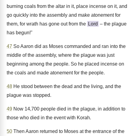
burning coals from the altar in it, place incense on it, and
go quickly into the assembly and make atonement for
them, for wrath has gone out from the
Lord
– the plague
has begun!"
47
So Aaron did as Moses commanded and ran into the
middle of the assembly, where the plague was just
beginning among the people. So he placed incense on
the coals and made atonement for the people.
48
He stood between the dead and the living, and the
plague was stopped.
49
Now 14,700 people died in the plague, in addition to
those who died in the event with Korah.
50
Then Aaron returned to Moses at the entrance of the