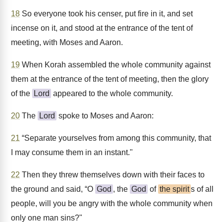
18
So everyone took his censer, put fire in it, and set
incense on it, and stood at the entrance of the tent of
meeting, with Moses and Aaron.
19
When Korah assembled the whole community against
them at the entrance of the tent of meeting, then the glory
of the
Lord
appeared to the whole community.
20
The
Lord
spoke to Moses and Aaron:
21
“Separate yourselves from among this community, that
I may consume them in an instant."
22
Then they threw themselves down with their faces to
the ground and said, “O
God
, the
God
of
the spirit
s of all
people, will you be angry with the whole community when
only one man sins?"