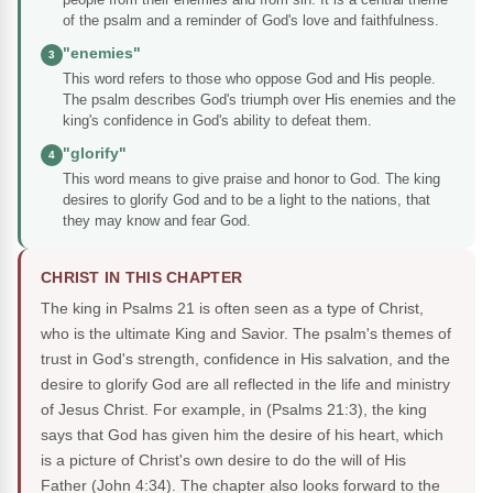
of the psalm and a reminder of God's love and faithfulness.
"enemies"
3
This word refers to those who oppose God and His people.
The psalm describes God's triumph over His enemies and the
king's confidence in God's ability to defeat them.
"glorify"
4
This word means to give praise and honor to God. The king
desires to glorify God and to be a light to the nations, that
they may know and fear God.
CHRIST IN THIS CHAPTER
The king in Psalms 21 is often seen as a type of Christ,
who is the ultimate King and Savior. The psalm's themes of
trust in God's strength, confidence in His salvation, and the
desire to glorify God are all reflected in the life and ministry
of Jesus Christ. For example, in (Psalms 21:3), the king
says that God has given him the desire of his heart, which
is a picture of Christ's own desire to do the will of His
Father (John 4:34). The chapter also looks forward to the