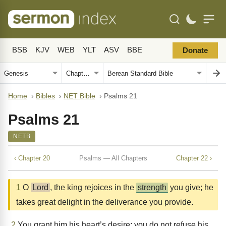
BSB
KJV
WEB
YLT
ASV
BBE
Donate
Home
›
Bibles
›
NET Bible
›
Psalms 21
Psalms 21
NETB
‹ Chapter 20
Psalms — All Chapters
Chapter 22 ›
1
O
Lord
, the king rejoices in the
strength
you give; he
takes great delight in the deliverance you provide.
2
You grant him his heart’s desire; you do not refuse his