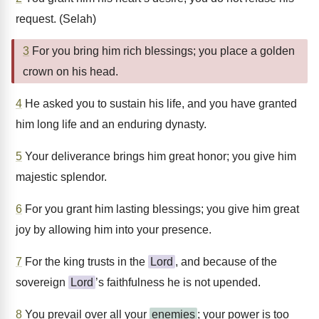
request. (Selah)
3
For you bring him rich blessings; you place a golden
crown on his head.
4
He asked you to sustain his life, and you have granted
him long life and an enduring dynasty.
5
Your deliverance brings him great honor; you give him
majestic splendor.
6
For you grant him lasting blessings; you give him great
joy by allowing him into your presence.
7
For the king trusts in the
Lord
, and because of the
sovereign
Lord
’s faithfulness he is not upended.
8
You prevail over all your
enemies
; your power is too