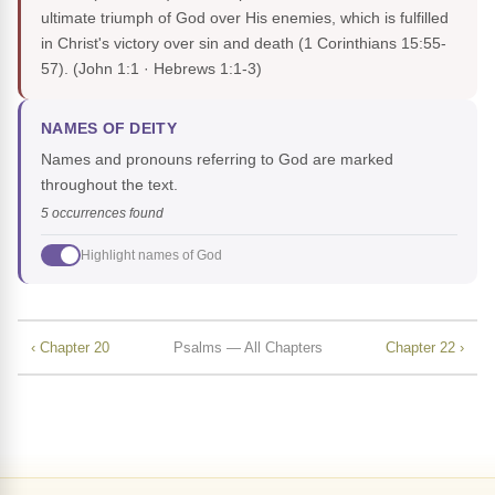
ultimate triumph of God over His enemies, which is fulfilled
in Christ's victory over sin and death (1 Corinthians 15:55-
57).
(John 1:1 · Hebrews 1:1-3)
NAMES OF DEITY
Names and pronouns referring to God are marked
throughout the text.
5 occurrences found
Highlight names of God
‹ Chapter 20
Psalms — All Chapters
Chapter 22 ›