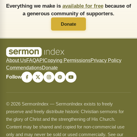
Everything we make is
available for free
because of
a generous community of supporters.
Donate
About Us
FAQ
API
Copying Permissions
Privacy Policy
Commendations
Donate
Follow
© 2026 SermonIndex — SermonIndex exists to freely
preserve and freely distribute historic Christian sermons for
the glory of Christ and the strengthening of His Church.
Content may be shared and copied for non-commercial use
only and may never be sold or used commercially. See our