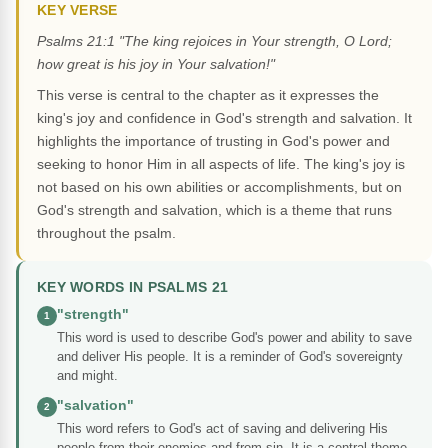
KEY VERSE
Psalms 21:1 "The king rejoices in Your strength, O Lord;
how great is his joy in Your salvation!"
This verse is central to the chapter as it expresses the
king's joy and confidence in God's strength and salvation. It
highlights the importance of trusting in God's power and
seeking to honor Him in all aspects of life. The king's joy is
not based on his own abilities or accomplishments, but on
God's strength and salvation, which is a theme that runs
throughout the psalm.
KEY WORDS IN PSALMS 21
"strength"
1
This word is used to describe God's power and ability to save
and deliver His people. It is a reminder of God's sovereignty
and might.
"salvation"
2
This word refers to God's act of saving and delivering His
people from their enemies and from sin. It is a central theme