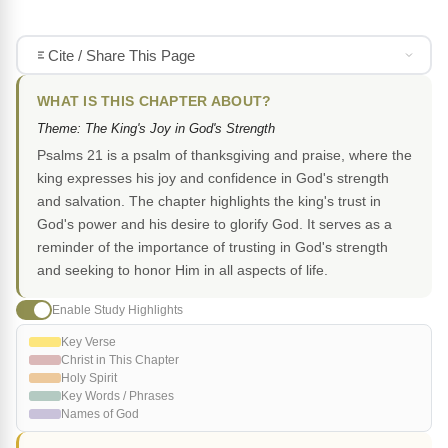
Cite / Share This Page
WHAT IS THIS CHAPTER ABOUT?
Theme: The King's Joy in God's Strength
Psalms 21 is a psalm of thanksgiving and praise, where the
king expresses his joy and confidence in God's strength
and salvation. The chapter highlights the king's trust in
God's power and his desire to glorify God. It serves as a
reminder of the importance of trusting in God's strength
and seeking to honor Him in all aspects of life.
Enable Study Highlights
Key Verse
Christ in This Chapter
Holy Spirit
Key Words / Phrases
Names of God