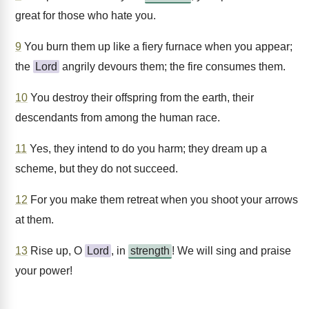
great for those who hate you.
9
You burn them up like a fiery furnace when you appear;
the
Lord
angrily devours them; the fire consumes them.
10
You destroy their offspring from the earth, their
descendants from among the human race.
11
Yes, they intend to do you harm; they dream up a
scheme, but they do not succeed.
12
For you make them retreat when you shoot your arrows
at them.
13
Rise up, O
Lord
, in
strength
! We will sing and praise
your power!