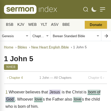
BSB
KJV
WEB
YLT
ASV
BBE
Donate
Home
›
Bibles
›
New Heart English Bible
›
1 John 5
1 John 5
NHEB
‹ Chapter 4
1 John — All Chapters
Chapter 6 ›
1
Whoever believes that
Jesus
is the Christ is
born of
God
. Whoever
love
s the Father also
love
s the child
who is born of him.