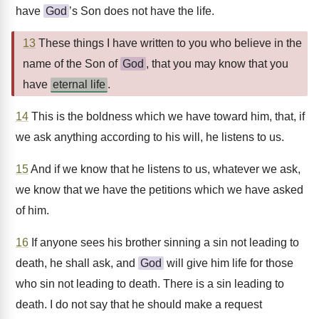
have
God
’s Son does not have the life.
13
These things I have written to you who believe in the
name of the Son of
God
, that you may know that you
have
eternal life
.
14
This is the boldness which we have toward him, that, if
we ask anything according to his will, he listens to us.
15
And if we know that he listens to us, whatever we ask,
we know that we have the petitions which we have asked
of him.
16
If anyone sees his brother sinning a sin not leading to
death, he shall ask, and
God
will give him life for those
who sin not leading to death. There is a sin leading to
death. I do not say that he should make a request