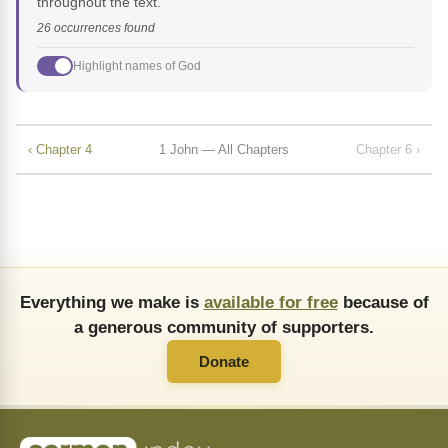
throughout the text.
26 occurrences found
Highlight names of God
‹ Chapter 4
1 John — All Chapters
Chapter 6 ›
Everything we make is
available for free
because of
a generous community of supporters.
Donate