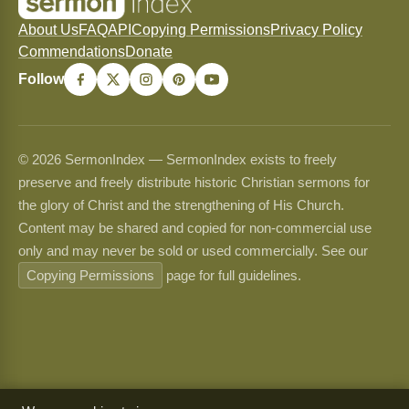
About Us
FAQ
API
Copying Permissions
Privacy Policy
Commendations
Donate
Follow
© 2026 SermonIndex — SermonIndex exists to freely
preserve and freely distribute historic Christian sermons for
the glory of Christ and the strengthening of His Church.
Content may be shared and copied for non-commercial use
only and may never be sold or used commercially. See our
Copying Permissions
page for full guidelines.