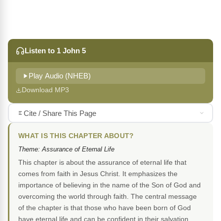
Listen to 1 John 5
Play Audio (NHEB)
Download MP3
Cite / Share This Page
WHAT IS THIS CHAPTER ABOUT?
Theme: Assurance of Eternal Life
This chapter is about the assurance of eternal life that
comes from faith in Jesus Christ. It emphasizes the
importance of believing in the name of the Son of God and
overcoming the world through faith. The central message
of the chapter is that those who have been born of God
have eternal life and can be confident in their salvation.