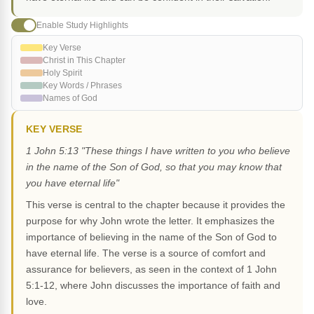
Enable Study Highlights
Key Verse
Christ in This Chapter
Holy Spirit
Key Words / Phrases
Names of God
KEY VERSE
1 John 5:13 "These things I have written to you who believe
in the name of the Son of God, so that you may know that
you have eternal life"
This verse is central to the chapter because it provides the
purpose for why John wrote the letter. It emphasizes the
importance of believing in the name of the Son of God to
have eternal life. The verse is a source of comfort and
assurance for believers, as seen in the context of 1 John
5:1-12, where John discusses the importance of faith and
love.