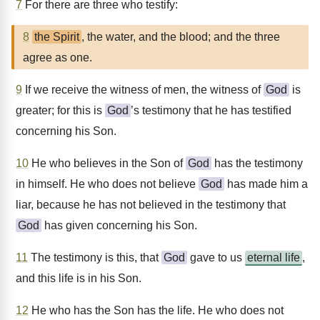
7
For there are three who testify:
8
the Spirit
, the water, and the blood; and the three
agree as one.
9
If we receive the witness of men, the witness of
God
is
greater; for this is
God
’s testimony that he has testified
concerning his Son.
10
He who believes in the Son of
God
has the testimony
in himself. He who does not believe
God
has made him a
liar, because he has not believed in the testimony that
God
has given concerning his Son.
11
The testimony is this, that
God
gave to us
eternal life
,
and this life is in his Son.
12
He who has the Son has the life. He who does not