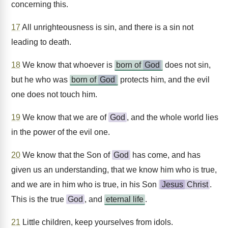
concerning this.
17
All unrighteousness is sin, and there is a sin not
leading to death.
18
We know that whoever is
born of
God
does not sin,
but he who was
born of
God
protects him, and the evil
one does not touch him.
19
We know that we are of
God
, and the whole world lies
in the power of the evil one.
20
We know that the Son of
God
has come, and has
given us an understanding, that we know him who is true,
and we are in him who is true, in his Son
Jesus
Christ
.
This is the true
God
, and
eternal life
.
21
Little children, keep yourselves from idols.