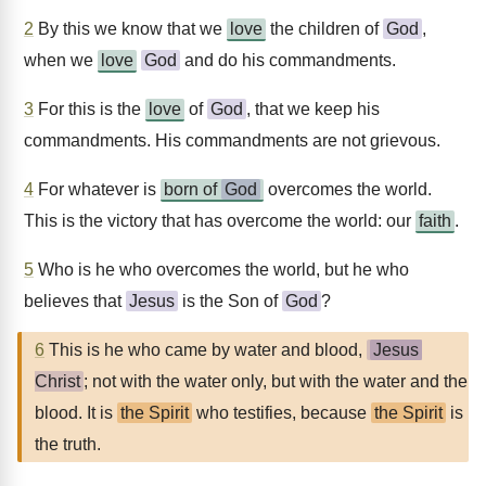
2
By this we know that we
love
the children of
God
,
when we
love
God
and do his commandments.
3
For this is the
love
of
God
, that we keep his
commandments. His commandments are not grievous.
4
For whatever is
born of
God
overcomes the world.
This is the victory that has overcome the world: our
faith
.
5
Who is he who overcomes the world, but he who
believes that
Jesus
is the Son of
God
?
6
This is he who came by water and blood,
Jesus
Christ
; not with the water only, but with the water and the
blood. It is
the Spirit
who testifies, because
the Spirit
is
the truth.