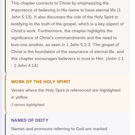
This chapter connects to Christ by emphasizing the
importance of believing in His name to have eternal life (1
John 5:13). It also discusses the role of the Holy Spirit in
testifying to the truth of the gospel, which is a key aspect of
Christ's work. Furthermore, the chapter highlights the
significance of Christ's commandments and the need to
love one another, as seen in 1 John 5:2-3. The gospel of
Christ is the foundation of the assurance of eternal life, and
this chapter encourages believers to trust in Him.
(John 1:1
· 1 John 4:14)
WORK OF THE HOLY SPIRIT
Verses where the Holy Spirit is referenced are highlighted
in yellow.
2 verses highlighted
NAMES OF DEITY
Names and pronouns referring to God are marked