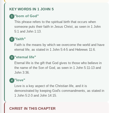
KEY WORDS IN 1 JOHN 5
"born of God"
1
This phrase refers to the spiritual birth that occurs when
someone puts their faith in Jesus Christ, as seen in 1 John
5:1 and John 1:13.
"faith"
2
Faith is the means by which we overcome the world and have
eternal life, as stated in 1 John 5:4-5 and Hebrews 11:6.
"eternal life"
3
Eternal life is the gift that God gives to those who believe in
the name of the Son of God, as seen in 1 John 5:11-13 and
John 3:36.
"love"
4
Love is a key aspect of the Christian life, and it is
demonstrated by keeping God's commandments, as stated in
1 John 5:2-3 and John 14:15.
CHRIST IN THIS CHAPTER