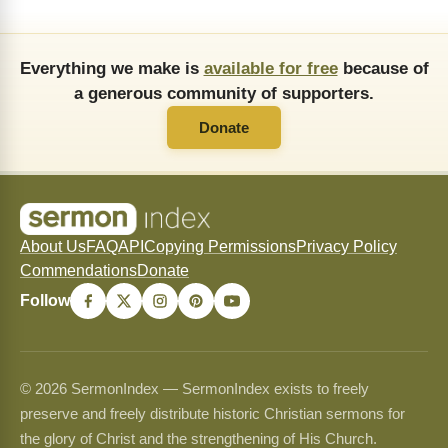
Everything we make is
available for free
because of
a generous community of supporters.
Donate
About Us
FAQ
API
Copying Permissions
Privacy Policy
Commendations
Donate
Follow
© 2026 SermonIndex — SermonIndex exists to freely
preserve and freely distribute historic Christian sermons for
the glory of Christ and the strengthening of His Church.