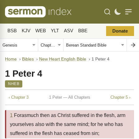
BSB
KJV
WEB
YLT
ASV
BBE
Donate
Home
›
Bibles
›
New Heart English Bible
›
1 Peter 4
1 Peter 4
NHEB
‹ Chapter 3
1 Peter — All Chapters
Chapter 5 ›
1
Forasmuch then as Christ suffered in the flesh, arm
yourselves also with the same mind; for he who has
suffered in the flesh has ceased from sin;