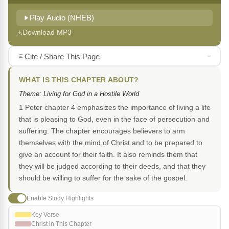
Play Audio (NHEB)
Download MP3
Cite / Share This Page
WHAT IS THIS CHAPTER ABOUT?
Theme: Living for God in a Hostile World
1 Peter chapter 4 emphasizes the importance of living a life
that is pleasing to God, even in the face of persecution and
suffering. The chapter encourages believers to arm
themselves with the mind of Christ and to be prepared to
give an account for their faith. It also reminds them that
they will be judged according to their deeds, and that they
should be willing to suffer for the sake of the gospel.
Enable Study Highlights
Key Verse
Christ in This Chapter