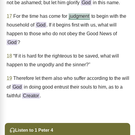
not be ashamed; but let him glorify
God
in this name.
17
For the time has come for
judgment
to begin with the
household of
God
. If it begins first with us, what will
happen to those who do not obey the Good News of
God
?
18
“If it is hard for the righteous to be saved, what will
happen to the ungodly and the sinner?"
19
Therefore let them also who suffer according to the will
of
God
in doing good entrust their souls to him, as to a
faithful
Creator
.
Listen to 1 Peter 4