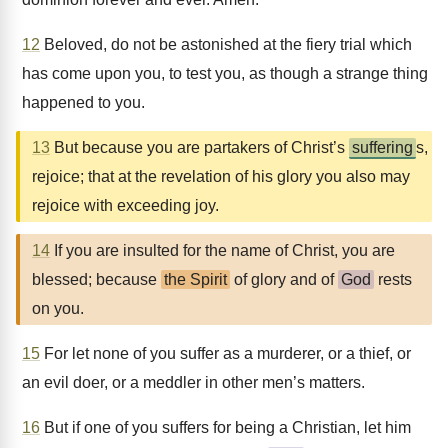
12
Beloved, do not be astonished at the fiery trial which
has come upon you, to test you, as though a strange thing
happened to you.
13
But because you are partakers of Christ’s
suffering
s,
rejoice; that at the revelation of his glory you also may
rejoice with exceeding joy.
14
If you are insulted for the name of Christ, you are
blessed; because
the Spirit
of glory and of
God
rests
on you.
15
For let none of you suffer as a murderer, or a thief, or
an evil doer, or a meddler in other men’s matters.
16
But if one of you suffers for being a Christian, let him