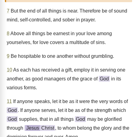
7
But the end of all things is near. Therefore be of sound
mind, self-controlled, and sober in prayer.
8
Above all things be earnest in your love among
yourselves, for love covers a multitude of sins.
9
Be hospitable to one another without grumbling.
10
As each has received a gift, employ it in serving one
another, as good managers of the grace of
God
in its
various forms.
11
If anyone speaks, let it be as it were the very words of
God
. If anyone serves, let it be as of the strength which
God
supplies, that in all things
God
may be glorified
through
Jesus
Christ
, to whom belong the glory and the
dominion forever and ever. Amen.