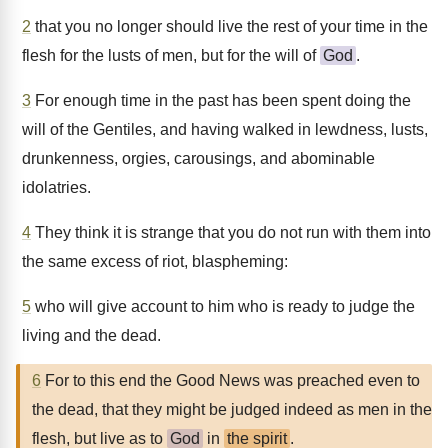
2
that you no longer should live the rest of your time in the
flesh for the lusts of men, but for the will of
God
.
3
For enough time in the past has been spent doing the
will of the Gentiles, and having walked in lewdness, lusts,
drunkenness, orgies, carousings, and abominable
idolatries.
4
They think it is strange that you do not run with them into
the same excess of riot, blaspheming:
5
who will give account to him who is ready to judge the
living and the dead.
6
For to this end the Good News was preached even to
the dead, that they might be judged indeed as men in the
flesh, but live as to
God
in
the spirit
.