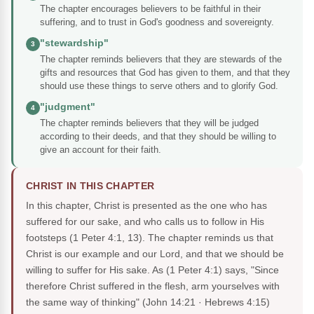
The chapter encourages believers to be faithful in their
suffering, and to trust in God's goodness and sovereignty.
"stewardship"
3
The chapter reminds believers that they are stewards of the
gifts and resources that God has given to them, and that they
should use these things to serve others and to glorify God.
"judgment"
4
The chapter reminds believers that they will be judged
according to their deeds, and that they should be willing to
give an account for their faith.
CHRIST IN THIS CHAPTER
In this chapter, Christ is presented as the one who has
suffered for our sake, and who calls us to follow in His
footsteps (1 Peter 4:1, 13). The chapter reminds us that
Christ is our example and our Lord, and that we should be
willing to suffer for His sake. As (1 Peter 4:1) says, "Since
therefore Christ suffered in the flesh, arm yourselves with
the same way of thinking"
(John 14:21 · Hebrews 4:15)