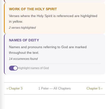
WORK OF THE HOLY SPIRIT
Verses where the Holy Spirit is referenced are highlighted
in yellow.
2 verses highlighted
NAMES OF DEITY
Names and pronouns referring to God are marked
throughout the text.
14 occurrences found
Highlight names of God
‹ Chapter 3
1 Peter — All Chapters
Chapter 5 ›