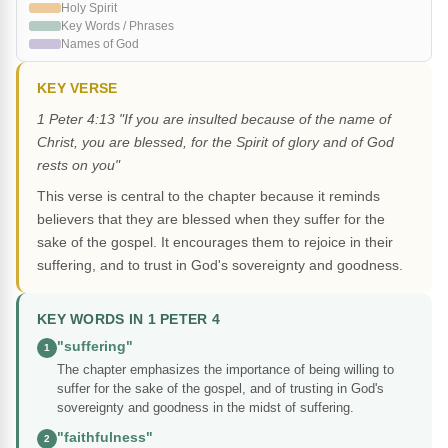
Holy Spirit
Key Words / Phrases
Names of God
KEY VERSE
1 Peter 4:13 "If you are insulted because of the name of
Christ, you are blessed, for the Spirit of glory and of God
rests on you"
This verse is central to the chapter because it reminds
believers that they are blessed when they suffer for the
sake of the gospel. It encourages them to rejoice in their
suffering, and to trust in God's sovereignty and goodness.
KEY WORDS IN 1 PETER 4
"suffering"
1
The chapter emphasizes the importance of being willing to
suffer for the sake of the gospel, and of trusting in God's
sovereignty and goodness in the midst of suffering.
"faithfulness"
2