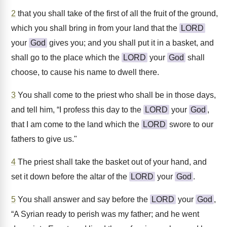
2
that you shall take of the first of all the fruit of the ground,
which you shall bring in from your land that the
LORD
your
God
gives you; and you shall put it in a basket, and
shall go to the place which the
LORD
your
God
shall
choose, to cause his name to dwell there.
3
You shall come to the priest who shall be in those days,
and tell him, “I profess this day to the
LORD
your
God
,
that I am come to the land which the
LORD
swore to our
fathers to give us."
4
The priest shall take the basket out of your hand, and
set it down before the altar of the
LORD
your
God
.
5
You shall answer and say before the
LORD
your
God
,
“A Syrian ready to perish was my father; and he went