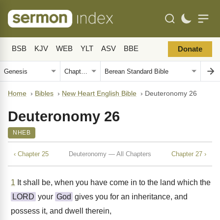
BSB
KJV
WEB
YLT
ASV
BBE
Donate
Home
›
Bibles
›
New Heart English Bible
›
Deuteronomy 26
Deuteronomy 26
NHEB
‹ Chapter 25
Deuteronomy — All Chapters
Chapter 27 ›
1
It shall be, when you have come in to the land which the
LORD
your
God
gives you for an inheritance, and
possess it, and dwell therein,