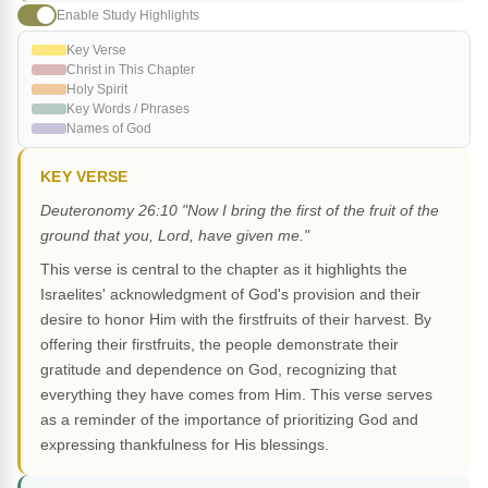
Enable Study Highlights
Key Verse
Christ in This Chapter
Holy Spirit
Key Words / Phrases
Names of God
KEY VERSE
Deuteronomy 26:10 "Now I bring the first of the fruit of the
ground that you, Lord, have given me."
This verse is central to the chapter as it highlights the
Israelites' acknowledgment of God's provision and their
desire to honor Him with the firstfruits of their harvest. By
offering their firstfruits, the people demonstrate their
gratitude and dependence on God, recognizing that
everything they have comes from Him. This verse serves
as a reminder of the importance of prioritizing God and
expressing thankfulness for His blessings.