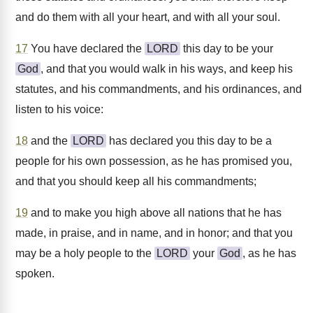
and do them with all your heart, and with all your soul.
17
You have declared the
LORD
this day to be your
God
, and that you would walk in his ways, and keep his
statutes, and his commandments, and his ordinances, and
listen to his voice:
18
and the
LORD
has declared you this day to be a
people for his own possession, as he has promised you,
and that you should keep all his commandments;
19
and to make you high above all nations that he has
made, in praise, and in name, and in honor; and that you
may be a holy people to the
LORD
your
God
, as he has
spoken.