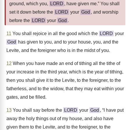
ground, which you,
LORD
, have given me.” You shall
set it down before the
LORD
your
God
, and worship
before the
LORD
your
God
.
11
You shall rejoice in all the good which the
LORD
your
God
has given to you, and to your house, you, and the
Levite, and the foreigner who is in the midst of you.
12
When you have made an end of tithing all the tithe of
your increase in the third year, which is the year of tithing,
then you shall give it to the Levite, to the foreigner, to the
fatherless, and to the widow, that they may eat within your
gates, and be filled.
13
You shall say before the
LORD
your
God
, “I have put
away the holy things out of my house, and also have
given them to the Levite, and to the foreigner, to the