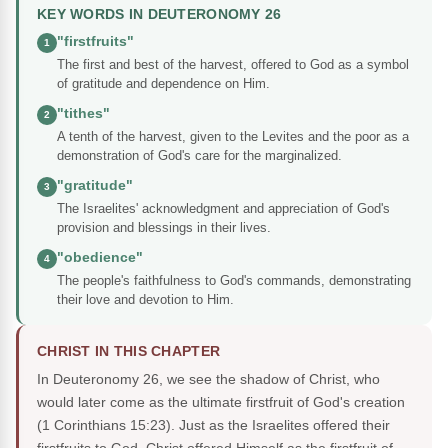
KEY WORDS IN DEUTERONOMY 26
"firstfruits"
1
The first and best of the harvest, offered to God as a symbol
of gratitude and dependence on Him.
"tithes"
2
A tenth of the harvest, given to the Levites and the poor as a
demonstration of God's care for the marginalized.
"gratitude"
3
The Israelites' acknowledgment and appreciation of God's
provision and blessings in their lives.
"obedience"
4
The people's faithfulness to God's commands, demonstrating
their love and devotion to Him.
CHRIST IN THIS CHAPTER
In Deuteronomy 26, we see the shadow of Christ, who
would later come as the ultimate firstfruit of God's creation
(1 Corinthians 15:23). Just as the Israelites offered their