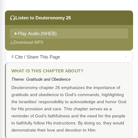
Listen to Deuteronomy 26
Play Audio (NHEB)
Download MP3
Cite / Share This Page
WHAT IS THIS CHAPTER ABOUT?
Theme: Gratitude and Obedience
Deuteronomy chapter 26 emphasizes the importance of
gratitude and obedience to God's commands, highlighting
the Israelites' responsibility to acknowledge and honor God
for His provision and care. This chapter serves as a
reminder of God's faithfulness and the need for the people
to faithfully follow His instructions. By doing so, they would
demonstrate their love and devotion to Him.