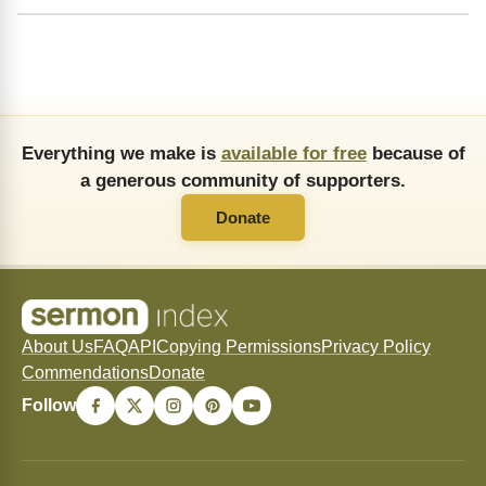
Everything we make is
available for free
because of
a generous community of supporters.
Donate
About Us
FAQ
API
Copying Permissions
Privacy Policy
Commendations
Donate
Follow