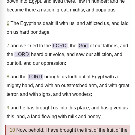
down into Egypt, and lived there, few in number; and he
became there a nation, great, mighty, and populous.
6
The Egyptians dealt ill with us, and afflicted us, and laid
on us hard bondage:
7
and we cried to the
LORD
, the
God
of our fathers, and
the
LORD
heard our voice, and saw our affliction, and
our toil, and our oppression;
8
and the
LORD
brought us forth out of Egypt with a
mighty hand, and with an outstretched arm, and with great
terror, and with signs, and with wonders;
9
and he has brought us into this place, and has given us
this land, a land flowing with milk and honey.
10
Now, behold, I have brought the first of the fruit of the