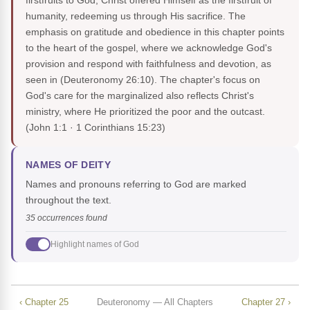
firstfruits to God, Christ offered Himself as the firstfruit of
humanity, redeeming us through His sacrifice. The
emphasis on gratitude and obedience in this chapter points
to the heart of the gospel, where we acknowledge God's
provision and respond with faithfulness and devotion, as
seen in (Deuteronomy 26:10). The chapter's focus on
God's care for the marginalized also reflects Christ's
ministry, where He prioritized the poor and the outcast.
(John 1:1 · 1 Corinthians 15:23)
NAMES OF DEITY
Names and pronouns referring to God are marked
throughout the text.
35 occurrences found
Highlight names of God
‹ Chapter 25
Deuteronomy — All Chapters
Chapter 27 ›