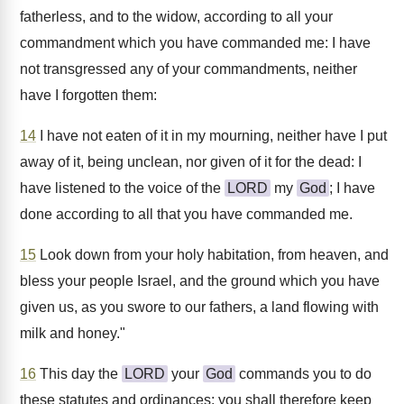
fatherless, and to the widow, according to all your
commandment which you have commanded me: I have
not transgressed any of your commandments, neither
have I forgotten them:
14
I have not eaten of it in my mourning, neither have I put
away of it, being unclean, nor given of it for the dead: I
have listened to the voice of the
LORD
my
God
; I have
done according to all that you have commanded me.
15
Look down from your holy habitation, from heaven, and
bless your people Israel, and the ground which you have
given us, as you swore to our fathers, a land flowing with
milk and honey."
16
This day the
LORD
your
God
commands you to do
these statutes and ordinances: you shall therefore keep