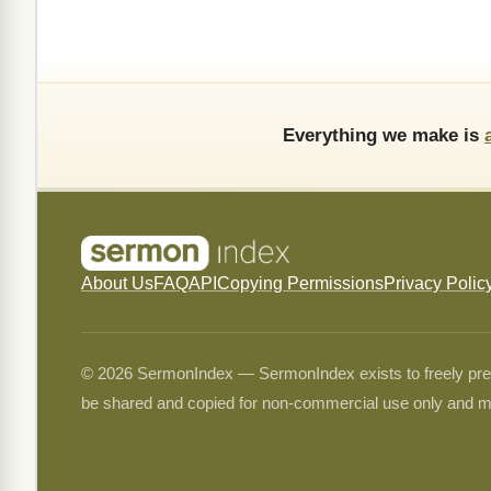
Everything we make is
About Us
FAQ
API
Copying Permissions
Privacy Polic
© 2026 SermonIndex — SermonIndex exists to freely preser
be shared and copied for non-commercial use only and m