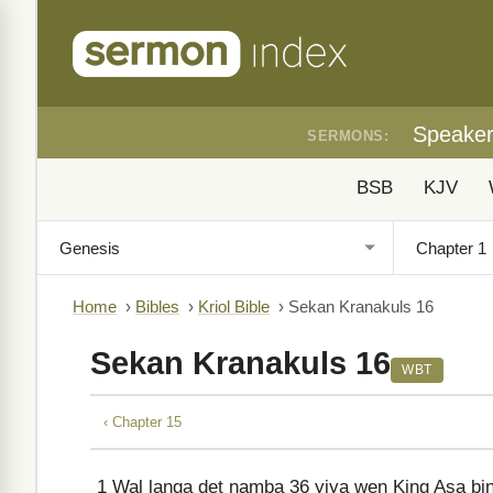
Speake
SERMONS:
BSB
KJV
Home
›
Bibles
›
Kriol Bible
›
Sekan Kranakuls 16
Sekan Kranakuls 16
WBT
‹ Chapter 15
1
Wal langa det namba 36 yiya wen King Asa bin j