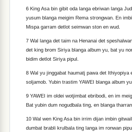
6
King Asa bin gibit oda langa ebriwan langa Ju
yusum blanga meigim Rema strongwan. En imbin
Mispa garram detlot seimwan ston en wud.
7
Wal langa det taim na Henanai det speshalwan 
det king brom Siriya blanga album yu, bat yu 
bidim detlot Siriya pipul.
8
Wal yu jinggabat haumatj pawa det Ithiyopiya 
soljamob. Yubin trastim YAWEI blanga album yu d
9
YAWEI im oldei wotjimbat ebribodi, en im meigi
Bat yubin dum nogudbala ting, en blanga tharran 
10
Wal wen King Asa bin irrim dijan imbin gitwai
dumbat brabli krulbala ting langa im ronwan pipu