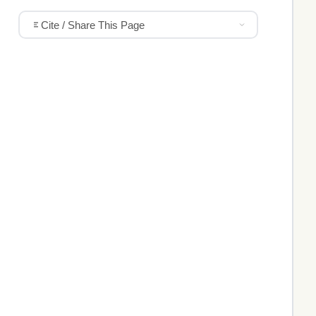
Cite / Share This Page