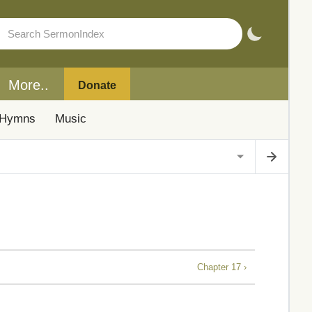
More..
Donate
Hymns
Music
Chapter 17 ›