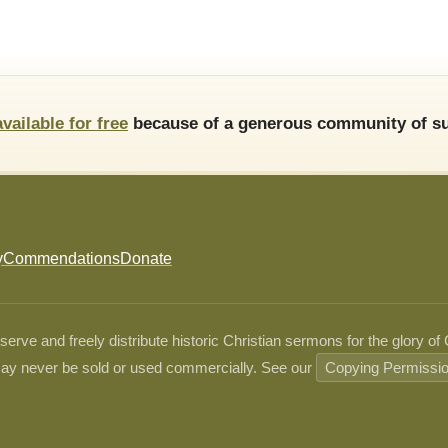
available for free
because of a generous community of su
y
Commendations
Donate
ve and freely distribute historic Christian sermons for the glory of
ay never be sold or used commercially. See our
Copying Permissi