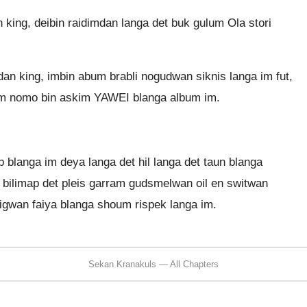
 king, deibin raidimdan langa det buk gulum Ola stori
an king, imbin abum brabli nogudwan siknis langa im fut,
. Im nomo bin askim YAWEI blanga album im.
b blanga im deya langa det hil langa det taun blanga
n bilimap det pleis garram gudsmelwan oil en switwan
 bigwan faiya blanga shoum rispek langa im.
Sekan Kranakuls — All Chapters