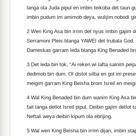
langa ola Juda pipul en imbin teikoba det taun 
imbin pudum im amimob deya, wulijim nobodi gi
2
Wen King Asa bin irrim det nyus imbin gajim d
Serramoni Pleis blanga YAWEI det trubala God. I
Dameskas garram leda blanga King Benaded bro
3
Det leda bin tok, “Ai reken wi lafta sainim peip
dedimob bin dum. Ol dislot silba en gol im prese
meigim garram King Beisha brom Isreil en meigi
4
Wal King Benaded bin dum wanim King Asa bin 
fait langa detlot Isreil pipul. Deibin gajim detl
Neftali weya deibin kipum ola ebrijing.
5
Wal wen King Beisha bin irrim dijan, imbin s