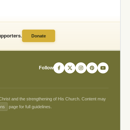
pporters.
Donate
Follow
 Christ and the strengthening of His Church. Content may
ons
page for full guidelines.