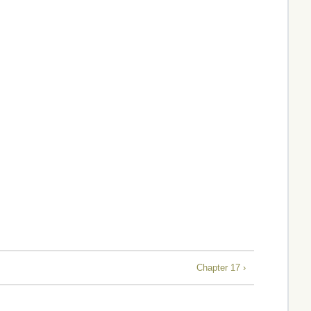
Chapter 17 ›