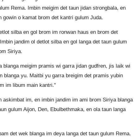
gulum Rema. Imbin meigim det taun jidan strongbala, en
n gowin o kamat brom det kantri gulum Juda.
etlot silba en gol brom im ronwan haus en brom det
mbin jandim ol detlot silba en gol langa det taun gulum
m Siriya.
a blanga meigim pramis wi garra jidan gudfren, jis laik wi
n blanga yu. Maitbi yu garra breigim det pramis yubin
m im libum main kantri."
askimbat im, en imbin jandim im ami brom Siriya blanga
ot taun gulum Aijon, Den, Ebulbethmaka, en ola taun langa
tapam det wek blanga im deya langa det taun gulum Rema.