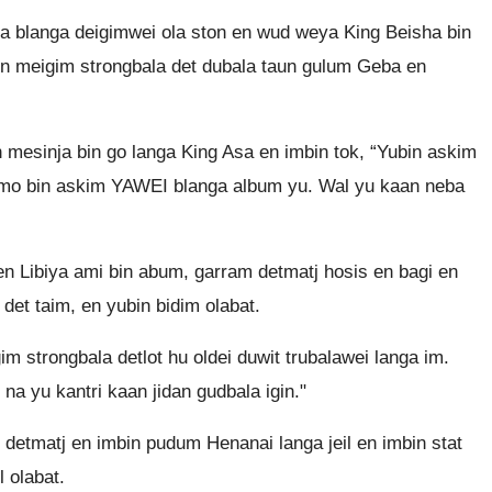
da blanga deigimwei ola ston en wud weya King Beisha bin
 meigim strongbala det dubala taun gulum Geba en
mesinja bin go langa King Asa en imbin tok, “Yubin askim
nomo bin askim YAWEI blanga album yu. Wal yu kaan neba
en Libiya ami bin abum, garram detmatj hosis en bagi en
et taim, en yubin bidim olabat.
m strongbala detlot hu oldei duwit trubalawei langa im.
na yu kantri kaan jidan gudbala igin."
l detmatj en imbin pudum Henanai langa jeil en imbin stat
l olabat.