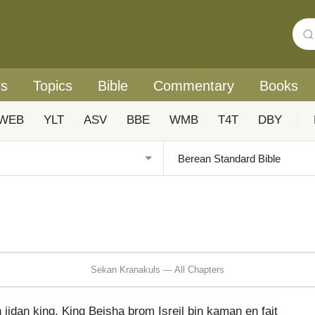
rs
Topics
Bible
Commentary
Books
WEB
YLT
ASV
BBE
WMB
T4T
DBY
|
Sekan Kranakuls — All Chapters
idan king, King Beisha brom Isreil bin kaman en fait