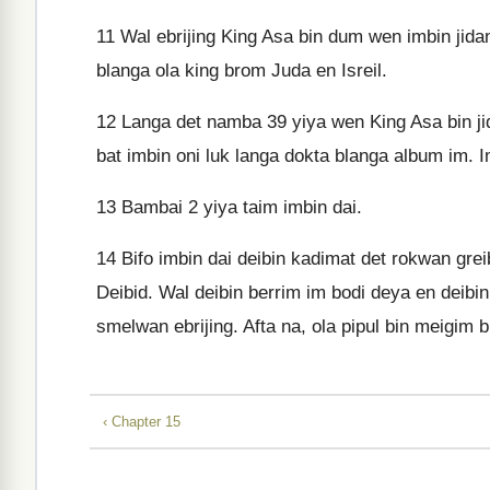
11
Wal ebrijing King Asa bin dum wen imbin jidan
blanga ola king brom Juda en Isreil.
12
Langa det namba 39 yiya wen King Asa bin jid
bat imbin oni luk langa dokta blanga album im
13
Bambai 2 yiya taim imbin dai.
14
Bifo imbin dai deibin kadimat det rokwan grei
Deibid. Wal deibin berrim im bodi deya en deibi
smelwan ebrijing. Afta na, ola pipul bin meigim
‹ Chapter 15