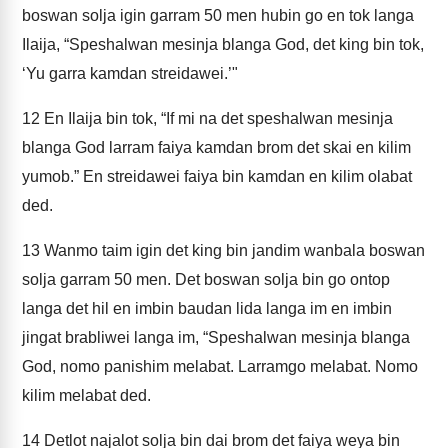
boswan solja igin garram 50 men hubin go en tok langa
Ilaija, “Speshalwan mesinja blanga God, det king bin tok,
‘Yu garra kamdan streidawei.’"
12
En Ilaija bin tok, “If mi na det speshalwan mesinja
blanga God larram faiya kamdan brom det skai en kilim
yumob.” En streidawei faiya bin kamdan en kilim olabat
ded.
13
Wanmo taim igin det king bin jandim wanbala boswan
solja garram 50 men. Det boswan solja bin go ontop
langa det hil en imbin baudan lida langa im en imbin
jingat brabliwei langa im, “Speshalwan mesinja blanga
God, nomo panishim melabat. Larramgo melabat. Nomo
kilim melabat ded.
14
Detlot najalot solja bin dai brom det faiya weya bin