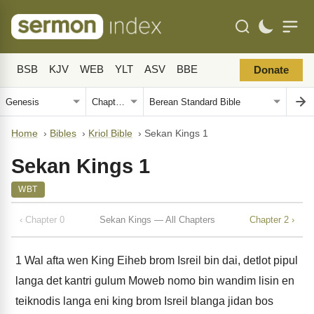
BSB
KJV
WEB
YLT
ASV
BBE
Donate
Home
›
Bibles
›
Kriol Bible
›
Sekan Kings 1
Sekan Kings 1
WBT
‹ Chapter 0
Sekan Kings — All Chapters
Chapter 2 ›
1
Wal afta wen King Eiheb brom Isreil bin dai, detlot pipul
langa det kantri gulum Moweb nomo bin wandim lisin en
teiknodis langa eni king brom Isreil blanga jidan bos