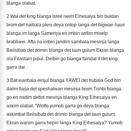
blanga olabat.
2
Wal det king blanga Isreil neim Eihesaiya bin buldan
brom det haibala pleis deya ontop langa det bigwan haus
blanga im langa Sameriya en imbin ardim miselp
brabliwei. Afta na imbin jandim sambala mesinja langa
Beilsibab det drimin blanga det taun gulum Ekran blanga
ola Filastain pipul. Deibin go blanga faindat if det king
garra dai.
3
Bat wanbala einjul blanga YAWEI det trubala God bin
dalim Ilaija det speshalwan mesinja brom Tishbi blanga
go en midim detlot mesinja blanga King Eihesaiya en
askim olabat, “Wotfo yumob garra go deya blanga
askimbat Beilsibab det drimin blanga det taun gulum
Ekran wanim garra hepin langa King Eihesaiya? Yumob