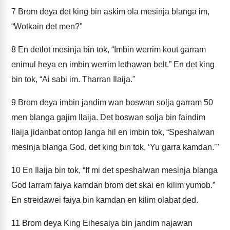
7
Brom deya det king bin askim ola mesinja blanga im,
“Wotkain det men?"
8
En detlot mesinja bin tok, “Imbin werrim kout garram
enimul heya en imbin werrim lethawan belt.” En det king
bin tok, “Ai sabi im. Tharran Ilaija."
9
Brom deya imbin jandim wan boswan solja garram 50
men blanga gajim Ilaija. Det boswan solja bin faindim
Ilaija jidanbat ontop langa hil en imbin tok, “Speshalwan
mesinja blanga God, det king bin tok, ‘Yu garra kamdan.’"
10
En Ilaija bin tok, “If mi det speshalwan mesinja blanga
God larram faiya kamdan brom det skai en kilim yumob.”
En streidawei faiya bin kamdan en kilim olabat ded.
11
Brom deya King Eihesaiya bin jandim najawan