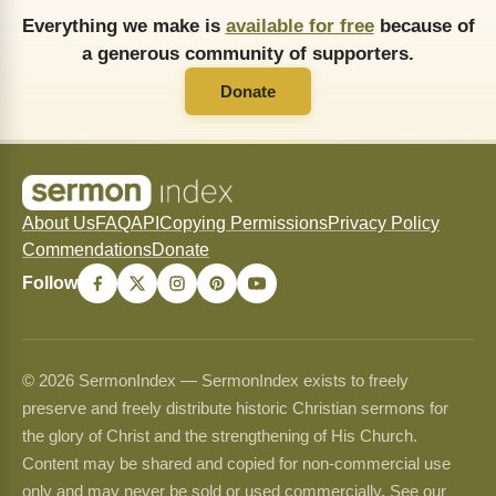
Everything we make is
available for free
because of
a generous community of supporters.
Donate
About Us
FAQ
API
Copying Permissions
Privacy Policy
Commendations
Donate
Follow
© 2026 SermonIndex — SermonIndex exists to freely
preserve and freely distribute historic Christian sermons for
the glory of Christ and the strengthening of His Church.
Content may be shared and copied for non-commercial use
only and may never be sold or used commercially. See our