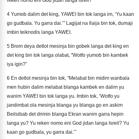
reken nomo eni God jidan langa Isreil?
4
Yumob dalim det king, YAWEI bin tok langa im, ‘Yu kaan
go gudbala. Yu garra dai.’” Lagijat na Ilaija bin tok, dumaji
imbin teiknodis langa YAWEI.
5
Brom deya detlot mesinja bin gobek langa det king en
det king bin tok langa olabat, “Wotfo yumob bin kambek
iya igin?"
6
En detlot mesinja bin tok, “Melabat bin midim wanbala
men hubin dalim melabat blanga kambek en dalim yu
wanim YAWEI bin tok langa yu. Imbin tok, ‘Wotfo yu
jandimbat ola mesinja blanga yu blanga go en askim
Beilsibab det drimin blanga Ekran wanim garra hepin
langa yu? Yu reken nomo eni God jidan langa Isreil? Yu
kaan go gudbala, yu garra dai.’"