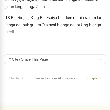
jidan king blanga Juda.
18
En ebrijing King Eihesaiya bin dum deibin raidimdan
langa det buk gulum Ola stori blanga detlot king blanga
Isreil.
Cite / Share This Page
‹ Chapter 0
Sekan Kings — All Chapters
Chapter 2 ›