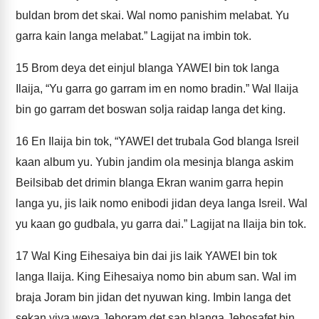
buldan brom det skai. Wal nomo panishim melabat. Yu
garra kain langa melabat.” Lagijat na imbin tok.
15
Brom deya det einjul blanga YAWEI bin tok langa
Ilaija, “Yu garra go garram im en nomo bradin.” Wal Ilaija
bin go garram det boswan solja raidap langa det king.
16
En Ilaija bin tok, “YAWEI det trubala God blanga Isreil
kaan album yu. Yubin jandim ola mesinja blanga askim
Beilsibab det drimin blanga Ekran wanim garra hepin
langa yu, jis laik nomo enibodi jidan deya langa Isreil. Wal
yu kaan go gudbala, yu garra dai.” Lagijat na Ilaija bin tok.
17
Wal King Eihesaiya bin dai jis laik YAWEI bin tok
langa Ilaija. King Eihesaiya nomo bin abum san. Wal im
braja Joram bin jidan det nyuwan king. Imbin langa det
sekan yiya weya Jehoram det san blanga Jehosafet bin