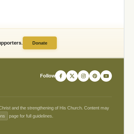
pporters.
Donate
Follow
 Christ and the strengthening of His Church. Content may
ons
page for full guidelines.