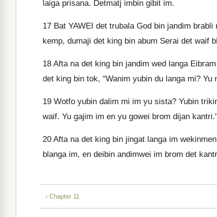
laiga prisana. Detmatj imbin gibit im.
17
Bat YAWEI det trubala God bin jandim brabli n
kemp, dumaji det king bin abum Serai det waif 
18
Afta na det king bin jandim wed langa Eibram
det king bin tok, “Wanim yubin du langa mi? Yu n
19
Wotfo yubin dalim mi im yu sista? Yubin triki
waif. Yu gajim im en yu gowei brom dijan kantri.
20
Afta na det king bin jingat langa im wekinmen 
blanga im, en deibin andimwei im brom det kantri
‹ Chapter 11