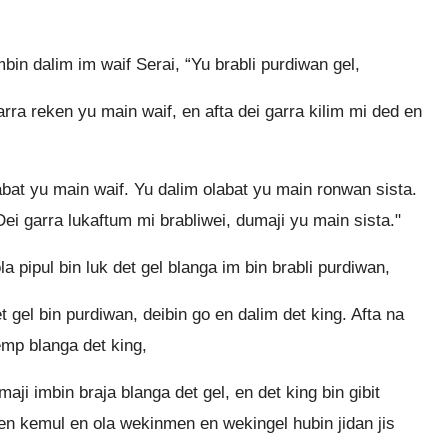
bin dalim im waif Serai, “Yu brabli purdiwan gel,
rra reken yu main waif, en afta dei garra kilim mi ded en
bat yu main waif. Yu dalim olabat yu main ronwan sista.
Dei garra lukaftum mi brabliwei, dumaji yu main sista."
 pipul bin luk det gel blanga im bin brabli purdiwan,
 gel bin purdiwan, deibin go en dalim det king. Afta na
emp blanga det king,
aji imbin braja blanga det gel, en det king bin gibit
en kemul en ola wekinmen en wekingel hubin jidan jis