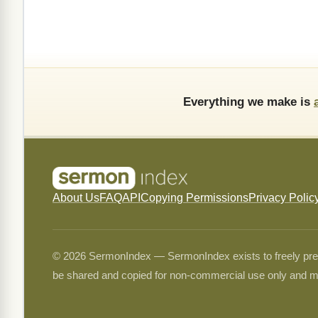
Everything we make is
About Us
FAQ
API
Copying Permissions
Privacy Polic
© 2026 SermonIndex — SermonIndex exists to freely preser
be shared and copied for non-commercial use only and m