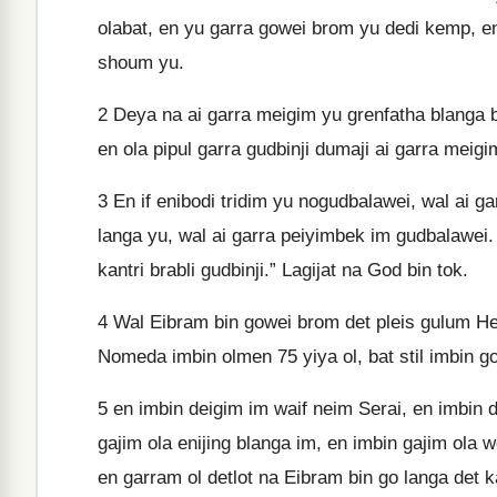
olabat, en yu garra gowei brom yu dedi kemp, e
shoum yu.
2
Deya na ai garra meigim yu grenfatha blanga bi
en ola pipul garra gudbinji dumaji ai garra meig
3
En if enibodi tridim yu nogudbalawei, wal ai g
langa yu, wal ai garra peiyimbek im gudbalawei. 
kantri brabli gudbinji.” Lagijat na God bin tok.
4
Wal Eibram bin gowei brom det pleis gulum He
Nomeda imbin olmen 75 yiya ol, bat stil imbin go
5
en imbin deigim im waif neim Serai, en imbin d
gajim ola enijing blanga im, en imbin gajim ola 
en garram ol detlot na Eibram bin go langa det k