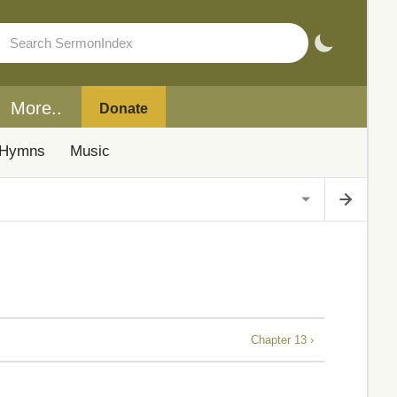
More..
Donate
Hymns
Music
Chapter 13 ›