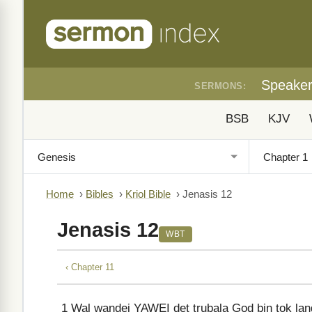
Speake
SERMONS:
BSB
KJV
Home
›
Bibles
›
Kriol Bible
›
Jenasis 12
Jenasis 12
WBT
‹ Chapter 11
1
Wal wandei YAWEI det trubala God bin tok lang