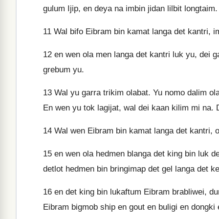
gulum Ijip, en deya na imbin jidan lilbit longtaim.
11
Wal bifo Eibram bin kamat langa det kantri, im
12
en wen ola men langa det kantri luk yu, dei ga
grebum yu.
13
Wal yu garra trikim olabat. Yu nomo dalim ola
En wen yu tok lagijat, wal dei kaan kilim mi na. 
14
Wal wen Eibram bin kamat langa det kantri, ola
15
en wen ola hedmen blanga det king bin luk det
detlot hedmen bin bringimap det gel langa det k
16
en det king bin lukaftum Eibram brabliwei, dum
Eibram bigmob ship en gout en buligi en dongki 