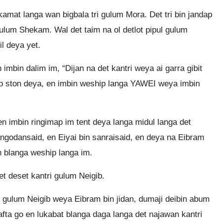
kamat langa wan bigbala tri gulum Mora. Det tri bin jandap
gulum Shekam. Wal det taim na ol detlot pipul gulum
il deya yet.
bin dalim im, “Dijan na det kantri weya ai garra gibit
map ston deya, en imbin weship langa YAWEI weya imbin
en imbin ringimap im tent deya langa midul langa det
angodansaid, en Eiyai bin sanraisaid, en deya na Eibram
n blanga weship langa im.
 deset kantri gulum Neigib.
i gulum Neigib weya Eibram bin jidan, dumaji deibin abum
lafta go en lukabat blanga daga langa det najawan kantri