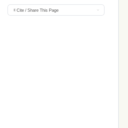
Cite / Share This Page