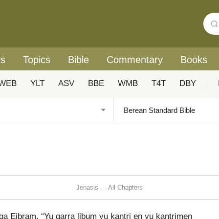
rs
Topics
Bible
Commentary
Books
WEB
YLT
ASV
BBE
WMB
T4T
DBY
|
Jenasis — All Chapters
a Eibram, “Yu garra libum yu kantri en yu kantrimen