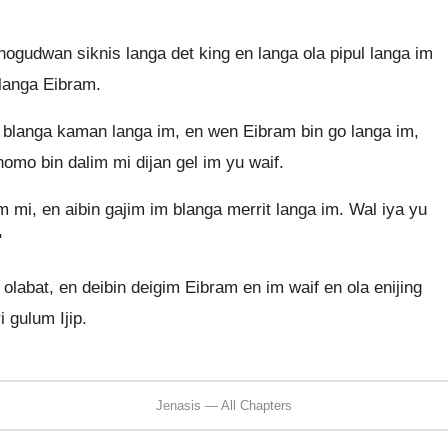
ogudwan siknis langa det king en langa ola pipul langa im
blanga Eibram.
 blanga kaman langa im, en wen Eibram bin go langa im,
omo bin dalim mi dijan gel im yu waif.
m mi, en aibin gajim im blanga merrit langa im. Wal iya yu
"
olabat, en deibin deigim Eibram en im waif en ola enijing
 gulum Ijip.
Jenasis — All Chapters