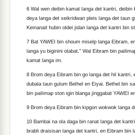
6
Wal wen deibin kamat langa det kantri, deibin 
deya langa det seikridwan pleis langa det taun 
Keinanait hubin oldei jidan langa det kantri bin st
7
Bat YAWEI bin shoum miselp langa Eibram, en im
langa yu biginini olabat.” Wal Eibram bin paili
kamat langa im.
8
Brom deya Eibram bin go langa det hil kantri, 
dubala taun gulum Bethel en Eiyai. Bethel bin s
bin pailimap ston igin blanga jinggabat YAWEI e
9
Brom deya Eibram bin kipgon wokwok langa det
10
Bambai na ola daga bin ranat langa det kantr
brabli draisisan langa det kantri, en Eibram bin 