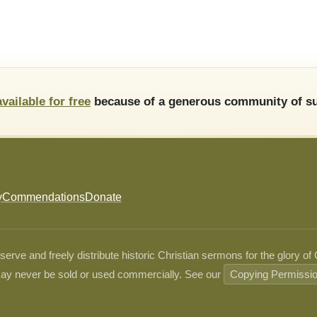
available for free
because of a generous community of su
y
Commendations
Donate
ve and freely distribute historic Christian sermons for the glory of
ay never be sold or used commercially. See our
Copying Permissi