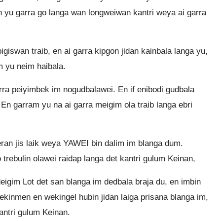
n yu garra go langa wan longweiwan kantri weya ai garra
giswan traib, en ai garra kipgon jidan kainbala langa yu,
im yu neim haibala.
arra peiyimbek im nogudbalawei. En if enibodi gudbala
En garram yu na ai garra meigim ola traib langa ebri
ran jis laik weya YAWEI bin dalim im blanga dum.
 trebulin olawei raidap langa det kantri gulum Keinan,
eigim Lot det san blanga im dedbala braja du, en imbin
wekinmen en wekingel hubin jidan laiga prisana blanga im,
antri gulum Keinan.