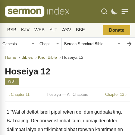
BSB
KJV
WEB
YLT
ASV
BBE
Donate
Home
›
Bibles
›
Kriol Bible
›
Hoseiya 12
Hoseiya 12
WBT
‹ Chapter 11
Hoseiya — All Chapters
Chapter 13 ›
1
“Wal ol detlot Isreil pipul reken dei dum gudbala ting.
Bat najing. Dei oni weistimbat taim, dumaji dei oldei
dalimbat laiya en trikimbat olabat ronwan kantrimen en