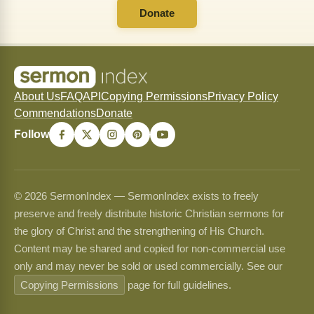
Donate
About Us
FAQ
API
Copying Permissions
Privacy Policy
Commendations
Donate
Follow
© 2026 SermonIndex — SermonIndex exists to freely
preserve and freely distribute historic Christian sermons for
the glory of Christ and the strengthening of His Church.
Content may be shared and copied for non-commercial use
only and may never be sold or used commercially. See our
Copying Permissions
page for full guidelines.