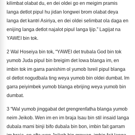
kilimbat olabat du, en dei oldei go en meigim pramis
langa detlot pipul hu jidan longwei brom olabat deya
langa det kantri Asiriya, en dei oldei selimbat ola daga en
enijing langa detlot najalot pipul langa Ijip.” Lagijat na
YAWEI bin tok.
2
Wal Hoseiya bin tok, “YAWEI det trubala God bin tok
yumob Juda pipul bin breigim det lowa blanga im, en
imbin tok im garra panishim ol yumob Isreil pipul blanga
ol detlot nogudbala ting weya yumob bin oldei dumbat. Im
garra peiyimbek yumob blanga ebrijing weya yumob bin
dumbat.
3
“Wal yumob jinggabat det grengrenfatha blanga yumob
neim Jeikob. Wen im en im braja Isau bin stil insaid langa
dubala mami binji bifo dubala bin bon, imbin fait garram