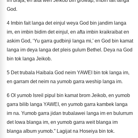
im braja, en afta wen Jeikob bin growap, imbin fait langa
God.
4
Imbin fait langa det einjul weya God bin jandim langa
im, en imbin bidim det einjul, en afta imbin kraikraibat en
askim God, ‘Yu garra gudbinji langa mi,’ en God bin kamat
langa im deya langa det pleis gulum Bethel. Deya na God
bin tok langa Jeikob.
5
Det trubala Haibala God neim YAWEI bin tok langa im,
en garram det neim na yumob garra weship langa im.
6
Ol yumob Isreil pipul bin kamat brom Jeikob, en yumob
garra bilib langa YAWEI, en yumob garra kambek langa
im na. Yumob garra jidan trubalawei langa im en bulurrum
det lowa blanga im, en yumob garra weit blanga im
blanga album yumob.” Lagijat na Hoseiya bin tok.