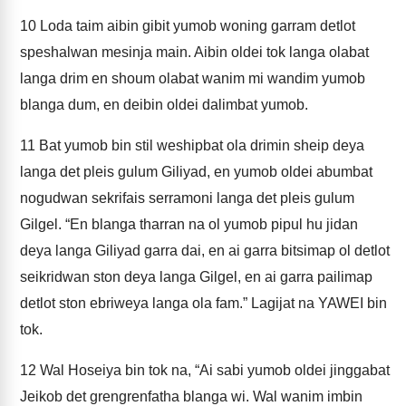
10
Loda taim aibin gibit yumob woning garram detlot
speshalwan mesinja main. Aibin oldei tok langa olabat
langa drim en shoum olabat wanim mi wandim yumob
blanga dum, en deibin oldei dalimbat yumob.
11
Bat yumob bin stil weshipbat ola drimin sheip deya
langa det pleis gulum Giliyad, en yumob oldei abumbat
nogudwan sekrifais serramoni langa det pleis gulum
Gilgel. “En blanga tharran na ol yumob pipul hu jidan
deya langa Giliyad garra dai, en ai garra bitsimap ol detlot
seikridwan ston deya langa Gilgel, en ai garra pailimap
detlot ston ebriweya langa ola fam.” Lagijat na YAWEI bin
tok.
12
Wal Hoseiya bin tok na, “Ai sabi yumob oldei jinggabat
Jeikob det grengrenfatha blanga wi. Wal wanim imbin