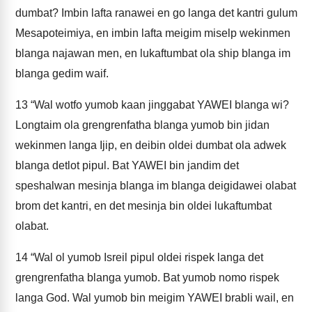
dumbat? Imbin lafta ranawei en go langa det kantri gulum
Mesapoteimiya, en imbin lafta meigim miselp wekinmen
blanga najawan men, en lukaftumbat ola ship blanga im
blanga gedim waif.
13
“Wal wotfo yumob kaan jinggabat YAWEI blanga wi?
Longtaim ola grengrenfatha blanga yumob bin jidan
wekinmen langa Ijip, en deibin oldei dumbat ola adwek
blanga detlot pipul. Bat YAWEI bin jandim det
speshalwan mesinja blanga im blanga deigidawei olabat
brom det kantri, en det mesinja bin oldei lukaftumbat
olabat.
14
“Wal ol yumob Isreil pipul oldei rispek langa det
grengrenfatha blanga yumob. Bat yumob nomo rispek
langa God. Wal yumob bin meigim YAWEI brabli wail, en