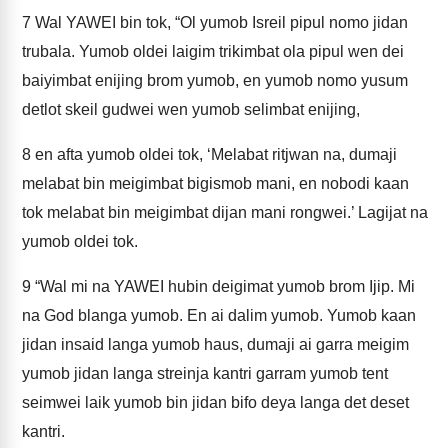
7
Wal YAWEI bin tok, “Ol yumob Isreil pipul nomo jidan
trubala. Yumob oldei laigim trikimbat ola pipul wen dei
baiyimbat enijing brom yumob, en yumob nomo yusum
detlot skeil gudwei wen yumob selimbat enijing,
8
en afta yumob oldei tok, ‘Melabat ritjwan na, dumaji
melabat bin meigimbat bigismob mani, en nobodi kaan
tok melabat bin meigimbat dijan mani rongwei.’ Lagijat na
yumob oldei tok.
9
“Wal mi na YAWEI hubin deigimat yumob brom Ijip. Mi
na God blanga yumob. En ai dalim yumob. Yumob kaan
jidan insaid langa yumob haus, dumaji ai garra meigim
yumob jidan langa streinja kantri garram yumob tent
seimwei laik yumob bin jidan bifo deya langa det deset
kantri.