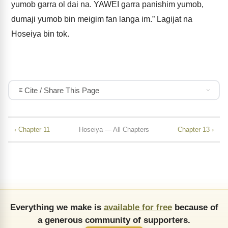
yumob garra ol dai na. YAWEI garra panishim yumob,
dumaji yumob bin meigim fan langa im.” Lagijat na
Hoseiya bin tok.
Cite / Share This Page
‹ Chapter 11
Hoseiya — All Chapters
Chapter 13 ›
Everything we make is
available for free
because of
a generous community of supporters.