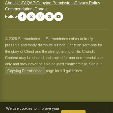
About Us
FAQ
API
Copying Permissions
Privacy Policy
Commendations
Donate
Follow
© 2026 SermonIndex — SermonIndex exists to freely
preserve and freely distribute historic Christian sermons for
the glory of Christ and the strengthening of His Church.
Content may be shared and copied for non-commercial use
only and may never be sold or used commercially. See our
Copying Permissions
page for full guidelines.
We use cookies to improve your