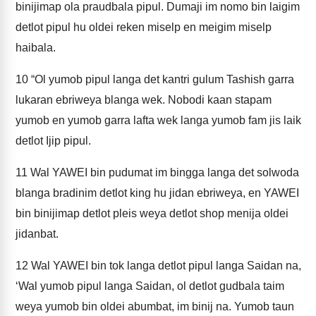
binijimap ola praudbala pipul. Dumaji im nomo bin laigim
detlot pipul hu oldei reken miselp en meigim miselp
haibala.
10
“Ol yumob pipul langa det kantri gulum Tashish garra
lukaran ebriweya blanga wek. Nobodi kaan stapam
yumob en yumob garra lafta wek langa yumob fam jis laik
detlot Ijip pipul.
11
Wal YAWEI bin pudumat im bingga langa det solwoda
blanga bradinim detlot king hu jidan ebriweya, en YAWEI
bin binijimap detlot pleis weya detlot shop menija oldei
jidanbat.
12
Wal YAWEI bin tok langa detlot pipul langa Saidan na,
‘Wal yumob pipul langa Saidan, ol detlot gudbala taim
weya yumob bin oldei abumbat, im binij na. Yumob taun