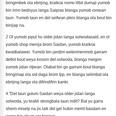
bringimbek ola ebrijing, kraikrai nomo lilbit dumaji yumob
bin irrim bednyus langa Saipras blanga yumob ronwan
taun. Yumob taun en det seifwan pleis blanga ola bout bin
binijap na.
2
Ol yumob pipul hu oldei jidan langa solwodasaid, en ol
yumob shop menija brom Saidan, yumob kraikrai
kwaitbalawei. Yumob bin jandim wekinmenmob garram
detlot bout weya krosim det solwoda, blanga meigim
yumob jidan ritjwan. Olabat bin go garram bout blanga
bringimap ola sid daga brom Ijip, en blanga selimbat ola
ebrijing langa ola difrindifrin kantri.
4
“Det taun gulum Saidan weya oldei jidan langa
solwoda, yu brabli strongbala taun indit? Bat yu garra
sheim miselp na jis laik det gel hubin merrit basdam en