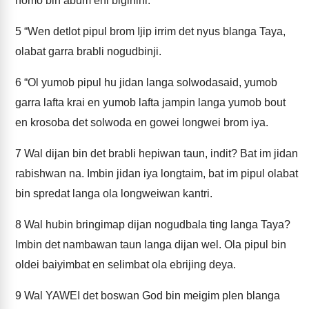
nomo bin abum eni biginini.
5
“Wen detlot pipul brom Ijip irrim det nyus blanga Taya,
olabat garra brabli nogudbinji.
6
“Ol yumob pipul hu jidan langa solwodasaid, yumob
garra lafta krai en yumob lafta jampin langa yumob bout
en krosoba det solwoda en gowei longwei brom iya.
7
Wal dijan bin det brabli hepiwan taun, indit? Bat im jidan
rabishwan na. Imbin jidan iya longtaim, bat im pipul olabat
bin spredat langa ola longweiwan kantri.
8
Wal hubin bringimap dijan nogudbala ting langa Taya?
Imbin det nambawan taun langa dijan wel. Ola pipul bin
oldei baiyimbat en selimbat ola ebrijing deya.
9
Wal YAWEI det boswan God bin meigim plen blanga