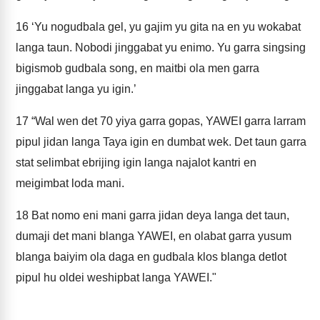
16
‘Yu nogudbala gel, yu gajim yu gita na en yu wokabat
langa taun. Nobodi jinggabat yu enimo. Yu garra singsing
bigismob gudbala song, en maitbi ola men garra
jinggabat langa yu igin.’
17
“Wal wen det 70 yiya garra gopas, YAWEI garra larram
pipul jidan langa Taya igin en dumbat wek. Det taun garra
stat selimbat ebrijing igin langa najalot kantri en
meigimbat loda mani.
18
Bat nomo eni mani garra jidan deya langa det taun,
dumaji det mani blanga YAWEI, en olabat garra yusum
blanga baiyim ola daga en gudbala klos blanga detlot
pipul hu oldei weshipbat langa YAWEI."