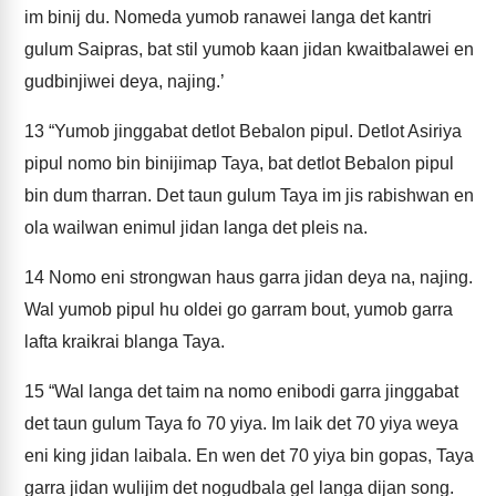
im binij du. Nomeda yumob ranawei langa det kantri
gulum Saipras, bat stil yumob kaan jidan kwaitbalawei en
gudbinjiwei deya, najing.’
13
“Yumob jinggabat detlot Bebalon pipul. Detlot Asiriya
pipul nomo bin binijimap Taya, bat detlot Bebalon pipul
bin dum tharran. Det taun gulum Taya im jis rabishwan en
ola wailwan enimul jidan langa det pleis na.
14
Nomo eni strongwan haus garra jidan deya na, najing.
Wal yumob pipul hu oldei go garram bout, yumob garra
lafta kraikrai blanga Taya.
15
“Wal langa det taim na nomo enibodi garra jinggabat
det taun gulum Taya fo 70 yiya. Im laik det 70 yiya weya
eni king jidan laibala. En wen det 70 yiya bin gopas, Taya
garra jidan wulijim det nogudbala gel langa dijan song.