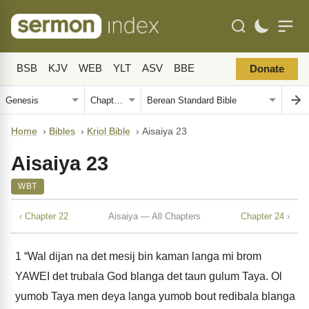
BSB
KJV
WEB
YLT
ASV
BBE
Donate
Home
›
Bibles
›
Kriol Bible
›
Aisaiya 23
Aisaiya 23
WBT
‹ Chapter 22
Aisaiya — All Chapters
Chapter 24 ›
1
“Wal dijan na det mesij bin kaman langa mi brom
YAWEI det trubala God blanga det taun gulum Taya. Ol
yumob Taya men deya langa yumob bout redibala blanga