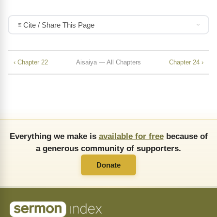
Cite / Share This Page
‹ Chapter 22
Aisaiya — All Chapters
Chapter 24 ›
Everything we make is
available for free
because of
a generous community of supporters.
Donate