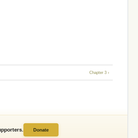
Chapter 3 ›
pporters.
Donate