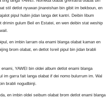
la ting langa YAWEI. Nomeda olabat grenfatha olabat bin
at stil detlot nyuwan jinareishan bin gibit im bekboun, en
ajalot pipul hubin jidan langa det kantri. Deibin libum
t drimin gulum Beil en Estatei, en wen deibin stat weship
wail.
 pipul, en imbin larram ola enami blanga olabat kaman en
jing brom olabat, en detlot Isreil pipul bin jidan brabli
bat enami, YAWEI bin oldei album detlot enami blanga
pul im garra fait langa olabat if dei nomo bulurrum im. Wal
bin brabli nogudbinji.
lida, en imbin oldei seibum olabat brom detlot enami blanga