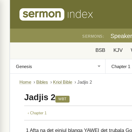
Speake
SERMONS:
BSB
KJV
Home
›
Bibles
›
Kriol Bible
›
Jadjis 2
Jadjis 2
WBT
‹ Chapter 1
1
Afta na det einjul blanga YAWEI det trubala Go