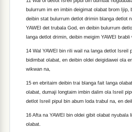
11
Wal ol detlot Isreil pipul bin dumbat nogudba
bulurrum im en imbin deigimat olabat brom Ijip, b
deibin stat bulurrum detlot drimin blanga detlot n
YAWEI det trubala God, en deibin bulurrum detlo
langa detlot drimin, deibin meigim YAWEI brabli 
14
Wal YAWEI bin rili wail na langa detlot Isreil
bidimbat olabat, en deibin oldei deigidawei ola eni
wikwan na,
15
en ebritaim deibin trai blanga fait langa ola
olabat, dumaji longtaim imbin dalim ola Isreil pi
detlot Isreil pipul bin abum loda trabul na, en dei
16
Afta na YAWEI bin oldei gibit olabat nyubala 
olabat.