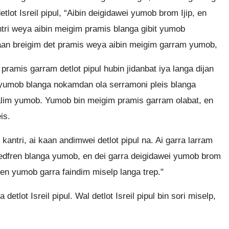
lot Isreil pipul, “Aibin deigidawei yumob brom Ijip, en
ntri weya aibin meigim pramis blanga gibit yumob
kaan breigim det pramis weya aibin meigim garram yumob,
amis garram detlot pipul hubin jidanbat iya langa dijan
m yumob blanga nokamdan ola serramoni pleis blanga
alim yumob. Yumob bin meigim pramis garram olabat, en
is.
ntri, ai kaan andimwei detlot pipul na. Ai garra larram
 bedfren blanga yumob, en dei garra deigidawei yumob brom
 en yumob garra faindim miselp langa trep."
detlot Isreil pipul. Wal detlot Isreil pipul bin sori miselp,