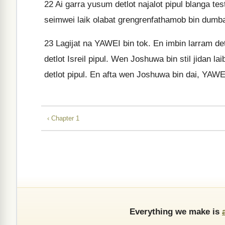
22
Ai garra yusum detlot najalot pipul blanga testi
seimwei laik olabat grengrenfathamob bin dumba
23
Lagijat na YAWEI bin tok. En imbin larram detl
detlot Isreil pipul. Wen Joshuwa bin stil jidan
detlot pipul. En afta wen Joshuwa bin dai, YAW
‹ Chapter 1
Everything we make is