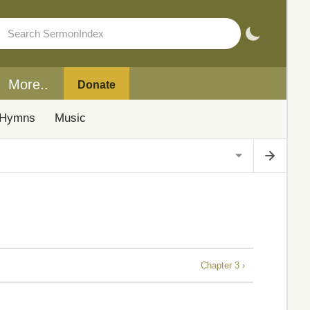
More..
Donate
Hymns
Music
Chapter 3 ›