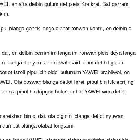
I, en afta deibin gulum det pleis Kraikrai. Bat garram
okim.
pul blanga gobek langa olabat ronwan kantri, en deibin ol
dai, en deibin berrim im langa im ronwan pleis deya langa
tri blanga Ifreiyim klen nowathsaid brom det hil gulum
detlot Isreil pipul bin oldei bulurrum YAWEI brabliwei, en
WEI. Ola boswan blanga detlot Isreil pipul bin luk ebrijing
en ola pipul bin kipgon bulurrumbat YAWEI wen detlot
areishan bin ol dai, ola biginini blanga detlot nyuwan
 dumbat blanga olabat longtaim.