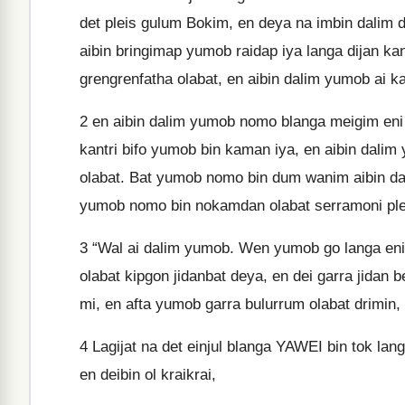
det pleis gulum Bokim, en deya na imbin dalim det
aibin bringimap yumob raidap iya langa dijan ka
grengrenfatha olabat, en aibin dalim yumob ai 
2
en aibin dalim yumob nomo blanga meigim eni pr
kantri bifo yumob bin kaman iya, en aibin dali
olabat. Bat yumob nomo bin dum wanim aibin d
yumob nomo bin nokamdan olabat serramoni ple
3
“Wal ai dalim yumob. Wen yumob go langa eni ka
olabat kipgon jidanbat deya, en dei garra jidan
mi, en afta yumob garra bulurrum olabat drimin,
4
Lagijat na det einjul blanga YAWEI bin tok langa 
en deibin ol kraikrai,