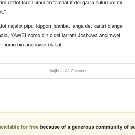
m detlot Isreil pipul en faindat if dei garra bulurrum mi
t."
ot najalot pipul kipgon jidanbat langa det kantri blanga
 laibala, YAWEI nomo bin oldei larram Joshuwa andimwei
EI nomo bin andimwei olabat.
Jadjis — All Chapters
available for free
because of a generous community of su