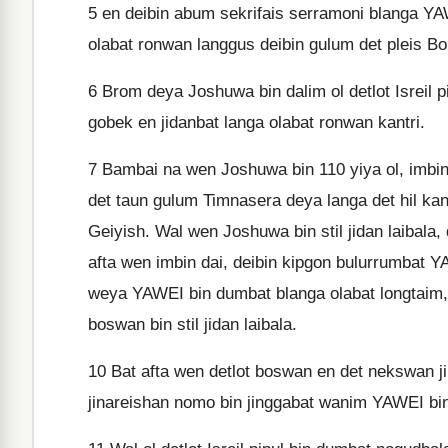
5
en deibin abum sekrifais serramoni blanga YAWE
olabat ronwan langgus deibin gulum det pleis B
6
Brom deya Joshuwa bin dalim ol detlot Isreil pi
gobek en jidanbat langa olabat ronwan kantri.
7
Bambai na wen Joshuwa bin 110 yiya ol, imbin 
det taun gulum Timnasera deya langa det hil kan
Geiyish. Wal wen Joshuwa bin stil jidan laibala, 
afta wen imbin dai, deibin kipgon bulurrumbat YA
weya YAWEI bin dumbat blanga olabat longtaim, 
boswan bin stil jidan laibala.
10
Bat afta wen detlot boswan en det nekswan jin
jinareishan nomo bin jinggabat wanim YAWEI bin