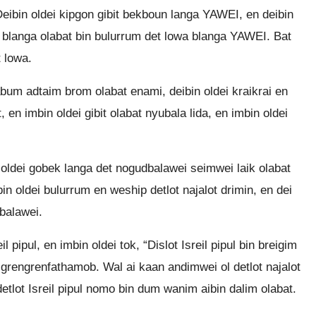
Deibin oldei kipgon gibit bekboun langa YAWEI, en deibin
ha blanga olabat bin bulurrum det lowa blanga YAWEI. Bat
 lowa.
 abum adtaim brom olabat enami, deibin oldei kraikrai en
 en imbin oldei gibit olabat nyubala lida, en imbin oldei
in oldei gobek langa det nogudbalawei seimwei laik olabat
in oldei bulurrum en weship detlot najalot drimin, en dei
balawei.
l pipul, en imbin oldei tok, “Dislot Isreil pipul bin breigim
 grengrenfathamob. Wal ai kaan andimwei ol detlot najalot
 detlot Isreil pipul nomo bin dum wanim aibin dalim olabat.