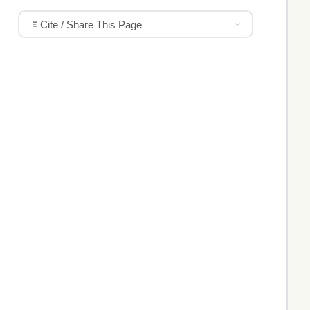
Cite / Share This Page