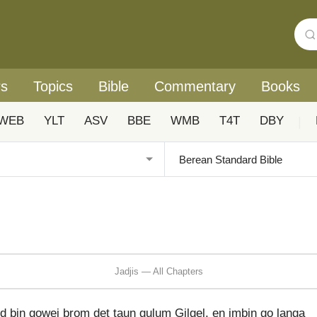
rs
Topics
Bible
Commentary
Books
WEB
YLT
ASV
BBE
WMB
T4T
DBY
|
Jadjis — All Chapters
d bin gowei brom det taun gulum Gilgel, en imbin go langa