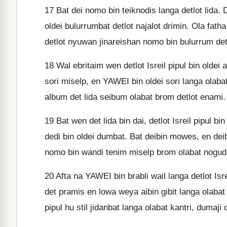
17
Bat dei nomo bin teiknodis langa detlot lida. 
oldei bulurrumbat detlot najalot drimin. Ola fat
detlot nyuwan jinareishan nomo bin bulurrum det
18
Wal ebritaim wen detlot Isreil pipul bin oldei
sori miselp, en YAWEI bin oldei sori langa olabat,
album det lida seibum olabat brom detlot enami.
19
Bat wen det lida bin dai, detlot Isreil pipul b
dedi bin oldei dumbat. Bat deibin mowes, en deib
nomo bin wandi tenim miselp brom olabat nogud
20
Afta na YAWEI bin brabli wail langa detlot Isrei
det pramis en lowa weya aibin gibit langa olabat
pipul hu stil jidanbat langa olabat kantri, dumaji