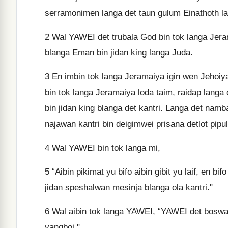
serramonimen langa det taun gulum Einathoth la
2
Wal YAWEI det trubala God bin tok langa Jera
blanga Eman bin jidan king langa Juda.
3
En imbin tok langa Jeramaiya igin wen Jehoiya
bin tok langa Jeramaiya loda taim, raidap lang
bin jidan king blanga det kantri. Langa det nam
najawan kantri bin deigimwei prisana detlot pip
4
Wal YAWEI bin tok langa mi,
5
“Aibin pikimat yu bifo aibin gibit yu laif, en b
jidan speshalwan mesinja blanga ola kantri."
6
Wal aibin tok langa YAWEI, “YAWEI det boswan 
yangboi."