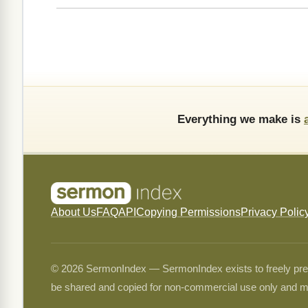
Everything we make is
About Us
FAQ
API
Copying Permissions
Privacy Polic
© 2026 SermonIndex — SermonIndex exists to freely preser
be shared and copied for non-commercial use only and m