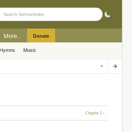
More..
Donate
Hymns
Music
Chapter 2 ›