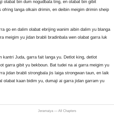
 olabat bin dum nogudbala ting, en olabat bin gibit
s ofring langa olkain drimin, en deibin meigim drimin sheip
ra go en dalim olabat ebrijing wanim aibin dalim yu blanga
rra meigim yu jidan brabli bradinbala wen olabat garra luk
kantri Juda, garra fait langa yu. Detlot king, detlot
ot garra gibit yu bekboun. Bat tudei na ai garra meigim yu
ra jidan brabli strongbala jis laiga strongwan taun, en laik
 olabat kaan bidim yu, dumaji ai garra jidan garram yu
Jeramaiya — All Chapters