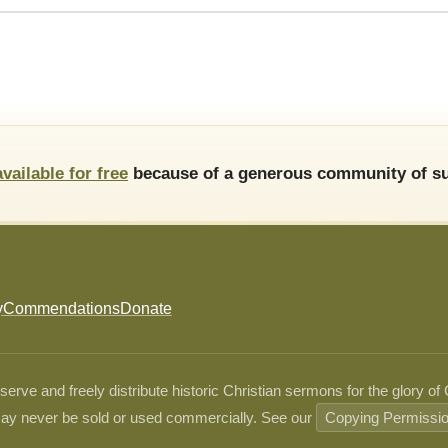
available for free
because of a generous community of su
y
Commendations
Donate
ve and freely distribute historic Christian sermons for the glory of
ay never be sold or used commercially. See our
Copying Permissi