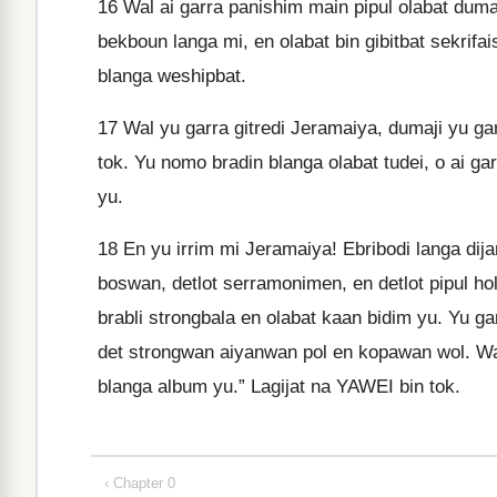
16
Wal ai garra panishim main pipul olabat dumaji
bekboun langa mi, en olabat bin gibitbat sekrifai
blanga weshipbat.
17
Wal yu garra gitredi Jeramaiya, dumaji yu gar
tok. Yu nomo bradin blanga olabat tudei, o ai ga
yu.
18
En yu irrim mi Jeramaiya! Ebribodi langa dijan 
boswan, detlot serramonimen, en detlot pipul hol
brabli strongbala en olabat kaan bidim yu. Yu gar
det strongwan aiyanwan pol en kopawan wol. Wal
blanga album yu.” Lagijat na YAWEI bin tok.
‹ Chapter 0