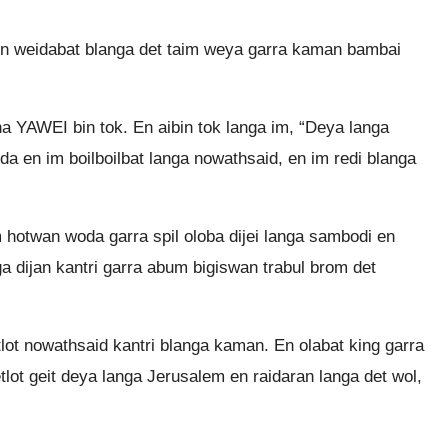
 en weidabat blanga det taim weya garra kaman bambai
na YAWEI bin tok. En aibin tok langa im, “Deya langa
a en im boilboilbat langa nowathsaid, en im redi blanga
m hotwan woda garra spil oloba dijei langa sambodi en
nga dijan kantri garra abum bigiswan trabul brom det
etlot nowathsaid kantri blanga kaman. En olabat king garra
lot geit deya langa Jerusalem en raidaran langa det wol,