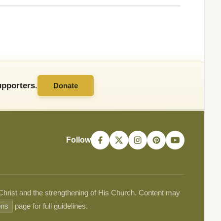
pporters.
Donate
Follow
 Christ and the strengthening of His Church. Content may
ons
page for full guidelines.