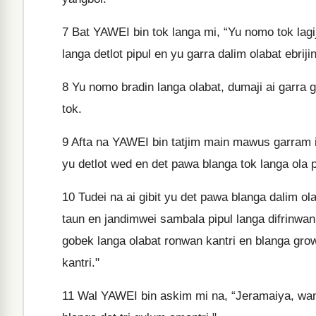
7
Bat YAWEI bin tok langa mi, “Yu nomo tok lagija
langa detlot pipul en yu garra dalim olabat ebrij
8
Yu nomo bradin langa olabat, dumaji ai garra 
tok.
9
Afta na YAWEI bin tatjim main mawus garram im 
yu detlot wed en det pawa blanga tok langa ola pi
10
Tudei na ai gibit yu det pawa blanga dalim ola
taun en jandimwei sambala pipul langa difrinwan 
gobek langa olabat ronwan kantri en blanga growi
kantri."
11
Wal YAWEI bin askim mi na, “Jeramaiya, wanim