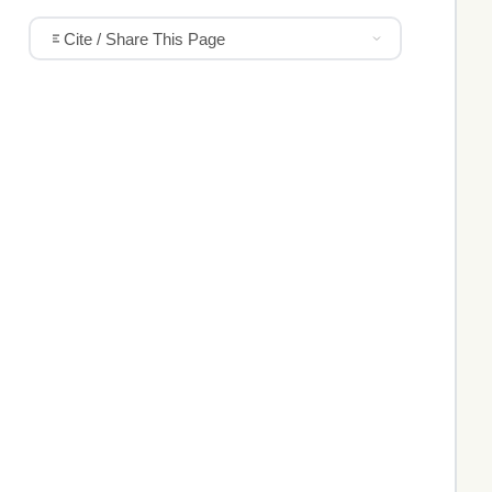
Cite / Share This Page