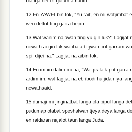
blanga det tri gulum amantri."
12
En YAWEI bin tok, “Yu rait, en mi wotjimbat
wen detlot ting garra hepin.
13
Wal wanim najawan ting yu gin luk?” Lagijat 
nowath ai gin luk wanbala bigwan pot garram wod
spil dijei na.” Lagijat na aibin tok.
14
En imbin dalim mi na, “Wal jis laik pot garra
ardim im, wal lagijat na ebribodi hu jidan iya la
nowathsaid,
15
dumaji mi jinginatbat langa ola pipul langa d
pudumap olabat speshalwan tjeya deya langa det
en raidaran najalot taun langa Juda.