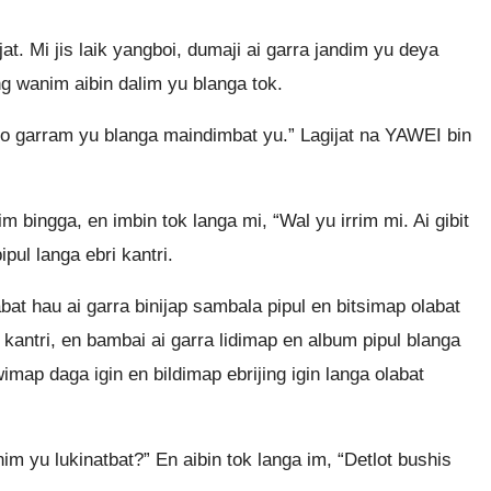
t. Mi jis laik yangboi, dumaji ai garra jandim yu deya
ing wanim aibin dalim yu blanga tok.
go garram yu blanga maindimbat yu.” Lagijat na YAWEI bin
bingga, en imbin tok langa mi, “Wal yu irrim mi. Ai gibit
pul langa ebri kantri.
bat hau ai garra binijap sambala pipul en bitsimap olabat
kantri, en bambai ai garra lidimap en album pipul blanga
map daga igin en bildimap ebrijing igin langa olabat
 yu lukinatbat?” En aibin tok langa im, “Detlot bushis