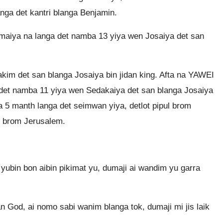
nga det kantri blanga Benjamin.
maiya na langa det namba 13 yiya wen Josaiya det san
kim det san blanga Josaiya bin jidan king. Afta na YAWEI
a det namba 11 yiya wen Sedakaiya det san blanga Josaiya
ba 5 manth langa det seimwan yiya, detlot pipul brom
ul brom Jerusalem.
ifo yubin bon aibin pikimat yu, dumaji ai wandim yu garra
God, ai nomo sabi wanim blanga tok, dumaji mi jis laik