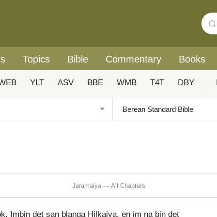
rs
Topics
Bible
Commentary
Books
WEB
YLT
ASV
BBE
WMB
T4T
DBY
|
Jeramaiya — All Chapters
. Imbin det san blanga Hilkaiya, en im na bin det