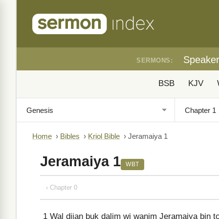
Speake
SERMONS:
BSB
KJV
Home
›
Bibles
›
Kriol Bible
›
Jeramaiya 1
Jeramaiya 1
WBT
‹ Chapter 0
1
Wal dijan buk dalim wi wanim Jeramaiya bin tok