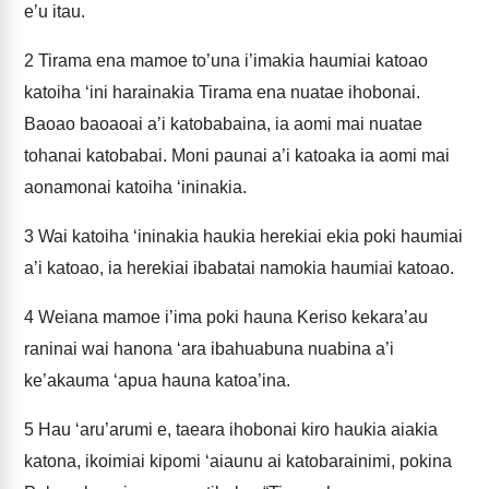
e’u itau.
2
Tirama ena mamoe to’una i’imakia haumiai katoao
katoiha ‘ini harainakia Tirama ena nuatae ihobonai.
Baoao baoaoai a’i katobabaina, ia aomi mai nuatae
tohanai katobabai. Moni paunai a’i katoaka ia aomi mai
aonamonai katoiha ‘ininakia.
3
Wai katoiha ‘ininakia haukia herekiai ekia poki haumiai
a’i katoao, ia herekiai ibabatai namokia haumiai katoao.
4
Weiana mamoe i’ima poki hauna Keriso kekara’au
raninai wai hanona ‘ara ibahuabuna nuabina a’i
ke’akauma ‘apua hauna katoa’ina.
5
Hau ‘aru’arumi e, taeara ihobonai kiro haukia aiakia
katona, ikoimiai kipomi ‘aiaunu ai katobarainimi, pokina