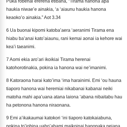
Puka robenai ererena etibaha, “Tirama hanona apa
haukia niwae’e ainakia, ‘a ‘aiaunu haukia hanona
keaoko’o ainakia.” Aot 3.34
6
Ua buonai kipomi katoba’aera ‘aeranimi Tirama ena
hiabu ba’anai kato’aiaunu, rani kemai aonai ia kehore wai
kea’i taeanimi.
7
Aomi ekia aro’ari ikoikiai Tirama herenai
katohorotinakia, pokina ia hanona wai ne’imanimi.
8
Katoraona harai kato’ima ‘ima harainimi. Emi ‘ou hauna
tiaporo hanona wai heremiai nikabanai kabanai neiki
matoha mahi apa’uana atana laiona ‘abana nibaitabu hau
ha petonona hanona niraonana.
9
Emi a’ikakaumai katokori ‘ini tiaporo katokaiabuna,
pokina ṯo’iobina uaho’abami maikoinai hanopaka neiana