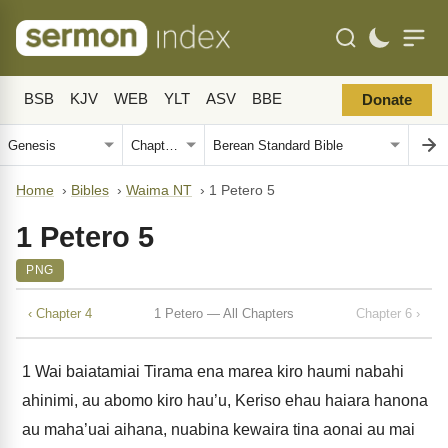
BSB
KJV
WEB
YLT
ASV
BBE
Donate
Home
›
Bibles
›
Waima NT
›
1 Petero 5
1 Petero 5
PNG
‹ Chapter 4
1 Petero — All Chapters
Chapter 6 ›
1
Wai baiatamiai Tirama ena marea kiro haumi nabahi
ahinimi, au abomo kiro hau’u, Keriso ehau haiara hanona
au maha’uai aihana, nuabina kewaira tina aonai au mai