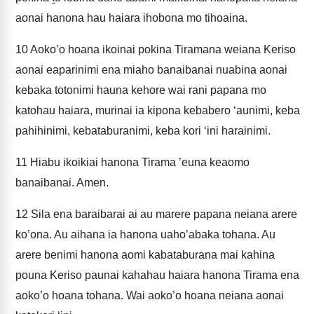
aonai hanona hau haiara ihobona mo tihoaina.
10
Aoko’o hoana ikoinai pokina Tiramana weiana Keriso
aonai eaparinimi ena miaho banaibanai nuabina aonai
kebaka totonimi hauna kehore wai rani papana mo
katohau haiara, murinai ia kipona kebabero ‘aunimi, keba
pahihinimi, kebataburanimi, keba kori ‘ini harainimi.
11
Hiabu ikoikiai hanona Tirama ’euna keaomo
banaibanai. Amen.
12
Sila ena baraibarai ai au marere papana neiana arere
ko’ona. Au aihana ia hanona uaho’abaka tohana. Au
arere benimi hanona aomi kabataburana mai kahina
pouna Keriso paunai kahahau haiara hanona Tirama ena
aoko’o hoana tohana. Wai aoko’o hoana neiana aonai