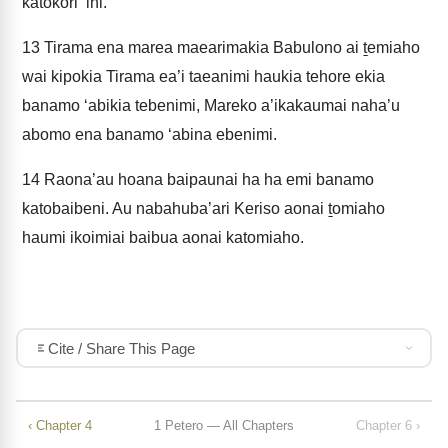
katokori ‘ini.
13
Tirama ena marea maearimakia Babulono ai ṯemiaho
wai kipokia Tirama ea’i taeanimi haukia tehore ekia
banamo ‘abikia tebenimi, Mareko a’ikakaumai naha’u
abomo ena banamo ‘abina ebenimi.
14
Raona’au hoana baipaunai ha ha emi banamo
katobaibeni. Au nabahuba’ari Keriso aonai ṯomiaho
haumi ikoimiai baibua aonai katomiaho.
Cite / Share This Page
‹ Chapter 4
1 Petero — All Chapters
Chapter 6 ›