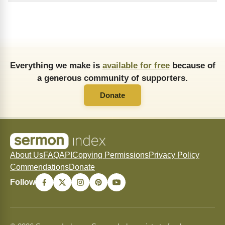
Everything we make is
available for free
because of
a generous community of supporters.
Donate
About Us
FAQ
API
Copying Permissions
Privacy Policy
Commendations
Donate
Follow