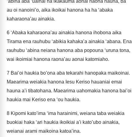
‘abina aba ‘uainai ha’ikakauma aonai haona hauna, ba
au oi nanoini’o, aika ikoikai hanona ha ha ‘abaka
kaharaona’au ainakia.
6
‘Abaka kaharaona’au ainakia hanona ihobona aika
Tirama ena rauhubu ‘abikia kahaka’a ainakia ‘abana. Ena
rauhubu ‘abina neiana hanona aba popouna ‘uruna tona,
wai ikoimiai hanona raona’au aonai katomiaho.
7
Bai’oi haukia bo’ona aba tekarahi hanopaka maikoinai.
Maearima weiakia hanona Iesu Keriso hauaniai emai
hauna a’i tibatohana. Maearima uahomakia hanona bai’oi
haukia mai Keriso ena ‘ou haukia.
8
Kipomi kato’ima ‘ima harainimi, weiana taba weiakia
buokiai haka ‘ari haukia ikoikiai a’i kato’ubo ainakia,
weianai arami maikoina katoa’ina.