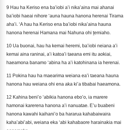
9
Hau ha Keriso ena ba’iobi a’i nika’aina mai ahanai
ba’iobi haeai nihore ‘auna hauna hanona herenai Tirama
aha’i. ‘A hau ha Keriso ena ba’iobi nika’aina hauna
hanona herenai Hamana mai Nahuna ohi ṯemiaho.
10
Ua buonai, hau ha kemai heremi, ba’iobi neiana a’i
kemai aina raninai, a’i katoa’i taeana emi itu aokiai,
haeamona banamo ‘abina ha a’i katohinana ia herenai.
11
Pokina hau ha maearima weiana ea’i taeana hauna
hanona hau weiana ohi ena aka ki’a tibabai haeamona.
12
Kahina beni’o ‘abikia hanona ebo’o, ia marere
hamonai karerena hanona a’i nanuatae. E’u buabeni
hanona kawahi kaihani’o ba hararua kahabaiwaira
kaha’abi’abi, weiana eka ‘abi kahabaore harainakia mai