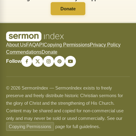
Donate
About Us
FAQ
API
Copying Permissions
Privacy Policy
Commendations
Donate
Follow
© 2026 SermonIndex — SermonIndex exists to freely
preserve and freely distribute historic Christian sermons for
the glory of Christ and the strengthening of His Church.
Content may be shared and copied for non-commercial use
only and may never be sold or used commercially. See our
Copying Permissions
page for full guidelines.