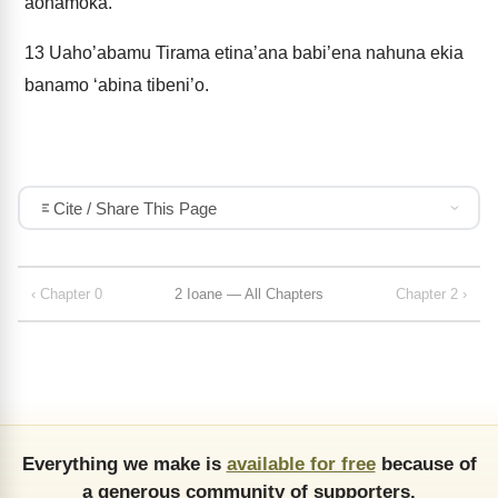
aonamoka.
13
Uaho’abamu Tirama etina’ana babi’ena nahuna ekia
banamo ‘abina tibeni’o.
Cite / Share This Page
‹ Chapter 0
2 Ioane — All Chapters
Chapter 2 ›
Everything we make is
available for free
because of
a generous community of supporters.