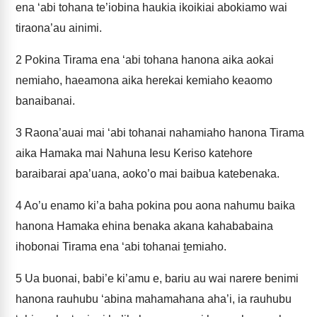
ena ‘abi tohana te’iobina haukia ikoikiai abokiamo wai
tiraona’au ainimi.
2
Pokina Tirama ena ‘abi tohana hanona aika aokai
nemiaho, haeamona aika herekai kemiaho keaomo
banaibanai.
3
Raona’auai mai ‘abi tohanai nahamiaho hanona Tirama
aika Hamaka mai Nahuna Iesu Keriso katehore
baraibarai apa’uana, aoko’o mai baibua katebenaka.
4
Ao’u enamo ki’a baha pokina pou aona nahumu baika
hanona Hamaka ehina benaka akana kahababaina
ihobonai Tirama ena ‘abi tohanai ṯemiaho.
5
Ua buonai, babi’e ki’amu e, bariu au wai narere benimi
hanona rauhubu ‘abina mahamahana aha’i, ia rauhubu