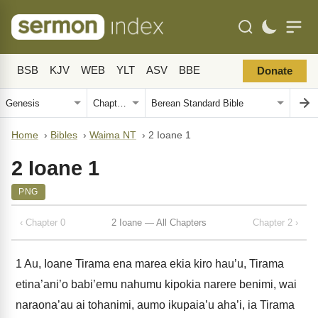
BSB
KJV
WEB
YLT
ASV
BBE
Donate
Home
›
Bibles
›
Waima NT
›
2 Ioane 1
2 Ioane 1
PNG
‹ Chapter 0
2 Ioane — All Chapters
Chapter 2 ›
1
Au, Ioane Tirama ena marea ekia kiro hau’u, Tirama
etina’ani’o babi’emu nahumu kipokia narere benimi, wai
naraona’au ai tohanimi, aumo ikupaia’u aha’i, ia Tirama