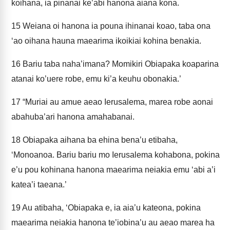
koihana, ia pinanai ke’abi hanona aiana kona.
15
Weiana oi hanona ia pouna ihinanai koao, taba ona
‘ao oihana hauna maearima ikoikiai kohina benakia.
16
Bariu taba naha’imana? Momikiri Obiapaka koaparina
atanai ko’uere robe, emu ki’a keuhu obonakia.’
17
“Muriai au amue aeao Ierusalema, marea robe aonai
abahuba’ari hanona amahabanai.
18
Obiapaka aihana ba ehina bena’u etibaha,
‘Monoanoa. Bariu bariu mo Ierusalema kohabona, pokina
e’u pou kohinana hanona maearima neiakia emu ‘abi a’i
katea’i taeana.’
19
Au atibaha, ‘Obiapaka e, ia aia’u kateona, pokina
maearima neiakia hanona te’iobina’u au aeao marea ha