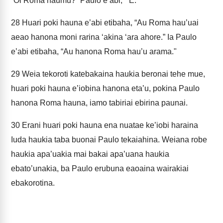
“Oi Roma haumu?” Paulo e’abi, “‘E."
28
Huari poki hauna e’abi etibaha, “Au Roma hau’uai
aeao hanona moni rarina ‘akina ‘ara ahore.” Ia Paulo
e’abi etibaha, “Au hanona Roma hau’u arama."
29
Weia tekoroti katebakaina haukia beronai tehe mue,
huari poki hauna e’iobina hanona eta’u, pokina Paulo
hanona Roma hauna, iamo tabiriai ebirina paunai.
30
Erani huari poki hauna ena nuatae ke’iobi haraina
Iuda haukia taba buonai Paulo tekaiahina. Weiana robe
haukia apa’uakia mai bakai apa’uana haukia
ebato’unakia, ba Paulo erubuna eaoaina wairakiai
ebakorotina.