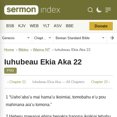
BSB
KJV
WEB
YLT
ASV
BBE
Donate
Home
›
Bibles
›
Waima NT
›
Iuhubeau Ekia Aka 22
Iuhubeau Ekia Aka 22
PNG
‹ Chapter 21
Iuhubeau Ekia Aka — All Chapters
Chapter 23 ›
1
“Uaho’aba’u mai hama’u ikoimiai, tomobahu e’u pou
mahinana aia’u tomona."
2
Heberu maeanai ehina benakia hanona ikoikiai tebahu