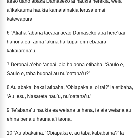
aeao uaho’abaka Damaseko ai haukia herekia, weia
a’ikakauma haukia kamaiainakia Ierusalemai
katewapura.
6
“Atiaha ‘abana taearai aeao Damaseko aba here’uai
hanona ea rarina ‘akina ha kupai eriri ebarara
kakaiarona’u.
7
Beronai a’eho ‘anoai, aia ha aona etibaha, ‘Saulo e,
Saulo e, taba buonai au nu’oatana’u?’
8
Au abakai bakai atibaha, ‘Obiapaka e, oi tai?’ Ia etibaha,
‘Au Iesu, Nasareta hau’u, nu’oatana’u.’
9
Te’abana’u haukia ea weiana teihana, ia aia weiana au
ehina bena’u hauna a’i teona.
10
“Au abakaina, ‘Obiapaka e, au taba kababaina?’ Ia