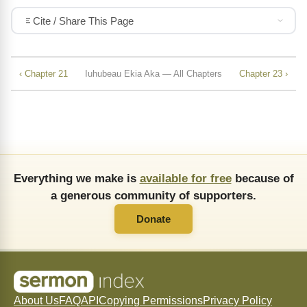
Cite / Share This Page
‹ Chapter 21
Iuhubeau Ekia Aka — All Chapters
Chapter 23 ›
Everything we make is
available for free
because of
a generous community of supporters.
Donate
About Us
FAQ
API
Copying Permissions
Privacy Policy