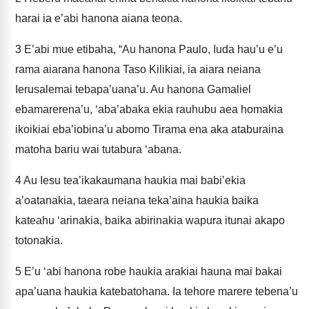
harai ia e’abi hanona aiana teona.
3
E’abi mue etibaha, “Au hanona Paulo, Iuda hau’u e’u
rama aiarana hanona Taso Kilikiai, ia aiara neiana
Ierusalemai tebapa’uana’u. Au hanona Gamaliel
ebamarerena’u, ‘aba’abaka ekia rauhubu aea homakia
ikoikiai eba’iobina’u abomo Tirama ena aka ataburaina
matoha bariu wai tutabura ‘abana.
4
Au Iesu tea’ikakaumana haukia mai babi’ekia
a’oatanakia, taeara neiana teka’aina haukia baika
kateahu ‘arinakia, baika abirinakia wapura itunai akapo
totonakia.
5
E’u ‘abi hanona robe haukia arakiai hauna mai bakai
apa’uana haukia katebatohana. Ia tehore marere tebena’u