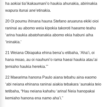
ha aokiai tia’ikakaumani’o haukia ahunakia, abirinakia
wapura itunai ane’etinakia.
20
Oi poumu ihinana hauna Stefano aruaruna ekiki oioi
raninai au abomo weia kipokia takoroti haeamo teahu
‘arina haukia abatohanakia abomo ekia habuni aiha
‘ininakia.’
21
Weiana Obiapaka ehina bena’u etibaha, ‘Aha’i, oi
hana moao, au oi nauhuni’o rama haeai haukia atau’ai
ṯemiaho haukia herekia.’"
22
Maearima hanona Paulo aiana tebahu aina eaomo
‘abi neiana ehinana raninai aiakia tebakara ‘aunakia teio
tetibaha, “Hau neiana kahahu ‘arina! Neia hanopakai
kemiaho hanona ena namo aha’i."