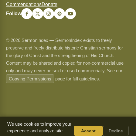
Commendations
Donate
Follow
© 2026 SermonIndex — SermonIndex exists to freely
preserve and freely distribute historic Christian sermons for
the glory of Christ and the strengthening of His Church.
Content may be shared and copied for non-commercial use
only and may never be sold or used commercially. See our
Copying Permissions
page for full guidelines.
We use cookies to improve your
experience and analyze site
Accept
Decline