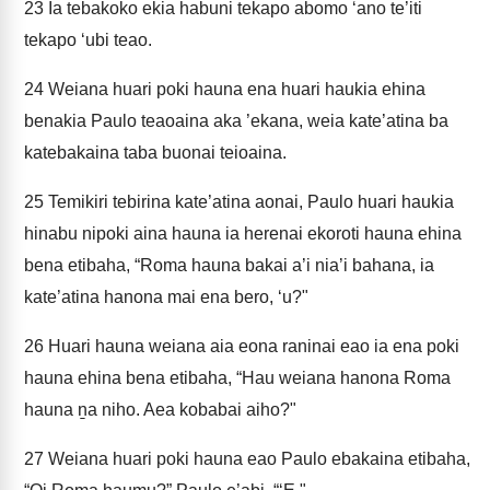
23
Ia tebakoko ekia habuni tekapo abomo ‘ano te’iti
tekapo ‘ubi teao.
24
Weiana huari poki hauna ena huari haukia ehina
benakia Paulo teaoaina aka ’ekana, weia kate’atina ba
katebakaina taba buonai teioaina.
25
Temikiri tebirina kate’atina aonai, Paulo huari haukia
hinabu nipoki aina hauna ia herenai ekoroti hauna ehina
bena etibaha, “Roma hauna bakai a’i nia’i bahana, ia
kate’atina hanona mai ena bero, ‘u?"
26
Huari hauna weiana aia eona raninai eao ia ena poki
hauna ehina bena etibaha, “Hau weiana hanona Roma
hauna ṉa niho. Aea kobabai aiho?"
27
Weiana huari poki hauna eao Paulo ebakaina etibaha,