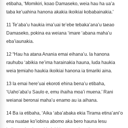
etibaha, ‘Momikiri, koao Damaseko, weia hau ha ua’a
taba ke’uahina hanona akakia ikoikiai kobabainakia.’
11
Te’aba’u haukia ima’uai te’ebe tebaka’ana’u taeao
Damaseko, pokina ea weiana ‘imare ‘abana maha’u
eba’iaunakia.
12
“Hau ha atana Anania emai eihana’u. Ia hanona
rauhubu ‘abikia ne’ima harainakia hauna, Iuda haukia
weia ṯemiaho haukia ikoikiai hanona ia timariki aina.
13
Ia emai here’uai ekoroti ehina bena’u etibaha,
‘Uaho’aba’u Saulo e, emu ihaiha moa’i muena.’ Rani
weianai beronai maha’u enamo au ia aihana.
14
Ba ia etibaha, ‘Aika ‘aba’abaka ekia Tirama etina’ani’o
ena nuatae ko’iobina abomo aka bero hauna Iesu