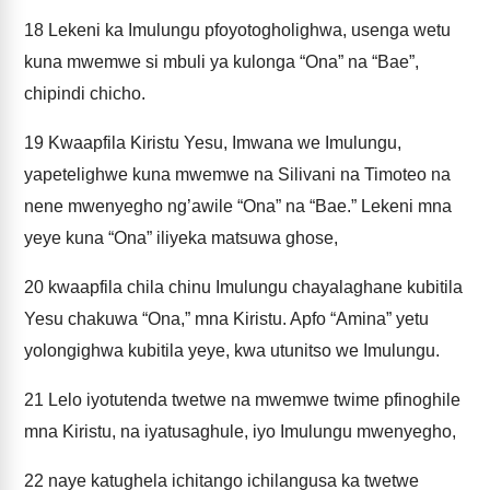
18
Lekeni ka Imulungu pfoyotogholighwa, usenga wetu
kuna mwemwe si mbuli ya kulonga “Ona” na “Bae”,
chipindi chicho.
19
Kwaapfila Kiristu Yesu, Imwana we Imulungu,
yapetelighwe kuna mwemwe na Silivani na Timoteo na
nene mwenyegho ng’awile “Ona” na “Bae.” Lekeni mna
yeye kuna “Ona” iliyeka matsuwa ghose,
20
kwaapfila chila chinu Imulungu chayalaghane kubitila
Yesu chakuwa “Ona,” mna Kiristu. Apfo “Amina” yetu
yolongighwa kubitila yeye, kwa utunitso we Imulungu.
21
Lelo iyotutenda twetwe na mwemwe twime pfinoghile
mna Kiristu, na iyatusaghule, iyo Imulungu mwenyegho,
22
naye katughela ichitango ichilangusa ka twetwe