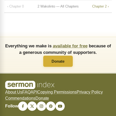
‹ Chapter 0
2 Wakolinto — All Chapters
Chapter 2 ›
Everything we make is
available for free
because of
a generous community of supporters.
Donate
About Us
FAQ
API
Copying Permissions
Privacy Policy
Commendations
Donate
Follow