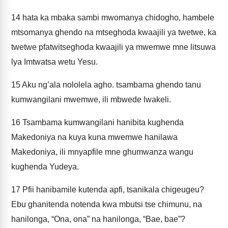
14
hata ka mbaka sambi mwomanya chidogho, hambele
mtsomanya ghendo na mtseghoda kwaajili ya twetwe, ka
twetwe pfatwitseghoda kwaajili ya mwemwe mne litsuwa
lya Imtwatsa wetu Yesu.
15
Aku ng’ala nololela agho. tsambama ghendo tanu
kumwangilani mwemwe, ili mbwede lwakeli.
16
Tsambama kumwangilani hanibita kughenda
Makedoniya na kuya kuna mwemwe hanilawa
Makedoniya, ili mnyapfile mne ghumwanza wangu
kughenda Yudeya.
17
Pfii hanibamile kutenda apfi, tsanikala chigeugeu?
Ebu ghanitenda notenda kwa mbutsi tse chimunu, na
hanilonga, “Ona, ona” na hanilonga, “Bae, bae”?