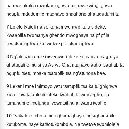
namwe pfipfila mwokanzighwa na mwakwing’ighwa
ngupfu mdudumile maghayo ghaghano ghatududumila.
7
Lolelo lyatuli nalyo kuna mwemwe kulu sideke,
kwaapfila twomanya ghendo mwoghaya na pfipfila
mwokanzighwa ka twetwe pfatukanzighwa.
8
Ng’atubama bae mwemwe mleke kumanya maghayo
ghatupatile muisi ya Asiya. Ghamaghayo agho tsaghabita
ngupfu tsetu mbaka tsatupfikitsa ng’atuhona bae.
9
Lekeni mne imimoyo yetu tsatupfikitsa ka tuighighwa
kufa. Ilawila apfo ili tuleke kwihuhila wenyegho, ila
tumuhuhile Imulungu iyowatsilihula iwanu iwafile.
10
Tsakatukombola mne ghamaghayo ing’aghadahile
kutukoma, naye katsotukombola. Na twetwe twomlolela