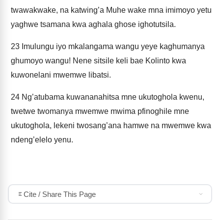
twawakwake, na katwing’a Muhe wake mna imimoyo yetu
yaghwe tsamana kwa aghala ghose ighotutsila.
23
Imulungu iyo mkalangama wangu yeye kaghumanya
ghumoyo wangu! Nene sitsile keli bae Kolinto kwa
kuwonelani mwemwe libatsi.
24
Ng’atubama kuwananahitsa mne ukutoghola kwenu,
twetwe twomanya mwemwe mwima pfinoghile mne
ukutoghola, lekeni twosang’ana hamwe na mwemwe kwa
ndeng’elelo yenu.
Cite / Share This Page