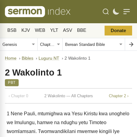
BSB
KJV
WEB
YLT
ASV
BBE
Donate
Home
›
Bibles
›
Luguru NT
›
2 Wakolinto 1
2 Wakolinto 1
PBT
‹ Chapter 0
2 Wakolinto — All Chapters
Chapter 2 ›
1
Nene Pauli, mtumighwa wa Yesu Kiristu kwa unoghelo
we Imulungu, hamwe na ndughu yetu Timoteo
twomlamsani. Twomwandikilani mwemwe kingili lye