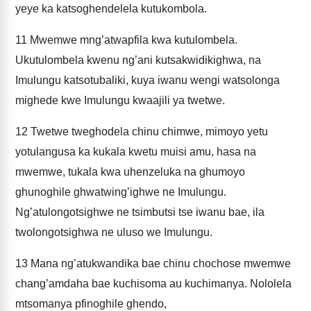
yeye ka katsoghendelela kutukombola.
11
Mwemwe mng’atwapfila kwa kutulombela.
Ukutulombela kwenu ng’ani kutsakwidikighwa, na
Imulungu katsotubaliki, kuya iwanu wengi watsolonga
mighede kwe Imulungu kwaajili ya twetwe.
12
Twetwe tweghodela chinu chimwe, mimoyo yetu
yotulangusa ka kukala kwetu muisi amu, hasa na
mwemwe, tukala kwa uhenzeluka na ghumoyo
ghunoghile ghwatwing’ighwe ne Imulungu.
Ng’atulongotsighwe ne tsimbutsi tse iwanu bae, ila
twolongotsighwa ne uluso we Imulungu.
13
Mana ng’atukwandika bae chinu chochose mwemwe
chang’amdaha bae kuchisoma au kuchimanya. Nololela
mtsomanya pfinoghile ghendo,