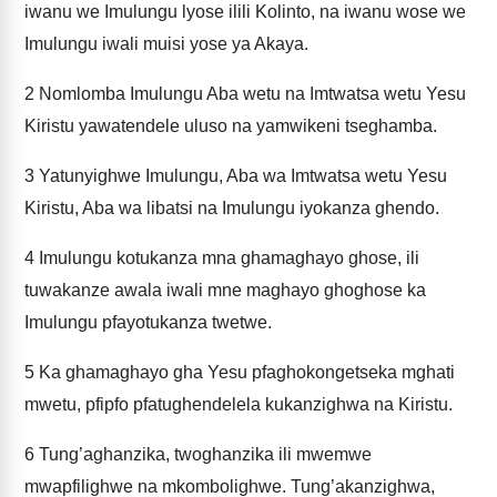
iwanu we Imulungu lyose ilili Kolinto, na iwanu wose we
Imulungu iwali muisi yose ya Akaya.
2
Nomlomba Imulungu Aba wetu na Imtwatsa wetu Yesu
Kiristu yawatendele uluso na yamwikeni tseghamba.
3
Yatunyighwe Imulungu, Aba wa Imtwatsa wetu Yesu
Kiristu, Aba wa libatsi na Imulungu iyokanza ghendo.
4
Imulungu kotukanza mna ghamaghayo ghose, ili
tuwakanze awala iwali mne maghayo ghoghose ka
Imulungu pfayotukanza twetwe.
5
Ka ghamaghayo gha Yesu pfaghokongetseka mghati
mwetu, pfipfo pfatughendelela kukanzighwa na Kiristu.
6
Tung’aghanzika, twoghanzika ili mwemwe
mwapfilighwe na mkombolighwe. Tung’akanzighwa,