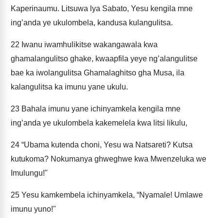
Kaperinaumu. Litsuwa lya Sabato, Yesu kengila mne
ing’anda ye ukulombela, kandusa kulangulitsa.
22
Iwanu iwamhulikitse wakangawala kwa
ghamalangulitso ghake, kwaapfila yeye ng’alangulitse
bae ka iwolangulitsa Ghamalaghitso gha Musa, ila
kalangulitsa ka imunu yane ukulu.
23
Bahala imunu yane ichinyamkela kengila mne
ing’anda ye ukulombela kakemelela kwa litsi likulu,
24
“Ubama kutenda choni, Yesu wa Natsareti? Kutsa
kutukoma? Nokumanya ghweghwe kwa Mwenzeluka we
Imulungu!"
25
Yesu kamkembela ichinyamkela, “Nyamale! Umlawe
imunu yuno!"