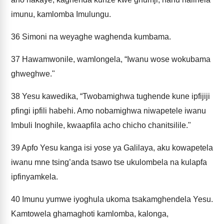
imunu, kamlomba Imulungu.
36
Simoni na weyaghe waghenda kumbama.
37
Hawamwonile, wamlongela, “Iwanu wose wokubama
ghweghwe."
38
Yesu kawedika, “Twobamighwa tughende kune ipfijiji
pfingi ipfili habehi. Amo nobamighwa niwapetele iwanu
Imbuli Inoghile, kwaapfila acho chicho chanitsilile."
39
Apfo Yesu kanga isi yose ya Galilaya, aku kowapetela
iwanu mne tsing’anda tsawo tse ukulombela na kulapfa
ipfinyamkela.
40
Imunu yumwe iyoghula ukoma tsakamghendela Yesu.
Kamtowela ghamaghoti kamlomba, kalonga,