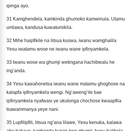
ipinga ayo.
31
Kamghendela, kamkinda ghumoko kamwinula. Utamu
umlawa, kandusa kuwatumikila.
32
Mihe haipfikile na litsua kuswa, iwanu wamghalila
Yesu iwatamu wose ne iwanu wane ipfinyamkela.
33
Iwanu wose wa ghumji wetingana hachibwalu he
ing’anda.
34
Yesu kawahonetsa iwanu wane matamu ghoghose na
kalapfa ipfinyamkela wengi. Ng’aweng’ile bae
ipfinyamkela nyafwasi ye ukulonga chochose kwaapfila
tsawammanya yeye nani.
35
Lupfilipfili, litsua ng’ana lilawe, Yesu kenuka, kalawa
aho hakaye, kaghenda kunze kwe ghumji, hanu halihela