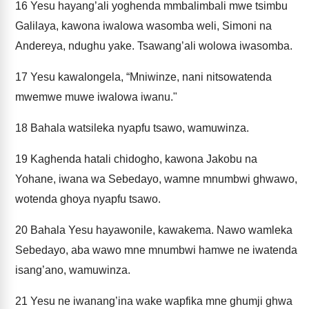
16
Yesu hayang’ali yoghenda mmbalimbali mwe tsimbu
Galilaya, kawona iwalowa wasomba weli, Simoni na
Andereya, ndughu yake. Tsawang’ali wolowa iwasomba.
17
Yesu kawalongela, “Mniwinze, nani nitsowatenda
mwemwe muwe iwalowa iwanu."
18
Bahala watsileka nyapfu tsawo, wamuwinza.
19
Kaghenda hatali chidogho, kawona Jakobu na
Yohane, iwana wa Sebedayo, wamne mnumbwi ghwawo,
wotenda ghoya nyapfu tsawo.
20
Bahala Yesu hayawonile, kawakema. Nawo wamleka
Sebedayo, aba wawo mne mnumbwi hamwe ne iwatenda
isang’ano, wamuwinza.
21
Yesu ne iwanang’ina wake wapfika mne ghumji ghwa