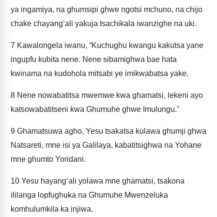
ya ingamiya, na ghumsipi ghwe ngotsi mchuno, na chijo
chake chayang’ali yakuja tsachikala iwanzighe na uki.
7
Kawalongela iwanu, “Kuchughu kwangu kakutsa yane
ingupfu kubita nene. Nene sibamighwa bae hata
kwinama na kudohola mitsabi ye imikwabatsa yake.
8
Nene nowabatitsa mwemwe kwa ghamatsi, lekeni ayo
katsowabatitseni kwa Ghumuhe ghwe Imulungu."
9
Ghamatsuwa agho, Yesu tsakatsa kulawa ghumji ghwa
Natsareti, mne isi ya Galilaya, kabatitsighwa na Yohane
mne ghumto Yoridani.
10
Yesu hayang’ali yolawa mne ghamatsi, tsakona
ililanga lopfughuka na Ghumuhe Mwenzeluka
komhulumkila ka injiwa.