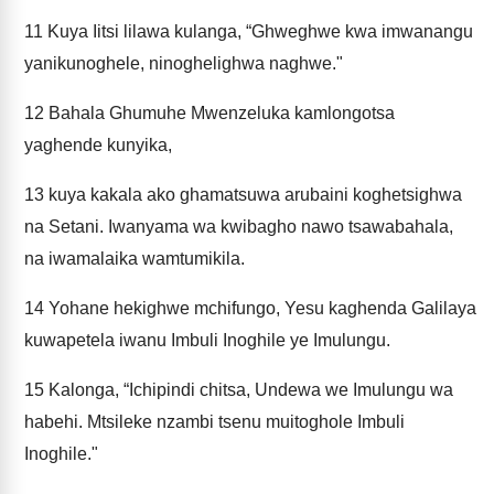
11
Kuya Iitsi lilawa kulanga, “Ghweghwe kwa imwanangu
yanikunoghele, ninoghelighwa naghwe."
12
Bahala Ghumuhe Mwenzeluka kamlongotsa
yaghende kunyika,
13
kuya kakala ako ghamatsuwa arubaini koghetsighwa
na Setani. Iwanyama wa kwibagho nawo tsawabahala,
na iwamalaika wamtumikila.
14
Yohane hekighwe mchifungo, Yesu kaghenda Galilaya
kuwapetela iwanu Imbuli Inoghile ye Imulungu.
15
Kalonga, “Ichipindi chitsa, Undewa we Imulungu wa
habehi. Mtsileke nzambi tsenu muitoghole Imbuli
Inoghile."