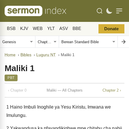
BSB
KJV
WEB
YLT
ASV
BBE
Donate
Home
›
Bibles
›
Luguru NT
›
Maliki 1
Maliki 1
PBT
‹ Chapter 0
Maliki — All Chapters
Chapter 2 ›
1
Haino Imbuli Inoghile ya Yesu Kiristu, Imwana we
Imulungu.
2
Yakwandusa ka pfayandikighwe mne chitabu cha nabii