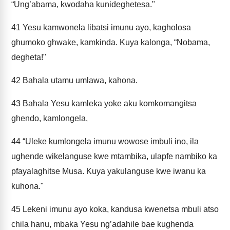
“Ung’abama, kwodaha kunideghetesa."
41
Yesu kamwonela libatsi imunu ayo, kagholosa
ghumoko ghwake, kamkinda. Kuya kalonga, “Nobama,
degheta!"
42
Bahala utamu umlawa, kahona.
43
Bahala Yesu kamleka yoke aku komkomangitsa
ghendo, kamlongela,
44
“Uleke kumlongela imunu wowose imbuli ino, ila
ughende wikelanguse kwe mtambika, ulapfe nambiko ka
pfayalaghitse Musa. Kuya yakulanguse kwe iwanu ka
kuhona."
45
Lekeni imunu ayo koka, kandusa kwenetsa mbuli atso
chila hanu, mbaka Yesu ng’adahile bae kughenda