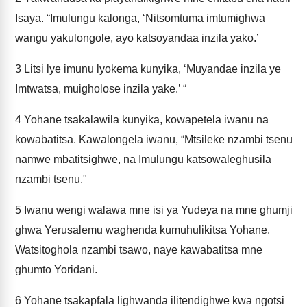
Isaya. “Imulungu kalonga, ‘Nitsomtuma imtumighwa
wangu yakulongole, ayo katsoyandaa inzila yako.’
3
Litsi lye imunu lyokema kunyika, ‘Muyandae inzila ye
Imtwatsa, muigholose inzila yake.’ “
4
Yohane tsakalawila kunyika, kowapetela iwanu na
kowabatitsa. Kawalongela iwanu, “Mtsileke nzambi tsenu
namwe mbatitsighwe, na Imulungu katsowaleghusila
nzambi tsenu."
5
Iwanu wengi walawa mne isi ya Yudeya na mne ghumji
ghwa Yerusalemu waghenda kumuhulikitsa Yohane.
Watsitoghola nzambi tsawo, naye kawabatitsa mne
ghumto Yoridani.
6
Yohane tsakapfala lighwanda ilitendighwe kwa ngotsi