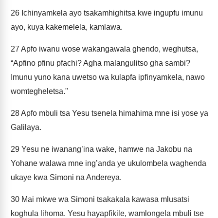
26
Ichinyamkela ayo tsakamhighitsa kwe ingupfu imunu
ayo, kuya kakemelela, kamlawa.
27
Apfo iwanu wose wakangawala ghendo, weghutsa,
“Apfino pfinu pfachi? Agha malangulitso gha sambi?
Imunu yuno kana uwetso wa kulapfa ipfinyamkela, nawo
womtegheletsa."
28
Apfo mbuli tsa Yesu tsenela himahima mne isi yose ya
Galilaya.
29
Yesu ne iwanang’ina wake, hamwe na Jakobu na
Yohane walawa mne ing’anda ye ukulombela waghenda
ukaye kwa Simoni na Andereya.
30
Mai mkwe wa Simoni tsakakala kawasa mlusatsi
koghula lihoma. Yesu hayapfikile, wamlongela mbuli tse