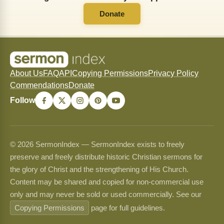
Donate
About Us
FAQ
API
Copying Permissions
Privacy Policy
Commendations
Donate
Follow
© 2026 SermonIndex — SermonIndex exists to freely
preserve and freely distribute historic Christian sermons for
the glory of Christ and the strengthening of His Church.
Content may be shared and copied for non-commercial use
only and may never be sold or used commercially. See our
Copying Permissions
page for full guidelines.