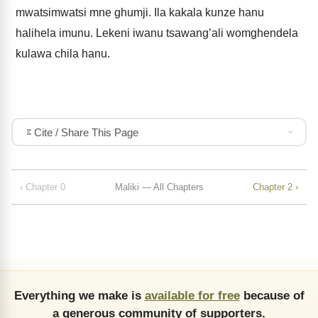
mwatsimwatsi mne ghumji. Ila kakala kunze hanu
halihela imunu. Lekeni iwanu tsawang’ali womghendela
kulawa chila hanu.
Cite / Share This Page
‹ Chapter 0
Maliki — All Chapters
Chapter 2 ›
Everything we make is
available for free
because of
a generous community of supporters.