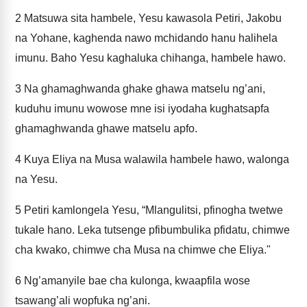
2
Matsuwa sita hambele, Yesu kawasola Petiri, Jakobu
na Yohane, kaghenda nawo mchidando hanu halihela
imunu. Baho Yesu kaghaluka chihanga, hambele hawo.
3
Na ghamaghwanda ghake ghawa matselu ng’ani,
kuduhu imunu wowose mne isi iyodaha kughatsapfa
ghamaghwanda ghawe matselu apfo.
4
Kuya Eliya na Musa walawila hambele hawo, walonga
na Yesu.
5
Petiri kamlongela Yesu, “Mlangulitsi, pfinogha twetwe
tukale hano. Leka tutsenge pfibumbulika pfidatu, chimwe
cha kwako, chimwe cha Musa na chimwe che Eliya."
6
Ng’amanyile bae cha kulonga, kwaapfila wose
tsawang’ali wopfuka ng’ani.