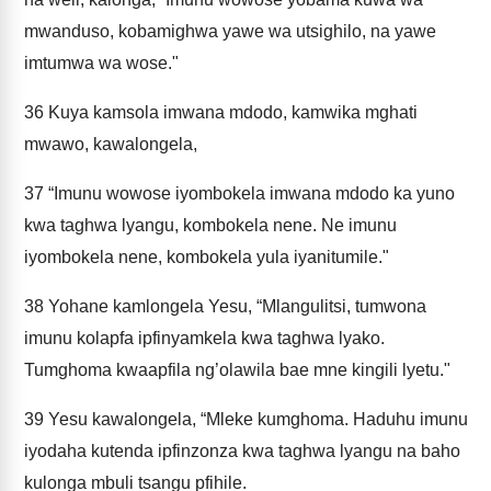
mwanduso, kobamighwa yawe wa utsighilo, na yawe
imtumwa wa wose."
36
Kuya kamsola imwana mdodo, kamwika mghati
mwawo, kawalongela,
37
“Imunu wowose iyombokela imwana mdodo ka yuno
kwa taghwa lyangu, kombokela nene. Ne imunu
iyombokela nene, kombokela yula iyanitumile."
38
Yohane kamlongela Yesu, “Mlangulitsi, tumwona
imunu kolapfa ipfinyamkela kwa taghwa lyako.
Tumghoma kwaapfila ng’olawila bae mne kingili lyetu."
39
Yesu kawalongela, “Mleke kumghoma. Haduhu imunu
iyodaha kutenda ipfinzonza kwa taghwa lyangu na baho
kulonga mbuli tsangu pfihile.