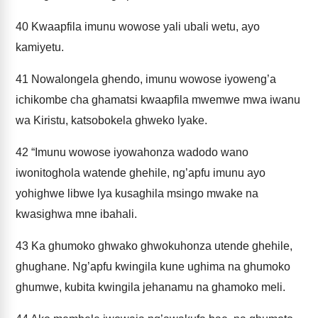
40
Kwaapfila imunu wowose yali ubali wetu, ayo
kamiyetu.
41
Nowalongela ghendo, imunu wowose iyoweng’a
ichikombe cha ghamatsi kwaapfila mwemwe mwa iwanu
wa Kiristu, katsobokela ghweko lyake.
42
“Imunu wowose iyowahonza wadodo wano
iwonitoghola watende ghehile, ng’apfu imunu ayo
yohighwe libwe lya kusaghila msingo mwake na
kwasighwa mne ibahali.
43
Ka ghumoko ghwako ghwokuhonza utende ghehile,
ghughane. Ng’apfu kwingila kune ughima na ghumoko
ghumwe, kubita kwingila jehanamu na ghamoko meli.