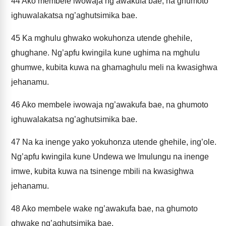
44
Ako membele iwowaja ng’awakufa bae, na ghumoto
ighuwalakatsa ng’aghutsimika bae.
45
Ka mghulu ghwako wokuhonza utende ghehile,
ghughane. Ng’apfu kwingila kune ughima na mghulu
ghumwe, kubita kuwa na ghamaghulu meli na kwasighwa
jehanamu.
46
Ako membele iwowaja ng’awakufa bae, na ghumoto
ighuwalakatsa ng’aghutsimika bae.
47
Na ka inenge yako yokuhonza utende ghehile, ing’ole.
Ng’apfu kwingila kune Undewa we Imulungu na inenge
imwe, kubita kuwa na tsinenge mbili na kwasighwa
jehanamu.
48
Ako membele wake ng’awakufa bae, na ghumoto
ghwake ng’aghutsimika bae.