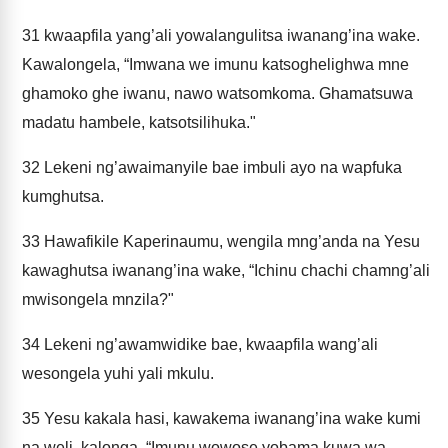
31
kwaapfila yang’ali yowalangulitsa iwanang’ina wake.
Kawalongela, “Imwana we imunu katsoghelighwa mne
ghamoko ghe iwanu, nawo watsomkoma. Ghamatsuwa
madatu hambele, katsotsilihuka."
32
Lekeni ng’awaimanyile bae imbuli ayo na wapfuka
kumghutsa.
33
Hawafikile Kaperinaumu, wengila mng’anda na Yesu
kawaghutsa iwanang’ina wake, “Ichinu chachi chamng’ali
mwisongela mnzila?"
34
Lekeni ng’awamwidike bae, kwaapfila wang’ali
wesongela yuhi yali mkulu.
35
Yesu kakala hasi, kawakema iwanang’ina wake kumi
na weli, kalonga, “Imunu wowose yobama kuwa wa