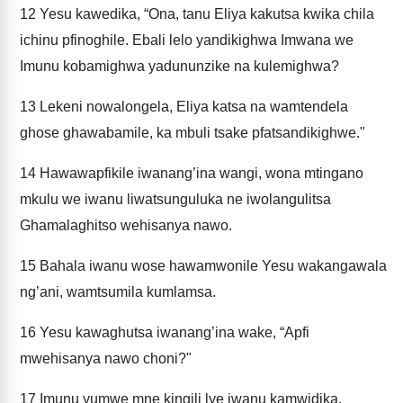
12
Yesu kawedika, “Ona, tanu Eliya kakutsa kwika chila
ichinu pfinoghile. Ebali lelo yandikighwa Imwana we
Imunu kobamighwa yadununzike na kulemighwa?
13
Lekeni nowalongela, Eliya katsa na wamtendela
ghose ghawabamile, ka mbuli tsake pfatsandikighwe."
14
Hawawapfikile iwanang’ina wangi, wona mtingano
mkulu we iwanu liwatsunguluka ne iwolangulitsa
Ghamalaghitso wehisanya nawo.
15
Bahala iwanu wose hawamwonile Yesu wakangawala
ng’ani, wamtsumila kumlamsa.
16
Yesu kawaghutsa iwanang’ina wake, “Apfi
mwehisanya nawo choni?"
17
Imunu yumwe mne kingili lye iwanu kamwidika,