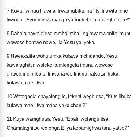
7
Kuya liwingu lilawila, liwaghubika, na litsi lilawila mne
liwingu. “Ayuno imwanangu yanoghele, mumtegheletse!"
8
Bahala hawalolese mmbalimbali ng’awamwonile imunu
wowose hamwe nawo, ila Yesu yaliyeka.
9
Hawakalile wohulumka kulawa mchidando, Yesu
kawalaghitsa waleke kumlongela imunu wowose
ghawonile, mbaka Imwana we Imunu hatsotsilihuka
kulawa mne lifwa.
10
Watoghola chayalongile, lekeni weghutsa, “Kutsilihuka
kulawa mne lifwa mana yake choni?"
11
Kuya wamghutsa Yesu, “Ebali iwolangulitsa
Ghamalaghitso wolonga Eliya kobamighwa tanu yatse?"