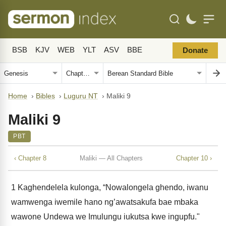
BSB
KJV
WEB
YLT
ASV
BBE
Donate
Home
›
Bibles
›
Luguru NT
›
Maliki 9
Maliki 9
PBT
‹ Chapter 8
Maliki — All Chapters
Chapter 10 ›
1
Kaghendelela kulonga, “Nowalongela ghendo, iwanu
wamwenga iwemile hano ng’awatsakufa bae mbaka
wawone Undewa we Imulungu iukutsa kwe ingupfu."