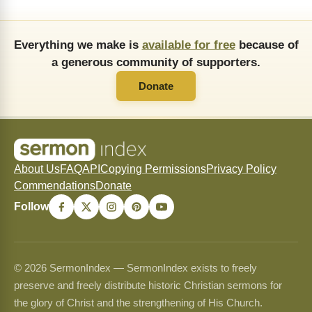
Everything we make is
available for free
because of
a generous community of supporters.
Donate
About Us
FAQ
API
Copying Permissions
Privacy Policy
Commendations
Donate
Follow
© 2026 SermonIndex — SermonIndex exists to freely
preserve and freely distribute historic Christian sermons for
the glory of Christ and the strengthening of His Church.