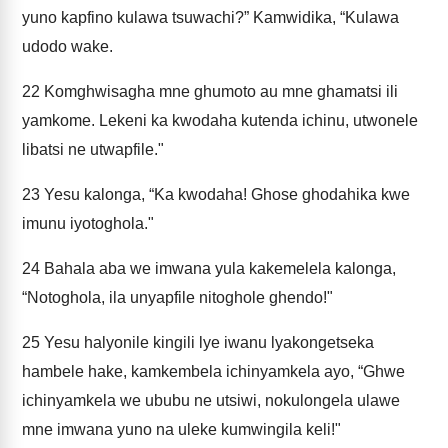
yuno kapfino kulawa tsuwachi?” Kamwidika, “Kulawa
udodo wake.
22
Komghwisagha mne ghumoto au mne ghamatsi ili
yamkome. Lekeni ka kwodaha kutenda ichinu, utwonele
libatsi ne utwapfile."
23
Yesu kalonga, “Ka kwodaha! Ghose ghodahika kwe
imunu iyotoghola."
24
Bahala aba we imwana yula kakemelela kalonga,
“Notoghola, ila unyapfile nitoghole ghendo!"
25
Yesu halyonile kingili lye iwanu lyakongetseka
hambele hake, kamkembela ichinyamkela ayo, “Ghwe
ichinyamkela we ububu ne utsiwi, nokulongela ulawe
mne imwana yuno na uleke kumwingila keli!"