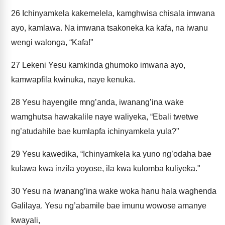
26
Ichinyamkela kakemelela, kamghwisa chisala imwana
ayo, kamlawa. Na imwana tsakoneka ka kafa, na iwanu
wengi walonga, “Kafa!"
27
Lekeni Yesu kamkinda ghumoko imwana ayo,
kamwapfila kwinuka, naye kenuka.
28
Yesu hayengile mng’anda, iwanang’ina wake
wamghutsa hawakalile naye waliyeka, “Ebali twetwe
ng’atudahile bae kumlapfa ichinyamkela yula?"
29
Yesu kawedika, “Ichinyamkela ka yuno ng’odaha bae
kulawa kwa inzila yoyose, ila kwa kulomba kuliyeka."
30
Yesu na iwanang’ina wake woka hanu hala waghenda
Galilaya. Yesu ng’abamile bae imunu wowose amanye
kwayali,