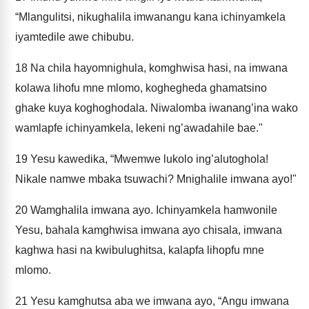
“Mlangulitsi, nikughalila imwanangu kana ichinyamkela
iyamtedile awe chibubu.
18
Na chila hayomnighula, komghwisa hasi, na imwana
kolawa lihofu mne mlomo, koghegheda ghamatsino
ghake kuya koghoghodala. Niwalomba iwanang’ina wako
wamlapfe ichinyamkela, lekeni ng’awadahile bae."
19
Yesu kawedika, “Mwemwe lukolo ing’alutoghola!
Nikale namwe mbaka tsuwachi? Mnighalile imwana ayo!"
20
Wamghalila imwana ayo. Ichinyamkela hamwonile
Yesu, bahala kamghwisa imwana ayo chisala, imwana
kaghwa hasi na kwibulughitsa, kalapfa lihopfu mne
mlomo.
21
Yesu kamghutsa aba we imwana ayo, “Angu imwana