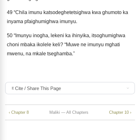
49
“Chila imunu katsodeghetetsighwa kwa ghumoto ka
inyama pfaighumighwa imunyu.
50
“Imunyu inogha, lekeni ka ihinyika, itsoghumighwa
choni mbaka ikolele keli? “Muwe ne imunyu mghati
mwenu, na mkale tseghamba."
Cite / Share This Page
‹ Chapter 8
Maliki — All Chapters
Chapter 10 ›