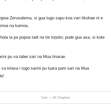
opoa Zerusalema, si gua tugo sapu koa vari likohae ni e
kamoa na kamoa.
 hola la pa popoa tadi na tie toṉoto; pude gua asa, si kote
rini pu va tabei sari na Mua tinarae.
 va kilasa i tugo sarini pu luara pani sari na Mua
le!
Sam — All Chapters