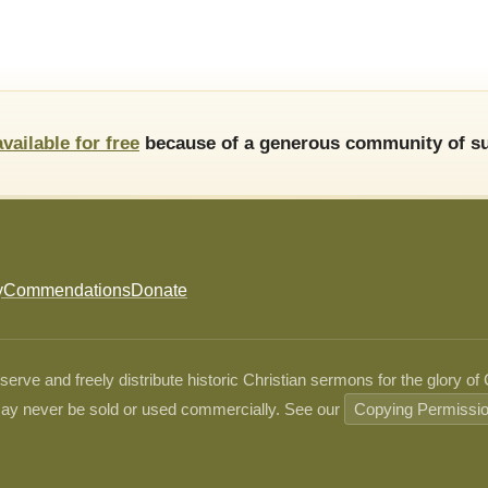
available for free
because of a generous community of su
y
Commendations
Donate
ve and freely distribute historic Christian sermons for the glory of
ay never be sold or used commercially. See our
Copying Permissi