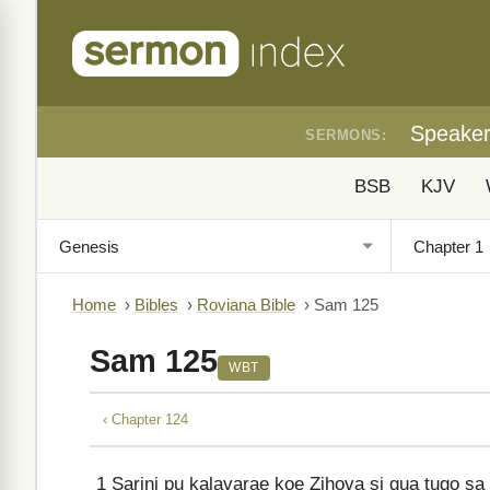
Speake
SERMONS:
BSB
KJV
Home
›
Bibles
›
Roviana Bible
›
Sam 125
Sam 125
WBT
‹ Chapter 124
1
Sarini pu kalavarae koe Zihova si gua tugo sa 