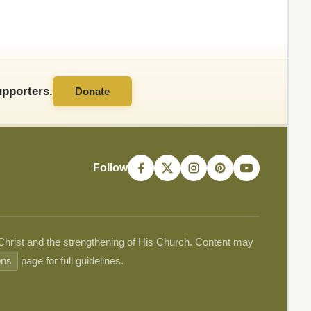
pporters.
Donate
Follow
 Christ and the strengthening of His Church. Content may
ons
page for full guidelines.