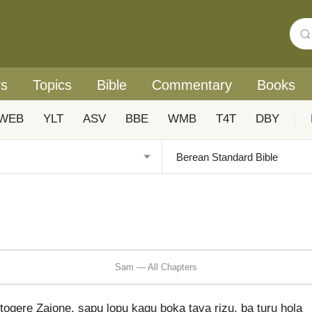
rs
Topics
Bible
Commentary
Books
WEB
YLT
ASV
BBE
WMB
T4T
DBY
|
Sam — All Chapters
toqere Zaione, sapu lopu kaqu boka tava rizu, ba turu hola