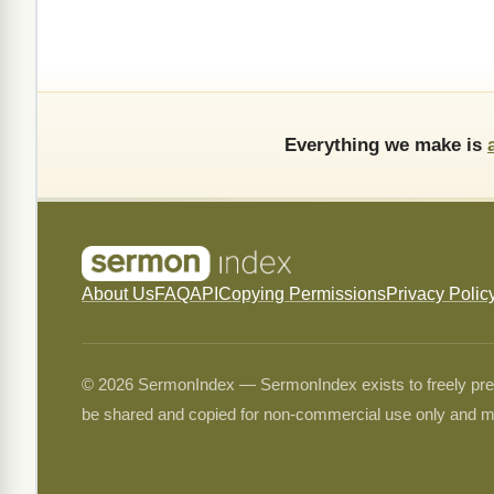
Everything we make is
About Us
FAQ
API
Copying Permissions
Privacy Polic
© 2026 SermonIndex — SermonIndex exists to freely preser
be shared and copied for non-commercial use only and m