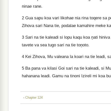
ninae rane.
2
Gua sapu koa vari likohae nia rina toqere sa p
Zihova sari Nana tie, podalae kamahire meke 
3
Sari na tie kaleadi si lopu kaqu koa ṉati hiniva
tavete va sea tugo sari na tie toṉoto.
4
Kei Zihova, Mu valeana la koari na tie leadi, sa
5
Ba pana va kilasi Goi sari na tie kaleadi, si Mu
hahanana leadi. Gamu na tinoni Izireli mi koa bu
‹ Chapter 124