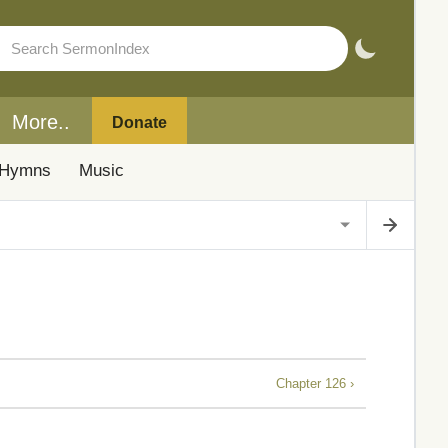
More..
Donate
Hymns
Music
Chapter 126 ›