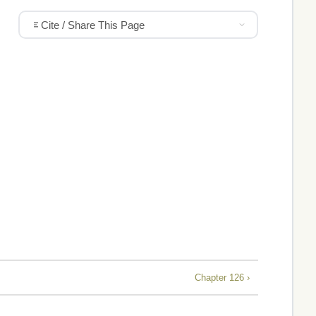
Cite / Share This Page
Chapter 126 ›