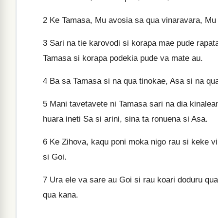
2
Ke Tamasa, Mu avosia sa qua vinaravara, Mu v
3
Sari na tie karovodi si korapa mae pude rapata
Tamasa si korapa podekia pude va mate au.
4
Ba sa Tamasa si na qua tinokae, Asa si na qu
5
Mani tavetavete ni Tamasa sari na dia kinalean
huara ineti Sa si arini, sina ta ronuena si Asa.
6
Ke Zihova, kaqu poni moka nigo rau si keke v
si Goi.
7
Ura ele va sare au Goi si rau koari doduru qua
qua kana.