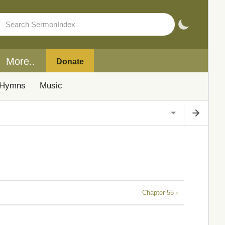
More..
Donate
Hymns
Music
Chapter 55 ›