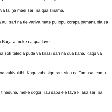
a taliṉa maei sari na qua zinama.
 au; sari na tie variva mate pu lopu korapa pamaṉa nia sa
a Baṉara meke na qua lave.
a soti teledia pude va kilasi sari na qua kana. Kaqu va
ina vukivukihi. Kaqu vahesigo rau, sina na Tamasa leamu
 tinasuna, meke dogori rau sapu ele tava kilasa sari na