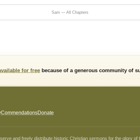
Sam — All Chapters
available for free
because of a generous community of su
y
Commendations
Donate
ve and freely distribute historic Christian sermons for the glory of