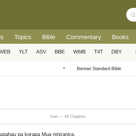
rs
Topics
Bible
Commentary
Books
WEB
YLT
ASV
BBE
WMB
T4T
DBY
|
Sam — All Chapters
pahau pa korapa Mua ṉiniraṉira.