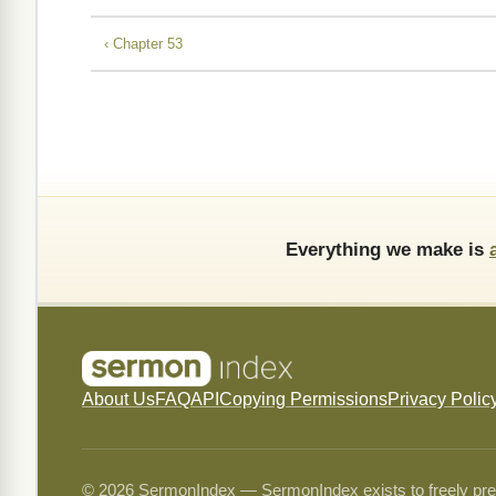
‹ Chapter 53
Everything we make is
About Us
FAQ
API
Copying Permissions
Privacy Polic
© 2026 SermonIndex — SermonIndex exists to freely preser