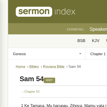
Speake
SERMONS:
BSB
KJV
Home
›
Bibles
›
Roviana Bible
›
Sam 54
Sam 54
WBT
‹ Chapter 53
1
Ke Tamasa, Mu harupau, Zihova, Mamu vata ru