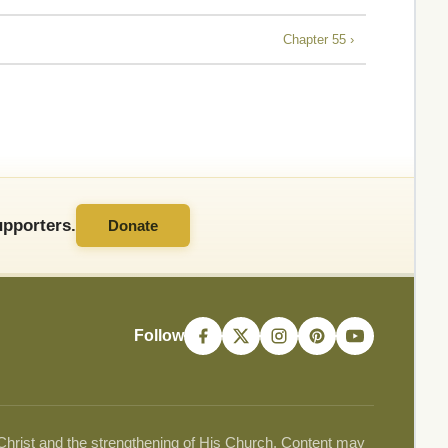
Chapter 55 ›
pporters.
Donate
Follow
 Christ and the strengthening of His Church. Content may