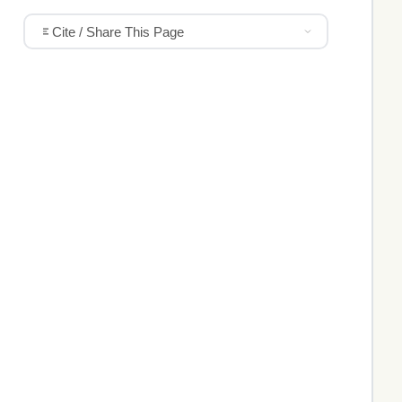
Cite / Share This Page