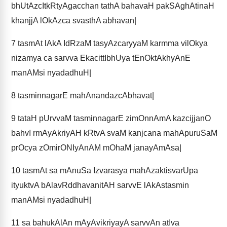
bhUtAzcItkRtyAgacchan tathA bahavaH pakSAghAtinaH
khanjjA lOkAzca svasthA abhavan|
7
tasmAt lAkA IdRzaM tasyAzcaryyaM karmma vilOkya
nizamya ca sarvva EkacittIbhUya tEnOktAkhyAnE
manAMsi nyadadhuH|
8
tasminnagarE mahAnandazcAbhavat|
9
tataH pUrvvaM tasminnagarE zimOnnAmA kazcijjanO
bahvI rmAyAkriyAH kRtvA svaM kanjcana mahApuruSaM
prOcya zOmirONIyAnAM mOhaM janayAmAsa|
10
tasmAt sa mAnuSa Izvarasya mahAzaktisvarUpa
ityuktvA bAlavRddhavanitAH sarvvE lAkAstasmin
manAMsi nyadadhuH|
11
sa bahukAlAn mAyAvikriyayA sarvvAn atIva