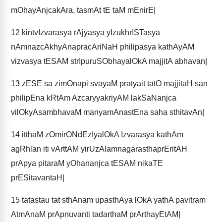
mOhayAnjcakAra, tasmAt tE taM mEnirE|
12
kintvIzvarasya rAjyasya yIzukhrISTasya
nAmnazcAkhyAnapracAriNaH philipasya kathAyAM
vizvasya tESAM strIpuruSObhayalOkA majjitA abhavan|
13
zESE sa zimOnapi svayaM pratyait tatO majjitaH san
philipEna kRtAm AzcaryyakriyAM lakSaNanjca
vilOkyAsambhavaM manyamAnastEna saha sthitavAn|
14
itthaM zOmirONdEzIyalOkA Izvarasya kathAm
agRhlan iti vArttAM yirUzAlamnagarasthaprEritAH
prApya pitaraM yOhananjca tESAM nikaTE
prESitavantaH|
15
tatastau tat sthAnam upasthAya lOkA yathA pavitram
AtmAnaM prApnuvanti tadarthaM prArthayEtAM|