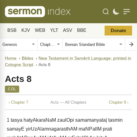
BSB
KJV
WEB
YLT
ASV
BBE
Donate
Home
›
Bibles
›
New Testament in Sanskrit Language; printed in
Cologne Script
›
Acts 8
Acts 8
COL
‹ Chapter 7
Acts — All Chapters
Chapter 9 ›
1
tasya hatyAkaraNaM zaulOpi samamanyata| tasmin
samayE yirUzAlamnagarasthAM maNPalIM prati