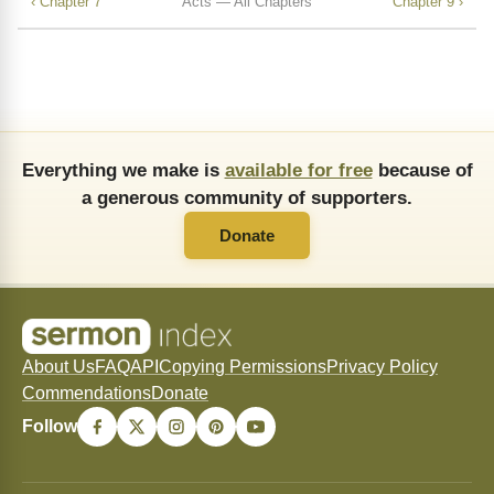
‹ Chapter 7
Acts — All Chapters
Chapter 9 ›
Everything we make is
available for free
because of
a generous community of supporters.
Donate
About Us
FAQ
API
Copying Permissions
Privacy Policy
Commendations
Donate
Follow