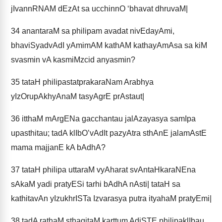
jIvannRNAM dEzAt sa ucchinnO ‘bhavat dhruvaM|
34
anantaraM sa philipam avadat nivEdayAmi,
bhaviSyadvAdI yAmimAM kathAM kathayAmAsa sa kiM
svasmin vA kasmiMzcid anyasmin?
35
tataH philipastatprakaraNam Arabhya
yIzOrupAkhyAnaM tasyAgrE prAstaut|
36
itthaM mArgENa gacchantau jalAzayasya samIpa
upasthitau; tadA klIbO’vAdIt pazyAtra sthAnE jalamAstE
mama majjanE kA bAdhA?
37
tataH philipa uttaraM vyAharat svAntaHkaraNEna
sAkaM yadi pratyESi tarhi bAdhA nAsti| tataH sa
kathitavAn yIzukhrISTa Izvarasya putra ityahaM pratyEmi|
38
tadA rathaM sthagitaM karttum AdiSTE philipaklIbau