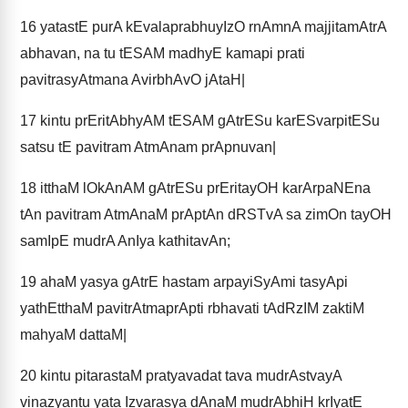
16
yatastE purA kEvalaprabhuyIzO rnAmnA majjitamAtrA
abhavan, na tu tESAM madhyE kamapi prati
pavitrasyAtmana AvirbhAvO jAtaH|
17
kintu prEritAbhyAM tESAM gAtrESu karESvarpitESu
satsu tE pavitram AtmAnam prApnuvan|
18
itthaM lOkAnAM gAtrESu prEritayOH karArpaNEna
tAn pavitram AtmAnaM prAptAn dRSTvA sa zimOn tayOH
samIpE mudrA AnIya kathitavAn;
19
ahaM yasya gAtrE hastam arpayiSyAmi tasyApi
yathEtthaM pavitrAtmaprApti rbhavati tAdRzIM zaktiM
mahyaM dattaM|
20
kintu pitarastaM pratyavadat tava mudrAstvayA
vinazyantu yata Izvarasya dAnaM mudrAbhiH krIyatE