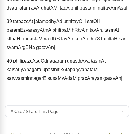
dvau jalam avAruhatAM; tadA philipastam majjayAmAsa|
39
tatpazcAt jalamadhyAd utthitayOH satOH
paramEzvarasyAtmA philipaM hRtvA nItavAn, tasmAt
klIbaH punastaM na dRSTavAn tathApi hRSTacittaH san
svamArgENa gatavAn|
40
philipazcAsdOdnagaram upasthAya tasmAt
kaisariyAnagara upasthitikAlaparyyanataM
sarvvasminnagarE susaMvAdaM pracArayan gatavAn|
Cite / Share This Page