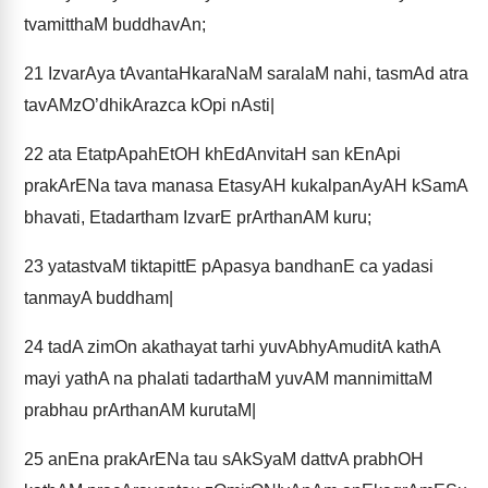
tvamitthaM buddhavAn;
21
IzvarAya tAvantaHkaraNaM saralaM nahi, tasmAd atra
tavAMzO’dhikArazca kOpi nAsti|
22
ata EtatpApahEtOH khEdAnvitaH san kEnApi
prakArENa tava manasa EtasyAH kukalpanAyAH kSamA
bhavati, Etadartham IzvarE prArthanAM kuru;
23
yatastvaM tiktapittE pApasya bandhanE ca yadasi
tanmayA buddham|
24
tadA zimOn akathayat tarhi yuvAbhyAmuditA kathA
mayi yathA na phalati tadarthaM yuvAM mannimittaM
prabhau prArthanAM kurutaM|
25
anEna prakArENa tau sAkSyaM dattvA prabhOH