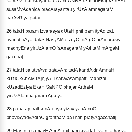
kathAM pracArayantau zOmirONIyAnAm anEkagrAmESu
susaMvAdanjca pracArayantau yirUzAlamnagaraM
parAvRtya gatau|
26
tataH param Izvarasya dUtaH philipam ityAdizat,
tvamutthAya dakSiNasyAM dizi yO mArgO prAntarasya
madhyEna yirUzAlamO ‘sAnagaraM yAti taM mArgaM
gaccha|
27
tataH sa utthAya gatavAn; tadA kandAkInAmnaH
kUzlOkAnAM rAjnjyAH sarvvasampattEradhIzaH
kUzadEzIya EkaH SaNPO bhajanArthaM
yirUzAlamnagaram Agatya
28
punarapi rathamAruhya yizayiyanAmnO
bhaviSyadvAdinO granthaM paThan pratyAgacchati|
29
Etasmin samayE AtmA philipam avadat, tvam rathasya