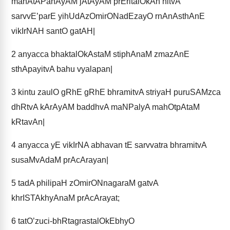
mahAtAPanAyAM jAtAyAM prEritalOkAn hitvA
sarvvE’parE yihUdAzOmirONadEzayO rnAnAsthAnE
vikIrNAH santO gatAH|
2
anyacca bhaktalOkAstaM stiphAnaM zmazAnE
sthApayitvA bahu vyalapan|
3
kintu zaulO gRhE gRhE bhramitvA striyaH puruSAMzca
dhRtvA kArAyAM baddhvA maNPalyA mahOtpAtaM
kRtavAn|
4
anyacca yE vikIrNA abhavan tE sarvvatra bhramitvA
susaMvAdaM prAcArayan|
5
tadA philipaH zOmirONnagaraM gatvA
khrISTAkhyAnaM prAcArayat;
6
tatO’zuci-bhRtagrastalOkEbhyO