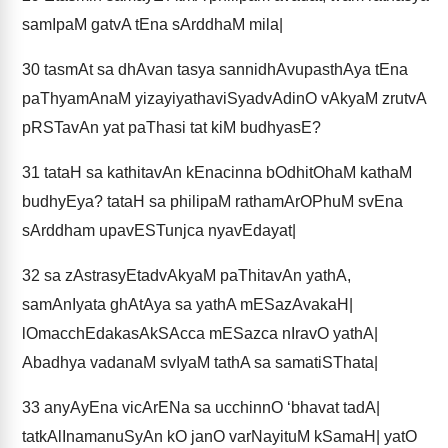
samIpaM gatvA tEna sArddhaM mila|
30
tasmAt sa dhAvan tasya sannidhAvupasthAya tEna
paThyamAnaM yizayiyathaviSyadvAdinO vAkyaM zrutvA
pRSTavAn yat paThasi tat kiM budhyasE?
31
tataH sa kathitavAn kEnacinna bOdhitOhaM kathaM
budhyEya? tataH sa philipaM rathamArOPhuM svEna
sArddham upavESTunjca nyavEdayat|
32
sa zAstrasyEtadvAkyaM paThitavAn yathA,
samAnIyata ghAtAya sa yathA mESazAvakaH|
lOmacchEdakasAkSAcca mESazca nIravO yathA|
Abadhya vadanaM svIyaM tathA sa samatiSThata|
33
anyAyEna vicArENa sa ucchinnO ‘bhavat tadA|
tatkAlInamanuSyAn kO janO varNayituM kSamaH| yatO