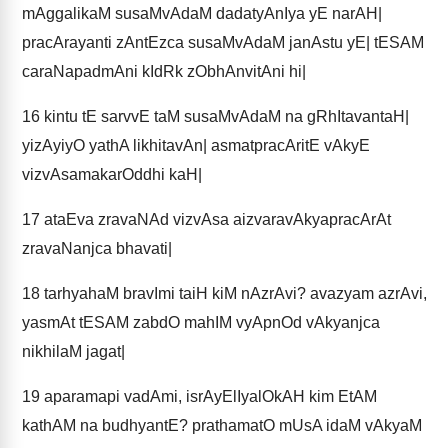
mAggalikaM susaMvAdaM dadatyAnIya yE narAH|
pracArayanti zAntEzca susaMvAdaM janAstu yE| tESAM
caraNapadmAni kIdRk zObhAnvitAni hi|
16
kintu tE sarvvE taM susaMvAdaM na gRhItavantaH|
yizAyiyO yathA likhitavAn| asmatpracAritE vAkyE
vizvAsamakarOddhi kaH|
17
ataEva zravaNAd vizvAsa aizvaravAkyapracArAt
zravaNanjca bhavati|
18
tarhyahaM bravImi taiH kiM nAzrAvi? avazyam azrAvi,
yasmAt tESAM zabdO mahIM vyApnOd vAkyanjca
nikhilaM jagat|
19
aparamapi vadAmi, isrAyElIyalOkAH kim EtAM
kathAM na budhyantE? prathamatO mUsA idaM vAkyaM