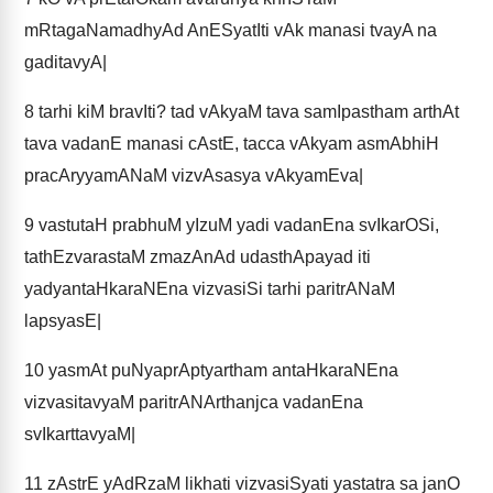
mRtagaNamadhyAd AnESyatIti vAk manasi tvayA na
gaditavyA|
8
tarhi kiM bravIti? tad vAkyaM tava samIpastham arthAt
tava vadanE manasi cAstE, tacca vAkyam asmAbhiH
pracAryyamANaM vizvAsasya vAkyamEva|
9
vastutaH prabhuM yIzuM yadi vadanEna svIkarOSi,
tathEzvarastaM zmazAnAd udasthApayad iti
yadyantaHkaraNEna vizvasiSi tarhi paritrANaM
lapsyasE|
10
yasmAt puNyaprAptyartham antaHkaraNEna
vizvasitavyaM paritrANArthanjca vadanEna
svIkarttavyaM|
11
zAstrE yAdRzaM likhati vizvasiSyati yastatra sa janO