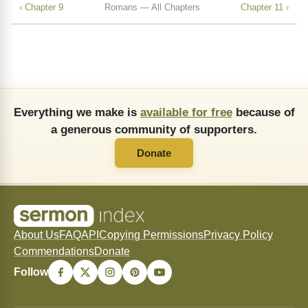
‹ Chapter 9
Romans — All Chapters
Chapter 11 ›
Everything we make is
available for free
because of
a generous community of supporters.
Donate
About Us
FAQ
API
Copying Permissions
Privacy Policy
Commendations
Donate
Follow