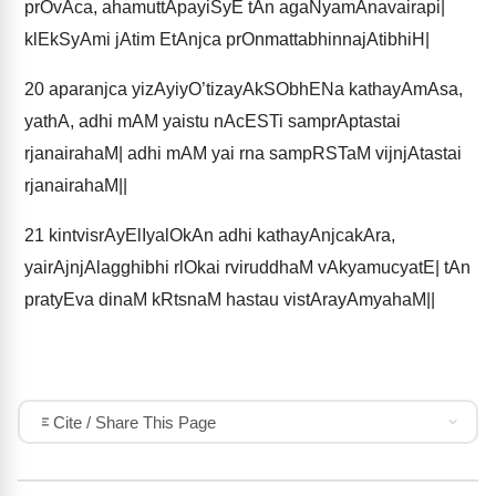
prOvAca, ahamuttApayiSyE tAn agaNyamAnavairapi|
klEkSyAmi jAtim EtAnjca prOnmattabhinnajAtibhiH|
20
aparanjca yizAyiyO’tizayAkSObhENa kathayAmAsa,
yathA, adhi mAM yaistu nAcESTi samprAptastai
rjanairahaM| adhi mAM yai rna sampRSTaM vijnjAtastai
rjanairahaM||
21
kintvisrAyElIyalOkAn adhi kathayAnjcakAra,
yairAjnjAlagghibhi rlOkai rviruddhaM vAkyamucyatE| tAn
pratyEva dinaM kRtsnaM hastau vistArayAmyahaM||
Cite / Share This Page