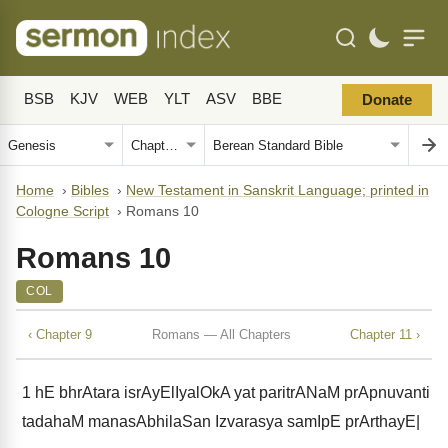
BSB
KJV
WEB
YLT
ASV
BBE
Donate
Home
›
Bibles
›
New Testament in Sanskrit Language; printed in
Cologne Script
›
Romans 10
Romans 10
COL
‹ Chapter 9
Romans — All Chapters
Chapter 11 ›
1
hE bhrAtara isrAyElIyalOkA yat paritrANaM prApnuvanti
tadahaM manasAbhilaSan Izvarasya samIpE prArthayE|