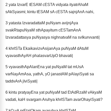
2
yata IzvarE tESAM cESTA vidyata ityatrAhaM
sAkSyasmi; kintu tESAM sA cESTA sajnjAnA nahi,
3
yatasta IzvaradattaM puNyam avijnjAya
svakRtapuNyaM sthApayitum cESTamAnA
Izvaradattasya puNyasya nighnatvaM na svIkurvvanti|
4
khrISTa EkaikavizvAsijanAya puNyaM dAtuM
vyavasthAyAH phalasvarUpO bhavati|
5
vyavasthApAlanEna yat puNyaM tat mUsA
varNayAmAsa, yathA, yO janastAM pAlayiSyati sa
taddvArA jIviSyati|
6
kintu pratyayEna yat puNyaM tad EtAdRzaM vAkyaM
vadati, kaH svargam Aruhya khrISTam avarOhayiSyati?
7
kO vA prEtalOkam avaruhya khrISTaM