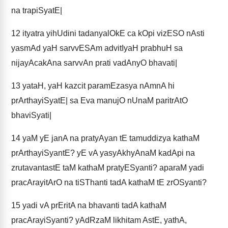
na trapiSyatE|
12
ityatra yihUdini tadanyalOkE ca kOpi vizESO nAsti
yasmAd yaH sarvvESAm advitIyaH prabhuH sa
nijayAcakAna sarvvAn prati vadAnyO bhavati|
13
yataH, yaH kazcit paramEzasya nAmnA hi
prArthayiSyatE| sa Eva manujO nUnaM paritrAtO
bhaviSyati|
14
yaM yE janA na pratyAyan tE tamuddizya kathaM
prArthayiSyantE? yE vA yasyAkhyAnaM kadApi na
zrutavantastE taM kathaM pratyESyanti? aparaM yadi
pracArayitArO na tiSThanti tadA kathaM tE zrOSyanti?
15
yadi vA prEritA na bhavanti tadA kathaM
pracArayiSyanti? yAdRzaM likhitam AstE, yathA,