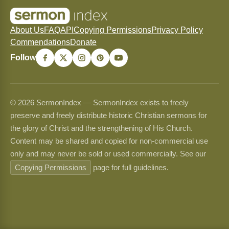
About Us
FAQ
API
Copying Permissions
Privacy Policy
Commendations
Donate
Follow
© 2026 SermonIndex — SermonIndex exists to freely
preserve and freely distribute historic Christian sermons for
the glory of Christ and the strengthening of His Church.
Content may be shared and copied for non-commercial use
only and may never be sold or used commercially. See our
Copying Permissions
page for full guidelines.