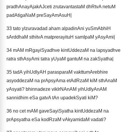
pradhAnayAjakAJceti zrutavantastaM dhRtvA netuM
padAtigaNaM preSayAmAsuH|
33
tato yIzuravadad aham alpadinAni yuSmAbhiH
sArddhaM sthitvA matprerayituH samIpaM yAsyAmi|
34
mAM mRgayiSyadhve kintUddezaM na lapsyadhve
ratra sthAsyAmi tatra yUyaM gantuM na zakSyatha|
35
tadA yihUdIyAH parasparaM vakttumArebhire
asyoddezaM na prApsyAma etAdRzaM kiM sthAnaM
yAsyati? bhinnadeze vikIrNAnAM yihUdIyAnAM
sannidhim eSa gatvA tAn upadekSyati kiM?
36
no cet mAM gaveSayiSyatha kintUddezaM na
prApsyatha eSa kodRzaM vAkyamidaM vadati?