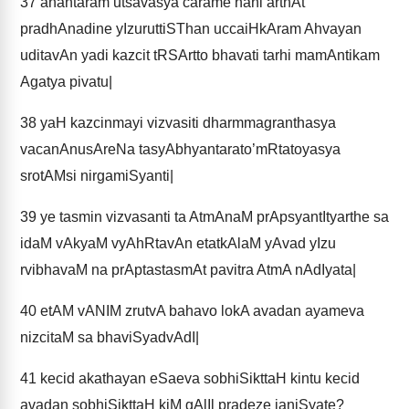
37
anantaram utsavasya carame’hani arthAt
pradhAnadine yIzuruttiSThan uccaiHkAram Ahvayan
uditavAn yadi kazcit tRSArtto bhavati tarhi mamAntikam
Agatya pivatu|
38
yaH kazcinmayi vizvasiti dharmmagranthasya
vacanAnusAreNa tasyAbhyantarato’mRtatoyasya
srotAMsi nirgamiSyanti|
39
ye tasmin vizvasanti ta AtmAnaM prApsyantItyarthe sa
idaM vAkyaM vyAhRtavAn etatkAlaM yAvad yIzu
rvibhavaM na prAptastasmAt pavitra AtmA nAdIyata|
40
etAM vANIM zrutvA bahavo lokA avadan ayameva
nizcitaM sa bhaviSyadvAdI|
41
kecid akathayan eSaeva sobhiSikttaH kintu kecid
avadan sobhiSikttaH kiM gAlIl pradeze janiSyate?