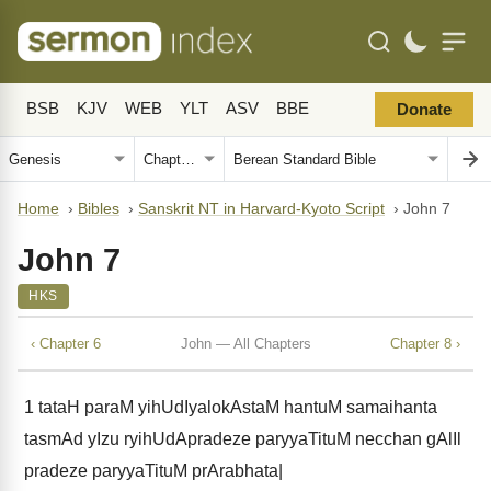
BSB
KJV
WEB
YLT
ASV
BBE
Donate
Home
›
Bibles
›
Sanskrit NT in Harvard-Kyoto Script
›
John 7
John 7
HKS
‹ Chapter 6
John — All Chapters
Chapter 8 ›
1
tataH paraM yihUdIyalokAstaM hantuM samaihanta
tasmAd yIzu ryihUdApradeze paryyaTituM necchan gAlIl
pradeze paryyaTituM prArabhata|