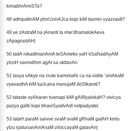
kimabhrAmiSTa?
48
adhipatInAM phirUzinAJca kopi kiM tasmin vyazvasIt?
49
ye zAstraM na jAnanti ta ime’dhamalokAeva
zApagrastAH|
50
tadA nikadImanAmA teSAmeko yaH kSaNadAyAM
yIzoH sannidhim agAt sa ukttavAn
51
tasya vAkye na zrute karmmaNi ca na vidite ‘smAkaM
vyavasthA kiM kaJcana manujaM doSIkaroti?
52
tataste vyAharan tvamapi kiM gAlIlIyalokaH? vivicya
pazya galIli kopi bhaviSyadvAdI notpadyate|
53
tataH paraM sarvve svaM svaM gRhaM gatAH kintu
yIzu rjaitunanAmAnaM ziloccayaM gatavAn|