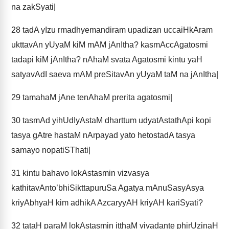
na zakSyati|
28
tadA yIzu rmadhyemandiram upadizan uccaiHkAram
ukttavAn yUyaM kiM mAM jAnItha? kasmAccAgatosmi
tadapi kiM jAnItha? nAhaM svata Agatosmi kintu yaH
satyavAdI saeva mAM preSitavAn yUyaM taM na jAnItha|
29
tamahaM jAne tenAhaM prerita agatosmi|
30
tasmAd yihUdIyAstaM dharttum udyatAstathApi kopi
tasya gAtre hastaM nArpayad yato hetostadA tasya
samayo nopatiSThati|
31
kintu bahavo lokAstasmin vizvasya
kathitavAnto’bhiSikttapuruSa Agatya mAnuSasyAsya
kriyAbhyaH kim adhikA AzcaryyAH kriyAH kariSyati?
32
tataH paraM lokAstasmin itthaM vivadante phirUzinaH