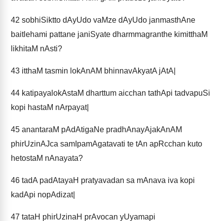
42
sobhiSiktto dAyUdo vaMze dAyUdo janmasthAne
baitlehami pattane janiSyate dharmmagranthe kimitthaM
likhitaM nAsti?
43
itthaM tasmin lokAnAM bhinnavAkyatA jAtA|
44
katipayalokAstaM dharttum aicchan tathApi tadvapuSi
kopi hastaM nArpayat|
45
anantaraM pAdAtigaNe pradhAnayAjakAnAM
phirUzinAJca samIpamAgatavati te tAn apRcchan kuto
hetostaM nAnayata?
46
tadA padAtayaH pratyavadan sa mAnava iva kopi
kadApi nopAdizat|
47
tataH phirUzinaH prAvocan yUyamapi