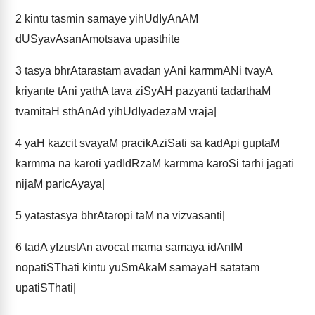
2
kintu tasmin samaye yihUdIyAnAM
dUSyavAsanAmotsava upasthite
3
tasya bhrAtarastam avadan yAni karmmANi tvayA
kriyante tAni yathA tava ziSyAH pazyanti tadarthaM
tvamitaH sthAnAd yihUdIyadezaM vraja|
4
yaH kazcit svayaM pracikAziSati sa kadApi guptaM
karmma na karoti yadIdRzaM karmma karoSi tarhi jagati
nijaM paricAyaya|
5
yatastasya bhrAtaropi taM na vizvasanti|
6
tadA yIzustAn avocat mama samaya idAnIM
nopatiSThati kintu yuSmAkaM samayaH satatam
upatiSThati|