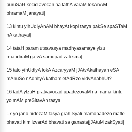
puruSaH kecid avocan na tathA varaM lokAnAM
bhramaM janayati|
13
kintu yihUdIyAnAM bhayAt kopi tasya pakSe spaSTaM
nAkathayat|
14
tataH param utsavasya madhyasamaye yIzu
rmandiraM gatvA samupadizati sma|
15
tato yihUdIyA lokA AzcaryyaM jJAtvAkathayan eSA
mAnuSo nAdhItyA katham etAdRzo vidvAnabhUt?
16
tadA yIzuH pratyavocad upadezoyaM na mama kintu
yo mAM preSitavAn tasya|
17
yo jano nidezaM tasya grahISyati mamopadezo matto
bhavati kim IzvarAd bhavati sa ganastajjJAtuM zakSyati|