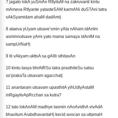
7
jagato lokA yuSmAn RtIyituM na zakruvanti kintu
mAmeva RtIyante yatasteSAM karmANi duSTAni tatra
sAkSyamidam ahaM dadAmi|
8
ataeva yUyam utsave’smin yAta nAham idAnIm
asminnutsave yAmi yato mama samaya idAnIM na
sampUrNaH|
9
iti vAkyam ukttvA sa gAlIli sthitavAn
10
kintu tasya bhrAtRSu tatra prasthiteSu satsu
so’prakaTa utsavam agacchat|
11
anantaram utsavam upasthitA yihUdIyAstaM
mRgayitvApRcchan sa kutra?
12
tato lokAnAM madhye tasmin nAnAvidhA vivAdA
bhavitum ArabdhavantaH| kecid avocan sa uttamaH