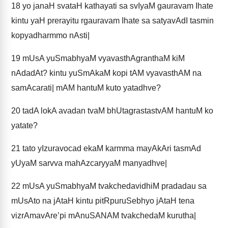
18
yo janaH svataH kathayati sa svIyaM gauravam Ihate
kintu yaH prerayitu rgauravam Ihate sa satyavAdI tasmin
kopyadharmmo nAsti|
19
mUsA yuSmabhyaM vyavasthAgranthaM kiM
nAdadAt? kintu yuSmAkaM kopi tAM vyavasthAM na
samAcarati| mAM hantuM kuto yatadhve?
20
tadA lokA avadan tvaM bhUtagrastastvAM hantuM ko
yatate?
21
tato yIzuravocad ekaM karmma mayAkAri tasmAd
yUyaM sarvva mahAzcaryyaM manyadhve|
22
mUsA yuSmabhyaM tvakchedavidhiM pradadau sa
mUsAto na jAtaH kintu pitRpuruSebhyo jAtaH tena
vizrAmavAre’pi mAnuSANAM tvakchedaM kurutha|