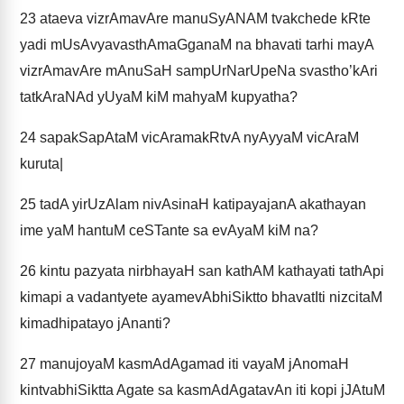
23
ataeva vizrAmavAre manuSyANAM tvakchede kRte
yadi mUsAvyavasthAmaGganaM na bhavati tarhi mayA
vizrAmavAre mAnuSaH sampUrNarUpeNa svastho’kAri
tatkAraNAd yUyaM kiM mahyaM kupyatha?
24
sapakSapAtaM vicAramakRtvA nyAyyaM vicAraM
kuruta|
25
tadA yirUzAlam nivAsinaH katipayajanA akathayan
ime yaM hantuM ceSTante sa evAyaM kiM na?
26
kintu pazyata nirbhayaH san kathAM kathayati tathApi
kimapi a vadantyete ayamevAbhiSiktto bhavatIti nizcitaM
kimadhipatayo jAnanti?
27
manujoyaM kasmAdAgamad iti vayaM jAnomaH
kintvabhiSiktta Agate sa kasmAdAgatavAn iti kopi jJAtuM