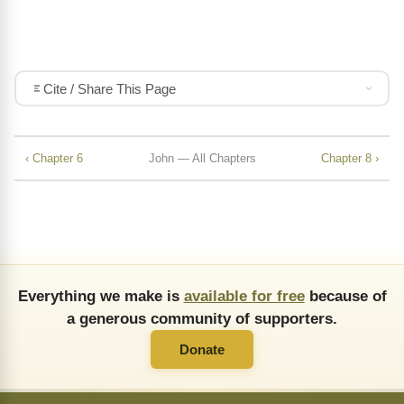
Cite / Share This Page
‹ Chapter 6
John — All Chapters
Chapter 8 ›
Everything we make is
available for free
because of
a generous community of supporters.
Donate