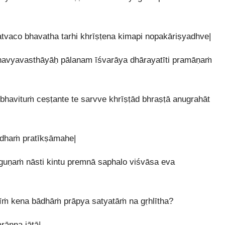
vaco bhavatha tarhi khrīṣṭena kimapi nopakāriṣyadhve|
snavyavasthāyāḥ pālanam īśvarāya dhārayatīti pramāṇaṁ
avituṁ ceṣṭante te sarvve khrīṣṭād bhraṣṭā anugrahāt
ddhaṁ pratīkṣāmahe|
guṇaṁ nāsti kintu premnā saphalo viśvāsa eva
ṁ kena bādhāṁ prāpya satyatāṁ na gṛhlītha?
ānna jātā|