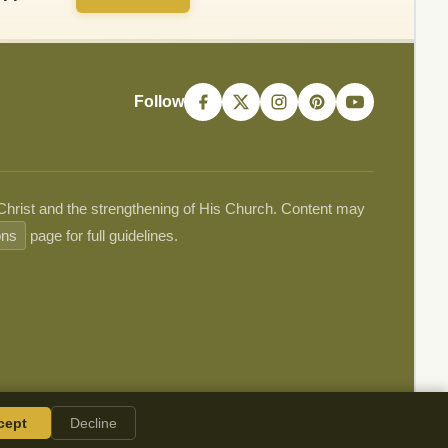
Follow
 Christ and the strengthening of His Church. Content may
ons
page for full guidelines.
cept
Decline