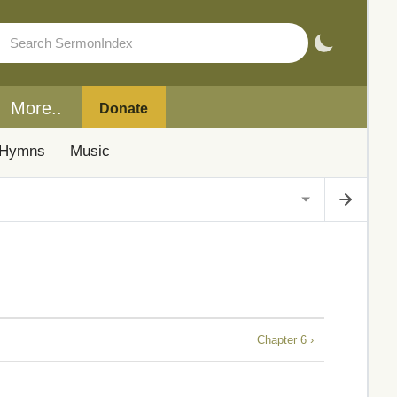
More..
Donate
Hymns
Music
Chapter 6 ›