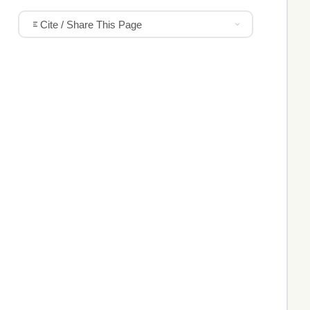
Cite / Share This Page