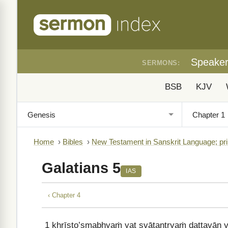
Speake
SERMONS:
BSB
KJV
Home
›
Bibles
›
New Testament in Sanskrit Language; pri
Galatians 5
IAS
‹ Chapter 4
1
khrīṣṭo’smabhyaṁ yat svātantryaṁ dattavān yū