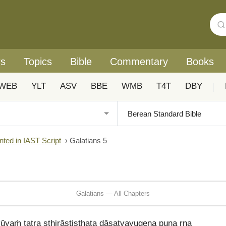
rs
Topics
Bible
Commentary
Books
WEB
YLT
ASV
BBE
WMB
T4T
DBY
|
nted in IAST Script
›
Galatians 5
Galatians — All Chapters
yaṁ tatra sthirāstiṣṭhata dāsatvayugena puna rna