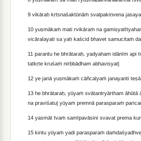
9
vikāraḥ kṛtsnaśaktūnāṁ svalpakiṇvena jasaya
10
yuṣmākaṁ mati rvikāraṁ na gamiṣyatītyaha
vicāralayati sa yaḥ kaścid bhavet samucitaṁ d
11
parantu he bhrātaraḥ, yadyaham idānīm api 
tatkṛte kruśaṁ nirbbādham abhaviṣyat|
12
ye janā yuṣmākaṁ cāñcalyaṁ janayanti teṣ
13
he bhrātaraḥ, yūyaṁ svātantryārtham āhūtā 
na praviśatu| yūyaṁ premnā parasparaṁ paric
14
yasmāt tvaṁ samīpavāsini svavat prema kur
15
kintu yūyaṁ yadi parasparaṁ daṁdaśyadhve