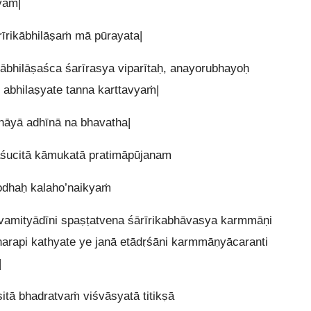
yaṁ|
īrikābhilāṣaṁ mā pūrayata|
kābhilāṣaśca śarīrasya viparītaḥ, anayorubhayoḥ
 abhilaṣyate tanna karttavyaṁ|
hāyā adhīnā na bhavatha|
ucitā kāmukatā pratimāpūjanam
rodhaḥ kalaho’naikyaṁ
vamityādīni spaṣṭatvena śārīrikabhāvasya karmmāṇi
narapi kathyate ye janā etādṛśāni karmmāṇyācaranti
|
itā bhadratvaṁ viśvāsyatā titikṣā