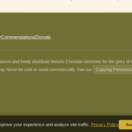
y
Commendations
Donate
ve and freely distribute historic Christian sermons for the glory of
ay never be sold or used commercially. See our
Copying Permissi
prove your experience and analyze site traffic.
Privacy Policy
Ac