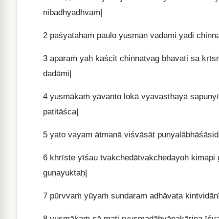
nibadhyadhvaṁ|
2
paśyatāhaṁ paulo yuṣmān vadāmi yadi chinnat
3
aparaṁ yaḥ kaścit chinnatvag bhavati sa kṛt
dadāmi|
4
yuṣmākaṁ yāvanto lokā vyavasthayā sapuṇyībh
patitāśca|
5
yato vayam ātmanā viśvāsāt puṇyalābhāśāsi
6
khrīṣṭe yīśau tvakchedātvakchedayoḥ kimapi 
guṇayuktaḥ|
7
pūrvvaṁ yūyaṁ sundaram adhāvata kintvidānī
8
yuṣmākaṁ sā mati ryuṣmadāhvānakāriṇa īśvar