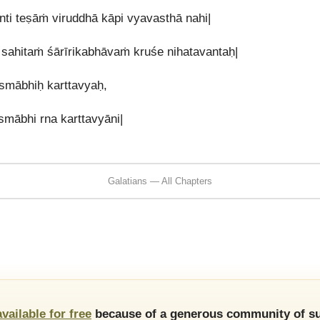
ti teṣāṁ viruddhā kāpi vyavasthā nahi|
a sahitaṁ śārīrikabhāvaṁ kruśe nihatavantaḥ|
smābhiḥ karttavyaḥ,
mābhi rna karttavyāni|
Galatians — All Chapters
available for free
because of a generous community of su