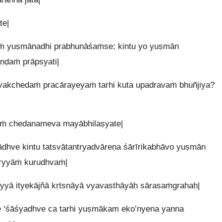
te|
ṁ yuṣmānadhi prabhunāśaṁse; kintu yo yuṣmān
aṇḍaṁ prāpsyati|
tvakchedaṁ pracārayeyaṁ tarhi kuta upadravaṁ bhuñjiya?
āṁ chedanameva mayābhilaṣyate|
ādhve kintu tatsvātantryadvāreṇa śārīrikabhāvo yuṣmān
aryyāṁ kurudhvaṁ|
yyā ityekājñā kṛtsnāyā vyavasthāyāḥ sārasaṁgrahaḥ|
 ‘śāśyadhve ca tarhi yuṣmākam eko’nyena yanna