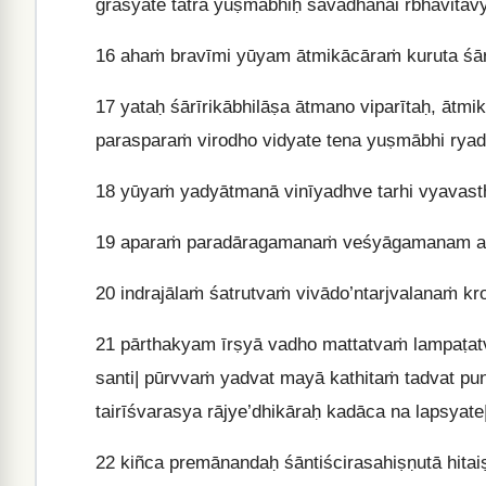
grasyate tatra yuṣmābhiḥ sāvadhānai rbhavitav
16
ahaṁ bravīmi yūyam ātmikācāraṁ kuruta śār
17
yataḥ śārīrikābhilāṣa ātmano viparītaḥ, ātmi
parasparaṁ virodho vidyate tena yuṣmābhi ryad
18
yūyaṁ yadyātmanā vinīyadhve tarhi vyavast
19
aparaṁ paradāragamanaṁ veśyāgamanam aś
20
indrajālaṁ śatrutvaṁ vivādo’ntarjvalanaṁ k
21
pārthakyam īrṣyā vadho mattatvaṁ lampaṭat
santi| pūrvvaṁ yadvat mayā kathitaṁ tadvat pu
tairīśvarasya rājye’dhikāraḥ kadāca na lapsyate
22
kiñca premānandaḥ śāntiścirasahiṣṇutā hitaiṣ