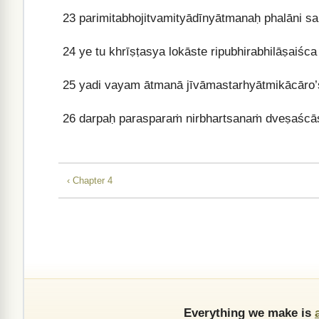
23
parimitabhojitvamityādīnyātmanaḥ phalāni san
24
ye tu khrīṣṭasya lokāste ripubhirabhilāṣaiśc
25
yadi vayam ātmanā jīvāmastarhyātmikācāro’
26
darpaḥ parasparaṁ nirbhartsanaṁ dveṣaścās
‹ Chapter 4
Everything we make is