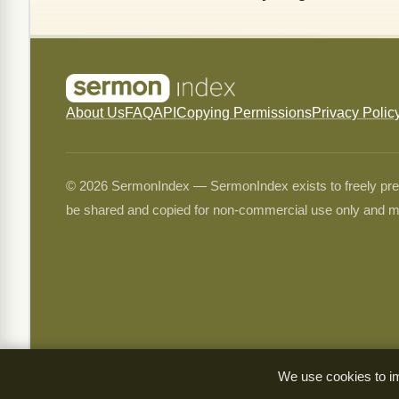
About Us
FAQ
API
Copying Permissions
Privacy Polic
© 2026 SermonIndex — SermonIndex exists to freely preser
be shared and copied for non-commercial use only and m
We use cookies to im