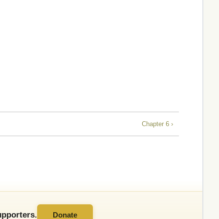
Chapter 6 ›
pporters.
Donate