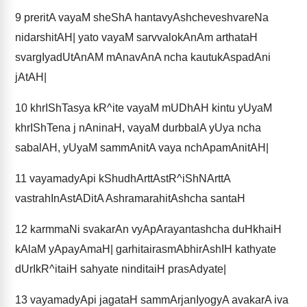
9
preritA vayaM sheShA hantavyAshcheveshvareNa
nidarshitAH| yato vayaM sarvvalokAnAm arthataH
svargIyadUtAnAM mAnavAnA ncha kautukAspadAni
jAtAH|
10
khrIShTasya kR^ite vayaM mUDhAH kintu yUyaM
khrIShTena j nAninaH, vayaM durbbalA yUya ncha
sabalAH, yUyaM sammAnitA vaya nchApamAnitAH|
11
vayamadyApi kShudhArttAstR^iShNArttA
vastrahInAstADitA AshramarahitAshcha santaH
12
karmmaNi svakarAn vyApArayantashcha duHkhaiH
kAlaM yApayAmaH| garhitairasmAbhirAshIH kathyate
dUrIkR^itaiH sahyate ninditaiH prasAdyate|
13
vayamadyApi jagataH sammArjanIyogyA avakarA iva