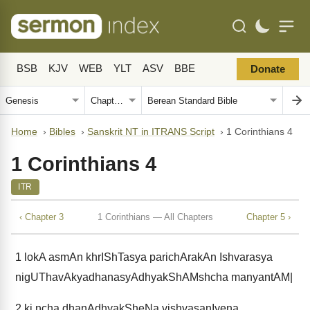
BSB
KJV
WEB
YLT
ASV
BBE
Donate
Home
›
Bibles
›
Sanskrit NT in ITRANS Script
›
1 Corinthians 4
1 Corinthians 4
ITR
‹ Chapter 3
1 Corinthians — All Chapters
Chapter 5 ›
1
lokA asmAn khrIShTasya parichArakAn Ishvarasya
nigUThavAkyadhanasyAdhyakShAMshcha manyantAM|
2
ki ncha dhanAdhyakSheNa vishvasanIyena