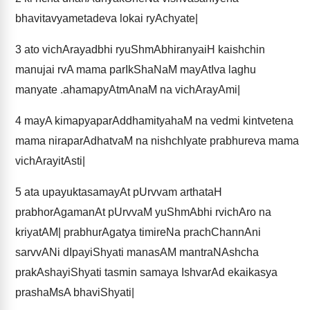
bhavitavyametadeva lokai ryAchyate|
3
ato vichArayadbhi ryuShmAbhiranyaiH kaishchin
manujai rvA mama parIkShaNaM mayAtIva laghu
manyate .ahamapyAtmAnaM na vichArayAmi|
4
mayA kimapyaparAddhamityahaM na vedmi kintvetena
mama niraparAdhatvaM na nishchIyate prabhureva mama
vichArayitAsti|
5
ata upayuktasamayAt pUrvvam arthataH
prabhorAgamanAt pUrvvaM yuShmAbhi rvichAro na
kriyatAM| prabhurAgatya timireNa prachChannAni
sarvvANi dIpayiShyati manasAM mantraNAshcha
prakAshayiShyati tasmin samaya IshvarAd ekaikasya
prashaMsA bhaviShyati|