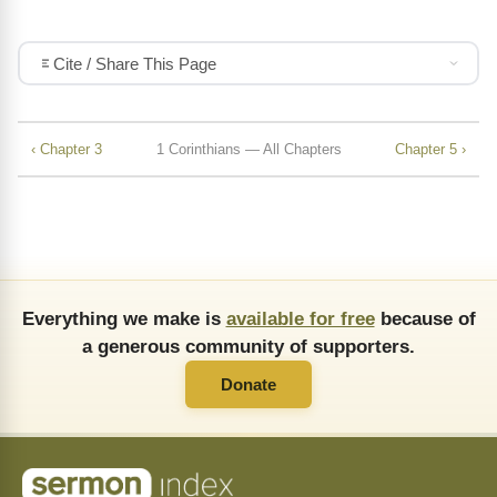
Cite / Share This Page
‹ Chapter 3
1 Corinthians — All Chapters
Chapter 5 ›
Everything we make is
available for free
because of
a generous community of supporters.
Donate