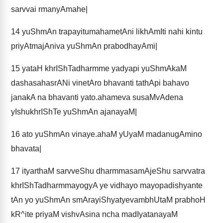
sarvvai rmanyAmahe|
14
yuShmAn trapayitumahametAni likhAmIti nahi kintu
priyAtmajAniva yuShmAn prabodhayAmi|
15
yataH khrIShTadharmme yadyapi yuShmAkaM
dashasahasrANi vinetAro bhavanti tathApi bahavo
janakA na bhavanti yato.ahameva susaMvAdena
yIshukhrIShTe yuShmAn ajanayaM|
16
ato yuShmAn vinaye.ahaM yUyaM madanugAmino
bhavata|
17
ityarthaM sarvveShu dharmmasamAjeShu sarvvatra
khrIShTadharmmayogyA ye vidhayo mayopadishyante
tAn yo yuShmAn smArayiShyatyevambhUtaM prabhoH
kR^ite priyaM vishvAsina ncha madIyatanayaM