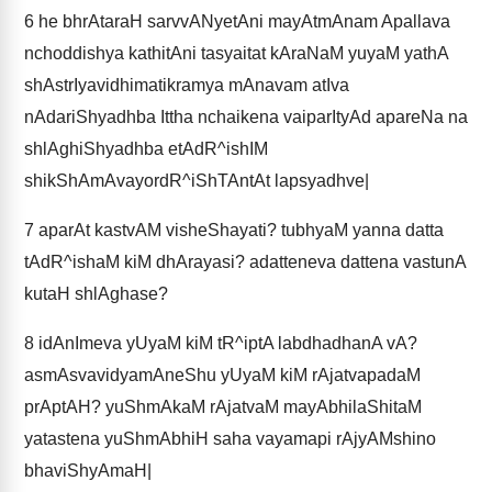
6
he bhrAtaraH sarvvANyetAni mayAtmAnam Apallava
nchoddishya kathitAni tasyaitat kAraNaM yuyaM yathA
shAstrIyavidhimatikramya mAnavam atIva
nAdariShyadhba Ittha nchaikena vaiparItyAd apareNa na
shlAghiShyadhba etAdR^ishIM
shikShAmAvayordR^iShTAntAt lapsyadhve|
7
aparAt kastvAM visheShayati? tubhyaM yanna datta
tAdR^ishaM kiM dhArayasi? adatteneva dattena vastunA
kutaH shlAghase?
8
idAnImeva yUyaM kiM tR^iptA labdhadhanA vA?
asmAsvavidyamAneShu yUyaM kiM rAjatvapadaM
prAptAH? yuShmAkaM rAjatvaM mayAbhilaShitaM
yatastena yuShmAbhiH saha vayamapi rAjyAMshino
bhaviShyAmaH|