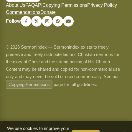
About Us
FAQ
API
Copying Permissions
Privacy Policy
Commendations
Donate
Follow
© 2026 SermonIndex — SermonIndex exists to freely
preserve and freely distribute historic Christian sermons for
the glory of Christ and the strengthening of His Church.
Content may be shared and copied for non-commercial use
only and may never be sold or used commercially. See our
Copying Permissions
page for full guidelines.
We use cookies to improve your