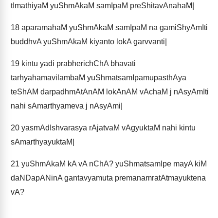
tImathiyaM yuShmAkaM samIpaM preShitavAnahaM|
18
aparamahaM yuShmAkaM samIpaM na gamiShyAmIti
buddhvA yuShmAkaM kiyanto lokA garvvanti|
19
kintu yadi prabherichChA bhavati
tarhyahamavilambaM yuShmatsamIpamupasthAya
teShAM darpadhmAtAnAM lokAnAM vAchaM j nAsyAmIti
nahi sAmarthyameva j nAsyAmi|
20
yasmAdIshvarasya rAjatvaM vAgyuktaM nahi kintu
sAmarthyayuktaM|
21
yuShmAkaM kA vA nChA? yuShmatsamIpe mayA kiM
daNDapANinA gantavyamuta premanamratAtmayuktena
vA?