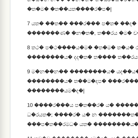
�ත�ම� �ත��යත����ර�ප�|
7
යත� ��ත�� ���ර��� ප�ත� ��ද� 
�������ණ� �න�ත�, ත��රය �ම� ච
8
තථ� ප�ථ����ය�ම� �ත�ම� ත�ය�
��������ය� දද�ත� ත���� ත��රය
9
ම�න��න�� ��������ය� යද��ය
��������ය� ත��ම�දප� ���ර���
��������යම�ද�|
10
����ර���ය ප�ත��ර� ය� ����
ධ�රයත�; ����ර� ය� න �������ත
���ප�ත��රමධ� යත� ��������ය�