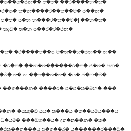
ම�ත��ය�ජන�� ප�ප� ��ර����න�ත�
 �ර�ත� ත�න����ර��ත��ම� ජ��න�
 ප�ප� ය�න න���ර�ත��ම�| ��න�ත�
 තදධ� ත�න ප��ර�ර�ථන�
�ත� �ර����ප��ප ම�ත��ය�ජන�� න��|
 න �ර�ත� ��න�ත������ර�ත� ජ�ත� ජන�
�ම� ත� න ��ප��ත�ත� �ය� ජ�න�ම�|
� ��ත���න� ����ර� ප�ප�ත�මන� ���
��න� �යඤ�ච යය� ත���ය �ත��යමය���ය
ධ�යම� ���මභ��ය� දත�ත��න� �ත�
ර�ථත��ත���ය ප�ත��ර� ය������ර���ට�