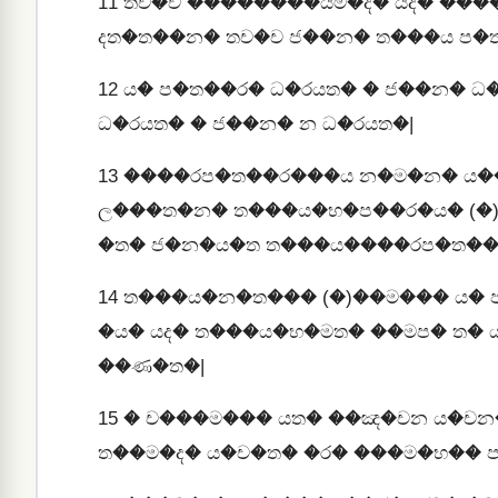
11
තච�ච ��������යම�ද� යද� ���
දත�ත��න� තච�ච ජ��න� ත���ය ප�
12
ය� ප�ත��ර� ධ�රයත� � ජ��න� ධ
ධ�රයත� � ජ��න� න ධ�රයත�|
13
����රප�ත��ර���ය න�ම�න� ය�
ල���ත�න� ත���ය�භ�ප��ර�ය� (�
�ත� ජ�න�ය�ත ත���ය����රප�ත��
14
ත���ය�න�ත��� (�)��ම��� ය� 
�ය� යද� ත���ය�භ�මත� ��මප� ත� 
��ණ�ත�|
15
� ච���ම��� යත� ��ඤ�චන ය�චන
ත��ම�ද� ය�ච�ත� �ර� ���ම�භ�� 