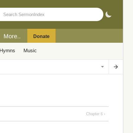
More..
Donate
Hymns
Music
Chapter 6 ›