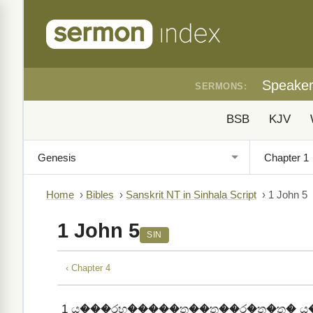
Speake
SERMONS:
BSB
KJV
Home
›
Bibles
›
Sanskrit NT in Sinhala Script
›
1 John 5
1 John 5
SIN
‹ Chapter 4
1
ය���රභ�����ත��ත��ර�ත�ත� ය�