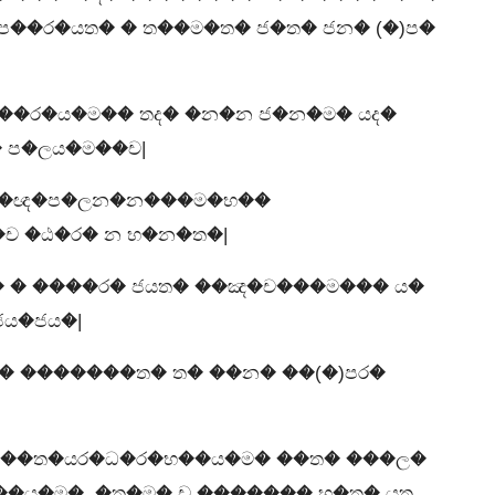
ප��ර�යත� � ත��ම�ත� ජ�ත� ජන� (�)ප�
�ර�ය�ම�� තද� �න�න ජ�න�ම� යද�
 ප�ලය�ම��ච|
�ය�ඥ�ප�ලන�න���ම�භ��
ච �ඨ�ර� න භ�න�ත�|
� � ����ර� ජයත� ��ඤ�ච���ම��� ය�
ය�ජය�|
� �������ත� ත� ��න� ��(�)පර�
��ත�යර�ධ�ර�භ��ය�ම� ��ත� ���ල�
�ය�ම�, �ත�ම� ච ������� භ�ත� යත