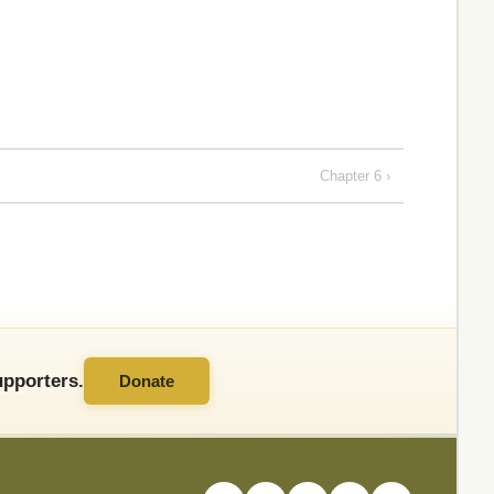
Chapter 6 ›
pporters.
Donate