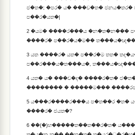
ජ�ත�; �පර� ය� ���ච�ත� ජනය�තර� 
ප��ර�යත�|
2
�යම� ����ර���ය �න�ත�න��� ප�
����ර� ප��ර�ය�ම�� ත���ය�ඥ��
3
යත ����ර� යත� ප��ර�ම තත� තද
ප��ර���ය�ත���ය�, ත���ය�ඥ���
4
යත� ය� ���ච�ද� ����ර�ත� ජ�ත
�������� � �����ම��� ����රජ
5
ය���ර����ර���ය ප�ත��ර �ත� ය
����ර� ජයත�?
6
��(�)භ�����ත��ත��ර�ත� ය���
ත�ය�න න�� ��න�ත� ත�යර�ධ�ර�භ�