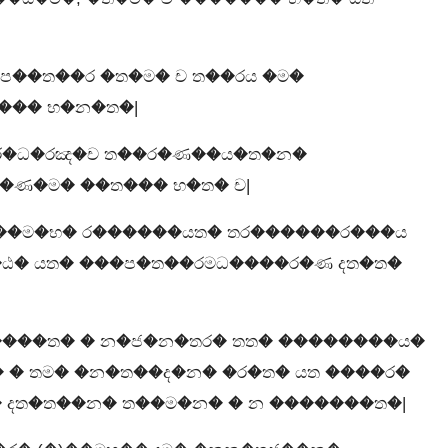
ප��ත��ර �ත�ම� ච ත��රය �ම�
��� භ�න�ත�|
 ර�ධ�රඤ�ච ත��ර�ණ��ය�ත�න�
�ණ�ම� ��ත��� භ�ත� ච|
��ම�භ� ර������යත� තර������ර���ය
ඨ� යත� ���ප�ත��රමධ����ර�ණ දත�ත�
����ත� � න�ජ�න�තර� තත� ��������ය�
� � තම� �න�ත��ද�න� �ර�ත� යත ����ර�
 දත�ත��න� ත��ම�න� � න �������ත�|