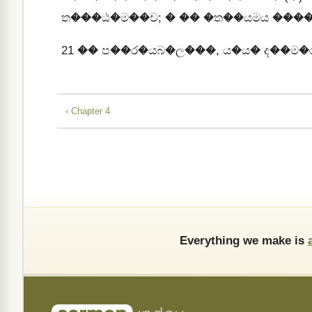
ත���ඨ�ම��ච; � �� �ත��යමය ���
21
�� ප��ර�යබ�ල���, ය�ය� ද��ම�
‹ Chapter 4
Everything we make is