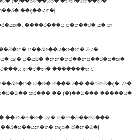
�ර� (�)��මභ��යම� �නන�තජ��න�
ත��ර� ��ද��යත�|
�ර�යත�, ����ර���ය ප�ත��ර� ය� න
��ම�න� ප��රත��ය�ත�න� මය�
)ය� යද� ය�යම� �නන�තජ��නප��ර�ප�ත�
ර���ය න�ම�න� �������ත ච|
ප��රත�භ� භ�ත� ත���ය�� ��රණම�ද� යද�
ය�ච�ම�� තර��� �� (�)��ම��� �����ය�
� ��ණ�ත�ත� යද� ජ�න�ම��තර���
ප��ර�ප��යන�ත� තදප� ජ�න�ම�|