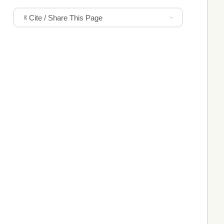
Cite / Share This Page