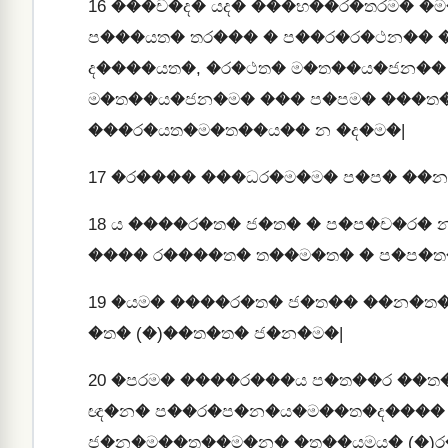
16
���ච�ද� යද� ���භ��ර�තරම� �
ප���යත� තර��� � ප��ර�ර�ථන��
ද����යත�, �ර�ථත� ම�ත��ය�ජන��
ම�ත��ය�ජන�ම� ��� ප�පම� ���ත�
���ර�යත�ම�ත��ය�� න �ද�ම�|
17
�ර���� ���ධර�ම�ම� ප�ප� ��න
18
ය ����ර�ත� ජ�ත� � ප�ප�ච�ර�
���� ර����ත� ත��ම�ත� � ප�ප�ත
19
�යම� ����ර�ත� ජ�ත�� ��න�ත
�ත� (�)��ත�ත� ජ�න�ම�|
20
�පරම� ����ර���ය ප�ත��ර ��ත
ඥ�න� ප��ර�ප�න�ය�ම��ත�ද���� 
ජ�න�ම��ත��ම�න� �ත��යමය� (�)