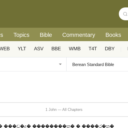
rs
Topics
Bible
Commentary
Books
WEB
YLT
ASV
BBE
WMB
T4T
DBY
|
1 John — All Chapters
 ���ච�ද� ��������ත� � ����ර�ත�