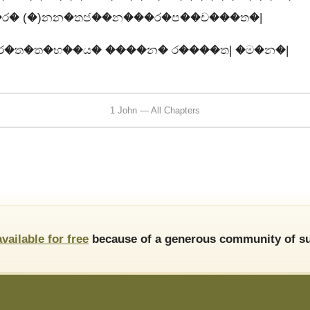
�ර� (�)නන�තජ��න���ර�ප��ච���ත�|
ර�ත�ත�භ��ය� ����න� ර����ත| �ම�න�|
1 John — All Chapters
available for free
because of a generous community of su