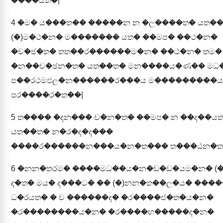
����යත�|
4
�ම� ය���ත�� �����න න �ල����ත� යත�
(�)ම�ථ�න� ම������� යත� ��මප� ��ථ�න�
�ච�ඡ�ත� තත��ර������ම�න� ��ථ�න� තම�
�න��ච�ඡන�ත� යත��ත� මන����ය�ණ�� මධ
ප��රථමඵල�න������ර���ය ම���������ය 
පර����ර�ත��|
5
ත���� �දන��� ච�න�ත� ��මප� න ��ද��ය
යත��ත� න�ර�ද�ද���
����ර������න���ය�න�ත��� ත���ඨන�ත
6
�නන�තරම� ����මධ��ය�න�ඩ�ඩ�යම�න� (�
ද�ත� මය� ද���ට� �� (�)නන�ත��ල�ය� ���
ධ�රයත� � ච ������ද� �ර����ජ�ත�ය�න�
�ර��������ය�න� �ර����භ�����ද�න�