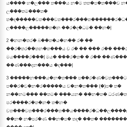
ය���� භ�ල��� ත���ය න�ම තත�ප�ත���ච න
ල���තම���ත�
ත�ද�����චත���චත���ර���ත������ර�ධ
ල����ල�����ත�න ��ර�ද�ධම� ��න�|
2
�නන�තර� බ��ත�ය�න�� ර� ��
��ර�තර��තන�ත���ය ච ර� �� ��� ර�� ���
මය����ර���| මය� ���ර�ත� � ර�� ��ණ��
��ණ���දන���ය �ද���|
3
�����න���ය�න�ත��� ප��ර�ණ�චත���ට
ප��ර�ච�න�ර�����ය ච�න�ත��� (�)ප� ත�
න��නම��� ��තම� ���යන� ��න�ත� ධරණ�
පර����ර�ත�න� ත�න�
චත���චත���ර���ත��ය����ර�ධ��ල���
��න� න�පර�ණ ��න�ප� තද� ��ත� ������