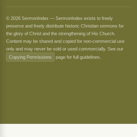
© 2026 SermonIndex — SermonIndex exists to freely
preserve and freely distribute historic Christian sermons for
the glory of Christ and the strengthening of His Church.
Content may be shared and copied for non-commercial use
only and may never be sold or used commercially. See our
Copying Permissions
page for full guidelines.