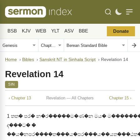
BSB
KJV
WEB
YLT
ASV
BBE
Donate
Home
›
Bibles
›
Sanskrit NT in Sinhala Script
›
Revelation 14
Revelation 14
SIN
‹ Chapter 13
Revelation — All Chapters
Chapter 15 ›
1
තත� පර� න�ර�����ම�ණ�න මය� ම������
ද���ට� �
��ය�නපර����ත���ය�පර���ය��යත���ඨත�