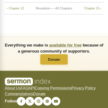
‹ Chapter 13
Revelation — All Chapters
Chapter 15 ›
Everything we make is
available for free
because of
a generous community of supporters.
Donate
About Us
FAQ
API
Copying Permissions
Privacy Policy
Commendations
Donate
Follow