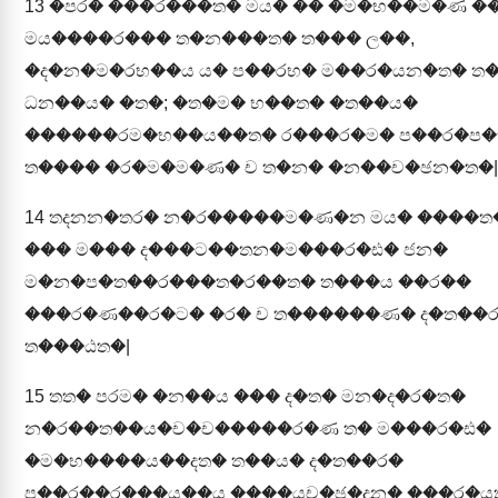
13
�පර� ���ර���ත� මය� �� �ම�භ��ම�ණ ��
මය����ර��� ත�න���ත� ත��� ල��,
�ද�න�ම�රභ��ය ය� ප��රභ� ම��ර�යන�ත� ත�
ධන��ය� �ත�; �ත�ම� භ��ත� �ත��ය�
������රම�භ��ය��ත� ර���ර�ම� ප��ර�ප
ත���� �ර�ම�ම�ණ� ච ත�න� �න��ච�ඡන�ත�|
14
තදනන�තර� න�ර�����ම�ණ�න මය� ����ත
��� ම��� ද���ට��තන�ම���ර�ඪ� ජන�
ම�න�ප�ත��ර���ත�ර��ත� ත���ය ��ර��
���ර�ණ��ර�ට� �ර� ච ත������ණ� ද�ත��
ත���ඨත�|
15
තත� පරම� �න��ය ��� ද�ත� මන�ද�ර�ත�
න�ර��ත��ය�ච�ච�����ර�ණ ත� ම���ර�ඪ�
�ම�භ����ය��දත� ත��ය� ද�ත��ර�
ප��ර��ර���ය��ය ����යච�ඡ�දන� ���ර�ය