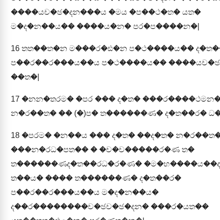
����යච�ඡ�දන���ය �මය �ප��ථ�ත� යත�
ම�ද�න��ය�� ����ය�න� පර�ප����න�|
16
තත��ත�න ම���ර�ඪ�න ප�ථ����ය�� ද�ත�
ප��ර��ර���ය��ය ප�ථ����ය�� ����යච�ඡ
��ත�|
17
�නන�තරම� �පර ��� ද�ත� ���ර����ථමන
න�ර��ත� �� (�)ප� ත������ණ� ද�ත��ර� ධ�
18
�පරම� �න��ය ��� ද�ත� ��ද�ත� න�ර��ත�
���න�රධ�පත�� � �ච�ච�����ර�ණ ත�
ත������ණද�ත��රධ�ර�ණ� �ම�භ����ය��
ත��ය� ���� ත������ණ� ද�ත��ර�
ප��ර��ර���ය��ය ම�ද�න��ය�
ද��ර��������ච�ඡච�ඡ�දන� ���ර�යත��