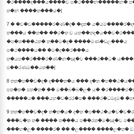
�ර����ද���ය����ච ප�ථ���න�����න� ප
ත�න ����ත���ය�|
7
� �ච�ච�����ර�ණ�ද� �දත� ය�යම����ර�ද
ත���ය ��ත�� ��ර�ත ච යත��තද�ය��ච�ර���
�ප�ත���ඨත� ත��ම�ද� ����මණ�ඩල���ය
ප�ථ����ය�� �ම�ද��ර���ය
ත�යප��ර���ර�ණ�න�ඤ�ච ���ර��ට� ය��
ප��රණම��යත��|
8
තත�ප��ච�ද� ද���ත�ය ��� ද�ත �ප��ථ�ය�
පත�ත� පත�ත� �� ම��බ�බ�ල� ය� �ර����ජ
�����ය� ���යභ�ච�රර�ප� ���ර�ධමදම� �ප
9
තත�ප��ච�ද� ත�ත�ය� ද�ත �ප��ථ�ය�ච�ච�ර�
���ච�ත ත� ���� ත���ය ප��රත�ම�ඤ�ච ප�
���භ�ල� ����ර� �� �ල���� ����ල�ත� ච