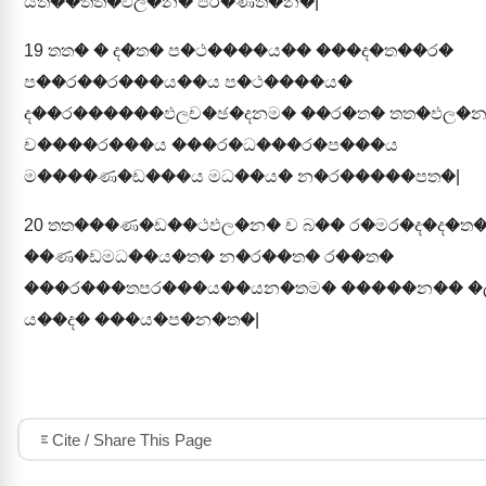
යත��තත�ඵල�න� පර�ණත�න�|
19
තත� � ද�ත� ප�ථ����ය�� ���ද�ත��ර�
ප��ර��ර���ය��ය ප�ථ����ය�
ද��ර������ඵලච�ඡ�දනම� ��ර�ත� තත�ඵල�
ච����ර���ය ���ර�ධ���ර�ප���ය
ම����ණ�ඩ���ය මධ��ය� න�ර�����පත�|
20
තත���ණ�ඩ��ථඵල�න� ච බ�� ර�මර�ද�ද�ත
��ණ�ඩමධ��ය�ත� න�ර��ත� ර��ත�
���ර���තපර���ය��යන�තම� �����න�� 
ය��ද� ���ය�ප�න�ත�|
Cite / Share This Page