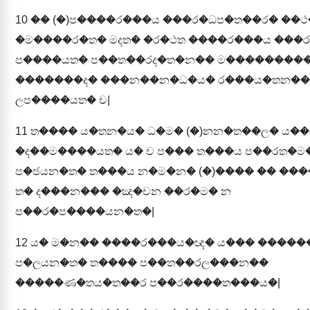
10
�� (�)ප����ර���ය ���ර�ධප�ත��ර� ��
�ම����ර�ත� මදත� �ර�ථත ����ර���ය ���ර
ප����යත� ප��ත��රද�ත�න�� ම���������
�������ද� ���න��න�ධ�ය� ර���ය�තන��
ලප����යත� ච|
11
ත���� ය�තන�ය� ධ�ම� (�)නන�ත��ල� ය��
�ද��ම����යත� ය� ච ප��� ත���ය ප��රත�
ප�ජයන�ත� ත���ය න�ම�න� (�)���� �� ��
ත� ද���න��� �ඤ�චන ��ර�ම� න
ප��ර�ප����යන�ත�|
12
ය� ම�න�� ����ර���ය�ඥ� ය��� ����
ප�ලයන�ත� ත���� ප��ත��රල���න��
�����ණ�තය�ත��ර ප��ර����ත���ය�|