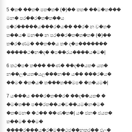
5
�ත� ��ත� පත�ත� (�)�� තත� ��ම�ත���
මන� පර��ර�ත�ත��ය
ප�ර�����ය���ර�ය�� ��ර� න ච�ත�
ත��ය� මන�� න පර��ර�ත�ත�ත� (�)��
ත�ර�ණම� ��ත��ය ත� ද�ප�������
�����ථ�න�ද� �ප��රය����ය�ම�|
6
තථ�ප� ත��� ��ණ� ��ද��යත� යත�
න��ල�යත�යල���න�� ය�� ���ර�ය�
��ම� �ත�ය� ත���ත��මප� �ත�යම�|
7
ය���ය ���ර�ත��ර� ��ද��යත� �
�ම�ත�� ප��රත��ය�ච��යම�න�ම�
�ත�මන� �ථ�� ��ණ�ත�| ය� ජන� ජයත�
ත��ම� ��ම�
����ර���ය�ර�ම��ථජ��නතර�� ඵල�