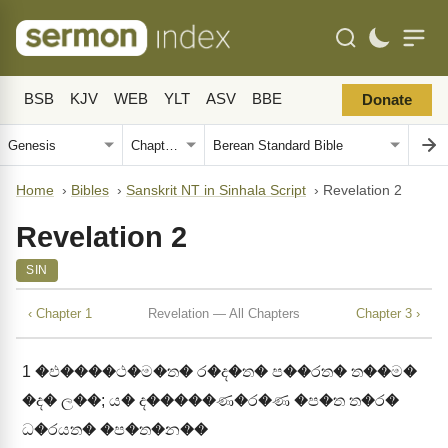
BSB
KJV
WEB
YLT
ASV
BBE
Donate
Home
›
Bibles
›
Sanskrit NT in Sinhala Script
›
Revelation 2
Revelation 2
SIN
‹ Chapter 1
Revelation — All Chapters
Chapter 3 ›
1
�ඵ����ථ�ම�ත� ර�ද�ත� ප��රත� ත��ම�
�ද� ල��; ය� ද�����ණ�ර�ණ �ප�ත ත�ර�
ධ�රයත� �ප�ත�න��