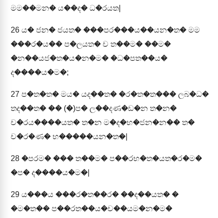
මම��මන� ය��ද� ධ�රයත|
26
ය� ජන� ජයත� ���පර���ය��යන�ත� මම
���ර�ය�� ප�ලයත� ච ත��ම� ��ම�
�න��යජ�ත�ය�න�ම� �ධ�පත��ය�
ද����ය�ම�;
27
ප�ත�ත� මය� යද��ත� �ර�ත�ත��� ලබ�ධ�
තද��ත� �� (�)ප� ල��දණ�ඩ�න ත�න�
ච�රය����යත� ත�න ම�ද�භ�ජන�න�� ත�
ච�ර�ණ� භ�����යන�ත�|
28
�පරම� ��� ත��ම� ප��රභ�ත�යත�ර�ම�
�ප� ද����ය�ම�|
29
ය���ය ���ර�ත��ර� ��ද��යත� �
�ම�ත�� ප��රත��ය�ච��යම�න�ම�