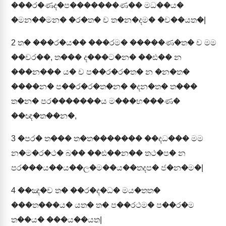
���ර�ණද�ප�������ණ�� මධ��ය�
�මන��මන� �ර�ත� ච ත�න�දම� �ච��යත�|
2
ත� ���ර�ය�� ���රම� �����ණ�ත� ච මම
��චර��, ත��� ද���ට�න� ��ඪ�� න
���න��� ය� ච ප��ර�ර�ත� න �න�ත�
����න� ප��ර�ර�ත�න� �දන�ත� ත���
ත�න� පර�������ය ම���භ���ණ�
��ඥ�ත��න�,
3
�පර� ත��� ත�ත������� ��දධ��� මම
න�ම�ර�ථ� බ�� ��ඪ��න�� තථ�ප� න
පර���ය��ය��ල�ම��ය��තදප� ජ�න�ම�|
4
��ඤ�ච ත� ��ර�ද�ධ� මය�තත�
���ත���ය� යත� ත� ප��රථම� ප��ර�ම
ත��ය� ���ය��යත|