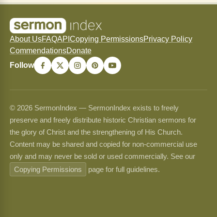
About Us
FAQ
API
Copying Permissions
Privacy Policy
Commendations
Donate
Follow
© 2026 SermonIndex — SermonIndex exists to freely
preserve and freely distribute historic Christian sermons for
the glory of Christ and the strengthening of His Church.
Content may be shared and copied for non-commercial use
only and may never be sold or used commercially. See our
Copying Permissions
page for full guidelines.