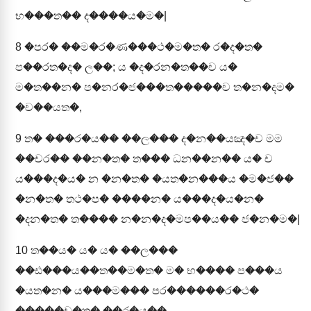
භ���ත�� ද����ය�ම�|
8
�පර� ��ම�ර�ණ���ථ�ම�ත� ර�ද�ත�
ප��රත�ද� ල��; ය �ද�රන�ත��ච ය�
ම�ත��න� ප�නර�ජ���ත�����ච ත�න�දම�
�ච��යත�,
9
ත� ���ර�ය�� ��ල��� ද�න��යඤ�ච මම
��චර�� ��න�ත� ත��� ධන��න�� ය� ච
ය���ද�ය� න �න�ත� �යත�න���ය �ම�ජ��
�න�ත� තථ�ප� ����න� ය���ද�ය�න�
�දන�ත� ත���� න�න�ද�මප��ය�� ජ�න�ම�|
10
ත��ය� ය� ය� ��ල���
��ඪ���ය��ත��ම�ත� ම� භ���� ප���ය
�යත�න� ය���ම��� පර������ර�ථ�
�����ච�ත� ��ර�ය��