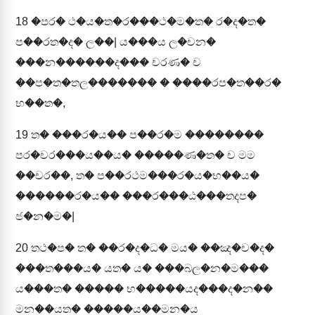
18
�පර� ථ�ය�ත�ර���ථ�ම�ත� ර�ද�ත�
ප��රත�ද� ල��| ය���ය ල�චන�
���න������ද��� චරණ� ච
��ප�ත�තල������� � ����රප�ත��ර�
භ��ත�,
19
ත� ���ර�ය�� ප��ර�ම ��������
පර�චර���ය��ය� �����ණ�ත� ච මම
��චර��, ත� ප��රථම���ර�ය�භ��ය�
������ර�ය�� ���ර���ඨ���තදප�
ජ�න�ම�|
20
තථ�ප� ත� ��ර�ද�ධ� මය� ��ඤ�ච�ද�
���ත���ය� යත� ය� ���බල�න�ම���
ය���ත� ����� භ�����යද���ද�න��
මන��යත� �����ය��මන�ය