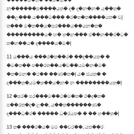
න������ප����යත� ද� ද�න�න� ය��ත�
��ල��� ය���ම��� �ර�ත�ත����යත� ච|
ත��� ම�ත��ය�පර���ය��යන�ත�
���������ය� භ� ත�න��� ජ��න��ර�ට�
ත�භ��ය� ද����ය�ම�|
11
ය���ය ���ර�ත��ර� ��ද��යත� �
�ම�ත�� ප��රත��ය�ච��යම�න�ම�
�ත�මන� �ථ�� ��ණ�ත�| ය� ජයත� �
ද���ත�යම�ත��ය�න� න ��������යත�|
12
�පර� පර���ම��ථ�ම�ත� ර�ද�ත�
ප��රත�ද� ල��, ය��ත������ණ�
ද���ධ�ර� ����� ධ�රයත� � �� භ��ත�|
13
ත� ���ර�ය� මම ��චර��, යත��ර