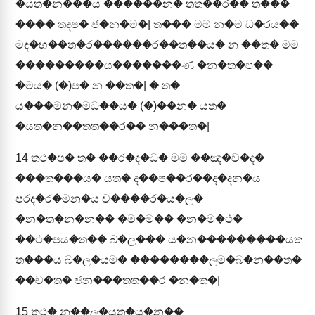
�යත�න���ය ������න� තත��ර�� ත���
���� තදප� ජ�න�ම�| ත��� මම න�ම ධ�රය��
මද�භ��ත�ර������ර��ත��ය� න ��ත� මම
���������ය�������ණ �න�ත�ප��
�මය� (�)ප� න ��ත�| � ත�
ය���මන�මධ��ය� (�)��න� යත�
�යත�න��තත��ර�� න���ත�|
14
තථ�ප� ත� ��ර�ද�ධ� මම ��ඤ�ච�ද�
���ත���ය� යත� ද��ප��ර��ද�දන�ය
පරද�ර�මන�ය ච����ර�ය�ල�
�න�ත�න�න�� �ම�ම�� �න�ම�ථ�
��ථ�පය�ත�� බ�ල��� ය�න���������යත
ත���ය බ�ල�යම� ��������ලම�බ�න��ත�
��ච�ත� ජන���තත��ර �න�ත�|
15
තථ� න��ල�යත�ය�න��