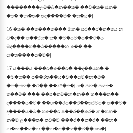
��������ලම�බ�න��ත� ��ච�ත� ජන�
�ප� �න�ත� තද����ම� �ත�ය�|
16
�ත� ��ත���ත��� මන� පර��ර�ත�තය න
ච�ද�� ත��රය� ත� �ම�පම�ප��ථ�ය
මද����ත��ථ�����න ත�� ��
ය�ත����ය�ම�|
17
ය���ය ���ර�ත��ර� ��ද��යත� �
�ම�ත�� ප��රත��ය�ච��යම�න�ම�
�ත�මන� �ථ�� ��ණ�ත�| ය� ජන� ජයත�
ත��ම� ��� ��ප�තම�න�න�� භ���ත��
ද����ය�ම� ��භ��රප��ර��තරමප� ත��ම�
ද����ය�ම� තත��ර ප��ර��තර� න�තන�
න�ම ල���ත� තච�ච ���ර��ත�ර� ��න�
න�න��ය�න ��න�ප��ය��ම��යත�|