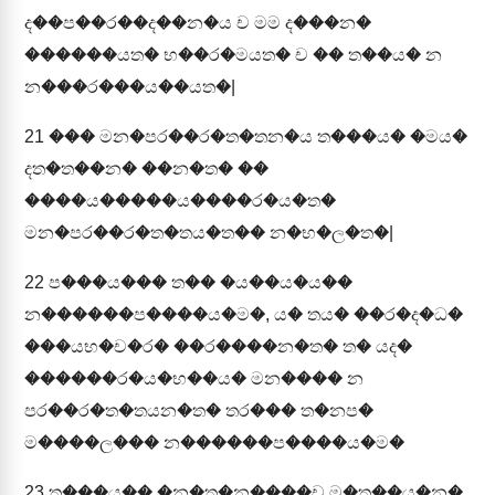
ද��ප��ර��ද��න�ය ච මම ද���න�
������යත� භ��ර�මයත� ච �� ත��ය� න
න���ර���ය��යත�|
21
��� මන�පර��ර�ත�තන�ය ත���ය� �මය�
දත�ත��න� ��න�ත� ��
����ය�����ය����ර�ය�ත�
මන�පර��ර�ත�තය�ත�� න�භ�ල�ත�|
22
ප���ය��� ත�� �ය��ය�ය��
න������ප����ය�ම�, ය� තය� ��ර�ද�ධ�
���යභ�ච�ර� ��ර����න�ත� ත� යද�
������ර�ය�භ��ය� මන���� න
පර��ර�ත�තයන�ත� තර��� ත�නප�
ම����ල��� න������ප����ය�ම�
23
ත���ය�� �න�ත�න����ච ම�ත��ය�න�