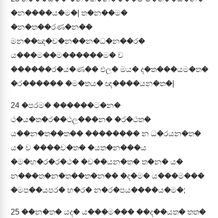
�න����ය�ම�| ත�න��ම�
�න�ත��රණ�න��
මන��ඤ�ච�න��න�ධ�න��ර�
ය���ම��ම������ම� ච
������ර�ය�ණ�� ඵල� මය� ද�ත���යම�ත�
�ර������ �ම�තය� ඥ����යන�ත�|
24
�පරම� ������ට�න�
ථ�ය�ත�ර��ථල���න� �ර�ථත�
ය��න�ත��ත�� �������� න ධ�රයන�ත�
ය� ච ����ච�ත� �යත�න���ය
�ම�භ�ර�ර�ථ� �ච��යන�ත� ත�න� ය�
න���ත�න�ත��ත�න�� �ද�ම� ය���ම���
�මප��යපර� භ�ර� න�ර�පය����ය�ම�;
25
��න�ත� යද� ය���ම��� ��ද��යත� තත�