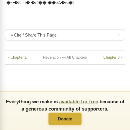
�ත�මන� �ථ�� ��ණ�ත�|
Cite / Share This Page
‹ Chapter 1
Revelation — All Chapters
Chapter 3 ›
Everything we make is
available for free
because of
a generous community of supporters.
Donate