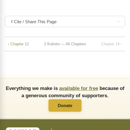
Cite / Share This Page
‹ Chapter 12
2 Kolinito — All Chapters
Chapter 14 ›
Everything we make is
available for free
because of
a generous community of supporters.
Donate