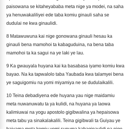
paisowana se kitaheyababa meta nige ya modei, na saha
ya henuwakaliliyei ede taba komiu ginauli saha se
dudulai ne kwa ginaulidi.
8
Matawuwuna kai nige gonowana ginauli hesau ka
ginauli bena mamohoi ta kabaguduina, na bena taba
mamohoi ta ka sagui na ye laki ye lau.
9
Ka gwauyala huyana kai ka basabasa iyamo komiu kwa
bayao. Na ka tapwalolo taba Yaubada kwa talamyei bena
ye saguigomiu na yomi miyamiya ne se dudulaikalili.
10
Teina debadiyena ede huyana yau nige maidamiu
meta nuwanuwatu ta ya kulidi, na huyana ya laowa
kalimiuwai na yogu apostolo gigibwalina ya hepaisowa
meta tabu ya sinakalakalili. Teina gigibwali ta Guiyau ye
haiyama meta komiu yomi sunuma kabaginaulidi na nige