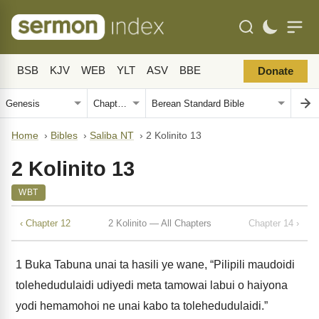
BSB
KJV
WEB
YLT
ASV
BBE
Donate
Home
›
Bibles
›
Saliba NT
›
2 Kolinito 13
2 Kolinito 13
WBT
‹ Chapter 12
2 Kolinito — All Chapters
Chapter 14 ›
1
Buka Tabuna unai ta hasili ye wane, “Pilipili maudoidi
tolehedudulaidi udiyedi meta tamowai labui o haiyona
yodi hemamohoi ne unai kabo ta tolehedudulaidi.”