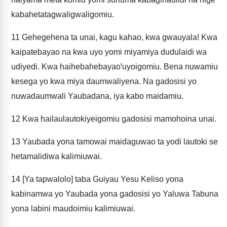
kabahetatagwaligwaligomiu.
11
Gehegehena ta unai, kagu kahao, kwa gwauyala! Kwa
kaipatebayao na kwa uyo yomi miyamiya dudulaidi wa
udiyedi. Kwa haihebahebayaoꞌuyoigomiu. Bena nuwamiu
kesega yo kwa miya daumwaliyena. Na gadosisi yo
nuwadaumwali Yaubadana, iya kabo maidamiu.
12
Kwa hailaulautokiyeigomiu gadosisi mamohoina unai.
13
Yaubada yona tamowai maidaguwao ta yodi lautoki se
hetamalidiwa kalimiuwai.
14
[Ya tapwalolo] taba Guiyau Yesu Keliso yona
kabinamwa yo Yaubada yona gadosisi yo Yaluwa Tabuna
yona labini maudoimiu kalimiuwai.