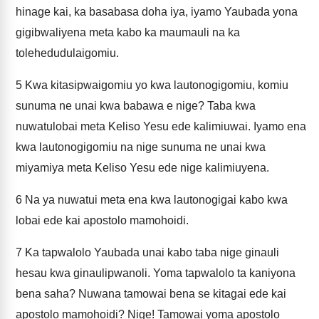
hinage kai, ka basabasa doha iya, iyamo Yaubada yona
gigibwaliyena meta kabo ka maumauli na ka
tolehedudulaigomiu.
5
Kwa kitasipwaigomiu yo kwa lautonogigomiu, komiu
sunuma ne unai kwa babawa e nige? Taba kwa
nuwatulobai meta Keliso Yesu ede kalimiuwai. Iyamo ena
kwa lautonogigomiu na nige sunuma ne unai kwa
miyamiya meta Keliso Yesu ede nige kalimiuyena.
6
Na ya nuwatui meta ena kwa lautonogigai kabo kwa
lobai ede kai apostolo mamohoidi.
7
Ka tapwalolo Yaubada unai kabo taba nige ginauli
hesau kwa ginaulipwanoli. Yoma tapwalolo ta kaniyona
bena saha? Nuwana tamowai bena se kitagai ede kai
apostolo mamohoidi? Nige! Tamowai yoma apostolo