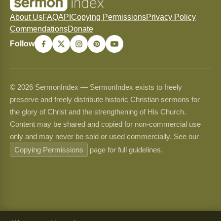
About Us
FAQ
API
Copying Permissions
Privacy Policy
Commendations
Donate
Follow
© 2026 SermonIndex — SermonIndex exists to freely
preserve and freely distribute historic Christian sermons for
the glory of Christ and the strengthening of His Church.
Content may be shared and copied for non-commercial use
only and may never be sold or used commercially. See our
Copying Permissions
page for full guidelines.