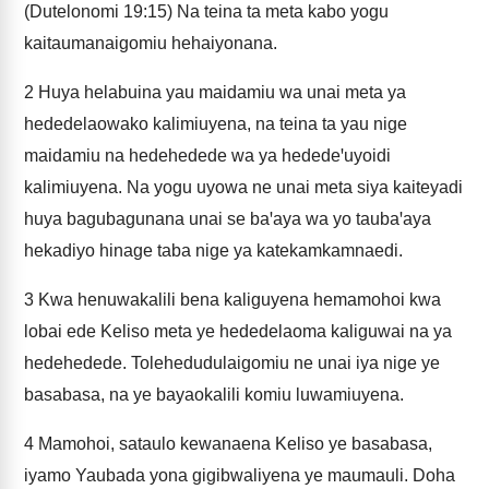
(Dutelonomi 19:15) Na teina ta meta kabo yogu
kaitaumanaigomiu hehaiyonana.
2
Huya helabuina yau maidamiu wa unai meta ya
hededelaowako kalimiuyena, na teina ta yau nige
maidamiu na hedehedede wa ya hededeꞌuyoidi
kalimiuyena. Na yogu uyowa ne unai meta siya kaiteyadi
huya bagubagunana unai se baꞌaya wa yo taubaꞌaya
hekadiyo hinage taba nige ya katekamkamnaedi.
3
Kwa henuwakalili bena kaliguyena hemamohoi kwa
lobai ede Keliso meta ye hededelaoma kaliguwai na ya
hedehedede. Tolehedudulaigomiu ne unai iya nige ye
basabasa, na ye bayaokalili komiu luwamiuyena.
4
Mamohoi, sataulo kewanaena Keliso ye basabasa,
iyamo Yaubada yona gigibwaliyena ye maumauli. Doha