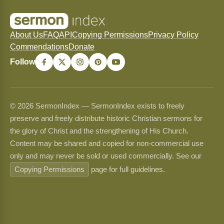
About Us
FAQ
API
Copying Permissions
Privacy Policy
Commendations
Donate
Follow
© 2026 SermonIndex — SermonIndex exists to freely
preserve and freely distribute historic Christian sermons for
the glory of Christ and the strengthening of His Church.
Content may be shared and copied for non-commercial use
only and may never be sold or used commercially. See our
Copying Permissions
page for full guidelines.