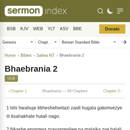
BSB
KJV
WEB
YLT
ASV
BBE
Donate
Home
›
Bibles
›
Safwa NT
›
Bhaebrania 2
Bhaebrania 2
ULB
‹ Chapter 1
Bhaebrania — All Chapters
Chapter 3 ›
1
Ishi hwahuje tibheshehwitazi zaidi hugala gatomvezye
ili tisahakhale hutali nago.
2
Nkashe enongwa zyayangwilwe na malaika zye halali,