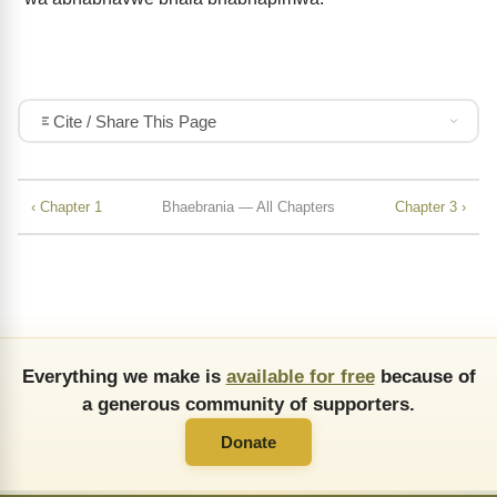
Cite / Share This Page
‹ Chapter 1
Bhaebrania — All Chapters
Chapter 3 ›
Everything we make is
available for free
because of
a generous community of supporters.
Donate