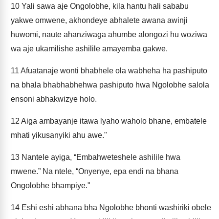
10
Yali sawa aje Ongolobhe, kila hantu hali sababu
yakwe omwene, akhondeye abhalete awana awinji
huwomi, naute ahanziwaga ahumbe alongozi hu woziwa
wa aje ukamilishe ashilile amayemba gakwe.
11
Afuatanaje wonti bhabhele ola wabheha ha pashiputo
na bhala bhabhabhehwa pashiputo hwa Ngolobhe salola
ensoni abhakwizye holo.
12
Aiga ambayanje itawa lyaho waholo bhane, embatele
mhati yikusanyiki ahu awe."
13
Nantele ayiga, “Embahweteshele ashilile hwa
mwene.” Na ntele, “Onyenye, epa endi na bhana
Ongolobhe bhampiye."
14
Eshi eshi abhana bha Ngolobhe bhonti washiriki obele