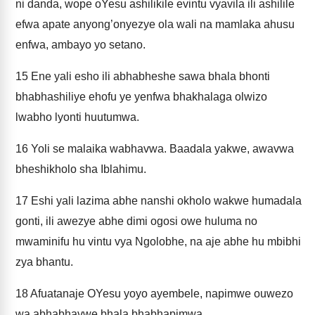
ni danda, wope oYesu ashilikile evintu vyavila ili ashilile
efwa apate anyong’onyezye ola wali na mamlaka ahusu
enfwa, ambayo yo setano.
15
Ene yali esho ili abhabheshe sawa bhala bhonti
bhabhashiliye ehofu ye yenfwa bhakhalaga olwizo
lwabho lyonti huutumwa.
16
Yoli se malaika wabhavwa. Baadala yakwe, awavwa
bheshikholo sha Iblahimu.
17
Eshi yali lazima abhe nanshi okholo wakwe humadala
gonti, ili awezye abhe dimi ogosi owe huluma no
mwaminifu hu vintu vya Ngolobhe, na aje abhe hu mbibhi
zya bhantu.
18
Afuatanaje OYesu yoyo ayembele, napimwe ouwezo
wa abhabhavwe bhala bhabhapimwa.