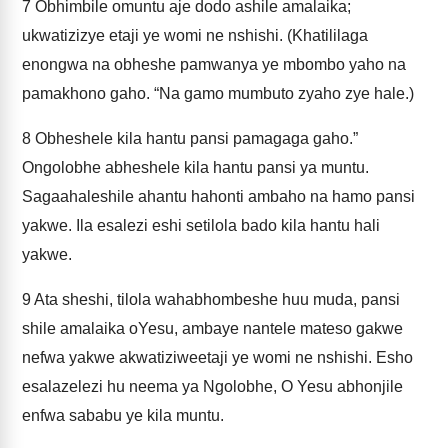
7
Obhimbile omuntu aje dodo ashile amalaika;
ukwatizizye etaji ye womi ne nshishi. (Khatililaga
enongwa na obheshe pamwanya ye mbombo yaho na
pamakhono gaho. “Na gamo mumbuto zyaho zye hale.)
8
Obheshele kila hantu pansi pamagaga gaho.”
Ongolobhe abheshele kila hantu pansi ya muntu.
Sagaahaleshile ahantu hahonti ambaho na hamo pansi
yakwe. Ila esalezi eshi setilola bado kila hantu hali
yakwe.
9
Ata sheshi, tilola wahabhombeshe huu muda, pansi
shile amalaika oYesu, ambaye nantele mateso gakwe
nefwa yakwe akwatiziweetaji ye womi ne nshishi. Esho
esalazelezi hu neema ya Ngolobhe, O Yesu abhonjile
enfwa sababu ye kila muntu.