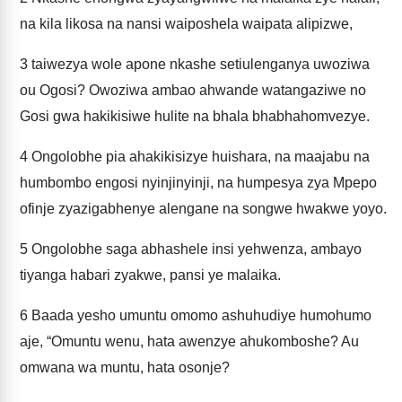
na kila likosa na nansi waiposhela waipata alipizwe,
3
taiwezya wole apone nkashe setiulenganya uwoziwa
ou Ogosi? Owoziwa ambao ahwande watangaziwe no
Gosi gwa hakikisiwe hulite na bhala bhabhahomvezye.
4
Ongolobhe pia ahakikisizye huishara, na maajabu na
humbombo engosi nyinjinyinji, na humpesya zya Mpepo
ofinje zyazigabhenye alengane na songwe hwakwe yoyo.
5
Ongolobhe saga abhashele insi yehwenza, ambayo
tiyanga habari zyakwe, pansi ye malaika.
6
Baada yesho umuntu omomo ashuhudiye humohumo
aje, “Omuntu wenu, hata awenzye ahukomboshe? Au
omwana wa muntu, hata osonje?