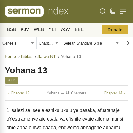
BSB
KJV
WEB
YLT
ASV
BBE
Donate
Home
›
Bibles
›
Safwa NT
›
Yohana 13
Yohana 13
ULB
‹ Chapter 12
Yohana — All Chapters
Chapter 14 ›
1
Isalezi seliseele eshikulukulu ye pasaka, afuatanaje
oYesu amenye aje esala ya efishile eyaje aifuma munsi
omo abhale hwa daada, endwemo abhagene abhantu