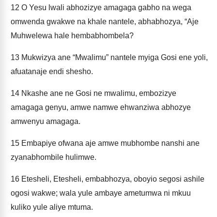
12
O Yesu lwali abhozizye amagaga gabho na wega
omwenda gwakwe na khale nantele, abhabhozya, “Aje
Muhwelewa hale hembabhombela?
13
Mukwizya ane “Mwalimu” nantele myiga Gosi ene yoli,
afuatanaje endi shesho.
14
Nkashe ane ne Gosi ne mwalimu, embozizye
amagaga genyu, amwe namwe ehwanziwa abhozye
amwenyu amagaga.
15
Embapiye ofwana aje amwe mubhombe nanshi ane
zyanabhombile hulimwe.
16
Etesheli, Etesheli, embabhozya, oboyio segosi ashile
ogosi wakwe; wala yule ambaye ametumwa ni mkuu
kuliko yule aliye mtuma.