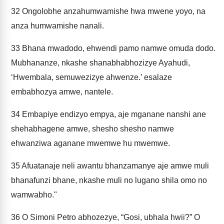
32
Ongolobhe anzahumwamishe hwa mwene yoyo, na
anza humwamishe nanali.
33
Bhana mwadodo, ehwendi pamo namwe omuda dodo.
Mubhananze, nkashe shanabhabhozizye Ayahudi,
‘Hwembala, semuwezizye ahwenze.’ esalaze
embabhozya amwe, nantele.
34
Embapiye endizyo empya, aje mganane nanshi ane
shehabhagene amwe, shesho shesho namwe
ehwanziwa aganane mwemwe hu mwemwe.
35
Afuatanaje neli awantu bhanzamanye aje amwe muli
bhanafunzi bhane, nkashe muli no lugano shila omo no
wamwabho."
36
O Simoni Petro abhozezye, “Gosi, ubhala hwii?” O