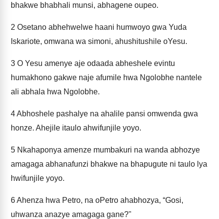
bhakwe bhabhali munsi, abhagene oupeo.
2
Osetano abhehwelwe haani humwoyo gwa Yuda
Iskariote, omwana wa simoni, ahushitushile oYesu.
3
O Yesu amenye aje odaada abheshele evintu
humakhono gakwe naje afumile hwa Ngolobhe nantele
ali abhala hwa Ngolobhe.
4
Abhoshele pashalye na ahalile pansi omwenda gwa
honze. Ahejile itaulo ahwifunjile yoyo.
5
Nkahaponya amenze mumbakuri na wanda abhozye
amagaga abhanafunzi bhakwe na bhapugute ni taulo lya
hwifunjile yoyo.
6
Ahenza hwa Petro, na oPetro ahabhozya, “Gosi,
uhwanza anazye amagaga gane?"