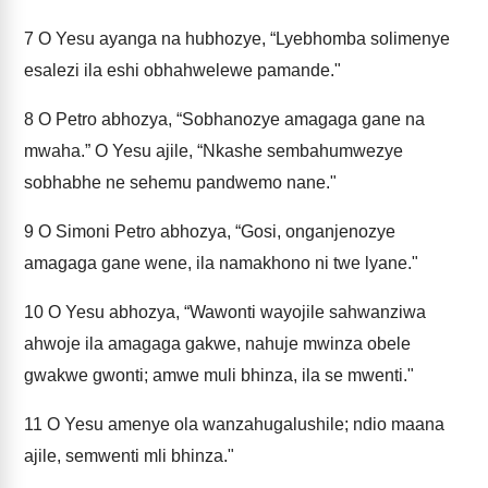
7
O Yesu ayanga na hubhozye, “Lyebhomba solimenye
esalezi ila eshi obhahwelewe pamande."
8
O Petro abhozya, “Sobhanozye amagaga gane na
mwaha.” O Yesu ajile, “Nkashe sembahumwezye
sobhabhe ne sehemu pandwemo nane."
9
O Simoni Petro abhozya, “Gosi, onganjenozye
amagaga gane wene, ila namakhono ni twe lyane."
10
O Yesu abhozya, “Wawonti wayojile sahwanziwa
ahwoje ila amagaga gakwe, nahuje mwinza obele
gwakwe gwonti; amwe muli bhinza, ila se mwenti."
11
O Yesu amenye ola wanzahugalushile; ndio maana
ajile, semwenti mli bhinza."