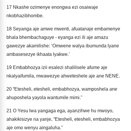
17
Nkashe ozimenye enongwa ezi osaiwaje
nkobhazibhombe.
18
Seyanga aje amwe mwenti, afuatanaje embamenye
bhala bhembachaguye - eyanga ezi ili aje amazu
gawezye akamilishe: ‘Omwene walya ibumunda lyane
ambasesezye ikhaata lyakwe.’
19
Embabhozya izii esalezi shalilisele afume aje
nkalyaifumila, mwawezye ahweteshele aje ane NENE.
20
“Etesheli, etesheli, embabhozya, wamposhela ane
ahuposhela yayola wantumile mimi."
21
O Yesu lwa yangaga ega, ayanzihwe hu mwoyo,
ahakikisizye na yanje, “Etesheli, etesheli, embabhozya
aje omo wenyu aingaluha."