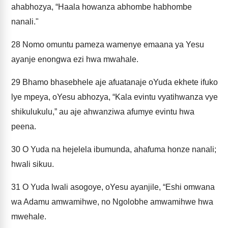
ahabhozya, “Haala howanza abhombe habhombe
nanali."
28
Nomo omuntu pameza wamenye emaana ya Yesu
ayanje enongwa ezi hwa mwahale.
29
Bhamo bhasebhele aje afuatanaje oYuda ekhete ifuko
lye mpeya, oYesu abhozya, “Kala evintu vyatihwanza vye
shikulukulu,” au aje ahwanziwa afumye evintu hwa
peena.
30
O Yuda na hejelela ibumunda, ahafuma honze nanali;
hwali sikuu.
31
O Yuda lwali asogoye, oYesu ayanjile, “Eshi omwana
wa Adamu amwamihwe, no Ngolobhe amwamihwe hwa
mwehale.