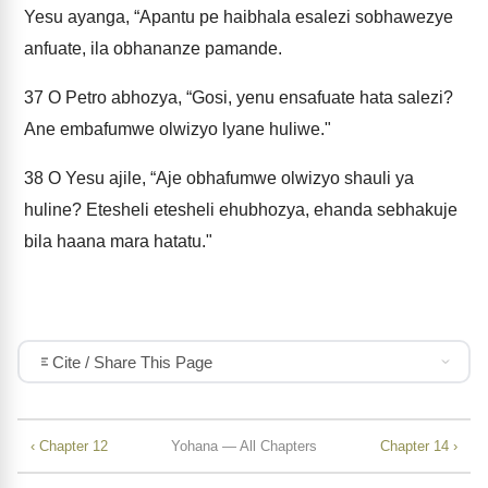
Yesu ayanga, “Apantu pe haibhala esalezi sobhawezye
anfuate, ila obhananze pamande.
37
O Petro abhozya, “Gosi, yenu ensafuate hata salezi?
Ane embafumwe olwizyo lyane huliwe."
38
O Yesu ajile, “Aje obhafumwe olwizyo shauli ya
huline? Etesheli etesheli ehubhozya, ehanda sebhakuje
bila haana mara hatatu."
Cite / Share This Page
‹ Chapter 12
Yohana — All Chapters
Chapter 14 ›