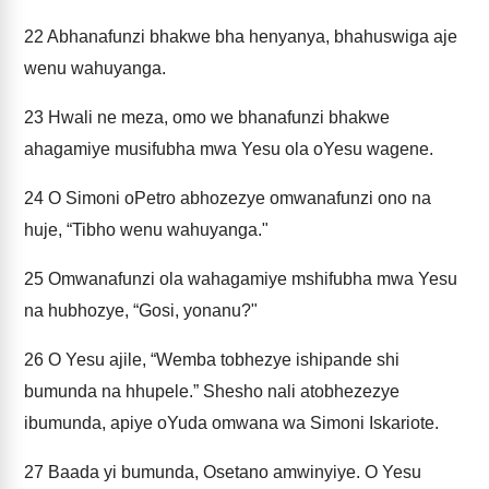
22
Abhanafunzi bhakwe bha henyanya, bhahuswiga aje
wenu wahuyanga.
23
Hwali ne meza, omo we bhanafunzi bhakwe
ahagamiye musifubha mwa Yesu ola oYesu wagene.
24
O Simoni oPetro abhozezye omwanafunzi ono na
huje, “Tibho wenu wahuyanga."
25
Omwanafunzi ola wahagamiye mshifubha mwa Yesu
na hubhozye, “Gosi, yonanu?"
26
O Yesu ajile, “Wemba tobhezye ishipande shi
bumunda na hhupele.” Shesho nali atobhezezye
ibumunda, apiye oYuda omwana wa Simoni Iskariote.
27
Baada yi bumunda, Osetano amwinyiye. O Yesu