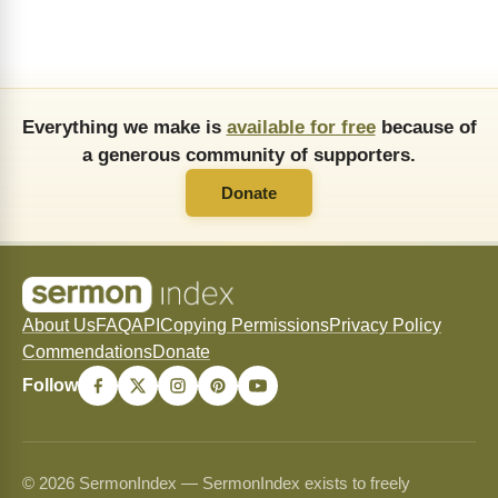
Everything we make is
available for free
because of
a generous community of supporters.
Donate
About Us
FAQ
API
Copying Permissions
Privacy Policy
Commendations
Donate
Follow
© 2026 SermonIndex — SermonIndex exists to freely