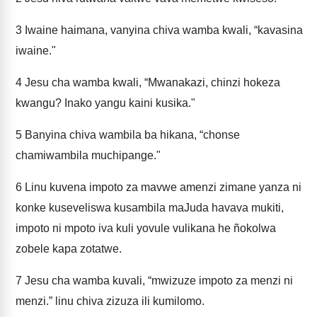
3
Iwaine haimana, vanyina chiva wamba kwali, “kavasina
iwaine."
4
Jesu cha wamba kwali, “Mwanakazi, chinzi hokeza
kwangu? Inako yangu kaini kusika."
5
Banyina chiva wambila ba hikana, “chonse
chamiwambila muchipange."
6
Linu kuvena impoto za mavwe amenzi zimane yanza ni
konke kuseveliswa kusambila maJuda havava mukiti,
impoto ni mpoto iva kuli yovule vulikana he ñokolwa
zobele kapa zotatwe.
7
Jesu cha wamba kuvali, “mwizuze impoto za menzi ni
menzi.” linu chiva zizuza ili kumilomo.