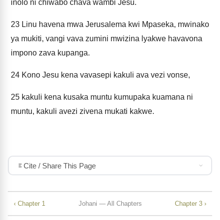
iñolo ni chiwabo chava wambi Jesu.
23
Linu havena mwa Jerusalema kwi Mpaseka, mwinako
ya mukiti, vangi vava zumini mwizina lyakwe havavona
impono zava kupanga.
24
Kono Jesu kena vavasepi kakuli ava vezi vonse,
25
kakuli kena kusaka muntu kumupaka kuamana ni
muntu, kakuli avezi zivena mukati kakwe.
Cite / Share This Page
‹ Chapter 1
Johani — All Chapters
Chapter 3 ›