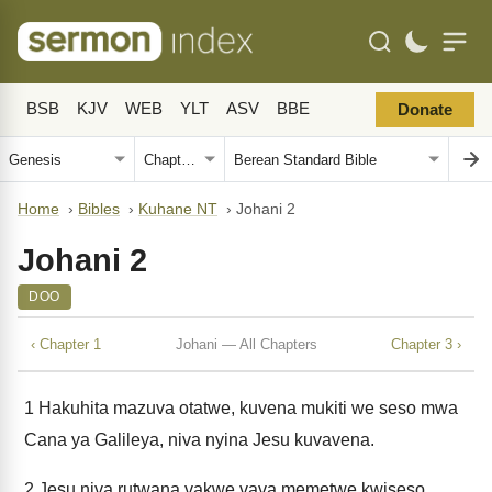
BSB
KJV
WEB
YLT
ASV
BBE
Donate
Home
›
Bibles
›
Kuhane NT
›
Johani 2
Johani 2
DOO
‹ Chapter 1
Johani — All Chapters
Chapter 3 ›
1
Hakuhita mazuva otatwe, kuvena mukiti we seso mwa
Cana ya Galileya, niva nyina Jesu kuvavena.
2
Jesu niva rutwana vakwe vava memetwe kwiseso.