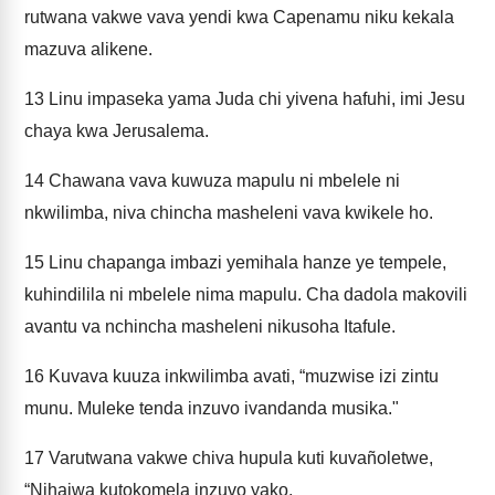
rutwana vakwe vava yendi kwa Capenamu niku kekala
mazuva alikene.
13
Linu impaseka yama Juda chi yivena hafuhi, imi Jesu
chaya kwa Jerusalema.
14
Chawana vava kuwuza mapulu ni mbelele ni
nkwilimba, niva chincha masheleni vava kwikele ho.
15
Linu chapanga imbazi yemihala hanze ye tempele,
kuhindilila ni mbelele nima mapulu. Cha dadola makovili
avantu va nchincha masheleni nikusoha Itafule.
16
Kuvava kuuza inkwilimba avati, “muzwise izi zintu
munu. Muleke tenda inzuvo ivandanda musika."
17
Varutwana vakwe chiva hupula kuti kuvañoletwe,
“Nihaiwa kutokomela inzuvo yako.