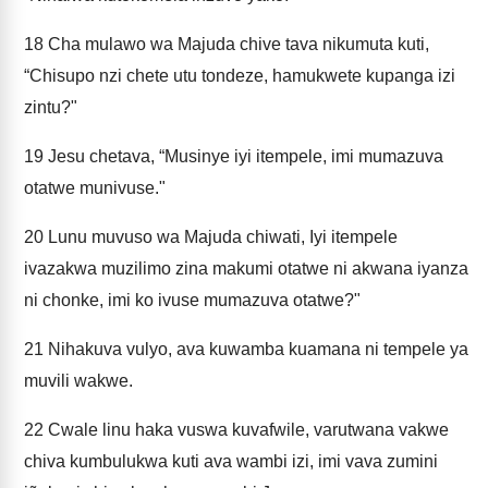
18
Cha mulawo wa Majuda chive tava nikumuta kuti,
“Chisupo nzi chete utu tondeze, hamukwete kupanga izi
zintu?"
19
Jesu chetava, “Musinye iyi itempele, imi mumazuva
otatwe munivuse."
20
Lunu muvuso wa Majuda chiwati, Iyi itempele
ivazakwa muzilimo zina makumi otatwe ni akwana iyanza
ni chonke, imi ko ivuse mumazuva otatwe?"
21
Nihakuva vulyo, ava kuwamba kuamana ni tempele ya
muvili wakwe.
22
Cwale linu haka vuswa kuvafwile, varutwana vakwe
chiva kumbulukwa kuti ava wambi izi, imi vava zumini