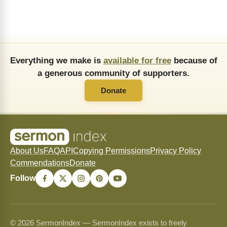
Everything we make is
available for free
because of
a generous community of supporters.
Donate
About Us
FAQ
API
Copying Permissions
Privacy Policy
Commendations
Donate
Follow
© 2026 SermonIndex — SermonIndex exists to freely