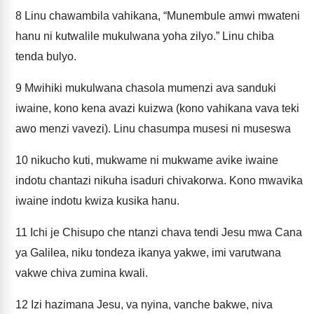
8
Linu chawambila vahikana, “Munembule amwi mwateni
hanu ni kutwalile mukulwana yoha zilyo.” Linu chiba
tenda bulyo.
9
Mwihiki mukulwana chasola mumenzi ava sanduki
iwaine, kono kena avazi kuizwa (kono vahikana vava teki
awo menzi vavezi). Linu chasumpa musesi ni museswa
10
nikucho kuti, mukwame ni mukwame avike iwaine
indotu chantazi nikuha isaduri chivakorwa. Kono mwavika
iwaine indotu kwiza kusika hanu.
11
Ichi je Chisupo che ntanzi chava tendi Jesu mwa Cana
ya Galilea, niku tondeza ikanya yakwe, imi varutwana
vakwe chiva zumina kwali.
12
Izi hazimana Jesu, va nyina, vanche bakwe, niva