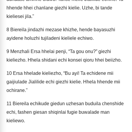
hhende hhei chanlane giezhi kielie. Uzhe, bi tande
kieliesei jila."
8
Biereila jindazhi mezase khizhe, hende bayasuzhi
ayidene holuzhi tujiladeni kieliele echiwo.
9
Menzhali Ersa hhelai penji, “Ta gou onu?” giezhi
kieliezho. Hhela shidani echi konsei qioru hhei beiizho.
10
Ersa hhelade kieliezho, “Bu ayi! Ta echidene mii
gaijiulade Jialilide echi giezhi kielie. Hhela hhende mii
ochirane."
11
Biereila echikude giedun uzhesan buduila chenshide
echi, fashen giesan shiqinlai fugie buwalade man
kieliewo.