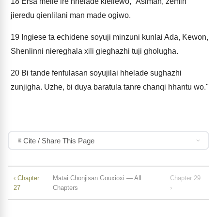
18
Ersa melie ire hhelade kieliewo, “Asiman, zemin
jieredu qienlilani man made ogiwo.
19
Ingiese ta echidene soyuji minzuni kunlai Ada, Kewon,
Shenlinni niereghala xili gieghazhi tuji gholugha.
20
Bi tande fenfulasan soyujilai hhelade sughazhi
zunjigha. Uzhe, bi duya baratula tanre chanqi hhantu wo."
Cite / Share This Page
‹ Chapter
Matai Chonjisan Gouxioxi — All
Chapter 29
27
Chapters
›