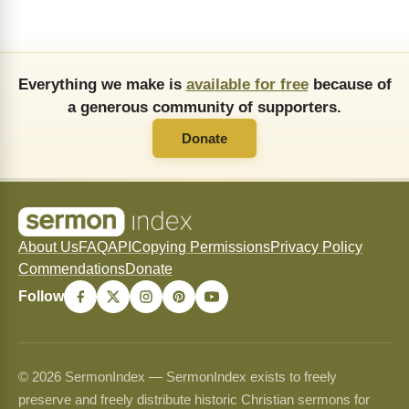
Everything we make is
available for free
because of
a generous community of supporters.
Donate
About Us
FAQ
API
Copying Permissions
Privacy Policy
Commendations
Donate
Follow
© 2026 SermonIndex — SermonIndex exists to freely
preserve and freely distribute historic Christian sermons for