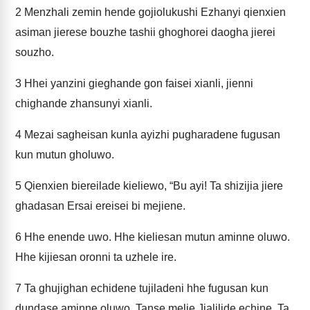
2
Menzhali zemin hende gojiolukushi Ezhanyi qienxien
asiman jierese bouzhe tashii ghoghorei daogha jierei
souzho.
3
Hhei yanzini gieghande gon faisei xianli, jienni
chighande zhansunyi xianli.
4
Mezai sagheisan kunla ayizhi pugharadene fugusan
kun mutun gholuwo.
5
Qienxien biereilade kieliewo, “Bu ayi! Ta shizijia jiere
ghadasan Ersai ereisei bi mejiene.
6
Hhe enende uwo. Hhe kieliesan mutun aminne oluwo.
Hhe kijiesan oronni ta uzhele ire.
7
Ta ghujighan echidene tujiladeni hhe fugusan kun
dundase aminne oluwo. Tanse melie Jialilide echine. Ta