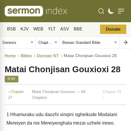
BSB
KJV
WEB
YLT
ASV
BBE
Donate
Home
›
Bibles
›
Donxian NT
›
Matai Chonjisan Gouxioxi 28
Matai Chonjisan Gouxioxi 28
RSP
‹ Chapter
Matai Chonjisan Gouxioxi — All
Chapter 29
27
Chapters
›
1
Hhamuraku udu daozhi xinqini ogheikude Modalani
Mereiyen da nie Mereiyenghala mezai uzhele irewo.