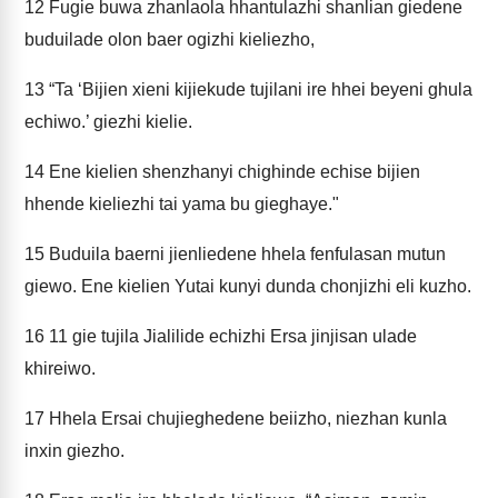
12
Fugie buwa zhanlaola hhantulazhi shanlian giedene
buduilade olon baer ogizhi kieliezho,
13
“Ta ‘Bijien xieni kijiekude tujilani ire hhei beyeni ghula
echiwo.’ giezhi kielie.
14
Ene kielien shenzhanyi chighinde echise bijien
hhende kieliezhi tai yama bu gieghaye."
15
Buduila baerni jienliedene hhela fenfulasan mutun
giewo. Ene kielien Yutai kunyi dunda chonjizhi eli kuzho.
16
11 gie tujila Jialilide echizhi Ersa jinjisan ulade
khireiwo.
17
Hhela Ersai chujieghedene beiizho, niezhan kunla
inxin giezho.