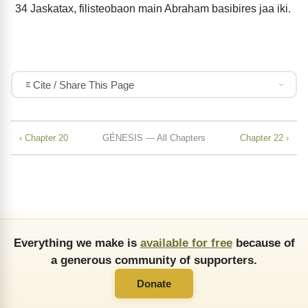
34
Jaskatax, filisteobaon main Abraham basibires jaa iki.
Cite / Share This Page
‹ Chapter 20
GÉNESIS — All Chapters
Chapter 22 ›
Everything we make is
available for free
because of
a generous community of supporters.
Donate