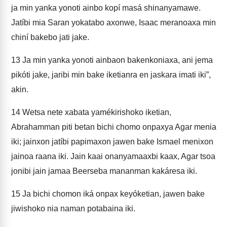
ja min yanka yonoti ainbo kopí masá shinanyamawe.
Jatíbi mia Saran yokatabo axonwe, Isaac meranoaxa min
chiní bakebo jati jake.
13
Ja min yanka yonoti ainbaon bakenkoniaxa, ani jema
pikóti jake, jaribi min bake iketianra en jaskara imati iki”,
akin.
14
Wetsa nete xabata yamékirishoko iketian,
Abrahamman piti betan bichi chomo onpaxya Agar menia
iki; jainxon jatíbi papimaxon jawen bake Ismael menixon
jainoa raana iki. Jain kaai onanyamaaxbi kaax, Agar tsoa
jonibi jain jamaa Beerseba mananman kakáresa iki.
15
Ja bichi chomon iká onpax keyóketian, jawen bake
jiwishoko nia naman potabaina iki.