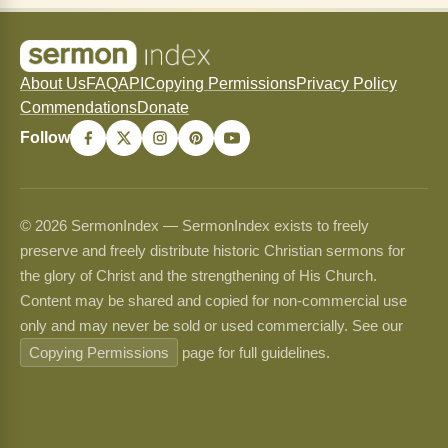
About Us
FAQ
API
Copying Permissions
Privacy Policy
Commendations
Donate
Follow
© 2026 SermonIndex — SermonIndex exists to freely
preserve and freely distribute historic Christian sermons for
the glory of Christ and the strengthening of His Church.
Content may be shared and copied for non-commercial use
only and may never be sold or used commercially. See our
Copying Permissions
page for full guidelines.