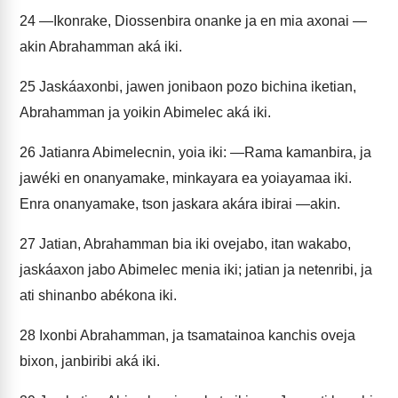
24
—Ikonrake, Diossenbira onanke ja en mia axonai —
akin Abrahamman aká iki.
25
Jaskáaxonbi, jawen jonibaon pozo bichina iketian,
Abrahamman ja yoikin Abimelec aká iki.
26
Jatianra Abimelecnin, yoia iki: —Rama kamanbira, ja
jawéki en onanyamake, minkayara ea yoiayamaa iki.
Enra onanyamake, tson jaskara akára ibirai —akin.
27
Jatian, Abrahamman bia iki ovejabo, itan wakabo,
jaskáaxon jabo Abimelec menia iki; jatian ja netenribi, ja
ati shinanbo abékona iki.
28
Ixonbi Abrahamman, ja tsamatainoa kanchis oveja
bixon, janbiribi aká iki.