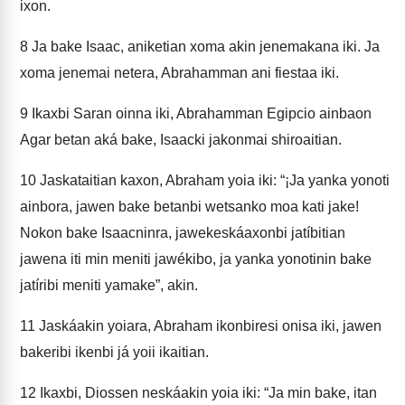
ixon.
8
Ja bake Isaac, aniketian xoma akin jenemakana iki. Ja
xoma jenemai netera, Abrahamman ani fiestaa iki.
9
Ikaxbi Saran oinna iki, Abrahamman Egipcio ainbaon
Agar betan aká bake, Isaacki jakonmai shiroaitian.
10
Jaskataitian kaxon, Abraham yoia iki: “¡Ja yanka yonoti
ainbora, jawen bake betanbi wetsanko moa kati jake!
Nokon bake Isaacninra, jawekeskáaxonbi jatíbitian
jawena iti min meniti jawékibo, ja yanka yonotinin bake
jatíribi meniti yamake”, akin.
11
Jaskáakin yoiara, Abraham ikonbiresi onisa iki, jawen
bakeribi ikenbi já yoii ikaitian.
12
Ikaxbi, Diossen neskáakin yoia iki: “Ja min bake, itan