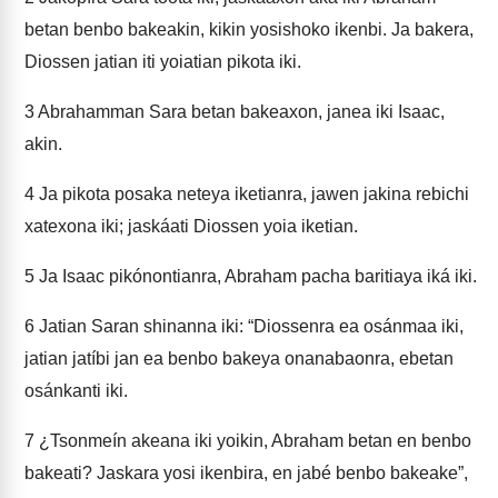
betan benbo bakeakin, kikin yosishoko ikenbi. Ja bakera,
Diossen jatian iti yoiatian pikota iki.
3
Abrahamman Sara betan bakeaxon, janea iki Isaac,
akin.
4
Ja pikota posaka neteya iketianra, jawen jakina rebichi
xatexona iki; jaskáati Diossen yoia iketian.
5
Ja Isaac pikónontianra, Abraham pacha baritiaya iká iki.
6
Jatian Saran shinanna iki: “Diossenra ea osánmaa iki,
jatian jatíbi jan ea benbo bakeya onanabaonra, ebetan
osánkanti iki.
7
¿Tsonmeín akeana iki yoikin, Abraham betan en benbo
bakeati? Jaskara yosi ikenbira, en jabé benbo bakeake”,