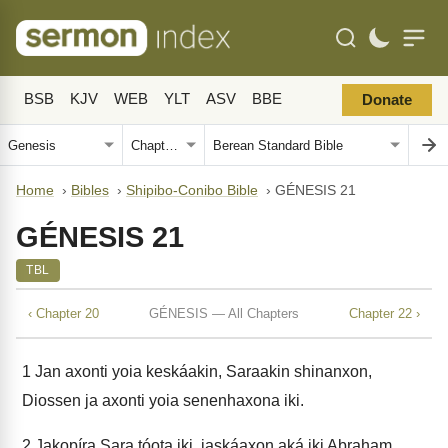
BSB
KJV
WEB
YLT
ASV
BBE
Donate
Home
›
Bibles
›
Shipibo-Conibo Bible
›
GÉNESIS 21
GÉNESIS 21
TBL
‹ Chapter 20
GÉNESIS — All Chapters
Chapter 22 ›
1
Jan axonti yoia keskáakin, Saraakin shinanxon,
Diossen ja axonti yoia senenhaxona iki.
2
Jakopíra Sara tóota iki, jaskáaxon aká iki Abraham