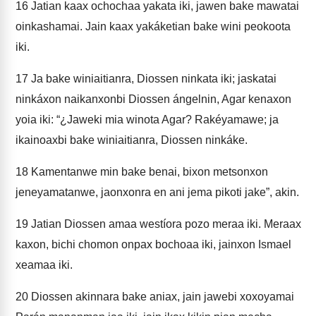
16
Jatian kaax ochochaa yakata iki, jawen bake mawatai
oinkashamai. Jain kaax yakáketian bake wini peokoota
iki.
17
Ja bake winiaitianra, Diossen ninkata iki; jaskatai
ninkáxon naikanxonbi Diossen ángelnin, Agar kenaxon
yoia iki: “¿Jaweki mia winota Agar? Rakéyamawe; ja
ikainoaxbi bake winiaitianra, Diossen ninkáke.
18
Kamentanwe min bake benai, bixon metsonxon
jeneyamatanwe, jaonxonra en ani jema pikoti jake”, akin.
19
Jatian Diossen amaa westíora pozo meraa iki. Meraax
kaxon, bichi chomon onpax bochoaa iki, jainxon Ismael
xeamaa iki.
20
Diossen akinnara bake aniax, jain jawebi xoxoyamai