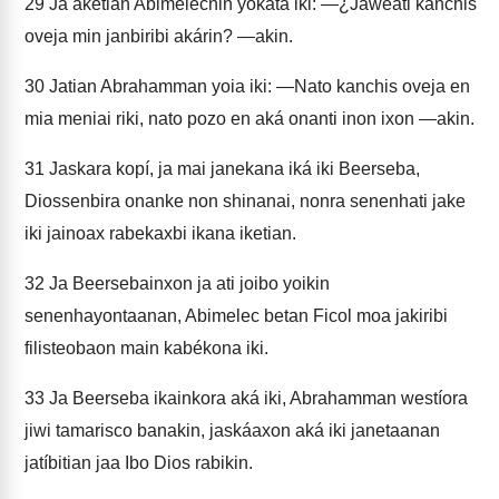
29
Ja aketian Abimelecnin yokata iki: —¿Jaweati kanchis
oveja min janbiribi akárin? —akin.
30
Jatian Abrahamman yoia iki: —Nato kanchis oveja en
mia meniai riki, nato pozo en aká onanti inon ixon —akin.
31
Jaskara kopí, ja mai janekana iká iki Beerseba,
Diossenbira onanke non shinanai, nonra senenhati jake
iki jainoax rabekaxbi ikana iketian.
32
Ja Beersebainxon ja ati joibo yoikin
senenhayontaanan, Abimelec betan Ficol moa jakiribi
filisteobaon main kabékona iki.
33
Ja Beerseba ikainkora aká iki, Abrahamman westíora
jiwi tamarisco banakin, jaskáaxon aká iki janetaanan
jatíbitian jaa Ibo Dios rabikin.