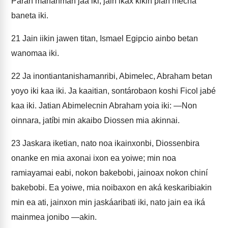
Parán mananman jaa iki, jain ikax kikin pian mecha
baneta iki.
21
Jain iikin jawen titan, Ismael Egipcio ainbo betan
wanomaa iki.
22
Ja inontiantanishamanribi, Abimelec, Abraham betan
yoyo iki kaa iki. Ja kaaitian, sontárobaon koshi Ficol jabé
kaa iki. Jatian Abimelecnin Abraham yoia iki: —Non
oinnara, jatíbi min akaibo Diossen mia akinnai.
23
Jaskara iketian, nato noa ikainxonbi, Diossenbira
onanke en mia axonai ixon ea yoiwe; min noa
ramiayamai eabi, nokon bakebobi, jainoax nokon chiní
bakebobi. Ea yoiwe, mia noibaxon en aká keskaribiakin
min ea ati, jainxon min jaskáaribati iki, nato jain ea iká
mainmea jonibo —akin.