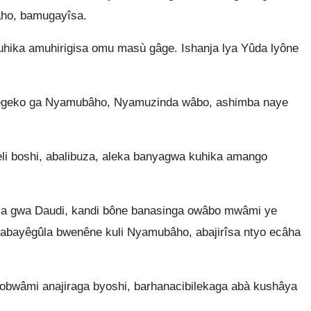
ho, bamugayîsa.
hika amuhirigisa omu masù gâge. Ishanja lya Yûda lyône
egeko ga Nyamubâho, Nyamuzinda wâbo, ashimba naye
i boshi, abalibuza, aleka banyagwa kuhika amango
la gwa Daudi, kandi bône banasinga owâbo mwâmi ye
abayêgûla bwenêne kuli Nyamubâho, abajirîsa ntyo ecâha
erobwâmi anajiraga byoshi, barhanacibilekaga abà kushâya