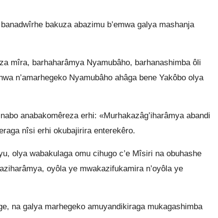
banadwîrhe bakuza abazimu b’emwa galya mashanja
 za mîra, barhaharâmya Nyamubâho, barhanashimba ôli
anwa n’amarhegeko Nyamubâho ahâga bene Yakôbo olya
nabo anabakomêreza erhi: «Murhakazâg’iharâmya abandi
ga nîsi erhi okubajirira enterekêro.
, olya wabakulaga omu cihugo c’e Mîsiri na obuhashe
aziharâmya, oyôla ye mwakazifukamira n’oyôla ye
e, na galya marhegeko amuyandikiraga mukagashimba