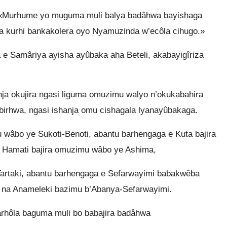
 «Murhume yo muguma muli balya badâhwa bayishaga
a kurhi bankakolera oyo Nyamuzinda w’ecôla cihugo.»
 Samâriya ayisha ayûbaka aha Beteli, akabayigîriza
ja okujira ngasi liguma omuzimu walyo n’okukabahira
rhwa, ngasi ishanja omu cishagala lyanayûbakaga.
 wâbo ye Sukoti-Benoti, abantu barhengaga e Kuta bajira
 Hamati bajira omuzimu wâbo ye Ashima,
Tartaki, abantu barhengaga e Sefarwayimi babakwêba
 na Anameleki bazimu b’Abanya-Sefarwayimi.
hôla baguma muli bo babajira badâhwa