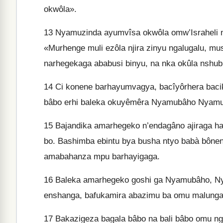
okwôla».
13
Nyamuzinda ayumvîsa okwôla omw’Israheli n’
«Murhenge muli ezôla njira zinyu ngalugalu, m
narhegekaga ababusi binyu, na nka okûla nshub
14
Ci konene barhayumvagya, bacîyôrhera bacik
bâbo erhi baleka okuyêmêra Nyamubâho Nyamu
15
Bajandika amarhegeko n’endagâno ajiraga hag
bo. Bashimba ebintu bya busha ntyo babà bône
amabahanza mpu barhayigaga.
16
Baleka amarhegeko goshi ga Nyamubâho, Nya
enshanga, bafukamira abazimu ba omu malunga 
17
Bakazigeza bagala bâbo na bali bâbo omu ng