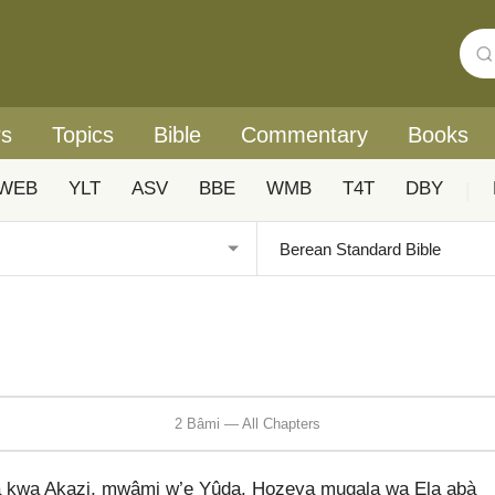
rs
Topics
Bible
Commentary
Books
WEB
YLT
ASV
BBE
WMB
T4T
DBY
|
2 Bâmi — All Chapters
 kwa Akazi, mwâmi w’e Yûda, Hozeya mugala wa Ela abà