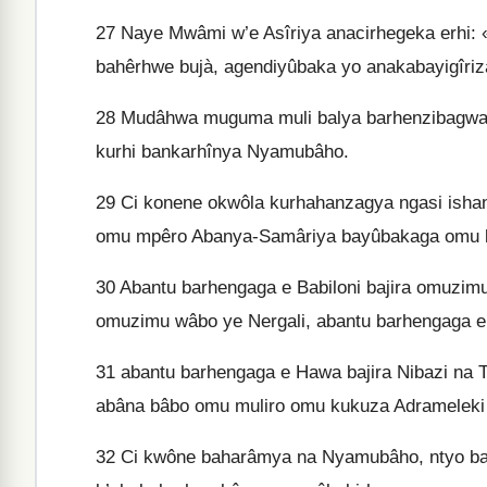
27
Naye Mwâmi w’e Asîriya anacirhegeka erhi:
bahêrhwe bujà, agendiyûbaka yo anakabayigîriz
28
Mudâhwa muguma muli balya barhenzibagwa e
kurhi bankarhînya Nyamubâho.
29
Ci konene okwôla kurhahanzagya ngasi ishan
omu mpêro Abanya-Samâriya bayûbakaga omu bi
30
Abantu barhengaga e Babiloni bajira omuzimu
omuzimu wâbo ye Nergali, abantu barhengaga e
31
abantu barhengaga e Hawa bajira Nibazi na 
abâna bâbo omu muliro omu kukuza Adrameleki
32
Ci kwône baharâmya na Nyamubâho, ntyo bar