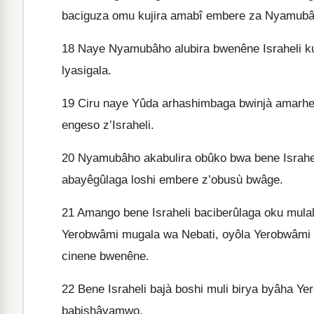
baciguza omu kujira amabî embere za Nyamubâ
18
Naye Nyamubâho alubira bwenêne Israheli ku
lyasigala.
19
Ciru naye Yûda arhashimbaga bwinjà amarh
engeso z’Israheli.
20
Nyamubâho akabulira obûko bwa bene Israhel
abayêgûlaga loshi embere z’obusù bwâge.
21
Amango bene Israheli baciberûlaga oku mula
Yerobwâmi mugala wa Nebati, oyôla Yerobwâmi 
cinene bwenêne.
22
Bene Israheli bajà boshi muli birya byâha Y
babishâyamwo.