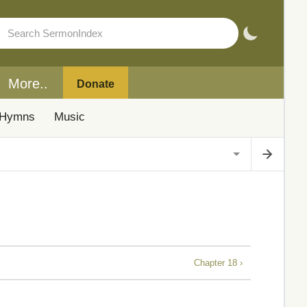
More..
Donate
Hymns
Music
Chapter 18 ›