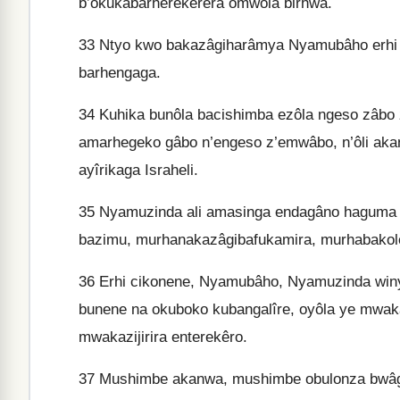
b’okukabarherekêrera omwôla birhwa.
33
Ntyo kwo bakazâgiharâmya Nyamubâho erhi 
barhengaga.
34
Kuhika bunôla bacishimba ezôla ngeso zâbo
amarhegeko gâbo n’engeso z’emwâbo, n’ôli ak
ayîrikaga Israheli.
35
Nyamuzinda ali amasinga endagâno haguma 
bazimu, murhanakazâgibafukamira, murhabakolera
36
Erhi cikonene, Nyamubâho, Nyamuzinda winyu
bunene na okuboko kubangalîre, oyôla ye mwak
mwakazijirira enterekêro.
37
Mushimbe akanwa, mushimbe obulonza bwâg