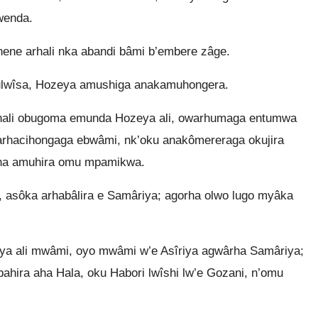
wenda.
nene arhali nka abandi bâmi b’embere zâge.
ulwîsa, Hozeya amushiga anakamuhongera.
 hali obugoma emunda Hozeya ali, owarhumaga entumwa
arhacihongaga ebwâmi, nk’oku anakômereraga okujira
rha amuhira omu mpamikwa.
 asôka arhabâlira e Samâriya; agorha olwo lugo myâka
 ali mwâmi, oyo mwâmi w’e Asîriya agwârha Samâriya;
bahira aha Hala, oku Habori lwîshi lw’e Gozani, n’omu