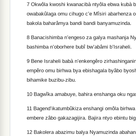
7
Okwôla kwoshi kwanacibà ntyôla ebwa kubà b
owabakûlaga omu cihugo c’e Mîsiri abarhenza 
bakola baharâmya bandi bandi banyamuzinda.
8
Banacishimba n’engeso za galya mashanja Ny
bashimba n’oborhere bubî bw’abâmi b’Israheli.
9
Bene Israheli babà n’enkengêro zirhashinga
empêro omu birhwa bya ebishagala byâbo byosh
bihamike buzibu-zibu.
10
Bagwîka amabuye, bahira enshanga oku ngasi
11
Bagend’ikatumbûkiza enshangi omôla birhwa
embere zâbo gakazagijira. Bajira ntyo ebintu b
12
Bakolera abazimu balya Nyamuzinda abahanz