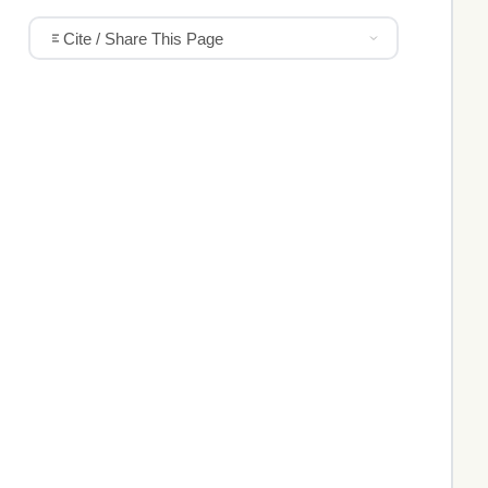
Cite / Share This Page