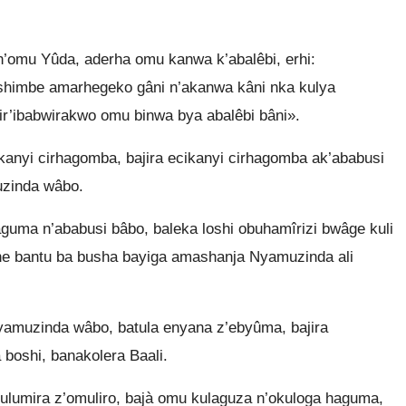
omu Yûda, aderha omu kanwa k’abalêbi, erhi:
ushimbe amarhegeko gâni n’akanwa kâni nka kulya
ir’ibabwirakwo omu binwa bya abalêbi bâni».
anyi cirhagomba, bajira ecikanyi cirhagomba ak’ababusi
zinda wâbo.
uma n’ababusi bâbo, baleka loshi obuhamîrizi bwâge kuli
ne bantu ba busha bayiga amashanja Nyamuzinda ali
muzinda wâbo, batula enyana z’ebyûma, bajira
boshi, banakolera Baali.
ulumira z’omuliro, bajà omu kulaguza n’okuloga haguma,