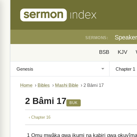
Speake
SERMONS:
BSB
KJV
Home
›
Bibles
›
Mashi Bible
›
2 Bâmi 17
2 Bâmi 17
BUK
‹ Chapter 16
1
Omu mwâka gwa ikumi na kabiri gwa okuyîma