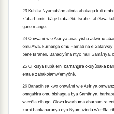
23
Kuhika Nyamubâho alinda abakaga kuli embe
k’abarhumisi bâge b’abalêbi. Israheli ahêkwa k
gano mango.
24
Omwâmi w’e Asîriya anaciyisha adwîrhe aban
omu Awa, kurhenga omu Hamati na e Safarwayim
bene Israheli. Banaciyîma ntyo muli Samâriya
25
Ci kulya kubà erhi barhangira okuyûbaka ba
entale zabakolamw’emyônè.
26
Banacihisa kwo omwâmi w’e Asîriya omwanz
onagahira omu bishagala bya Samâriya, barha
w’ecôla cihugo. Okwo kwarhuma abarhumira ent
kurhi bankaharanya oyo Nyamuzinda w’ecôla ci