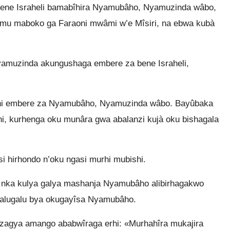
ene Israheli bamabîhira Nyamubâho, Nyamuzinda wâbo,
omu maboko ga Faraoni mwâmi w’e Mîsiri, na ebwa kubà
amuzinda akungushaga embere za bene Israheli,
nini embere za Nyamubâho, Nyamuzinda wâbo. Bayûbaka
i, kurhenga oku munâra gwa abalanzi kujà oku bishagala
 hirhondo n’oku ngasi murhi mubishi.
 nka kulya galya mashanja Nyamubâho alibirhagakwo
igalugalu bya okugayîsa Nyamubâho.
agya amango ababwîraga erhi: «Murhahîra mukajira