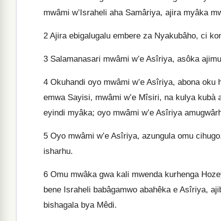
mwâmi w’Israheli aha Samâriya, ajira myâka m
2
Ajira ebigalugalu embere za Nyakubâho, ci ko
3
Salamanasari mwâmi w’e Asîriya, asôka ajim
4
Okuhandi oyo mwâmi w’e Asîriya, abona oku
emwa Sayisi, mwâmi w’e Mîsiri, na kulya kubà 
eyindi myâka; oyo mwâmi w’e Asîriya amugwâ
5
Oyo mwâmi w’e Asîriya, azungula omu cihugo,
isharhu.
6
Omu mwâka gwa kali mwenda kurhenga Hozeya
bene Israheli babâgamwo abahêka e Asîriya, aji
bishagala bya Mêdi.