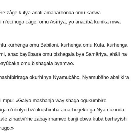
re zâge kulya anali amabarhonda omu kanwa
uli n’ecihugo câge, omu Asîriya, yo anacibà kuhika mwa
tu kurhenga omu Babiloni, kurhenga omu Kuta, kurhenga
i, anacibayûbasa omu bishagala bya Samâriya, ahâli ha
, bayûbaka omu bishagala byamwo.
rhashîbiriraga okurhînya Nyamubâho. Nyamubâho abalikira
i mpu: «Galya mashanja wayishaga ogukumbire
baga n’obulyo bw’okushimba amarhegeko ga Nyamuzinda
ale zinadwîrhe zabayirhamwo banji ebwa kubà barhayishi
hugo.»