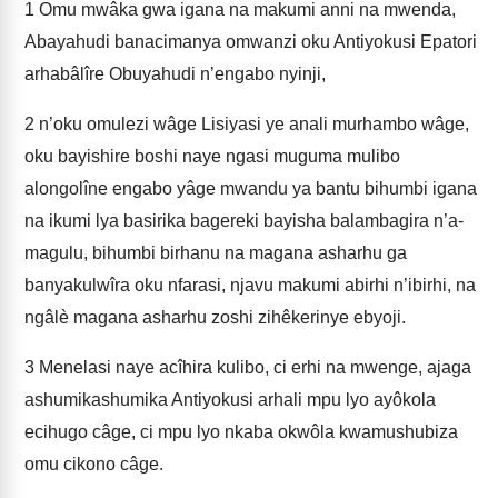
1
Omu mwâka gwa igana na makumi anni na mwenda,
Abayahudi banacimanya omwanzi oku Antiyokusi Epatori
arhabâlîre Obuyahudi n’e­ngabo nyinji,
2
n’oku omulezi wâge Lisiyasi ye anali murhambo wâge,
oku bayishire boshi naye ngasi muguma mulibo
alongolîne engabo yâge mwandu ya bantu bihumbi igana
na ikumi lya basirika bagereki bayisha balambagira n’a­
magulu, bihumbi birhanu na magana asharhu ga
banyakulwîra oku nfarasi, njavu makumi abirhi n’ibirhi, na
ngâlè magana asharhu zoshi zihêkerinye e­byoji.
3
Menelasi naye acîhira kulibo, ci erhi na mwenge, ajaga
ashumikashumika Antiyokusi arhali mpu lyo ayôkola
ecihugo câge, ci mpu lyo nkaba okwôla kwamushubiza
omu cikono câge.