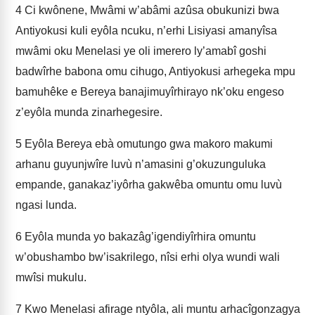
4
Ci kwônene, Mwâmi w’abâmi azûsa obukunizi bwa
Antiyokusi kuli eyôla ncuku, n’erhi Lisiyasi amanyîsa
mwâmi oku Menelasi ye oli imerero ly’amabî goshi
badwîrhe babona omu cihugo, Antiyokusi arhegeka mpu
bamuhêke e Bereya banajimuyîrhirayo nk’oku engeso
z’eyôla munda zinarhegesire.
5
Eyôla Bereya ebà omutungo gwa makoro makumi
arhanu guyunjwîre luvù n’amasini g’okuzunguluka
empande, ganakaz’iyôrha gakwêba omuntu omu luvù
ngasi lunda.
6
Eyôla munda yo bakazâg’igendiyîrhira omuntu
w’obushambo bw’isakrilego, nîsi erhi olya wundi wali
mwîsi mukulu.
7
Kwo Menelasi afirage ntyôla, ali muntu arhacîgonzagya