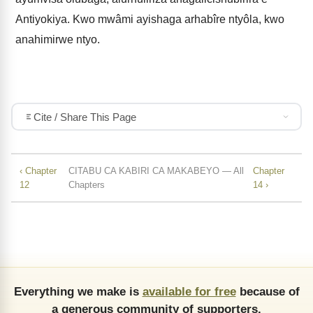
Antiyokiya. Kwo mwâmi ayishaga arhabîre ntyôla, kwo
anahimirwe ntyo.
Cite / Share This Page
‹ Chapter
CITABU CA KABIRI CA MAKABEYO — All
Chapter
12
Chapters
14 ›
Everything we make is
available for free
because of
a generous community of supporters.