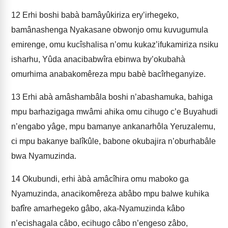
12
Erhi boshi babà bamâyûkiriza ery’irhegeko,
bamânashenga Nyakasane obwonjo omu kuvugumula
emirenge, omu kucîshalisa n’omu kukaz’ifukamiriza nsiku
isharhu, Yûda anacibabwîra ebinwa by’okubahà
omurhima anabakomêreza mpu babè bacîrheganyize.
13
Erhi abà amâshambâla boshi n’abashamuka, bahiga
mpu barhazigaga mwâmi ahika omu cihugo c’e Buyahudi
n’engabo yâge, mpu bamanye ankanarhôla Yeruzalemu,
ci mpu bakanye balîkûle, babone okubajira n’oburhabâle
bwa Nyamuzinda.
14
Okubundi, erhi àbà amâcîhira omu maboko ga
Nyamuzinda, anacikomêreza abâbo mpu balwe kuhika
bafîre amarhegeko gâbo, aka-Nyamuzinda kâbo
n’ecishagala câbo, ecihugo câbo n’engeso zâbo,