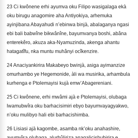
23
Ci kwônene erhi ayumva oku Filipo wasigalaga ekà
oku birugu anagomire aha Antiyokiya, arhemuka
ayinjibana Abayahudi n’ebinwa binjà, abalaganya ngasi
ebi bali babwîne bi­kwânîne, bayumvanya boshi, abâna
enterekêro, akuza aka-Nyamuzinda, akenga ahantu
hatagatîfu, nka muntu muhânyi ocîkenzire.
24
Anaciyankirira Makabeyo bwinjà, asiga ayimanzize
omurhambo ye Hegemonide, àli wa musirika, arhambula
kurhenga e Ptolemayisi kujà emw’Abagereniani.
25
Ci kwônene, erhi mwâmi ajà e Ptolemayisi, olubaga
lwamubwîra oku barhacisimiri ebyo bayumvayagyakwo,
n’oku mulibyo hali ebi barhacishimba.
26
Lisiasi ajà kagombe, asamba nk’oku anahashire,
ayumvîsa olubaga, alurhûliriza anagalicishubirira e