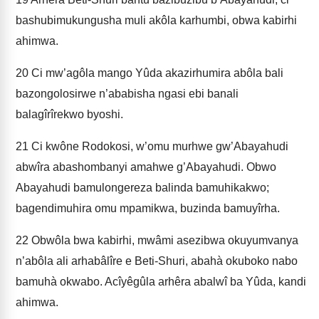
bashubimukungusha muli akôla karhumbi, obwa kabirhi
ahimwa.
20
Ci mw’agôla mango Yûda akazirhumira abôla bali
bazongolosirwe n’ababisha ngasi ebi banali
balagîrîrekwo byoshi.
21
Ci kwône Rodokosi, w’omu murhwe gw’Abayahudi
abwîra abashombanyi amahwe g’Abayahudi. Obwo
Abayahudi bamulongereza balinda bamuhikakwo;
bagendimuhira omu mpami­kwa, buzinda bamuyîrha.
22
Obwôla bwa kabirhi, mwâmi asezibwa okuyumvanya
n’abôla ali arhabâlîre e Beti-Shuri, abahà okuboko nabo
bamuhà okwabo. Acîyêgûla arhêra abalwî ba Yûda, kandi
ahimwa.