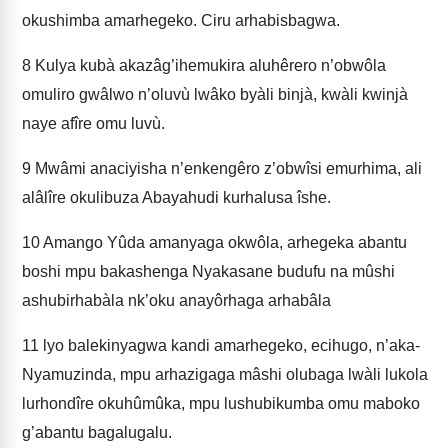
okushimba amarhegeko. Ciru arhabisbagwa.
8
Kulya kubà akazâg’ihemukira aluhêrero n’obwôla
omuliro gwâlwo n’oluvù lwâko byàli binjà, kwàli kwinjà
naye afîre omu luvù.
9
Mwâmi anaciyisha n’enkengêro z’obwîsi emurhima, ali
alâlîre okulibuza Abayahudi kurhalusa îshe.
10
Amango Yûda amanyaga okwôla, arhegeka abantu
boshi mpu bakashenga Nyakasane budufu na mûshi
ashubirhabàla nk’oku anayôrhaga arhabâla
11
lyo balekinyagwa kandi amarhegeko, ecihugo, n’aka-
Nyamuzinda, mpu arhazigaga mâshi olubaga lwàli lukola
lurhondîre okuhûmûka, mpu lushubikumba omu maboko
g’abantu bagalugalu.