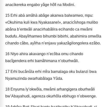
anacikereka engabo yâge hôfi na Modini.
15
Erhi abà amâhà abâge akanwa balwamwo, mpu:
«Okuhima kuli kwa Nyakasane!», anacicîshoga mulibo
abâna b’entwâli anacirhabâlira ecihando ca mwâmi
budufu. Abayîrhamwo bihumbi bibirhi, abahimira omwôla
cihando câbo, ayîrha n’enjavu yakazâgilongolera ezâbo.
16
Ntyo ahira akavango n’ecôba omu cihando
bacîgendera erhi bamâhimana n’oburhwâli.
17
Erhi bucânûla erhi mîra bamalaga oku bulanzi bwa
Nyamuzinda owarhabâlaga Yûda.
18
Enyuma ly’okwôla, mwâmi arhangigera oburhwâli
bw’Abayahudi, agereza okurhôla ebihugo n’obwenge.
19
Arhêra Beti-Shuri bantu bazibuzibu b’Abayahudi, ci