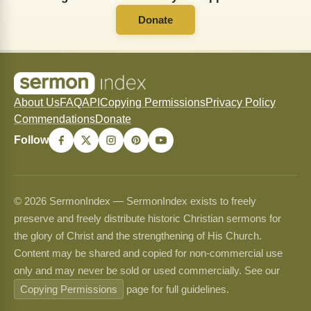
Donate
About Us
FAQ
API
Copying Permissions
Privacy Policy
Commendations
Donate
Follow
© 2026 SermonIndex — SermonIndex exists to freely
preserve and freely distribute historic Christian sermons for
the glory of Christ and the strengthening of His Church.
Content may be shared and copied for non-commercial use
only and may never be sold or used commercially. See our
Copying Permissions
page for full guidelines.