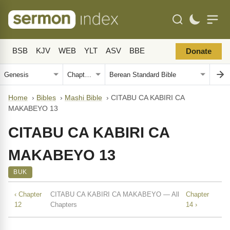
BSB
KJV
WEB
YLT
ASV
BBE
Donate
Home
›
Bibles
›
Mashi Bible
›
CITABU CA KABIRI CA
MAKABEYO 13
CITABU CA KABIRI CA
MAKABEYO 13
BUK
‹ Chapter
CITABU CA KABIRI CA MAKABEYO — All
Chapter
12
Chapters
14 ›