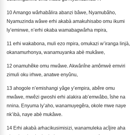
10
Amango wârhabâlira abanzi bâwe, Nyamubâho,
Nyamuzinda wâwe erhi akabà amakuhisabo omu ikumi
ly’eminwe, n’erhi okaba wamabagwârha mpira,
11
erhi wakabona, muli ezo mpira, omukazi w’iranga linjà,
okanamurhonya, wanamuyanka abè mukâwe,
12
onamuhêke omu mwâwe. Akwânîne amômwè emviri
zimuli oku irhwe, anatwe enyûnu,
13
ahogole n’emishangi yâge y’empira, abêre omu
mwâwe, mwêzi gwoshi erhi alakira ab’emwâbo, îshe na
nnina. Enyuma ly’aho, wanamuyegêra, okole mwe naye
nk’ibà, naye abè mukâwe.
14
Erhi akabà arhacikusimisizi, wanamuleka acîjire aha