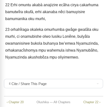
22
Erhi omuntu akabà anajizire ecâha cirya cakarhuma
bamutwîra okufà, erhi akanaba nêci bamuyisire
bamumanika oku murhi,
23
orhahîraga okaleka omurhumba gwâge gwalâla oku
murhi, ci onamubishe olwo lusiku Lonêne, bulyâla
owamanisirwe bukola buhanya bw’emwa Nyamuzinda,
orhakanacîshomya mpu wahemula ishwa Nyamubâho,
Nyamuzinda akushobôza mpu oliyimemwo.
Cite / Share This Page
‹ Chapter 20
Olushika — All Chapters
Chapter 22 ›