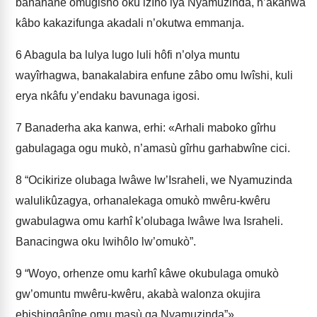
banahâne omugisho oku izîno lya Nyamuzinda, n’akanwa
kâbo kakazifunga akadali n’okutwa emmanja.
6
Abagula ba lulya lugo luli hôfi n’olya muntu
wayîrhagwa, banakalabira enfune zâbo omu lwîshi, kuli
erya nkâfu y’endaku bavunaga igosi.
7
Banaderha aka kanwa, erhi: «Arhali maboko gîrhu
gabulagaga ogu mukò, n’amasù gîrhu garhabwîne cici.
8
“Ocikirize olubaga lwâwe lw’Israheli, we Nyamuzinda
walulikûzagya, orhanalekaga omukò mwêru-kwêru
gwabulagwa omu karhî k’olubaga lwâwe lwa Israheli.
Banacingwa oku lwihôlo lw’omukò”.
9
“Woyo, orhenze omu karhî kâwe okubu­laga omukò
gw’omuntu mwêru-kwêru, akabà walonza okujira
ebishingânîne omu masù ga Nyamuzinda”».