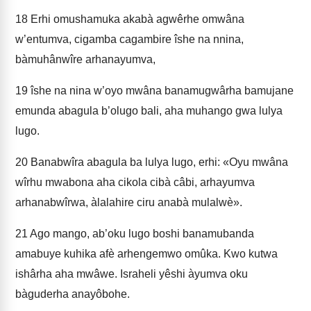
18
Erhi omushamuka akabà agwêrhe omwâna
w’entumva, cigamba cagambire îshe na nnina,
bàmuhânwîre arhanayumva,
19
îshe na nina w’oyo mwâna banamugwârha bamujane
emunda abagula b’olugo bali, aha muhango gwa lulya
lugo.
20
Banabwîra abagula ba lulya lugo, erhi: «Oyu mwâna
wîrhu mwabona aha cikola cibà câbi, arhayumva
arhanabwîrwa, àlalahire ciru anabà mulalwè».
21
Ago mango, ab’oku lugo boshi banamubanda
amabuye kuhika afè arhengemwo omûka. Kwo kutwa
ishârha aha mwâwe. Israheli yêshi àyumva oku
bàguderha anayôbohe.