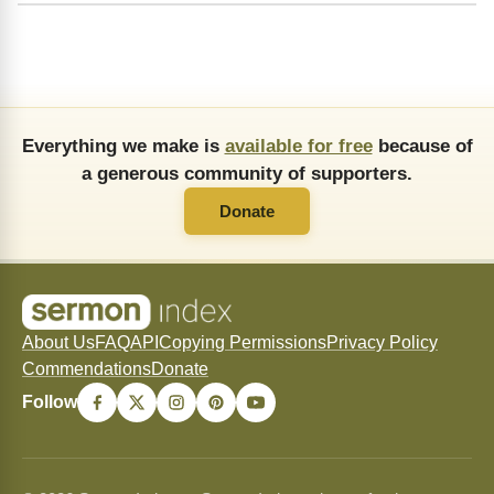
Everything we make is
available for free
because of
a generous community of supporters.
Donate
About Us
FAQ
API
Copying Permissions
Privacy Policy
Commendations
Donate
Follow