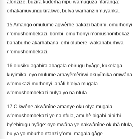
alonzize, buzira kuderha mpu wamuguza nfaranga:
orhakamuyungukirakwo, bulya warhanzirimuyanka.
15
Amango omulume agwêrhe bakazi babirhi, omurhonyi
n’omushombekazi, bombi, omurhonyi n’omushombekazi
banaburhe akarhabana, erhi olubere lwakanaburhwa
n’omushombekazi,
16
olusiku agabira abagala ebirugu byâge, kukolaga
kuyimika, oyo mulume arhayêmêrirwi okuyîmika omwâna
w’omukazi murhonyi, ahâli h’olya mugala
w’omushombekazi bulya yo na nfula.
17
Cikwône akwânîne amanye oku olya mugala
w’omushombekazi yo na nfula, amuhè bigabi bibirhi
by’ebirugu byâge: oyo mwâna ye nakwânîne okubà nfula,
bulya yo mburho ntanzi y’omu magala gâge.