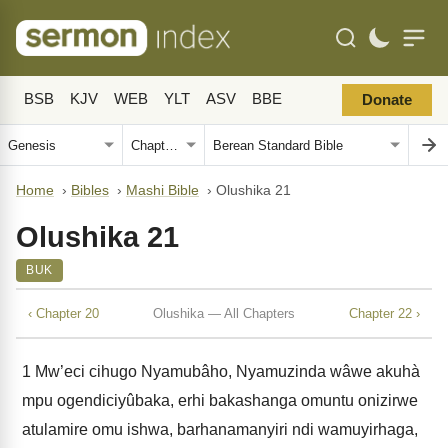
BSB
KJV
WEB
YLT
ASV
BBE
Donate
Home
›
Bibles
›
Mashi Bible
›
Olushika 21
Olushika 21
BUK
‹ Chapter 20
Olushika — All Chapters
Chapter 22 ›
1
Mw’eci cihugo Nyamubâho, Nyamuzinda wâwe akuhà
mpu ogendiciyûbaka, erhi bakashanga omuntu onizirwe
atulamire omu ishwa, barhanamanyiri ndi wamuyirhaga,