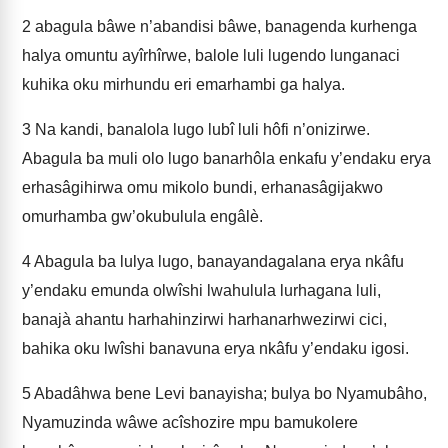
2
abagula bâwe n’abandisi bâwe, banagenda kurhenga
halya omuntu ayîrhîrwe, balole luli lugendo lunganaci
kuhika oku mirhundu eri emarhambi ga halya.
3
Na kandi, banalola lugo lubî luli hôfi n’onizirwe.
Abagula ba muli olo lugo banarhôla enkafu y’endaku erya
erhasâgihirwa omu mikolo bundi, erhanasâgijakwo
omurhamba gw’okubulula engâlè.
4
Abagula ba lulya lugo, banayandagalana erya nkâfu
y’endaku emunda olwîshi lwahulula lurhagana luli,
banajà ahantu harhahinzirwi harhanarhwezirwi cici,
bahika oku lwîshi banavuna erya nkâfu y’endaku igosi.
5
Abadâhwa bene Levi banayisha; bulya bo Nyamubâho,
Nyamuzinda wâwe acîshozire mpu bamukolere