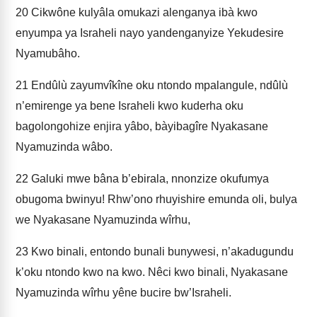
20
Cikwône kulyâla omukazi alenganya ibà kwo
enyumpa ya Israheli nayo yandenganyize Yekudesire
Nyamubâho.
21
Endûlù zayumvîkîne oku ntondo mpalangule, ndûlù
n’emirenge ya bene Israheli kwo kuderha oku
bagolongohize enjira yâbo, bàyibagîre Nyakasane
Nyamuzinda wâbo.
22
Galuki mwe bâna b’ebirala, nnonzize okufumya
obugoma bwinyu! Rhw’ono rhuyishire emunda oli, bulya
we Nyakasane Nyamuzinda wîrhu,
23
Kwo binali, entondo bunali bunywesi, n’akadugundu
k’oku ntondo kwo na kwo. Nêci kwo binali, Nyakasane
Nyamuzinda wîrhu yêne bucire bw’Israheli.