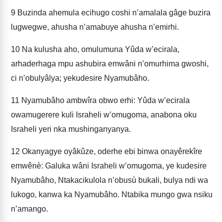
9
Buzinda ahemula ecihugo coshi n’amalala gâge buzira
lugwegwe, ahusha n’amabuye ahusha n’emirhi.
10
Na kulusha aho, omulumuna Yûda w’ecirala,
arhaderhaga mpu ashubira emwâni n’omurhima gwoshi,
ci n’obulyâlya; yekudesire Nyamubâho.
11
Nyamubâho ambwîra obwo erhi: Yûda w’ecirala
owamugerere kuli Israheli w’omugoma, anabona oku
Israheli yeri nka mushinganyanya.
12
Okanyagye oyâkûze, oderhe ebi binwa onayêrekîre
emwênè: Galuka wâni Israheli w’omugoma, ye kudesire
Nyamubâho, Ntakacikulola n’obusù bukali, bulya ndi wa
lukogo, kanwa ka Nyamubâho. Ntabika mungo gwa nsiku
n’amango.