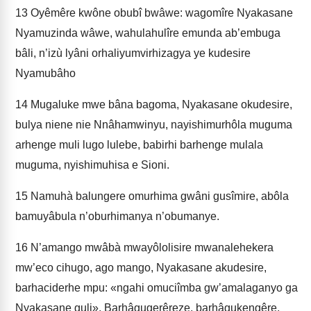
13
Oyêmêre kwône obubî bwâwe: wagomîre Nyakasane
Nyamuzinda wâwe, wahulahulîre emunda ab’embuga
bâli, n’izù lyâni orhaliyumvirhizagya ye kudesire
Nyamubâho
14
Mugaluke mwe bâna bagoma, Nyakasane okudesire,
bulya niene nie Nnâhamwinyu, nayishimurhôla muguma
arhenge muli lugo lulebe, babirhi barhenge mulala
muguma, nyishimuhisa e Sioni.
15
Namuhà balungere omurhima gwâni gusîmire, abôla
bamuyâbula n’oburhimanya n’obumanye.
16
N’amango mwâbà mwayôlolisire mwanalehekera
mw’eco cihugo, ago mango, Nyakasane akudesire,
barhaciderhe mpu: «ngahi omuciîmba gw’amalaganyo ga
Nyakasane guli». Barhâgugerêreze, barhâgukengêre,