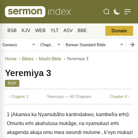
BSB
KJV
WEB
YLT
ASV
BBE
Donate
Home
›
Bibles
›
Mashi Bible
›
Yeremiya 3
Yeremiya 3
BUK
‹ Chapter 2
Yeremiya — All Chapters
Chapter 4 ›
1
(Akanwa ka Nyamubâho kantindakwo, kambwîra erhi):
Omuntu erhi akahulusa mukâge, na nyamukazi erhi
akagenda akaja omu mwa owundi mulume , k’oyo mukazi