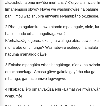
akacishubira omu mw’îba murhanzi? K’eryôla ishwa erhi
lirhahemusiri obwo? Nâwe we washungwîre na balume
banji, mpu wacishubira emwâni! Nyamubâho okudesire.
2
Rhanga ogalamire ebwa ntondo mpalangule, olole, ka
hali entondo orhashunguliragakwo?
K’orhakazâgilegerera oku njira walinga abîra bâwe, nka
muharâbu omu irungu? Washâbwîre ecihugo n’amalala
haguma n’amaligo gâwe.
3
Enkuba mpangûka erhacihangûkaga, n’enkuba nzinda
erhacibonekaga. Amasù gâwe gakola gayôrha nka ga
mbaraga, garhacibamwo lugwegwe.
4
Nkabaga lêro orhanyakûza erhi «Larha! We mwîra wâni
w’eburhò!