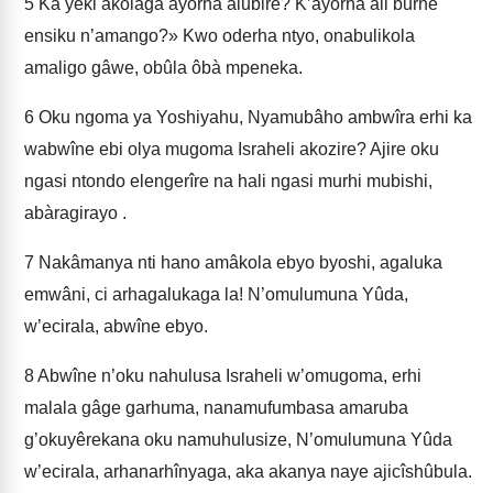
5
Ka yeki akolaga ayôrha alubire? K’ayôrha ali burhè
ensiku n’amango?» Kwo oderha ntyo, onabulikola
amaligo gâwe, obûla ôbà mpeneka.
6
Oku ngoma ya Yoshiyahu, Nyamubâho ambwîra erhi ka
wabwîne ebi olya mugoma Israheli akozire? Ajire oku
ngasi ntondo elengerîre na hali ngasi murhi mubishi,
abàragirayo .
7
Nakâmanya nti hano amâkola ebyo byoshi, agaluka
emwâni, ci arhagalukaga la! N’omulumuna Yûda,
w’ecirala, abwîne ebyo.
8
Abwîne n’oku nahulusa Israheli w’omugoma, erhi
malala gâge garhuma, nanamufumbasa amaruba
g’okuyêrekana oku namuhulusize, N’omulumuna Yûda
w’ecirala, arhanarhînyaga, aka akanya naye ajicîshûbula.