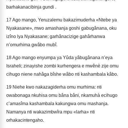
barhakanacibinja gundi .
17
Ago mango, Yeruzalemu bakazimuderha «Ntebe ya
Nyakasane», mwo amashanja goshi gabugânana, oku
izîno lya Nyakasane; garhânacizige gahârhanwa
n’omurhima gwâbo mubî.
18
Ago mango enyumpa ya Yûda yâbugânana n’eya
Israheli; zinayishe zombi kurhengera e mwênè zije omu
cihugo niene nahâga bîshe wâbo nti kashambala kâbo.
19
Niehe kwo nakazagiderha omu murhima: nti
owabonaga nkuhisa omu bâna bâni, nkamuhà ecihugo
c’amasîma kashambala kakungwa omu mashanja.
Namanya nti wakazimbwîra mpu «larha» nti
orhakacintengaho.