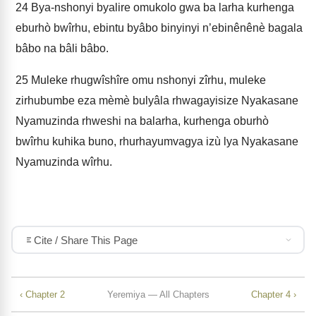
24
Bya-nshonyi byalire omukolo gwa ba larha kurhenga
eburhò bwîrhu, ebintu byâbo binyinyi n’ebinênênè bagala
bâbo na bâli bâbo.
25
Muleke rhugwîshîre omu nshonyi zîrhu, muleke
zirhubumbe eza mèmè bulyâla rhwagayisize Nyakasane
Nyamuzinda rhweshi na balarha, kurhenga oburhò
bwîrhu kuhika buno, rhurhayumvagya izù lya Nyakasane
Nyamuzinda wîrhu.
Cite / Share This Page
‹ Chapter 2
Yeremiya — All Chapters
Chapter 4 ›