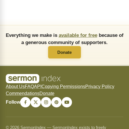
Everything we make is
available for free
because of
a generous community of supporters.
Donate
About Us
FAQ
API
Copying Permissions
Privacy Policy
Commendations
Donate
Follow
© 2026 SermonIndex — SermonIndex exists to freely