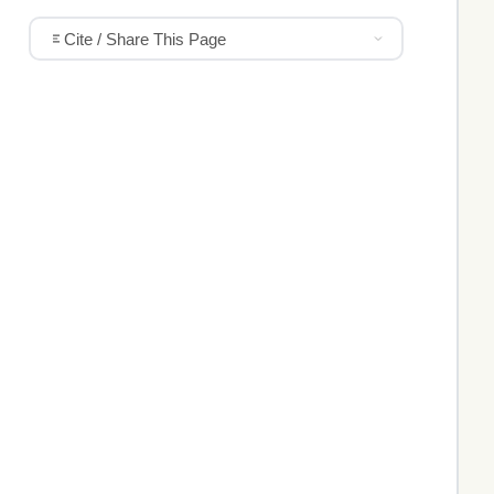
Cite / Share This Page