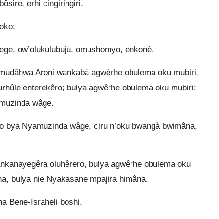
sire, erhi cingiringiri.
oko;
wege, ow’olukulubuju, omushomyo, enkonè.
mudâhwa Aroni wankabà agwêrhe obulema oku mubiri,
ûle enterekêro; bulya agwêrhe obulema oku mubiri:
amuzinda wâge.
yo bya Nyamuzinda wâge, ciru n’oku bwangà bwimâna,
hankanayegêra oluhêrero, bulya agwêrhe obulema oku
a, bulya nie Nyakasane mpajira himâna.
a Bene-Israheli boshi.