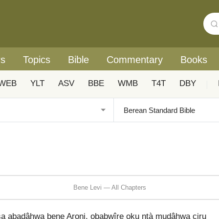
rs
Topics
Bible
Commentary
Books
WEB
YLT
ASV
BBE
WMB
T4T
DBY
|
Bene Levi — All Chapters
a abadâhwa bene Aroni, obabwîre oku ntà mudâhwa ciru