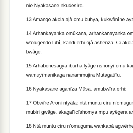
nie Nyakasane nkudesire.
13
Amango akola ajà omu buhya, kukwânîne aya
14
Arhankayanka omûka­na, arhankanayanka omu
w’olugendo lubî, kandi erhi ojà ashenza. Ci a
bwâge.
15
Arhabonesagya iburha lyâge nshonyi omu kar
wamuyîmanikaga nanammujira Mutagatîfu.
16
Nyakasane aganîza Mûsa, amubwîra erhi:
17
Obwîre Aroni ntyâla: ntà muntu ciru n’omu
mubiri gwâge, akagal’icîshomya mpu ayêgera 
18
Ntà muntu ciru n’omuguma wankabà agwêrhe 