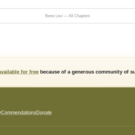
Bene Levi — All Chapters
available for free
because of a generous community of su
y
Commendations
Donate