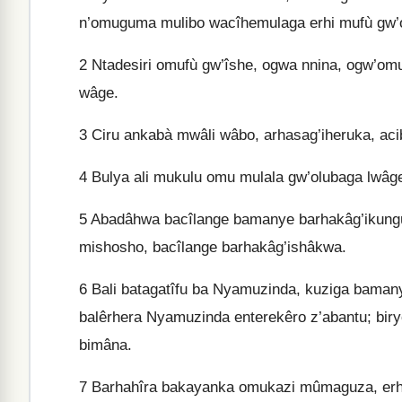
n’omuguma mulibo wacîhemulaga erhi mufù gw’
2
Ntadesiri omufù gw’îshe, ogwa nnina, ogw’om
wâge.
3
Ciru ankabà mwâli wâbo, arhasag’iheruka, ac
4
Bulya ali mukulu omu mulala gw’olubaga lwâg
5
Abadâhwa bacîlange bamanye barhakâg’ikung
mishosho, bacîlange barhakâg’ishâkwa.
6
Bali batagatîfu ba Nyamuzinda, kuziga baman
balêrhera Nyamuzinda enterekêro z’abantu; bi
bimâna.
7
Barhahîra bakayanka omukazi mûmaguza, erh