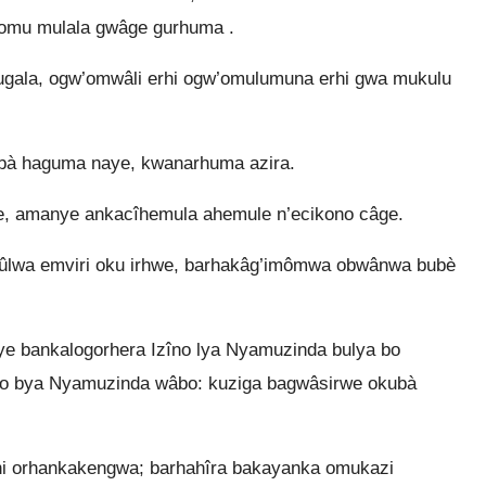
omu mulala gwâge gurhuma .
ugala, ogw’omwâli erhi ogw’omulumuna erhi gwa mukulu
ibà haguma naye, kwanarhuma azira.
e, amanye ankacîhemula ahemule n’ecikono câge.
ûlwa emviri oku irhwe, barhakâg’imômwa obwânwa bubè
ye bankalogorhera Izîno lya Nyamuzinda bulya bo
ryo bya Nyamuzinda wâbo: kuziga bagwâsirwe okubà
i orhankakengwa; barhahîra bakayanka omukazi