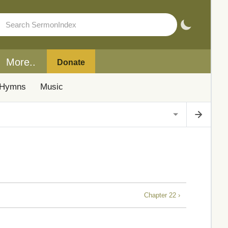
More..
Donate
Hymns
Music
Chapter 22 ›