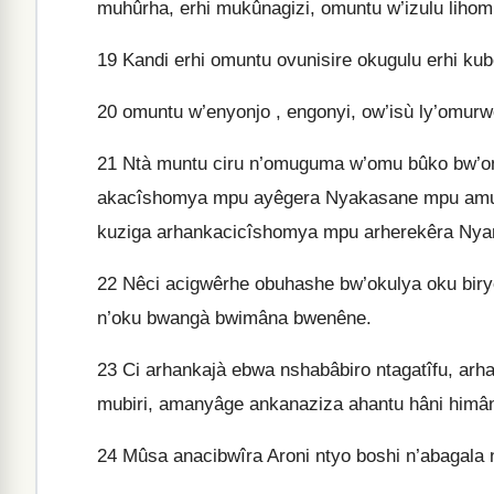
muhûrha, erhi mukûnagizi, omuntu w’izulu lihombô
19
Kandi erhi omuntu ovunisire okugulu erhi kub
20
omuntu w’enyonjo , engonyi, ow’isù ly’omur
21
Ntà muntu ciru n’omuguma w’omu bûko bw’o
akacîshomya mpu ayêgera Nyakasane mpu amurh
kuziga arhankacicîshomya mpu arherekêra Ny
22
Nêci acigwêrhe obuhashe bw’okulya oku bir
n’oku bwangà bwimâna bwenêne.
23
Ci arhankajà ebwa nshabâbiro ntagatîfu, ar
mubiri, amanyâge ankanaziza ahantu hâni himân
24
Mûsa anacibwîra Aroni ntyo boshi n’abagala n