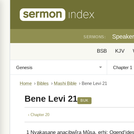
Speake
SERMONS:
BSB
KJV
Home
›
Bibles
›
Mashi Bible
›
Bene Levi 21
Bene Levi 21
BUK
‹ Chapter 20
1
Nyakasane anacibwîra Mûsa, erhi: Ogend’ides