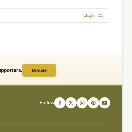
Chapter 22 ›
pporters.
Donate
Follow