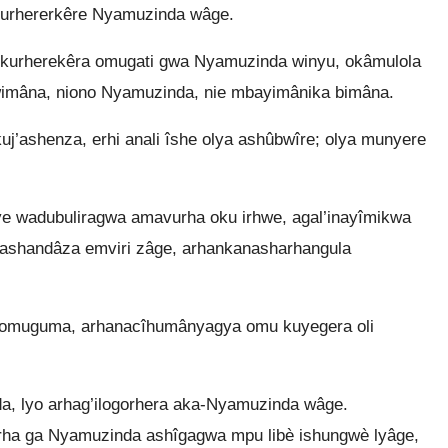
 murhererkêre Nyamuzinda wâge.
kurherekêra omugati gwa Nyamuzinda winyu, okâmulola
imâna, niono Nyamuzinda, nie mbayimânika bimâna.
’ashenza, erhi anali îshe olya ashûbwîre; olya munyere
e wadubuliragwa amavurha oku irhwe, agal’inayîmikwa
ashandâza emviri zâge, arhankanasharhangula
’omuguma, arhanacîhumânyagya omu kuyegera oli
 lyo arhag’ilogorhera aka-Nyamuzinda wâge.
rha ga Nyamuzinda ashîgagwa mpu libè ishungwè lyâge,