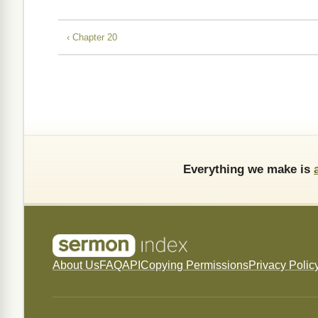
‹ Chapter 20
Everything we make is
About Us
FAQ
API
Copying Permissions
Privacy Polic