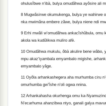
ohulusîbwe n’ibà, bulya omudâhwa ayôsire ali
8
Mugwâsirwe okumukenga, bulya ye wahirwe o
nka mwimâna embere zâwe, bulya niene ndi mw
9
Erhi mwâli w’omudâhwa ankacîshûbula, omu kuj
akola wa kudûlikwa muliro afè.
10
Omudâhwa mukulu, ôbà akulire bene wâbo, y
mpu akaz’iyambala emyambalo migishe, arhank
emyambalo yâge.
11
Oyôla arhankashegera aha murhumba ciru n
omurhumba gw’îshe n’oli ogwa nnina.
12
Arhankahasha okurhenga omu ka-Nyamuzinda,
N’ecarhuma ahanzibwa ntyo, ganali galya mavu