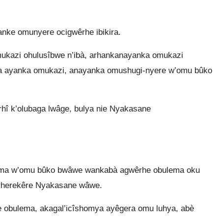
nke omunyere ocigwêrhe ibikira.
kazi ohulusîbwe n’ibà, arhankanayanka omukazi
kola ayanka omukazi, anayanka omushugi-nyere w’omu bûko
hî k’olubaga lwâge, bulya nie Nyakasane
guma w’omu bûko bwâwe wankabà agwêrhe obulema oku
arherekêre Nyakasane wâwe.
obulema, akagal’icîshomya ayêgera omu luhya, abè